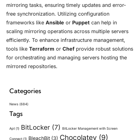
mirroring tasks, ensuring timely updates and error-
free synchronization. Utilizing configuration
frameworks like
Ansible
or
Puppet
can help in
scaling mirroring operations across multiple servers
efficiently. To enhance infrastructure management,
tools like
Terraform
or
Chef
provide robust solutions
for orchestrating and managing servers hosting the
mirrored repositories.
Categories
News
(684)
Tags
BitLocker
(7)
Apt
(1)
BitLocker Management with Screen
Chocolatey
(9)
BleachBit
(3)
Connect
(1)