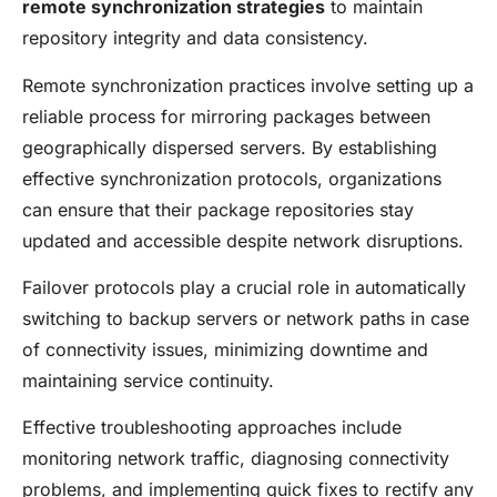
remote synchronization strategies
to maintain
repository integrity and data consistency.
Remote synchronization practices involve setting up a
reliable process for mirroring packages between
geographically dispersed servers. By establishing
effective synchronization protocols, organizations
can ensure that their package repositories stay
updated and accessible despite network disruptions.
Failover protocols play a crucial role in automatically
switching to backup servers or network paths in case
of connectivity issues, minimizing downtime and
maintaining service continuity.
Effective troubleshooting approaches include
monitoring network traffic, diagnosing connectivity
problems, and implementing quick fixes to rectify any