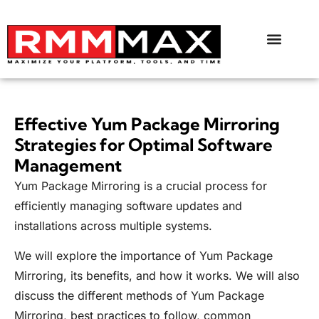
Effective Yum Package Mirroring
Strategies for Optimal Software
Management
Yum Package Mirroring is a crucial process for
efficiently managing software updates and
installations across multiple systems.
We will explore the importance of Yum Package
Mirroring, its benefits, and how it works. We will also
discuss the different methods of Yum Package
Mirroring, best practices to follow, common