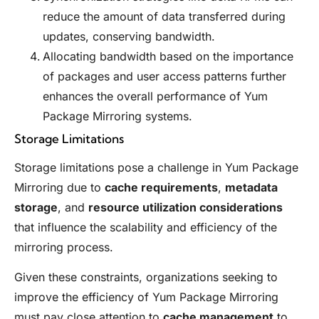
reduce the amount of data transferred during
updates, conserving bandwidth.
Allocating bandwidth based on the importance
of packages and user access patterns further
enhances the overall performance of Yum
Package Mirroring systems.
Storage Limitations
Storage limitations pose a challenge in Yum Package
Mirroring due to
cache requirements
,
metadata
storage
, and
resource utilization considerations
that influence the scalability and efficiency of the
mirroring process.
Given these constraints, organizations seeking to
improve the efficiency of Yum Package Mirroring
must pay close attention to
cache management
to