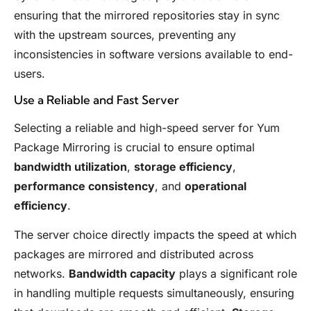
ensuring that the mirrored repositories stay in sync
with the upstream sources, preventing any
inconsistencies in software versions available to end-
users.
Use a Reliable and Fast Server
Selecting a reliable and high-speed server for Yum
Package Mirroring is crucial to ensure optimal
bandwidth utilization
,
storage efficiency
,
performance consistency
, and
operational
efficiency
.
The server choice directly impacts the speed at which
packages are mirrored and distributed across
networks.
Bandwidth capacity
plays a significant role
in handling multiple requests simultaneously, ensuring