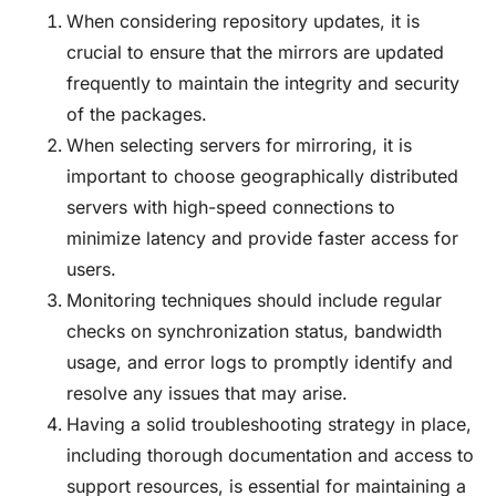
When considering repository updates, it is
crucial to ensure that the mirrors are updated
frequently to maintain the integrity and security
of the packages.
When selecting servers for mirroring, it is
important to choose geographically distributed
servers with high-speed connections to
minimize latency and provide faster access for
users.
Monitoring techniques should include regular
checks on synchronization status, bandwidth
usage, and error logs to promptly identify and
resolve any issues that may arise.
Having a solid troubleshooting strategy in place,
including thorough documentation and access to
support resources, is essential for maintaining a