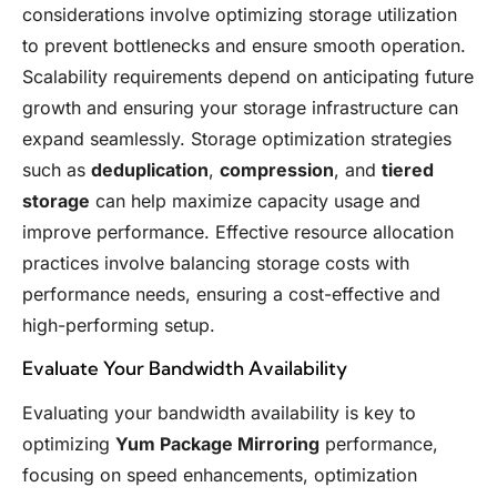
considerations involve optimizing storage utilization
to prevent bottlenecks and ensure smooth operation.
Scalability requirements depend on anticipating future
growth and ensuring your storage infrastructure can
expand seamlessly. Storage optimization strategies
such as
deduplication
,
compression
, and
tiered
storage
can help maximize capacity usage and
improve performance. Effective resource allocation
practices involve balancing storage costs with
performance needs, ensuring a cost-effective and
high-performing setup.
Evaluate Your Bandwidth Availability
Evaluating your bandwidth availability is key to
optimizing
Yum Package Mirroring
performance,
focusing on speed enhancements, optimization