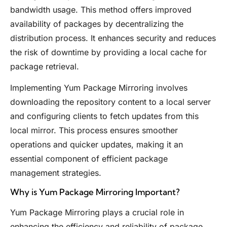
bandwidth usage. This method offers improved
availability of packages by decentralizing the
distribution process. It enhances security and reduces
the risk of downtime by providing a local cache for
package retrieval.
Implementing Yum Package Mirroring involves
downloading the repository content to a local server
and configuring clients to fetch updates from this
local mirror. This process ensures smoother
operations and quicker updates, making it an
essential component of efficient package
management strategies.
Why is Yum Package Mirroring Important?
Yum Package Mirroring plays a crucial role in
enhancing the efficiency and reliability of package