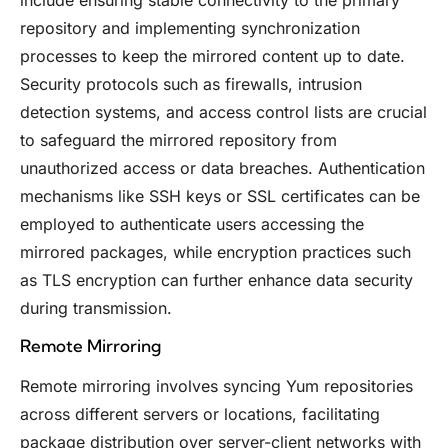
include ensuring stable connectivity to the primary
repository and implementing synchronization
processes to keep the mirrored content up to date.
Security protocols such as firewalls, intrusion
detection systems, and access control lists are crucial
to safeguard the mirrored repository from
unauthorized access or data breaches. Authentication
mechanisms like SSH keys or SSL certificates can be
employed to authenticate users accessing the
mirrored packages, while encryption practices such
as TLS encryption can further enhance data security
during transmission.
Remote Mirroring
Remote mirroring involves syncing Yum repositories
across different servers or locations, facilitating
package distribution over server-client networks with