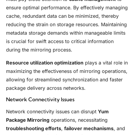
ensure optimal performance. By effectively managing
cache, redundant data can be minimized, thereby
reducing the strain on storage resources. Maintaining
metadata storage demands within manageable limits
is crucial for swift access to critical information
during the mirroring process.
Resource utilization optimization
plays a vital role in
maximizing the effectiveness of mirroring operations,
allowing for streamlined synchronization and faster
package delivery across networks.
Network Connectivity Issues
Network connectivity issues can disrupt
Yum
Package Mirroring
operations, necessitating
troubleshooting efforts
,
failover mechanisms
, and