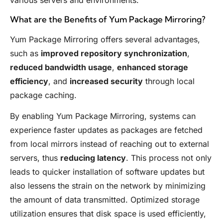
various servers and environments.
What are the Benefits of Yum Package Mirroring?
Yum Package Mirroring offers several advantages,
such as
improved repository synchronization
,
reduced bandwidth usage
,
enhanced storage
efficiency
, and
increased security
through local
package caching.
By enabling Yum Package Mirroring, systems can
experience faster updates as packages are fetched
from local mirrors instead of reaching out to external
servers, thus
reducing latency
. This process not only
leads to quicker installation of software updates but
also lessens the strain on the network by minimizing
the amount of data transmitted. Optimized storage
utilization ensures that disk space is used efficiently,