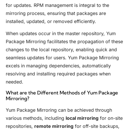
for updates. RPM management is integral to the
mirroring process, ensuring that packages are
installed, updated, or removed efficiently.
When updates occur in the master repository, Yum
Package Mirroring facilitates the propagation of these
changes to the local repository, enabling quick and
seamless updates for users. Yum Package Mirroring
excels in managing dependencies, automatically
resolving and installing required packages when
needed.
What are the Different Methods of Yum Package
Mirroring?
Yum Package Mirroring can be achieved through
various methods, including
local mirroring
for on-site
repositories,
remote mirroring
for off-site backups,