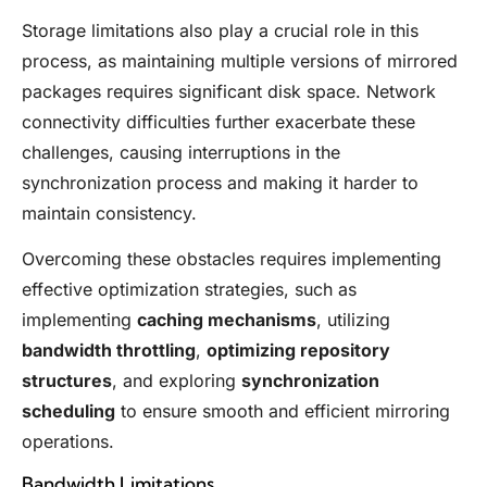
Storage limitations also play a crucial role in this
process, as maintaining multiple versions of mirrored
packages requires significant disk space. Network
connectivity difficulties further exacerbate these
challenges, causing interruptions in the
synchronization process and making it harder to
maintain consistency.
Overcoming these obstacles requires implementing
effective optimization strategies, such as
implementing
caching mechanisms
, utilizing
bandwidth throttling
,
optimizing repository
structures
, and exploring
synchronization
scheduling
to ensure smooth and efficient mirroring
operations.
Bandwidth Limitations