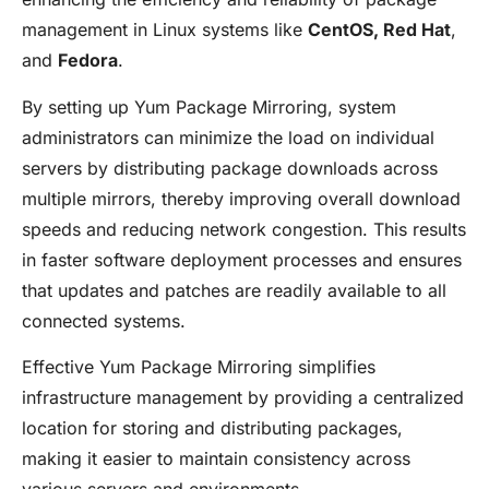
management in Linux systems like
CentOS, Red Hat
,
and
Fedora
.
By setting up Yum Package Mirroring, system
administrators can minimize the load on individual
servers by distributing package downloads across
multiple mirrors, thereby improving overall download
speeds and reducing network congestion. This results
in faster software deployment processes and ensures
that updates and patches are readily available to all
connected systems.
Effective Yum Package Mirroring simplifies
infrastructure management by providing a centralized
location for storing and distributing packages,
making it easier to maintain consistency across