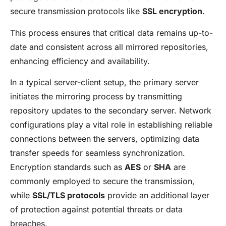
secure transmission protocols like
SSL encryption
.
This process ensures that critical data remains up-to-
date and consistent across all mirrored repositories,
enhancing efficiency and availability.
In a typical server-client setup, the primary server
initiates the mirroring process by transmitting
repository updates to the secondary server. Network
configurations play a vital role in establishing reliable
connections between the servers, optimizing data
transfer speeds for seamless synchronization.
Encryption standards such as
AES
or
SHA
are
commonly employed to secure the transmission,
while
SSL/TLS protocols
provide an additional layer
of protection against potential threats or data
breaches.