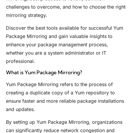
challenges to overcome, and how to choose the right
mirroring strategy.
Discover the best tools available for successful Yum
Package Mirroring and gain valuable insights to
enhance your package management process,
whether you are a system administrator or IT
professional.
What is Yum Package Mirroring?
Yum Package Mirroring refers to the process of
creating a duplicate copy of a Yum repository to
ensure faster and more reliable package installations
and updates.
By setting up Yum Package Mirroring, organizations
can significantly reduce network congestion and