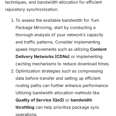
techniques, and bandwidth allocation for efficient
repository synchronization.
To assess the available bandwidth for Yum
Package Mirroring, start by conducting a
thorough analysis of your network’s capacity
and traffic patterns. Consider implementing
speed improvements such as utilizing
Content
Delivery Networks (CDNs)
or implementing
caching mechanisms to reduce download times.
Optimization strategies such as compressing
data before transfer and setting up efficient
routing paths can further enhance performance.
Utilizing bandwidth allocation methods like
Quality of Service (QoS)
or
bandwidth
throttling
can help prioritize package sync
operations.