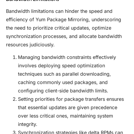
Bandwidth limitations can hinder the speed and
efficiency of Yum Package Mirroring, underscoring
the need to prioritize critical updates, optimize
synchronization processes, and allocate bandwidth
resources judiciously.
Managing bandwidth constraints effectively
involves deploying speed optimization
techniques such as parallel downloading,
caching commonly used packages, and
configuring client-side bandwidth limits.
Setting priorities for package transfers ensures
that essential updates are given precedence
over less critical ones, maintaining system
integrity.
Synchronization strategies like delta RPMs can