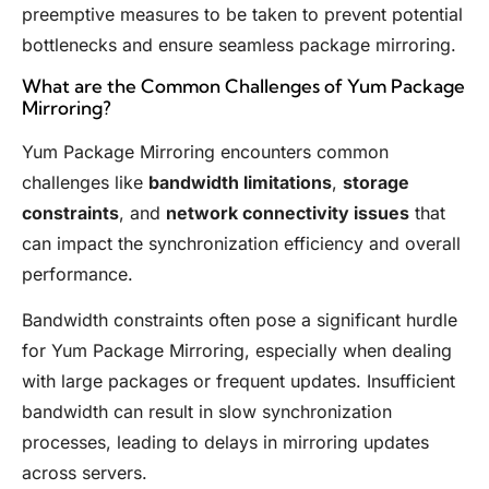
preemptive measures to be taken to prevent potential
bottlenecks and ensure seamless package mirroring.
What are the Common Challenges of Yum Package
Mirroring?
Yum Package Mirroring encounters common
challenges like
bandwidth limitations
,
storage
constraints
, and
network connectivity issues
that
can impact the synchronization efficiency and overall
performance.
Bandwidth constraints often pose a significant hurdle
for Yum Package Mirroring, especially when dealing
with large packages or frequent updates. Insufficient
bandwidth can result in slow synchronization
processes, leading to delays in mirroring updates
across servers.