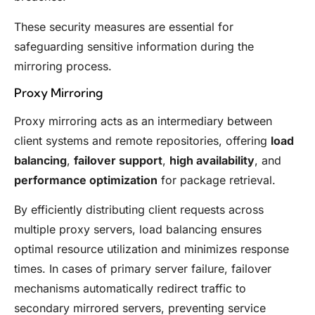
These security measures are essential for
safeguarding sensitive information during the
mirroring process.
Proxy Mirroring
Proxy mirroring acts as an intermediary between
client systems and remote repositories, offering
load
balancing
,
failover support
,
high availability
, and
performance optimization
for package retrieval.
By efficiently distributing client requests across
multiple proxy servers, load balancing ensures
optimal resource utilization and minimizes response
times. In cases of primary server failure, failover
mechanisms automatically redirect traffic to
secondary mirrored servers, preventing service