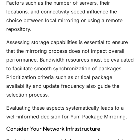
Factors such as the number of servers, their
locations, and connectivity speed influence the
choice between local mirroring or using a remote
repository.
Assessing storage capabilities is essential to ensure
that the mirroring process does not impact overall
performance. Bandwidth resources must be evaluated
to facilitate smooth synchronization of packages.
Prioritization criteria such as critical package
availability and update frequency also guide the
selection process.
Evaluating these aspects systematically leads to a
well-informed decision for Yum Package Mirroring.
Consider Your Network Infrastructure