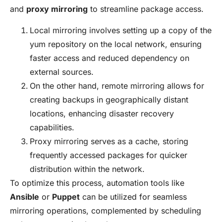
and
proxy mirroring
to streamline package access.
Local mirroring involves setting up a copy of the
yum repository on the local network, ensuring
faster access and reduced dependency on
external sources.
On the other hand, remote mirroring allows for
creating backups in geographically distant
locations, enhancing disaster recovery
capabilities.
Proxy mirroring serves as a cache, storing
frequently accessed packages for quicker
distribution within the network.
To optimize this process, automation tools like
Ansible
or
Puppet
can be utilized for seamless
mirroring operations, complemented by scheduling