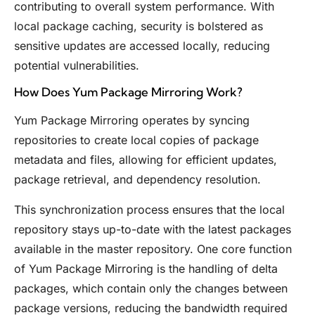
contributing to overall system performance. With
local package caching, security is bolstered as
sensitive updates are accessed locally, reducing
potential vulnerabilities.
How Does Yum Package Mirroring Work?
Yum Package Mirroring operates by syncing
repositories to create local copies of package
metadata and files, allowing for efficient updates,
package retrieval, and dependency resolution.
This synchronization process ensures that the local
repository stays up-to-date with the latest packages
available in the master repository. One core function
of Yum Package Mirroring is the handling of delta
packages, which contain only the changes between
package versions, reducing the bandwidth required