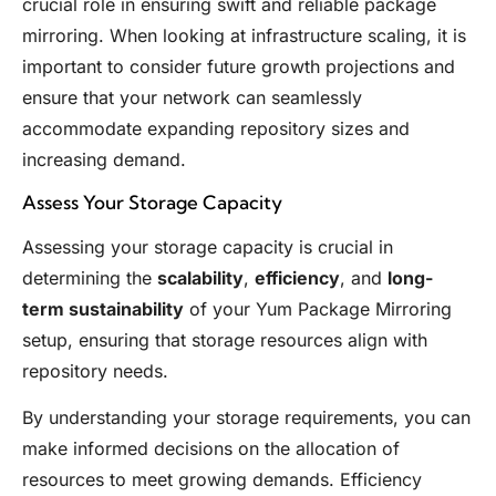
crucial role in ensuring swift and reliable package
mirroring. When looking at infrastructure scaling, it is
important to consider future growth projections and
ensure that your network can seamlessly
accommodate expanding repository sizes and
increasing demand.
Assess Your Storage Capacity
Assessing your storage capacity is crucial in
determining the
scalability
,
efficiency
, and
long-
term sustainability
of your Yum Package Mirroring
setup, ensuring that storage resources align with
repository needs.
By understanding your storage requirements, you can
make informed decisions on the allocation of
resources to meet growing demands. Efficiency