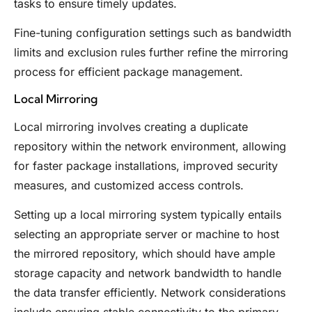
tasks to ensure timely updates.
Fine-tuning configuration settings such as bandwidth
limits and exclusion rules further refine the mirroring
process for efficient package management.
Local Mirroring
Local mirroring involves creating a duplicate
repository within the network environment, allowing
for faster package installations, improved security
measures, and customized access controls.
Setting up a local mirroring system typically entails
selecting an appropriate server or machine to host
the mirrored repository, which should have ample
storage capacity and network bandwidth to handle
the data transfer efficiently. Network considerations