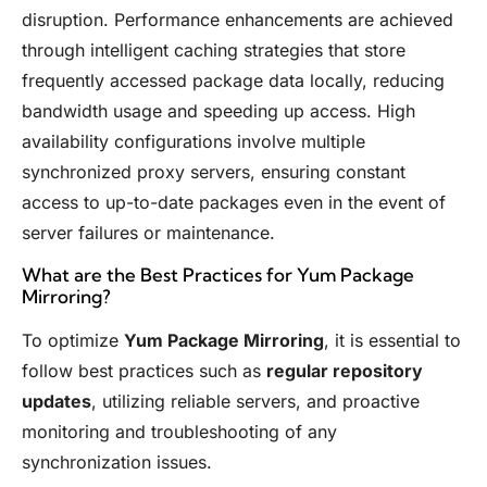
disruption. Performance enhancements are achieved
through intelligent caching strategies that store
frequently accessed package data locally, reducing
bandwidth usage and speeding up access. High
availability configurations involve multiple
synchronized proxy servers, ensuring constant
access to up-to-date packages even in the event of
server failures or maintenance.
What are the Best Practices for Yum Package
Mirroring?
To optimize
Yum Package Mirroring
, it is essential to
follow best practices such as
regular repository
updates
, utilizing reliable servers, and proactive
monitoring and troubleshooting of any
synchronization issues.