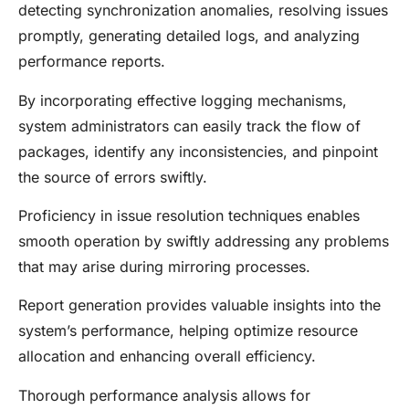
detecting synchronization anomalies, resolving issues
promptly, generating detailed logs, and analyzing
performance reports.
By incorporating effective logging mechanisms,
system administrators can easily track the flow of
packages, identify any inconsistencies, and pinpoint
the source of errors swiftly.
Proficiency in issue resolution techniques enables
smooth operation by swiftly addressing any problems
that may arise during mirroring processes.
Report generation provides valuable insights into the
system’s performance, helping optimize resource
allocation and enhancing overall efficiency.
Thorough performance analysis allows for