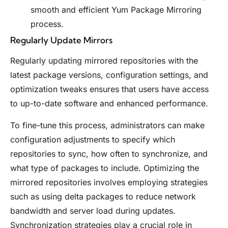
smooth and efficient Yum Package Mirroring
process.
Regularly Update Mirrors
Regularly updating mirrored repositories with the
latest package versions, configuration settings, and
optimization tweaks ensures that users have access
to up-to-date software and enhanced performance.
To fine-tune this process, administrators can make
configuration adjustments to specify which
repositories to sync, how often to synchronize, and
what type of packages to include. Optimizing the
mirrored repositories involves employing strategies
such as using delta packages to reduce network
bandwidth and server load during updates.
Synchronization strategies play a crucial role in