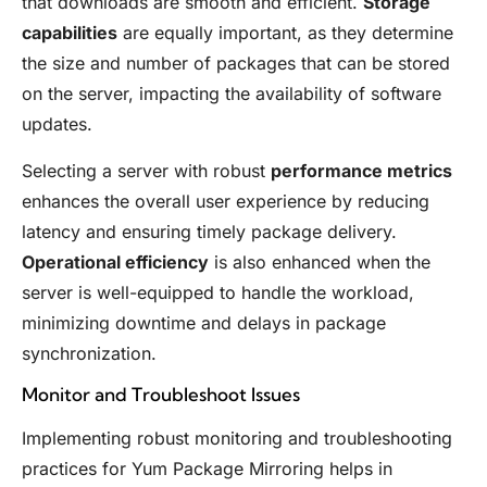
that downloads are smooth and efficient.
Storage
capabilities
are equally important, as they determine
the size and number of packages that can be stored
on the server, impacting the availability of software
updates.
Selecting a server with robust
performance metrics
enhances the overall user experience by reducing
latency and ensuring timely package delivery.
Operational efficiency
is also enhanced when the
server is well-equipped to handle the workload,
minimizing downtime and delays in package
synchronization.
Monitor and Troubleshoot Issues
Implementing robust monitoring and troubleshooting
practices for Yum Package Mirroring helps in