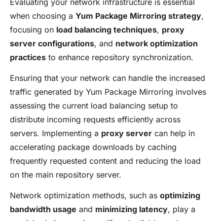
Evaluating your network infrastructure is essential
when choosing a
Yum Package Mirroring strategy
,
focusing on
load balancing techniques
,
proxy
server configurations
, and
network optimization
practices
to enhance repository synchronization.
Ensuring that your network can handle the increased
traffic generated by Yum Package Mirroring involves
assessing the current load balancing setup to
distribute incoming requests efficiently across
servers. Implementing a
proxy server
can help in
accelerating package downloads by caching
frequently requested content and reducing the load
on the main repository server.
Network optimization methods, such as
optimizing
bandwidth usage
and
minimizing latency
, play a