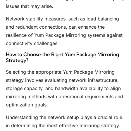
issues that may arise.
Network stability measures, such as load balancing
and redundant connections, can enhance the
resilience of Yum Package Mirroring systems against
connectivity challenges.
How to Choose the Right Yum Package Mirroring
Strategy?
Selecting the appropriate Yum Package Mirroring
strategy involves evaluating network infrastructure,
storage capacity, and bandwidth availability to align
mirroring methods with operational requirements and
optimization goals.
Understanding the network setup plays a crucial role
in determining the most effective mirroring strategy.