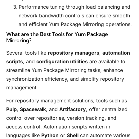
Performance tuning through load balancing and
network bandwidth controls can ensure smooth
and efficient Yum Package Mirroring operations.
What are the Best Tools for Yum Package
Mirroring?
Several tools like
repository managers
,
automation
scripts
, and
configuration utilities
are available to
streamline Yum Package Mirroring tasks, enhance
synchronization efficiency, and simplify repository
management.
For repository management solutions, tools such as
Pulp
,
Spacewalk
, and
Artifactory
, offer centralized
control over repositories, version tracking, and
access control. Automation scripts written in
languages like
Python
or
Shell
can automate various