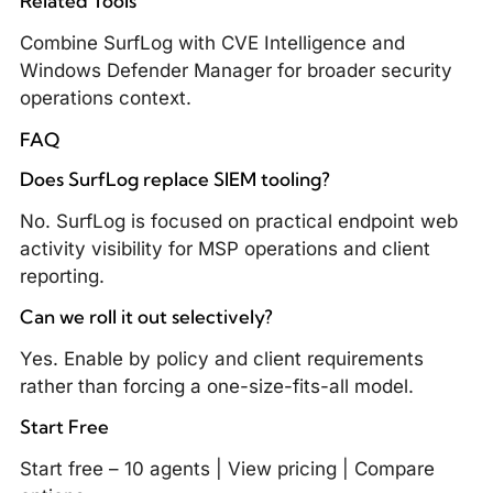
Related Tools
Combine SurfLog with
CVE Intelligence
and
Windows Defender Manager
for broader security
operations context.
FAQ
Does SurfLog replace SIEM tooling?
No. SurfLog is focused on practical endpoint web
activity visibility for MSP operations and client
reporting.
Can we roll it out selectively?
Yes. Enable by policy and client requirements
rather than forcing a one-size-fits-all model.
Start Free
Start free – 10 agents
|
View pricing
|
Compare