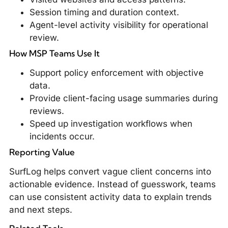
Session timing and duration context.
Agent-level activity visibility for operational
review.
How MSP Teams Use It
Support policy enforcement with objective
data.
Provide client-facing usage summaries during
reviews.
Speed up investigation workflows when
incidents occur.
Reporting Value
SurfLog helps convert vague client concerns into
actionable evidence. Instead of guesswork, teams
can use consistent activity data to explain trends
and next steps.