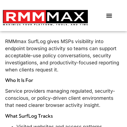
RMMmax SurfLog gives MSPs visibility into
endpoint browsing activity so teams can support
acceptable-use policy conversations, security
investigations, and productivity-focused reporting
when clients request it.
Who It Is For
Service providers managing regulated, security-
conscious, or policy-driven client environments
that need clearer browser activity insight.
What SurfLog Tracks
Visited websites and access patterns.