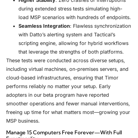
during extended stress tests simulating high-
load MSP scenarios with hundreds of endpoints.
Seamless Integration
: Flawless synchronization
with Datto’s alerting system and Tactical’s
scripting engine, allowing for hybrid workflows
that leverage the strengths of both platforms.
These tests were conducted across diverse setups,
including virtual machines, on-premises servers, and
cloud-based infrastructures, ensuring that Timor
performs reliably no matter your setup. Early
adopters in our beta program have reported
smoother operations and fewer manual interventions,
freeing up time for what matters most—growing your
MSP business.
Manage 15 Computers Free Forever—With Full