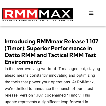
Introducing RMMmax Release 1.107
(Timor): Superior Performance in
Datto RMM and Tactical RMM Test
Environments
In the ever-evolving world of IT management, staying
ahead means constantly innovating and optimizing
the tools that power your operations. At RMMmax,
we’re thrilled to announce the launch of our latest
release, version 1.107, codenamed “Timor.” This
update represents a significant leap forward in