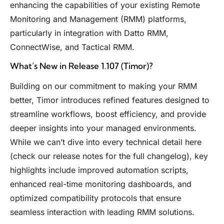
enhancing the capabilities of your existing Remote
Monitoring and Management (RMM) platforms,
particularly in integration with Datto RMM,
ConnectWise, and Tactical RMM.
What’s New in Release 1.107 (Timor)?
Building on our commitment to making your RMM
better, Timor introduces refined features designed to
streamline workflows, boost efficiency, and provide
deeper insights into your managed environments.
While we can’t dive into every technical detail here
(check our release notes for the full changelog), key
highlights include improved automation scripts,
enhanced real-time monitoring dashboards, and
optimized compatibility protocols that ensure
seamless interaction with leading RMM solutions.