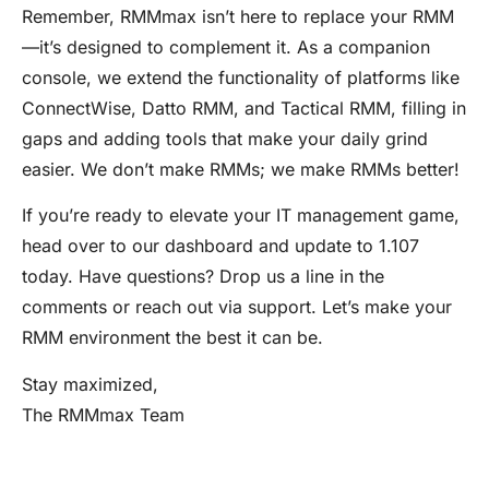
Remember, RMMmax isn’t here to replace your RMM
—it’s designed to complement it. As a companion
console, we extend the functionality of platforms like
ConnectWise, Datto RMM, and Tactical RMM, filling in
gaps and adding tools that make your daily grind
easier. We don’t make RMMs; we make RMMs better!
If you’re ready to elevate your IT management game,
head over to our dashboard and update to 1.107
today. Have questions? Drop us a line in the
comments or reach out via support. Let’s make your
RMM environment the best it can be.
Stay maximized,
The RMMmax Team