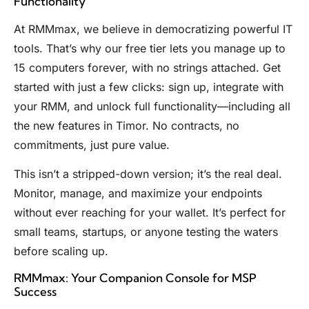
Functionality
At RMMmax, we believe in democratizing powerful IT
tools. That’s why our free tier lets you manage up to
15 computers forever, with no strings attached. Get
started with just a few clicks: sign up, integrate with
your RMM, and unlock full functionality—including all
the new features in Timor. No contracts, no
commitments, just pure value.
This isn’t a stripped-down version; it’s the real deal.
Monitor, manage, and maximize your endpoints
without ever reaching for your wallet. It’s perfect for
small teams, startups, or anyone testing the waters
before scaling up.
RMMmax: Your Companion Console for MSP
Success