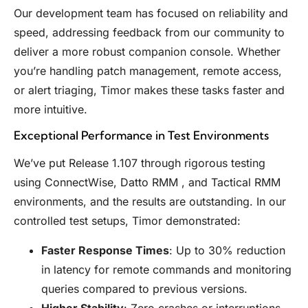
Our development team has focused on reliability and
speed, addressing feedback from our community to
deliver a more robust companion console. Whether
you’re handling patch management, remote access,
or alert triaging, Timor makes these tasks faster and
more intuitive.
Exceptional Performance in Test Environments
We’ve put Release 1.107 through rigorous testing
using ConnectWise, Datto RMM , and Tactical RMM
environments, and the results are outstanding. In our
controlled test setups, Timor demonstrated:
Faster Response Times
: Up to 30% reduction
in latency for remote commands and monitoring
queries compared to previous versions.
Higher Stability
: Zero crashes or interruptions