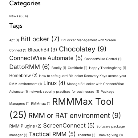
Categories
News
(684)
Tags
BitLocker
(7)
Apt
(1)
BitLocker Management with Screen
Chocolatey
(9)
BleachBit
(3)
Connect
(1)
ConnectWise Automate
(5)
ConnectWise Control
(1)
DattoRMM
(6)
Family
(1)
Gratitiude
(1)
Happy Thanksgiving
(1)
Homebrew
(2)
How to safe guard BitLocker Recovery Keys across your
Linux
(4)
RMM environment
(1)
Manage BitLocker with ConnectWise
Automate
(1)
network security practices for businesses
(1)
Package
RMMMax Tool
Managers
(1)
RMMmax
(1)
(25)
RMM or RAT environment
(9)
ScreenConnect
(5)
RMM Plugins
(2)
Software package
Tactical RMM
(5)
manager
(1)
Thankful
(1)
Thanksgiving
(1)