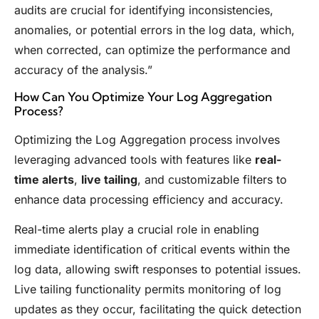
audits are crucial for identifying inconsistencies,
anomalies, or potential errors in the log data, which,
when corrected, can optimize the performance and
accuracy of the analysis.”
How Can You Optimize Your Log Aggregation
Process?
Optimizing the Log Aggregation process involves
leveraging advanced tools with features like
real-
time alerts
,
live tailing
, and customizable filters to
enhance data processing efficiency and accuracy.
Real-time alerts play a crucial role in enabling
immediate identification of critical events within the
log data, allowing swift responses to potential issues.
Live tailing functionality permits monitoring of log
updates as they occur, facilitating the quick detection