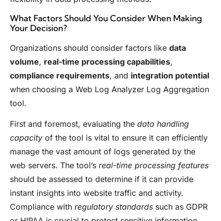
What Factors Should You Consider When Making
Your Decision?
Organizations should consider factors like
data
volume
,
real-time processing capabilities
,
compliance requirements
, and
integration potential
when choosing a Web Log Analyzer Log Aggregation
tool.
First and foremost, evaluating the
data handling
capacity
of the tool is vital to ensure it can efficiently
manage the vast amount of logs generated by the
web servers. The tool’s
real-time processing features
should be assessed to determine if it can provide
instant insights into website traffic and activity.
Compliance with
regulatory standards
such as GDPR
or HIPAA is crucial to protect sensitive information.