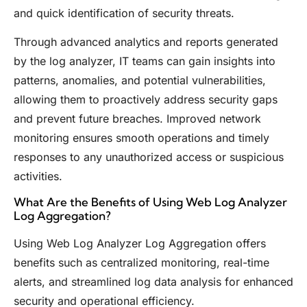
and quick identification of security threats.
Through advanced analytics and reports generated
by the log analyzer, IT teams can gain insights into
patterns, anomalies, and potential vulnerabilities,
allowing them to proactively address security gaps
and prevent future breaches. Improved network
monitoring ensures smooth operations and timely
responses to any unauthorized access or suspicious
activities.
What Are the Benefits of Using Web Log Analyzer
Log Aggregation?
Using Web Log Analyzer Log Aggregation offers
benefits such as centralized monitoring, real-time
alerts, and streamlined log data analysis for enhanced
security and operational efficiency.