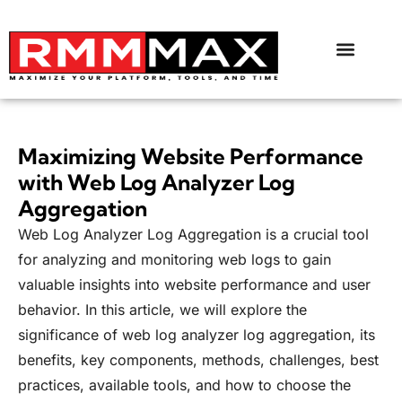
Maximizing Website Performance
with Web Log Analyzer Log
Aggregation
Web Log Analyzer Log Aggregation is a crucial tool
for analyzing and monitoring web logs to gain
valuable insights into website performance and user
behavior. In this article, we will explore the
significance of web log analyzer log aggregation, its
benefits, key components, methods, challenges, best
practices, available tools, and how to choose the