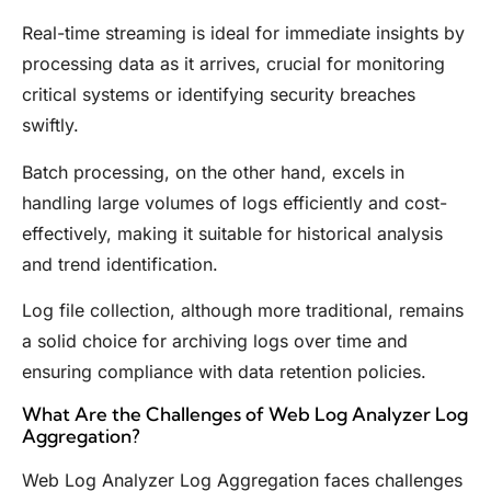
Real-time streaming is ideal for immediate insights by
processing data as it arrives, crucial for monitoring
critical systems or identifying security breaches
swiftly.
Batch processing, on the other hand, excels in
handling large volumes of logs efficiently and cost-
effectively, making it suitable for historical analysis
and trend identification.
Log file collection, although more traditional, remains
a solid choice for archiving logs over time and
ensuring compliance with data retention policies.
What Are the Challenges of Web Log Analyzer Log
Aggregation?
Web Log Analyzer Log Aggregation faces challenges