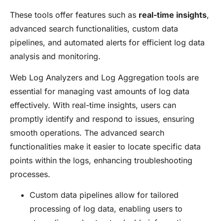
These tools offer features such as
real-time insights
,
advanced search functionalities, custom data
pipelines, and automated alerts for efficient log data
analysis and monitoring.
Web Log Analyzers and Log Aggregation tools are
essential for managing vast amounts of log data
effectively. With real-time insights, users can
promptly identify and respond to issues, ensuring
smooth operations. The advanced search
functionalities make it easier to locate specific data
points within the logs, enhancing troubleshooting
processes.
Custom data pipelines allow for tailored
processing of log data, enabling users to