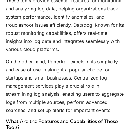
These tools provide essential features for monitoring
and analyzing log data, helping organizations track
system performance, identify anomalies, and
troubleshoot issues efficiently. Datadog, known for its
robust monitoring capabilities, offers real-time
insights into log data and integrates seamlessly with
various cloud platforms.
On the other hand, Papertrail excels in its simplicity
and ease of use, making it a popular choice for
startups and small businesses. Centralized log
management services play a crucial role in
streamlining log analysis, enabling users to aggregate
logs from multiple sources, perform advanced
searches, and set up alerts for important events.
What Are the Features and Capabilities of These
Tools?