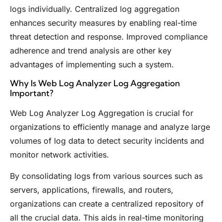
logs individually. Centralized log aggregation
enhances security measures by enabling real-time
threat detection and response. Improved compliance
adherence and trend analysis are other key
advantages of implementing such a system.
Why Is Web Log Analyzer Log Aggregation
Important?
Web Log Analyzer Log Aggregation is crucial for
organizations to efficiently manage and analyze large
volumes of log data to detect security incidents and
monitor network activities.
By consolidating logs from various sources such as
servers, applications, firewalls, and routers,
organizations can create a centralized repository of
all the crucial data. This aids in real-time monitoring