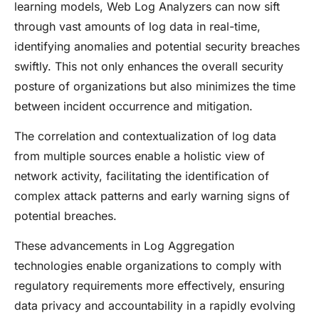
learning models, Web Log Analyzers can now sift
through vast amounts of log data in real-time,
identifying anomalies and potential security breaches
swiftly. This not only enhances the overall security
posture of organizations but also minimizes the time
between incident occurrence and mitigation.
The correlation and contextualization of log data
from multiple sources enable a holistic view of
network activity, facilitating the identification of
complex attack patterns and early warning signs of
potential breaches.
These advancements in Log Aggregation
technologies enable organizations to comply with
regulatory requirements more effectively, ensuring
data privacy and accountability in a rapidly evolving