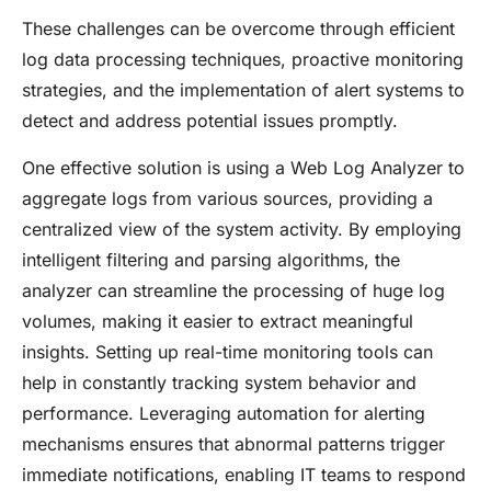
These challenges can be overcome through efficient
log data processing techniques, proactive monitoring
strategies, and the implementation of alert systems to
detect and address potential issues promptly.
One effective solution is using a Web Log Analyzer to
aggregate logs from various sources, providing a
centralized view of the system activity. By employing
intelligent filtering and parsing algorithms, the
analyzer can streamline the processing of huge log
volumes, making it easier to extract meaningful
insights. Setting up real-time monitoring tools can
help in constantly tracking system behavior and
performance. Leveraging automation for alerting
mechanisms ensures that abnormal patterns trigger
immediate notifications, enabling IT teams to respond