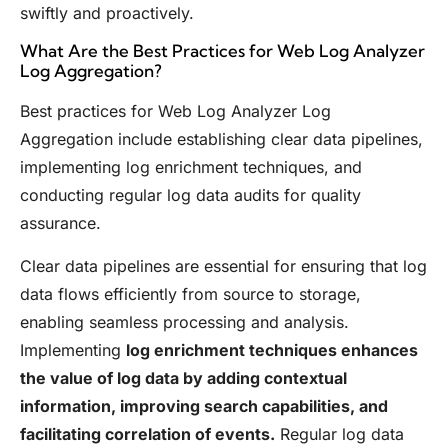
swiftly and proactively.
What Are the Best Practices for Web Log Analyzer
Log Aggregation?
Best practices for Web Log Analyzer Log
Aggregation include establishing clear data pipelines,
implementing log enrichment techniques, and
conducting regular log data audits for quality
assurance.
Clear data pipelines are essential for ensuring that log
data flows efficiently from source to storage,
enabling seamless processing and analysis.
Implementing
log enrichment techniques enhances
the value of log data by adding contextual
information, improving search capabilities, and
facilitating correlation of events.
Regular log data