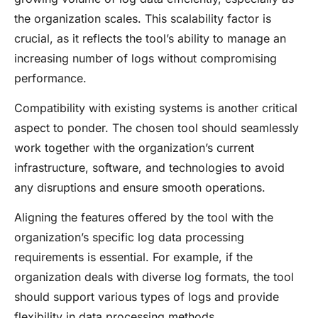
the organization scales. This scalability factor is
crucial, as it reflects the tool’s ability to manage an
increasing number of logs without compromising
performance.
Compatibility with existing systems is another critical
aspect to ponder. The chosen tool should seamlessly
work together with the organization’s current
infrastructure, software, and technologies to avoid
any disruptions and ensure smooth operations.
Aligning the features offered by the tool with the
organization’s specific log data processing
requirements is essential. For example, if the
organization deals with diverse log formats, the tool
should support various types of logs and provide
flexibility in data processing methods.