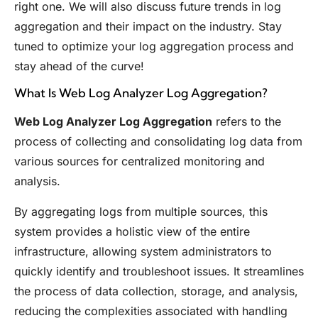
right one. We will also discuss future trends in log
aggregation and their impact on the industry. Stay
tuned to optimize your log aggregation process and
stay ahead of the curve!
What Is Web Log Analyzer Log Aggregation?
Web Log Analyzer Log Aggregation
refers to the
process of collecting and consolidating log data from
various sources for centralized monitoring and
analysis.
By aggregating logs from multiple sources, this
system provides a holistic view of the entire
infrastructure, allowing system administrators to
quickly identify and troubleshoot issues. It streamlines
the process of data collection, storage, and analysis,
reducing the complexities associated with handling