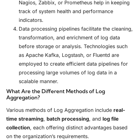
Nagios, Zabbix, or Prometheus help in keeping
track of system health and performance
indicators.
Data processing pipelines facilitate the cleaning,
transformation, and enrichment of log data
before storage or analysis. Technologies such
as Apache Kafka, Logstash, or Fluentd are
employed to create efficient data pipelines for
processing large volumes of log data in a
scalable manner.
What Are the Different Methods of Log
Aggregation?
Various methods of Log Aggregation include
real-
time streaming
,
batch processing
, and
log file
collection
, each offering distinct advantages based
on the organization’s requirements.