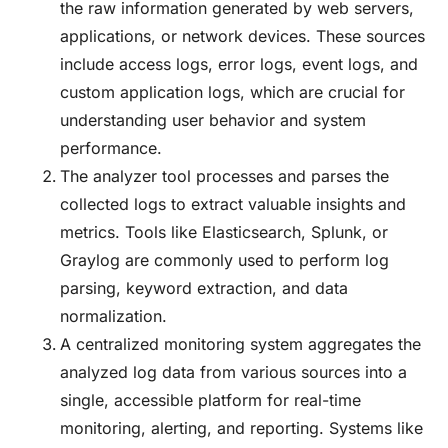
the raw information generated by web servers,
applications, or network devices. These sources
include access logs, error logs, event logs, and
custom application logs, which are crucial for
understanding user behavior and system
performance.
The analyzer tool processes and parses the
collected logs to extract valuable insights and
metrics. Tools like Elasticsearch, Splunk, or
Graylog are commonly used to perform log
parsing, keyword extraction, and data
normalization.
A centralized monitoring system aggregates the
analyzed log data from various sources into a
single, accessible platform for real-time
monitoring, alerting, and reporting. Systems like