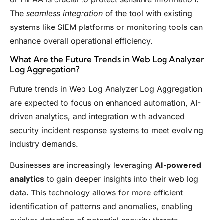
The
seamless integration
of the tool with existing
systems like SIEM platforms or monitoring tools can
enhance overall operational efficiency.
What Are the Future Trends in Web Log Analyzer
Log Aggregation?
Future trends in Web Log Analyzer Log Aggregation
are expected to focus on enhanced automation, AI-
driven analytics, and integration with advanced
security incident response systems to meet evolving
industry demands.
Businesses are increasingly leveraging
AI-powered
analytics
to gain deeper insights into their web log
data. This technology allows for more efficient
identification of patterns and anomalies, enabling
quicker detection of potential security threats.