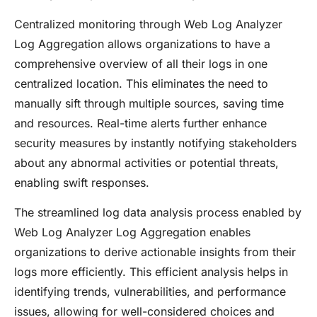
Centralized monitoring through Web Log Analyzer
Log Aggregation allows organizations to have a
comprehensive overview of all their logs in one
centralized location. This eliminates the need to
manually sift through multiple sources, saving time
and resources. Real-time alerts further enhance
security measures by instantly notifying stakeholders
about any abnormal activities or potential threats,
enabling swift responses.
The streamlined log data analysis process enabled by
Web Log Analyzer Log Aggregation enables
organizations to derive actionable insights from their
logs more efficiently. This efficient analysis helps in
identifying trends, vulnerabilities, and performance
issues, allowing for well-considered choices and