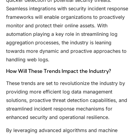
Seamless integrations with security incident response
frameworks will enable organizations to proactively
monitor and protect their online assets. With
automation playing a key role in streamlining log
aggregation processes, the industry is leaning
towards more dynamic and proactive approaches to
handling web logs.
How Will These Trends Impact the Industry?
These trends are set to revolutionize the industry by
providing more efficient log data management
solutions, proactive threat detection capabilities, and
streamlined incident response mechanisms for
enhanced security and operational resilience.
By leveraging advanced algorithms and machine