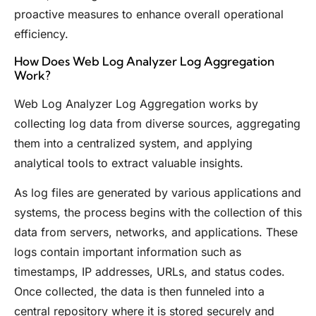
proactive measures to enhance overall operational
efficiency.
How Does Web Log Analyzer Log Aggregation
Work?
Web Log Analyzer Log Aggregation works by
collecting log data from diverse sources, aggregating
them into a centralized system, and applying
analytical tools to extract valuable insights.
As log files are generated by various applications and
systems, the process begins with the collection of this
data from servers, networks, and applications. These
logs contain important information such as
timestamps, IP addresses, URLs, and status codes.
Once collected, the data is then funneled into a
central repository where it is stored securely and