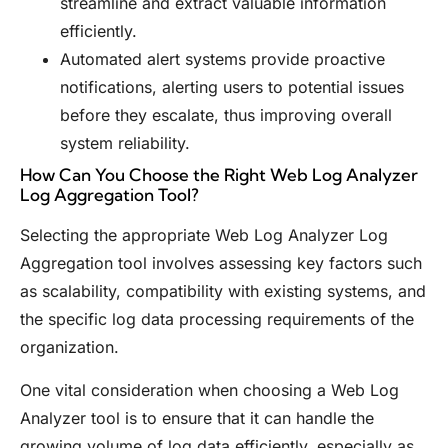
streamline and extract valuable information
efficiently.
Automated alert systems provide proactive
notifications, alerting users to potential issues
before they escalate, thus improving overall
system reliability.
How Can You Choose the Right Web Log Analyzer
Log Aggregation Tool?
Selecting the appropriate Web Log Analyzer Log
Aggregation tool involves assessing key factors such
as scalability, compatibility with existing systems, and
the specific log data processing requirements of the
organization.
One vital consideration when choosing a Web Log
Analyzer tool is to ensure that it can handle the
growing volume of log data efficiently, especially as