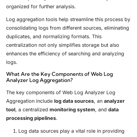
organized for further analysis.
Log aggregation tools help streamline this process by
consolidating logs from different sources, eliminating
duplicates, and normalizing formats. This
centralization not only simplifies storage but also
enhances the efficiency of searching and analyzing
logs.
What Are the Key Components of Web Log
Analyzer Log Aggregation?
The key components of Web Log Analyzer Log
Aggregation include
log data sources
, an
analyzer
tool
, a centralized
monitoring system
, and
data
processing pipelines
.
Log data sources play a vital role in providing