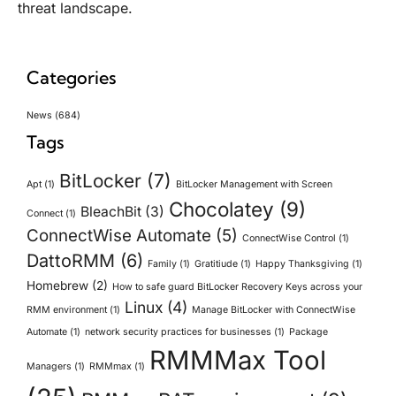
threat landscape.
Categories
News
(684)
Tags
BitLocker
(7)
Apt
(1)
BitLocker Management with Screen
Chocolatey
(9)
BleachBit
(3)
Connect
(1)
ConnectWise Automate
(5)
ConnectWise Control
(1)
DattoRMM
(6)
Family
(1)
Gratitiude
(1)
Happy Thanksgiving
(1)
Homebrew
(2)
How to safe guard BitLocker Recovery Keys across your
Linux
(4)
RMM environment
(1)
Manage BitLocker with ConnectWise
Automate
(1)
network security practices for businesses
(1)
Package
RMMMax Tool
Managers
(1)
RMMmax
(1)