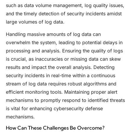
such as data volume management, log quality issues,
and the timely detection of security incidents amidst
large volumes of log data.
Handling massive amounts of log data can
overwhelm the system, leading to potential delays in
processing and analysis. Ensuring the quality of logs
is crucial, as inaccuracies or missing data can skew
results and impact the overall analysis. Detecting
security incidents in real-time within a continuous
stream of log data requires robust algorithms and
efficient monitoring tools. Maintaining proper alert
mechanisms to promptly respond to identified threats
is vital for enhancing cybersecurity defense
mechanisms.
How Can These Challenges Be Overcome?