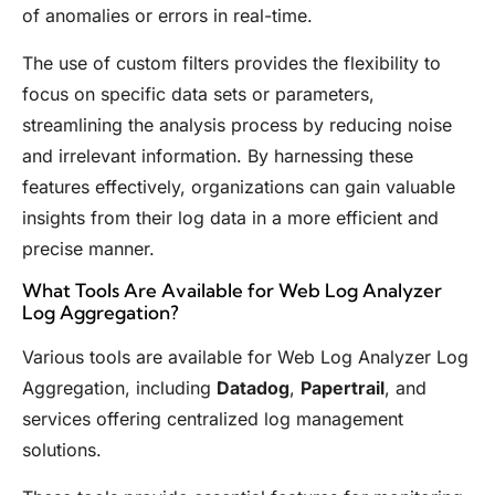
of anomalies or errors in real-time.
The use of custom filters provides the flexibility to
focus on specific data sets or parameters,
streamlining the analysis process by reducing noise
and irrelevant information. By harnessing these
features effectively, organizations can gain valuable
insights from their log data in a more efficient and
precise manner.
What Tools Are Available for Web Log Analyzer
Log Aggregation?
Various tools are available for Web Log Analyzer Log
Aggregation, including
Datadog
,
Papertrail
, and
services offering centralized log management
solutions.