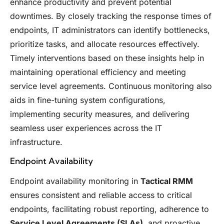
enhance productivity and prevent potential
downtimes. By closely tracking the response times of
endpoints, IT administrators can identify bottlenecks,
prioritize tasks, and allocate resources effectively.
Timely interventions based on these insights help in
maintaining operational efficiency and meeting
service level agreements. Continuous monitoring also
aids in fine-tuning system configurations,
implementing security measures, and delivering
seamless user experiences across the IT
infrastructure.
Endpoint Availability
Endpoint availability monitoring in
Tactical RMM
ensures consistent and reliable access to critical
endpoints, facilitating robust reporting, adherence to
Service Level Agreements (SLAs)
, and proactive