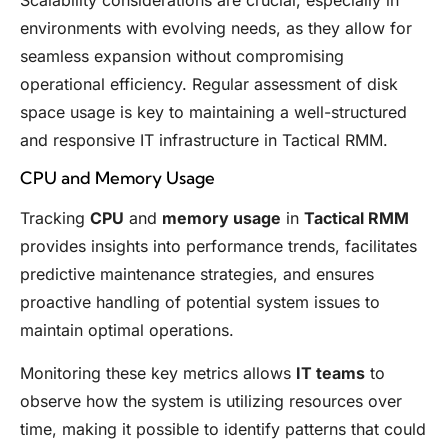
environments with evolving needs, as they allow for
seamless expansion without compromising
operational efficiency. Regular assessment of disk
space usage is key to maintaining a well-structured
and responsive IT infrastructure in Tactical RMM.
CPU and Memory Usage
Tracking
CPU
and
memory usage
in
Tactical RMM
provides insights into performance trends, facilitates
predictive maintenance strategies, and ensures
proactive handling of potential system issues to
maintain optimal operations.
Monitoring these key metrics allows
IT teams
to
observe how the system is utilizing resources over
time, making it possible to identify patterns that could