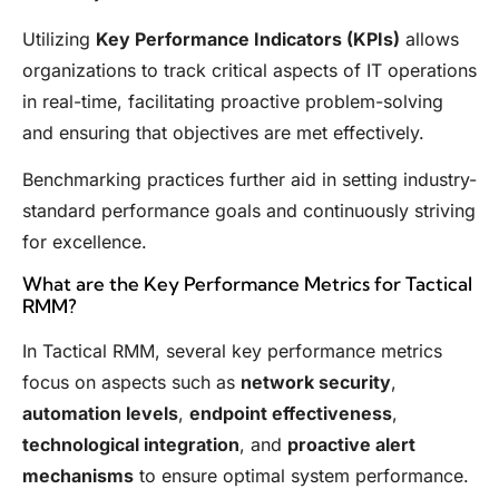
Utilizing
Key Performance Indicators (KPIs)
allows
organizations to track critical aspects of IT operations
in real-time, facilitating proactive problem-solving
and ensuring that objectives are met effectively.
Benchmarking practices further aid in setting industry-
standard performance goals and continuously striving
for excellence.
What are the Key Performance Metrics for Tactical
RMM?
In Tactical RMM, several key performance metrics
focus on aspects such as
network security
,
automation levels
,
endpoint effectiveness
,
technological integration
, and
proactive alert
mechanisms
to ensure optimal system performance.