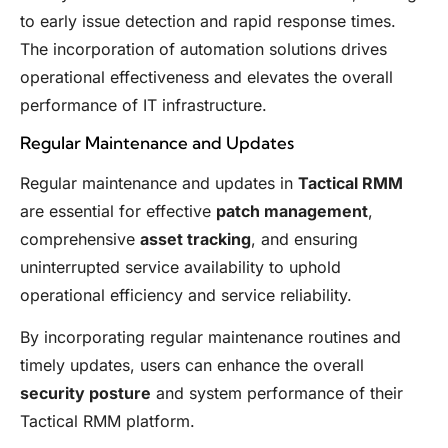
to early issue detection and rapid response times.
The incorporation of automation solutions drives
operational effectiveness and elevates the overall
performance of IT infrastructure.
Regular Maintenance and Updates
Regular maintenance and updates in
Tactical RMM
are essential for effective
patch management
,
comprehensive
asset tracking
, and ensuring
uninterrupted service availability to uphold
operational efficiency and service reliability.
By incorporating regular maintenance routines and
timely updates, users can enhance the overall
security posture
and system performance of their
Tactical RMM platform.