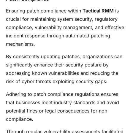
Ensuring patch compliance within
Tactical RMM
is
crucial for maintaining system security, regulatory
compliance, vulnerability management, and effective
incident response through automated patching
mechanisms.
By consistently updating patches, organizations can
significantly enhance their security posture by
addressing known vulnerabilities and reducing the
risk of cyber threats exploiting security gaps.
Adhering to patch compliance regulations ensures
that businesses meet industry standards and avoid
potential fines or legal consequences for non-
compliance.
Through regular vulnerability assessments facilitated