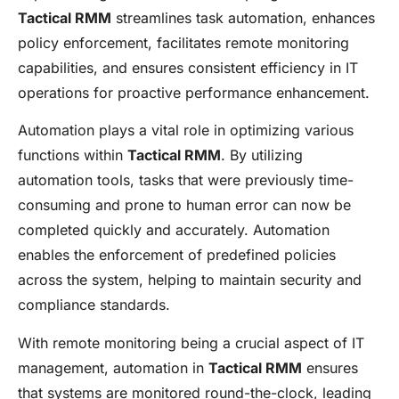
Tactical RMM
streamlines task automation, enhances
policy enforcement, facilitates remote monitoring
capabilities, and ensures consistent efficiency in IT
operations for proactive performance enhancement.
Automation plays a vital role in optimizing various
functions within
Tactical RMM
. By utilizing
automation tools, tasks that were previously time-
consuming and prone to human error can now be
completed quickly and accurately. Automation
enables the enforcement of predefined policies
across the system, helping to maintain security and
compliance standards.
With remote monitoring being a crucial aspect of IT
management, automation in
Tactical RMM
ensures
that systems are monitored round-the-clock, leading