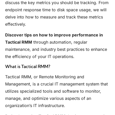
discuss the key metrics you should be tracking. From
endpoint response time to disk space usage, we will
delve into how to measure and track these metrics
effectively.
Discover tips on how to improve performance in
Tactical RMM
through automation, regular
maintenance, and industry best practices to enhance
the efficiency of your IT operations.
What is Tactical RMM?
Tactical RMM, or Remote Monitoring and
Management, is a crucial IT management system that
utilizes specialized tools and software to monitor,
manage, and optimize various aspects of an
organization’s IT infrastructure.