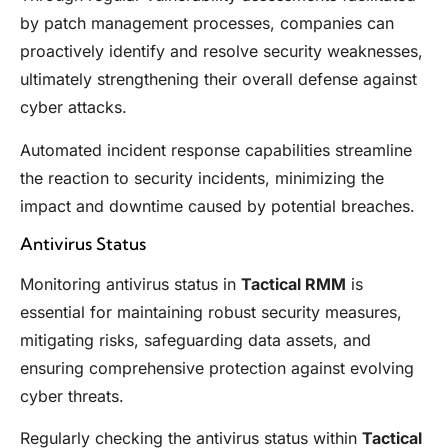
by patch management processes, companies can
proactively identify and resolve security weaknesses,
ultimately strengthening their overall defense against
cyber attacks.
Automated incident response capabilities streamline
the reaction to security incidents, minimizing the
impact and downtime caused by potential breaches.
Antivirus Status
Monitoring antivirus status in
Tactical RMM
is
essential for maintaining robust security measures,
mitigating risks, safeguarding data assets, and
ensuring comprehensive protection against evolving
cyber threats.
Regularly checking the antivirus status within
Tactical