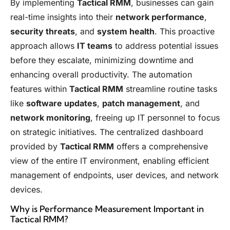
By implementing
Tactical RMM
, businesses can gain
real-time insights into their
network performance
,
security threats
, and
system health
. This proactive
approach allows
IT teams
to address potential issues
before they escalate, minimizing downtime and
enhancing overall productivity. The automation
features within
Tactical RMM
streamline routine tasks
like
software updates
,
patch management
, and
network monitoring
, freeing up IT personnel to focus
on strategic initiatives. The centralized dashboard
provided by
Tactical RMM
offers a comprehensive
view of the entire IT environment, enabling efficient
management of endpoints, user devices, and network
devices.
Why is Performance Measurement Important in
Tactical RMM?