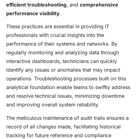
efficient troubleshooting
, and
comprehensive
performance visibility
.
These practices are essential in providing IT
professionals with crucial insights into the
performance of their systems and networks. By
regularly monitoring and analyzing data through
interactive dashboards, technicians can quickly
identify any issues or anomalies that may impact
operations. Troubleshooting processes built on this
analytical foundation enable teams to swiftly address
and resolve technical issues, minimizing downtime
and improving overall system reliability.
The meticulous maintenance of audit trails ensures a
record of all changes made, facilitating historical
tracking for future reference and compliance