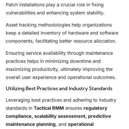
Patch installations play a crucial role in fixing
vulnerabilities and enhancing system stability.
Asset tracking methodologies help organizations
keep a detailed inventory of hardware and software
components, facilitating better resource allocation.
Ensuring service availability through maintenance
practices helps in minimizing downtime and
maximizing productivity, ultimately improving the
overall user experience and operational outcomes.
Utilizing Best Practices and Industry Standards
Leveraging best practices and adhering to industry
standards in
Tactical RMM
ensures
regulatory
compliance, scalability assessment, predictive
maintenance planning
, and
operational