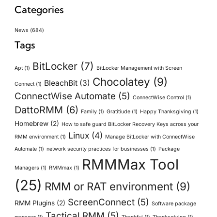
Categories
News
(684)
Tags
BitLocker
(7)
Apt
(1)
BitLocker Management with Screen
Chocolatey
(9)
BleachBit
(3)
Connect
(1)
ConnectWise Automate
(5)
ConnectWise Control
(1)
DattoRMM
(6)
Family
(1)
Gratitiude
(1)
Happy Thanksgiving
(1)
Homebrew
(2)
How to safe guard BitLocker Recovery Keys across your
Linux
(4)
RMM environment
(1)
Manage BitLocker with ConnectWise
Automate
(1)
network security practices for businesses
(1)
Package
RMMMax Tool
Managers
(1)
RMMmax
(1)
(25)
RMM or RAT environment
(9)
ScreenConnect
(5)
RMM Plugins
(2)
Software package
Tactical RMM
(5)