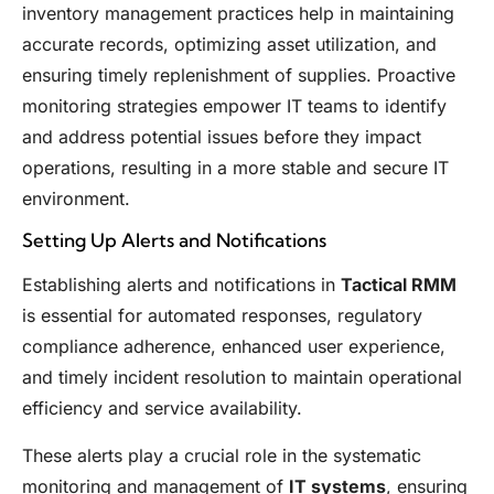
inventory management practices help in maintaining
accurate records, optimizing asset utilization, and
ensuring timely replenishment of supplies. Proactive
monitoring strategies empower IT teams to identify
and address potential issues before they impact
operations, resulting in a more stable and secure IT
environment.
Setting Up Alerts and Notifications
Establishing alerts and notifications in
Tactical RMM
is essential for automated responses, regulatory
compliance adherence, enhanced user experience,
and timely incident resolution to maintain operational
efficiency and service availability.
These alerts play a crucial role in the systematic
monitoring and management of
IT systems
, ensuring