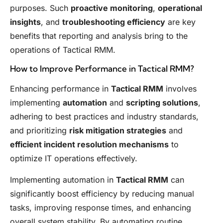
purposes. Such
proactive monitoring
,
operational
insights
, and
troubleshooting efficiency
are key
benefits that reporting and analysis bring to the
operations of Tactical RMM.
How to Improve Performance in Tactical RMM?
Enhancing performance in
Tactical RMM
involves
implementing
automation
and
scripting solutions
,
adhering to best practices and industry standards,
and prioritizing
risk mitigation strategies
and
efficient incident resolution mechanisms
to
optimize IT operations effectively.
Implementing automation in
Tactical RMM
can
significantly boost efficiency by reducing manual
tasks, improving response times, and enhancing
overall system stability. By automating routine