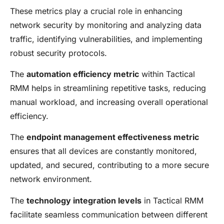
These metrics play a crucial role in enhancing
network security by monitoring and analyzing data
traffic, identifying vulnerabilities, and implementing
robust security protocols.
The
automation efficiency metric
within Tactical
RMM helps in streamlining repetitive tasks, reducing
manual workload, and increasing overall operational
efficiency.
The
endpoint management effectiveness metric
ensures that all devices are constantly monitored,
updated, and secured, contributing to a more secure
network environment.
The
technology integration levels
in Tactical RMM
facilitate seamless communication between different