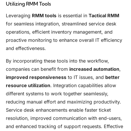
Utilizing RMM Tools
Leveraging
RMM tools
is essential in
Tactical RMM
for seamless integration, streamlined service desk
operations, efficient inventory management, and
proactive monitoring to enhance overall IT efficiency
and effectiveness.
By incorporating these tools into the workflow,
companies can benefit from
increased automation
,
improved responsiveness
to IT issues, and
better
resource utilization
. Integration capabilities allow
different systems to work together seamlessly,
reducing manual effort and maximizing productivity.
Service desk enhancements enable faster ticket
resolution, improved communication with end-users,
and enhanced tracking of support requests. Effective