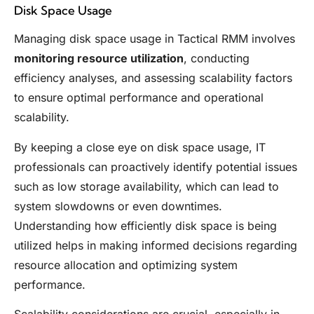
Disk Space Usage
Managing disk space usage in Tactical RMM involves
monitoring resource utilization
, conducting
efficiency analyses, and assessing scalability factors
to ensure optimal performance and operational
scalability.
By keeping a close eye on disk space usage, IT
professionals can proactively identify potential issues
such as low storage availability, which can lead to
system slowdowns or even downtimes.
Understanding how efficiently disk space is being
utilized helps in making informed decisions regarding
resource allocation and optimizing system
performance.
Scalability considerations are crucial, especially in