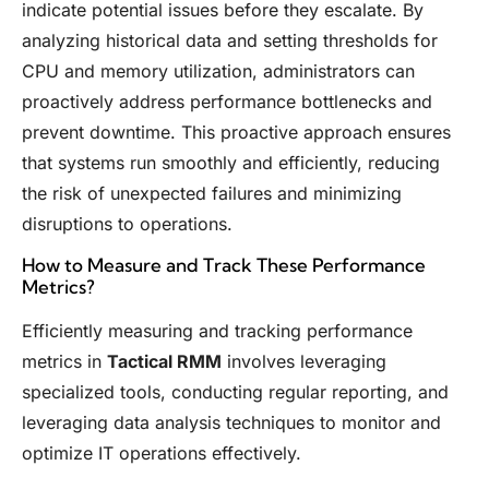
indicate potential issues before they escalate. By
analyzing historical data and setting thresholds for
CPU and memory utilization, administrators can
proactively address performance bottlenecks and
prevent downtime. This proactive approach ensures
that systems run smoothly and efficiently, reducing
the risk of unexpected failures and minimizing
disruptions to operations.
How to Measure and Track These Performance
Metrics?
Efficiently measuring and tracking performance
metrics in
Tactical RMM
involves leveraging
specialized tools, conducting regular reporting, and
leveraging data analysis techniques to monitor and
optimize IT operations effectively.