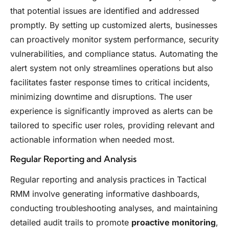
that potential issues are identified and addressed
promptly. By setting up customized alerts, businesses
can proactively monitor system performance, security
vulnerabilities, and compliance status. Automating the
alert system not only streamlines operations but also
facilitates faster response times to critical incidents,
minimizing downtime and disruptions. The user
experience is significantly improved as alerts can be
tailored to specific user roles, providing relevant and
actionable information when needed most.
Regular Reporting and Analysis
Regular reporting and analysis practices in Tactical
RMM involve generating informative dashboards,
conducting troubleshooting analyses, and maintaining
detailed audit trails to promote
proactive monitoring
,