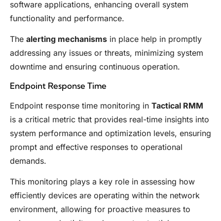
software applications, enhancing overall system
functionality and performance.
The
alerting mechanisms
in place help in promptly
addressing any issues or threats, minimizing system
downtime and ensuring continuous operation.
Endpoint Response Time
Endpoint response time monitoring in
Tactical RMM
is a critical metric that provides real-time insights into
system performance and optimization levels, ensuring
prompt and effective responses to operational
demands.
This monitoring plays a key role in assessing how
efficiently devices are operating within the network
environment, allowing for proactive measures to