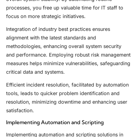
processes, you free up valuable time for IT staff to
focus on more strategic initiatives.
Integration of industry best practices ensures
alignment with the latest standards and
methodologies, enhancing overall system security
and performance. Employing robust risk management
measures helps minimize vulnerabilities, safeguarding
critical data and systems.
Efficient incident resolution, facilitated by automation
tools, leads to quicker problem identification and
resolution, minimizing downtime and enhancing user
satisfaction.
Implementing Automation and Scripting
Implementing automation and scripting solutions in