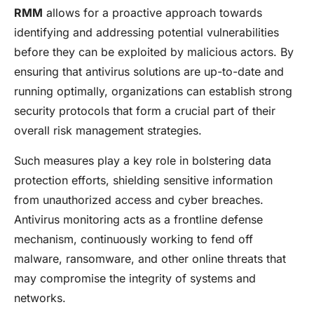
RMM
allows for a proactive approach towards
identifying and addressing potential vulnerabilities
before they can be exploited by malicious actors. By
ensuring that antivirus solutions are up-to-date and
running optimally, organizations can establish strong
security protocols that form a crucial part of their
overall risk management strategies.
Such measures play a key role in bolstering data
protection efforts, shielding sensitive information
from unauthorized access and cyber breaches.
Antivirus monitoring acts as a frontline defense
mechanism, continuously working to fend off
malware, ransomware, and other online threats that
may compromise the integrity of systems and
networks.