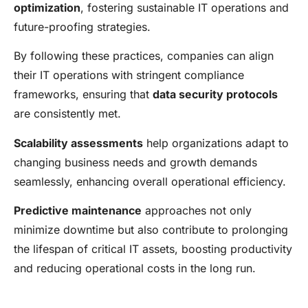
optimization
, fostering sustainable IT operations and
future-proofing strategies.
By following these practices, companies can align
their IT operations with stringent compliance
frameworks, ensuring that
data security protocols
are consistently met.
Scalability assessments
help organizations adapt to
changing business needs and growth demands
seamlessly, enhancing overall operational efficiency.
Predictive maintenance
approaches not only
minimize downtime but also contribute to prolonging
the lifespan of critical IT assets, boosting productivity
and reducing operational costs in the long run.