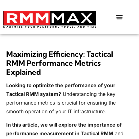
Maximizing Efficiency: Tactical
RMM Performance Metrics
Explained
Looking to optimize the performance of your
Tactical RMM system?
Understanding the key
performance metrics is crucial for ensuring the
smooth operation of your IT infrastructure.
In this article, we will explore the importance of
performance measurement in Tactical RMM
and