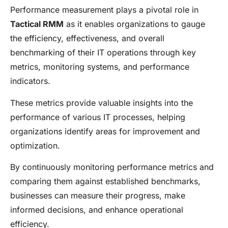
Performance measurement plays a pivotal role in
Tactical RMM
as it enables organizations to gauge
the efficiency, effectiveness, and overall
benchmarking of their IT operations through key
metrics, monitoring systems, and performance
indicators.
These metrics provide valuable insights into the
performance of various IT processes, helping
organizations identify areas for improvement and
optimization.
By continuously monitoring performance metrics and
comparing them against established benchmarks,
businesses can measure their progress, make
informed decisions, and enhance operational
efficiency.