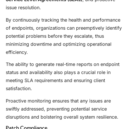
issue resolution.
By continuously tracking the health and performance
of endpoints, organizations can preemptively identify
potential problems before they escalate, thus
minimizing downtime and optimizing operational
efficiency.
The ability to generate real-time reports on endpoint
status and availability also plays a crucial role in
meeting SLA requirements and ensuring client
satisfaction.
Proactive monitoring ensures that any issues are
swiftly addressed, preventing potential service
disruptions and bolstering overall system resilience.
Patch Compliance