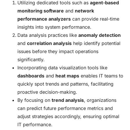
Utilizing dedicated tools such as
agent-based
monitoring software
and
network
performance analyzers
can provide real-time
insights into system performance.
Data analysis practices like
anomaly detection
and
correlation analysis
help identify potential
issues before they impact operations
significantly.
Incorporating data visualization tools like
dashboards
and
heat maps
enables IT teams to
quickly spot trends and patterns, facilitating
proactive decision-making.
By focusing on
trend analysis
, organizations
can predict future performance metrics and
adjust strategies accordingly, ensuring optimal
IT performance.