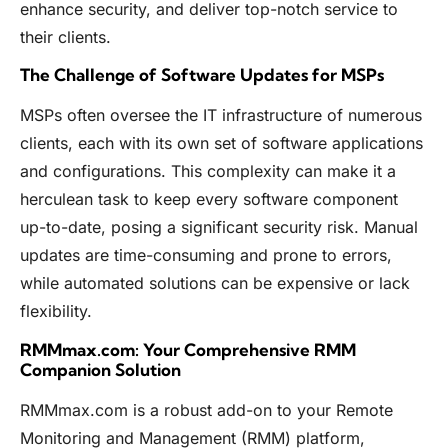
enhance security, and deliver top-notch service to
their clients.
The Challenge of Software Updates for MSPs
MSPs often oversee the IT infrastructure of numerous
clients, each with its own set of software applications
and configurations. This complexity can make it a
herculean task to keep every software component
up-to-date, posing a significant security risk. Manual
updates are time-consuming and prone to errors,
while automated solutions can be expensive or lack
flexibility.
RMMmax.com: Your Comprehensive RMM
Companion Solution
RMMmax.com is a robust add-on to your Remote
Monitoring and Management (RMM) platform,