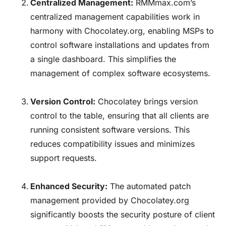
Centralized Management:
RMMmax.com’s
centralized management capabilities work in
harmony with
Chocolatey.org
, enabling MSPs to
control software installations and updates from
a single dashboard. This simplifies the
management of complex software ecosystems.
Version Control:
Chocolatey
brings version
control to the table, ensuring that all clients are
running consistent software versions. This
reduces compatibility issues and minimizes
support requests.
Enhanced Security:
The automated patch
management provided by
Chocolatey.org
significantly boosts the security posture of client