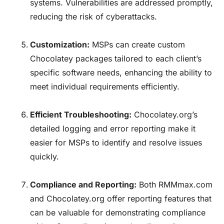
systems. Vulnerabilities are addressed promptly,
reducing the risk of cyberattacks.
Customization:
MSPs can create custom
Chocolatey packages tailored to each client’s
specific software needs, enhancing the ability to
meet individual requirements efficiently.
Efficient Troubleshooting:
Chocolatey.org’s
detailed logging and error reporting make it
easier for MSPs to identify and resolve issues
quickly.
Compliance and Reporting:
Both
RMMmax.com
and Chocolatey.org offer reporting features that
can be valuable for demonstrating compliance