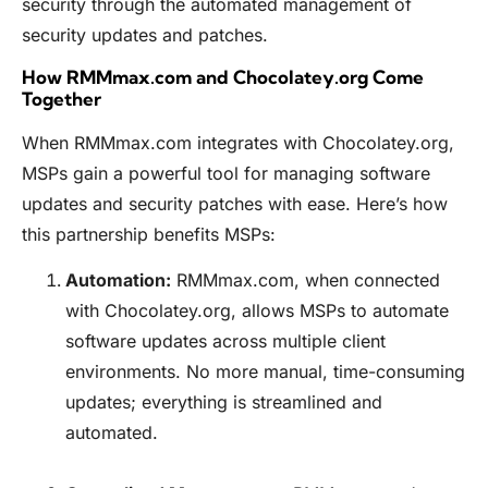
security through the automated management of
security updates and patches.
How RMMmax.com and Chocolatey.org Come
Together
When
RMMmax.com
integrates with Chocolatey.org,
MSPs gain a powerful tool for managing software
updates and security patches with ease. Here’s how
this partnership benefits MSPs:
Automation:
RMMmax.com
, when connected
with
Chocolatey.org
, allows MSPs to automate
software updates across multiple client
environments. No more manual, time-consuming
updates; everything is streamlined and
automated.