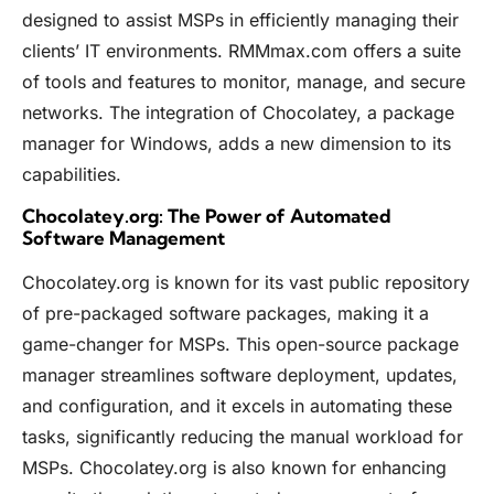
designed to assist MSPs in efficiently managing their
clients’ IT environments.
RMMmax.com
offers a suite
of tools and features to monitor, manage, and secure
networks. The integration of Chocolatey, a package
manager for Windows, adds a new dimension to its
capabilities.
Chocolatey.org: The Power of Automated
Software Management
Chocolatey.org
is known for its vast public repository
of pre-packaged software packages, making it a
game-changer for MSPs. This open-source package
manager streamlines software deployment, updates,
and configuration, and it excels in automating these
tasks, significantly reducing the manual workload for
MSPs.
Chocolatey.org
is also known for enhancing