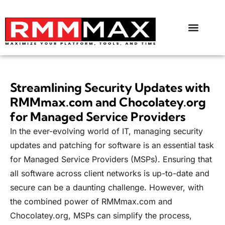
Streamlining Security Updates with
RMMmax.com and Chocolatey.org
for Managed Service Providers
In the ever-evolving world of IT, managing security
updates and patching for software is an essential task
for Managed Service Providers (MSPs). Ensuring that
all software across client networks is up-to-date and
secure can be a daunting challenge. However, with
the combined power of RMMmax.com and
Chocolatey.org
, MSPs can simplify the process,