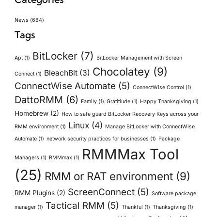
News
(684)
Tags
BitLocker
(7)
Apt
(1)
BitLocker Management with Screen
Chocolatey
(9)
BleachBit
(3)
Connect
(1)
ConnectWise Automate
(5)
ConnectWise Control
(1)
DattoRMM
(6)
Family
(1)
Gratitiude
(1)
Happy Thanksgiving
(1)
Homebrew
(2)
How to safe guard BitLocker Recovery Keys across your
Linux
(4)
RMM environment
(1)
Manage BitLocker with ConnectWise
Automate
(1)
network security practices for businesses
(1)
Package
RMMMax Tool
Managers
(1)
RMMmax
(1)
(25)
RMM or RAT environment
(9)
ScreenConnect
(5)
RMM Plugins
(2)
Software package
Tactical RMM
(5)
manager
(1)
Thankful
(1)
Thanksgiving
(1)