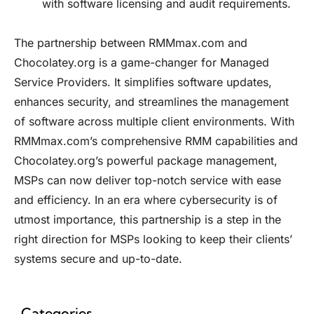
with software licensing and audit requirements.
The partnership between
RMMmax.com
and
Chocolatey.org
is a game-changer for Managed
Service Providers. It simplifies software updates,
enhances security, and streamlines the management
of software across multiple client environments. With
RMMmax.com’s comprehensive RMM capabilities and
Chocolatey.org’s
powerful package management,
MSPs can now deliver top-notch service with ease
and efficiency. In an era where cybersecurity is of
utmost importance, this partnership is a step in the
right direction for MSPs looking to keep their clients’
systems secure and up-to-date.
Categories