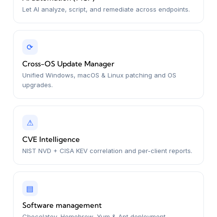
Let AI analyze, script, and remediate across endpoints.
⟳
Cross-OS Update Manager
Unified Windows, macOS & Linux patching and OS
upgrades.
⚠
CVE Intelligence
NIST NVD + CISA KEV correlation and per-client reports.
▤
Software management
Chocolatey, Homebrew, Yum & Apt deployment.