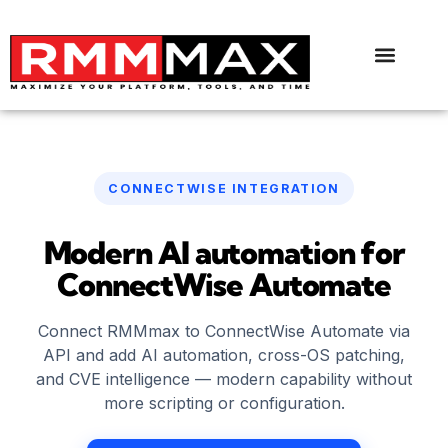
CONNECTWISE INTEGRATION
Modern AI automation for
ConnectWise Automate
Connect RMMmax to ConnectWise Automate via
API and add AI automation, cross-OS patching,
and CVE intelligence — modern capability without
more scripting or configuration.