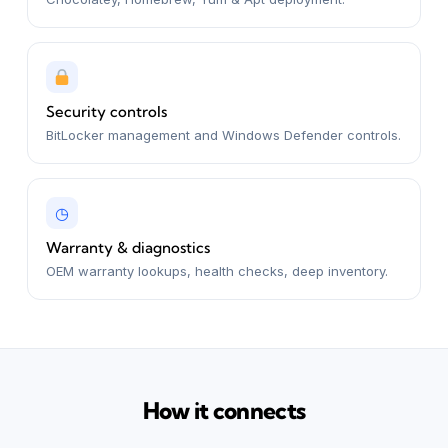
Security controls
BitLocker management and Windows Defender controls.
◷
Warranty & diagnostics
OEM warranty lookups, health checks, deep inventory.
How it connects