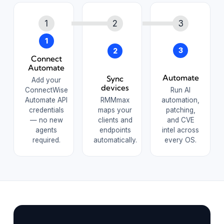
1
3
2
Connect
Automate
Automate
Sync
Add your
devices
ConnectWise
Run AI
Automate API
RMMmax
automation,
credentials
maps your
patching,
— no new
clients and
and CVE
agents
endpoints
intel across
required.
automatically.
every OS.