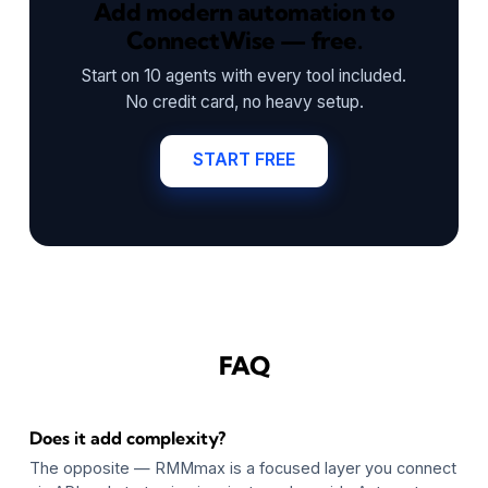
Add modern automation to
ConnectWise — free.
Start on 10 agents with every tool included.
No credit card, no heavy setup.
START FREE
FAQ
Does it add complexity?
The opposite — RMMmax is a focused layer you connect