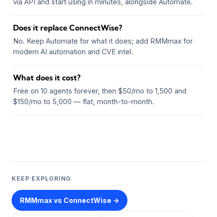
via API and start using in minutes, alongside Automate.
Does it replace ConnectWise?
No. Keep Automate for what it does; add RMMmax for
modern AI automation and CVE intel.
What does it cost?
Free on 10 agents forever, then $50/mo to 1,500 and
$150/mo to 5,000 — flat, month-to-month.
KEEP EXPLORING
RMMmax vs ConnectWise →