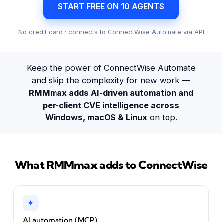
START FREE ON 10 AGENTS
No credit card · connects to ConnectWise Automate via API
Keep the power of ConnectWise Automate
and skip the complexity for new work —
RMMmax adds AI-driven automation and
per-client CVE intelligence across
Windows, macOS & Linux
on top.
What RMMmax adds to ConnectWise
✦
AI automation (MCP)