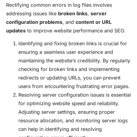
Rectifying common errors in log files involves
addressing issues like
broken links
,
server
configuration problems
, and
content or URL
updates
to improve website performance and SEO.
Identifying and fixing broken links is crucial for
ensuring a seamless user experience and
maintaining the website’s credibility. By regularly
checking for broken links and implementing
redirects or updating URLs, you can prevent
users from encountering frustrating error pages.
Resolving server configuration issues is essential
for optimizing website speed and reliability.
Adjusting server settings, ensuring proper
resource allocation, and monitoring server logs
can help in identifying and resolving