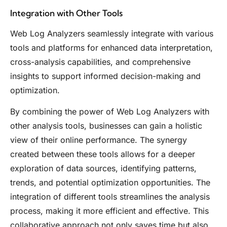
Integration with Other Tools
Web Log Analyzers seamlessly integrate with various
tools and platforms for enhanced data interpretation,
cross-analysis capabilities, and comprehensive
insights to support informed decision-making and
optimization.
By combining the power of Web Log Analyzers with
other analysis tools, businesses can gain a holistic
view of their online performance. The synergy
created between these tools allows for a deeper
exploration of data sources, identifying patterns,
trends, and potential optimization opportunities. The
integration of different tools streamlines the analysis
process, making it more efficient and effective. This
collaborative approach not only saves time but also