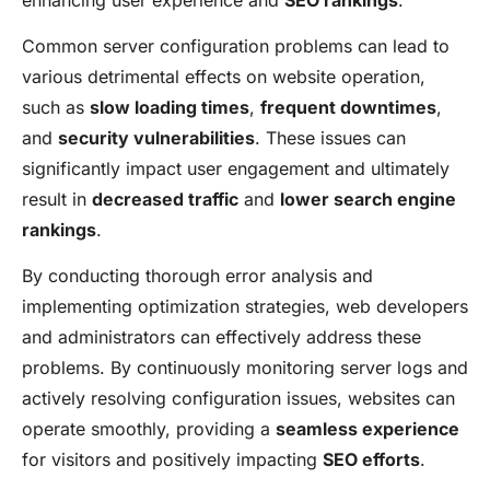
Common server configuration problems can lead to
various detrimental effects on website operation,
such as
slow loading times
,
frequent downtimes
,
and
security vulnerabilities
. These issues can
significantly impact user engagement and ultimately
result in
decreased traffic
and
lower search engine
rankings
.
By conducting thorough error analysis and
implementing optimization strategies, web developers
and administrators can effectively address these
problems. By continuously monitoring server logs and
actively resolving configuration issues, websites can
operate smoothly, providing a
seamless experience
for visitors and positively impacting
SEO efforts
.