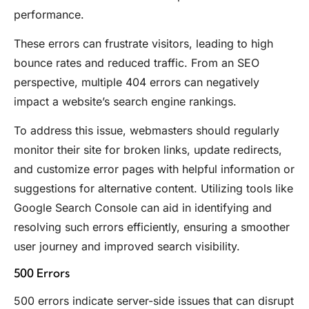
performance.
These errors can frustrate visitors, leading to high
bounce rates and reduced traffic. From an SEO
perspective, multiple 404 errors can negatively
impact a website’s search engine rankings.
To address this issue, webmasters should regularly
monitor their site for broken links, update redirects,
and customize error pages with helpful information or
suggestions for alternative content. Utilizing tools like
Google Search Console can aid in identifying and
resolving such errors efficiently, ensuring a smoother
user journey and improved search visibility.
500 Errors
500 errors indicate server-side issues that can disrupt