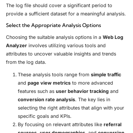
The log file should cover a significant period to
provide a sufficient dataset for a meaningful analysis.
Select the Appropriate Analysis Options
Choosing the suitable analysis options in a
Web Log
Analyzer
involves utilizing various tools and
attributes to uncover valuable insights and trends
from the log data.
These analysis tools range from
simple traffic
and
page view metrics
to more advanced
features such as
user behavior tracking
and
conversion rate analysis
. The key lies in
selecting the right attributes that align with your
specific goals and KPIs.
By focusing on relevant attributes like
referral
sources
,
user demographics
, and
conversion