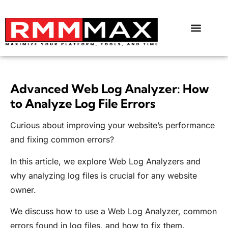
Advanced Web Log Analyzer: How
to Analyze Log File Errors
Curious about improving your website’s performance
and fixing common errors?
In this article, we explore Web Log Analyzers and
why analyzing log files is crucial for any website
owner.
We discuss how to use a Web Log Analyzer, common
errors found in log files, and how to fix them.