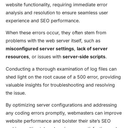
website functionality, requiring immediate error
analysis and resolution to ensure seamless user
experience and SEO performance.
When these errors occur, they often stem from
problems with the web server itself, such as
misconfigured server settings
,
lack of server
resources
, or issues with
server-side scripts
.
Conducting a thorough examination of log files can
shed light on the root cause of a 500 error, providing
valuable insights for troubleshooting and resolving
the issue.
By optimizing server configurations and addressing
any coding errors promptly, webmasters can improve
website performance and bolster their site’s SEO