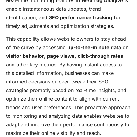
Real-time monitoring features in
Web Log Analyzers
enable instantaneous data updates, trend
identification, and
SEO performance tracking
for
timely adjustments and optimization strategies.
This capability allows website owners to stay ahead
of the curve by accessing
up-to-the-minute data
on
visitor behavior
,
page views
,
click-through rates
,
and other key metrics. By having instant access to
this detailed information, businesses can make
informed decisions quicker, tweak their SEO
strategies promptly based on real-time insights, and
optimize their online content to align with current
trends and user preferences. This proactive approach
to monitoring and analyzing data enables websites to
adapt and improve their performance continuously to
maximize their online visibility and reach.