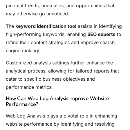
pinpoint trends, anomalies, and opportunities that
may otherwise go unnoticed.
The
keyword identification tool
assists in identifying
high-performing keywords, enabling
SEO experts
to
refine their content strategies and improve search
engine rankings.
Customized analysis settings further enhance the
analytical process, allowing for tailored reports that
cater to specific business objectives and
performance metrics.
How Can Web Log Analysis Improve Website
Performance?
Web Log Analysis plays a pivotal role in enhancing
website performance by identifying and resolving