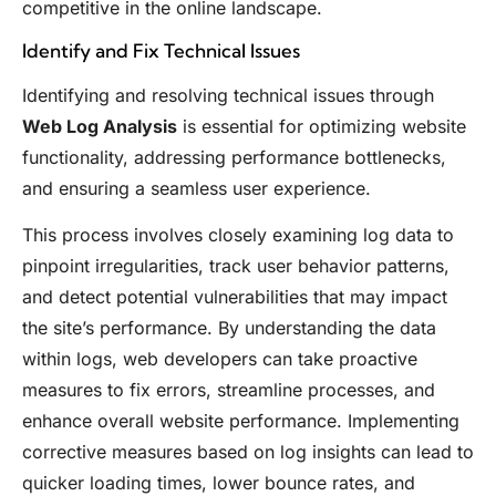
competitive in the online landscape.
Identify and Fix Technical Issues
Identifying and resolving technical issues through
Web Log Analysis
is essential for optimizing website
functionality, addressing performance bottlenecks,
and ensuring a seamless user experience.
This process involves closely examining log data to
pinpoint irregularities, track user behavior patterns,
and detect potential vulnerabilities that may impact
the site’s performance. By understanding the data
within logs, web developers can take proactive
measures to fix errors, streamline processes, and
enhance overall website performance. Implementing
corrective measures based on log insights can lead to
quicker loading times, lower bounce rates, and