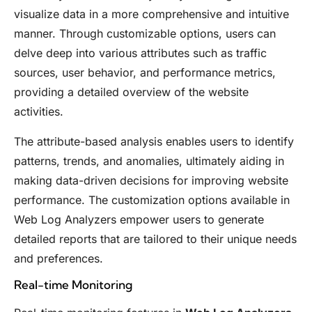
visualize data in a more comprehensive and intuitive
manner. Through customizable options, users can
delve deep into various attributes such as traffic
sources, user behavior, and performance metrics,
providing a detailed overview of the website
activities.
The attribute-based analysis enables users to identify
patterns, trends, and anomalies, ultimately aiding in
making data-driven decisions for improving website
performance. The customization options available in
Web Log Analyzers empower users to generate
detailed reports that are tailored to their unique needs
and preferences.
Real-time Monitoring