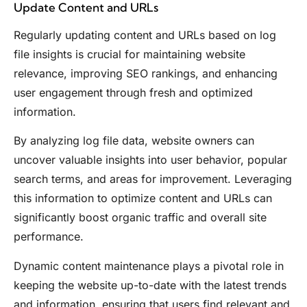
Update Content and URLs
Regularly updating content and URLs based on log
file insights is crucial for maintaining website
relevance, improving SEO rankings, and enhancing
user engagement through fresh and optimized
information.
By analyzing log file data, website owners can
uncover valuable insights into user behavior, popular
search terms, and areas for improvement. Leveraging
this information to optimize content and URLs can
significantly boost organic traffic and overall site
performance.
Dynamic content maintenance plays a pivotal role in
keeping the website up-to-date with the latest trends
and information, ensuring that users find relevant and