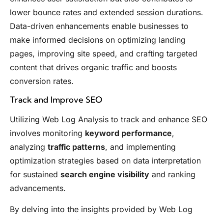
lower bounce rates and extended session durations.
Data-driven enhancements enable businesses to
make informed decisions on optimizing landing
pages, improving site speed, and crafting targeted
content that drives organic traffic and boosts
conversion rates.
Track and Improve SEO
Utilizing Web Log Analysis to track and enhance SEO
involves monitoring
keyword performance
,
analyzing
traffic patterns
, and implementing
optimization strategies based on data interpretation
for sustained
search engine visibility
and ranking
advancements.
By delving into the insights provided by Web Log