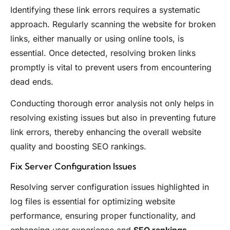
Identifying these link errors requires a systematic
approach. Regularly scanning the website for broken
links, either manually or using online tools, is
essential. Once detected, resolving broken links
promptly is vital to prevent users from encountering
dead ends.
Conducting thorough error analysis not only helps in
resolving existing issues but also in preventing future
link errors, thereby enhancing the overall website
quality and boosting SEO rankings.
Fix Server Configuration Issues
Resolving server configuration issues highlighted in
log files is essential for optimizing website
performance, ensuring proper functionality, and
enhancing user experience and
SEO rankings
.