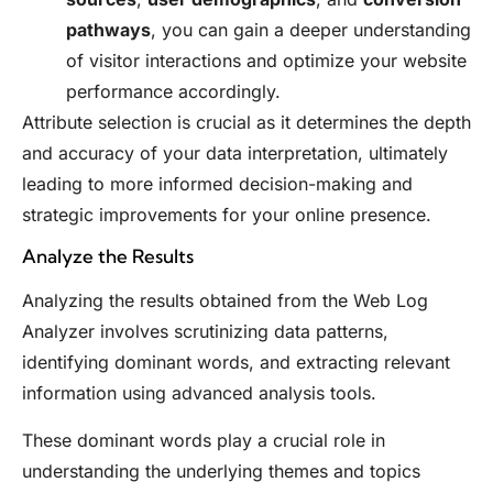
pathways
, you can gain a deeper understanding
of visitor interactions and optimize your website
performance accordingly.
Attribute selection is crucial as it determines the depth
and accuracy of your data interpretation, ultimately
leading to more informed decision-making and
strategic improvements for your online presence.
Analyze the Results
Analyzing the results obtained from the Web Log
Analyzer involves scrutinizing data patterns,
identifying dominant words, and extracting relevant
information using advanced analysis tools.
These dominant words play a crucial role in
understanding the underlying themes and topics