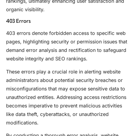
rankings, ultimately enhancing user satisfaction and
organic visibility.
403 Errors
403 errors denote forbidden access to specific web
pages, highlighting security or permission issues that
demand error analysis and rectification to safeguard
website integrity and SEO rankings.
These errors play a crucial role in alerting website
administrators about potential security breaches or
misconfigurations that may expose sensitive data to
unauthorized entities. Addressing access restrictions
becomes imperative to prevent malicious activities
like data theft, cyberattacks, or unauthorized
modifications.
By conducting a thorough error analysis, website