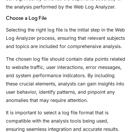
the analysis performed by the Web Log Analyzer.
Choose a Log File
Selecting the right log file is the initial step in the Web
Log Analyzer process, ensuring that relevant subjects
and topics are included for comprehensive analysis.
The chosen log file should contain data points related
to website traffic, user interactions, error messages,
and system performance indicators. By including
these crucial elements, analysts can gain insights into
user behavior, identify patterns, and pinpoint any
anomalies that may require attention.
It is important to select a log file format that is
compatible with the analysis tools being used,
ensuring seamless integration and accurate results.