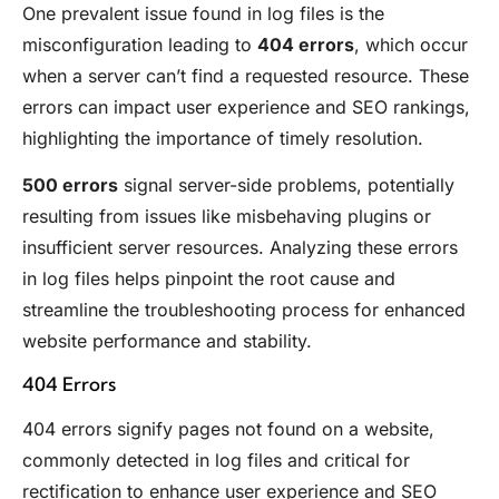
One prevalent issue found in log files is the
misconfiguration leading to
404 errors
, which occur
when a server can’t find a requested resource. These
errors can impact user experience and SEO rankings,
highlighting the importance of timely resolution.
500 errors
signal server-side problems, potentially
resulting from issues like misbehaving plugins or
insufficient server resources. Analyzing these errors
in log files helps pinpoint the root cause and
streamline the troubleshooting process for enhanced
website performance and stability.
404 Errors
404 errors signify pages not found on a website,
commonly detected in log files and critical for
rectification to enhance user experience and SEO