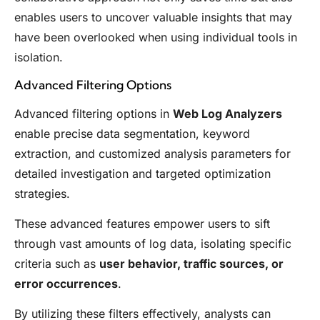
enables users to uncover valuable insights that may
have been overlooked when using individual tools in
isolation.
Advanced Filtering Options
Advanced filtering options in
Web Log Analyzers
enable precise data segmentation, keyword
extraction, and customized analysis parameters for
detailed investigation and targeted optimization
strategies.
These advanced features empower users to sift
through vast amounts of log data, isolating specific
criteria such as
user behavior, traffic sources, or
error occurrences
.
By utilizing these filters effectively, analysts can