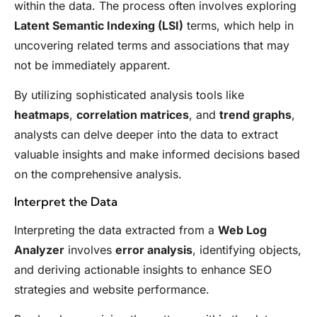
within the data. The process often involves exploring
Latent Semantic Indexing (LSI)
terms, which help in
uncovering related terms and associations that may
not be immediately apparent.
By utilizing sophisticated analysis tools like
heatmaps
,
correlation matrices
, and
trend graphs
,
analysts can delve deeper into the data to extract
valuable insights and make informed decisions based
on the comprehensive analysis.
Interpret the Data
Interpreting the data extracted from a
Web Log
Analyzer
involves
error analysis
, identifying objects,
and deriving actionable insights to enhance SEO
strategies and website performance.