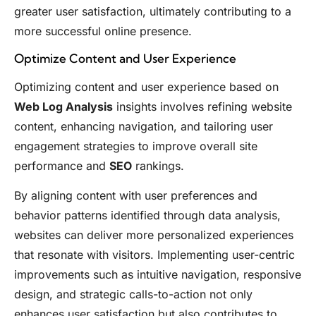
greater user satisfaction, ultimately contributing to a
more successful online presence.
Optimize Content and User Experience
Optimizing content and user experience based on
Web Log Analysis
insights involves refining website
content, enhancing navigation, and tailoring user
engagement strategies to improve overall site
performance and
SEO
rankings.
By aligning content with user preferences and
behavior patterns identified through data analysis,
websites can deliver more personalized experiences
that resonate with visitors. Implementing user-centric
improvements such as intuitive navigation, responsive
design, and strategic calls-to-action not only
enhances user satisfaction but also contributes to