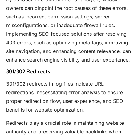
owners can pinpoint the root causes of these errors,
such as incorrect permission settings, server
misconfigurations, or inadequate firewall rules.
Implementing SEO-focused solutions after resolving
403 errors, such as optimizing meta tags, improving
site navigation, and enhancing content relevance, can
enhance search engine visibility and user experience.
301/302 Redirects
301/302 redirects in log files indicate URL
redirections, necessitating error analysis to ensure
proper redirection flow, user experience, and SEO
benefits for website optimization.
Redirects play a crucial role in maintaining website
authority and preserving valuable backlinks when