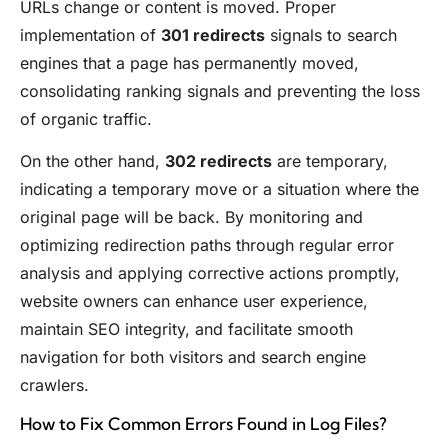
URLs change or content is moved. Proper
implementation of
301 redirects
signals to search
engines that a page has permanently moved,
consolidating ranking signals and preventing the loss
of organic traffic.
On the other hand,
302 redirects
are temporary,
indicating a temporary move or a situation where the
original page will be back. By monitoring and
optimizing redirection paths through regular error
analysis and applying corrective actions promptly,
website owners can enhance user experience,
maintain SEO integrity, and facilitate smooth
navigation for both visitors and search engine
crawlers.
How to Fix Common Errors Found in Log Files?