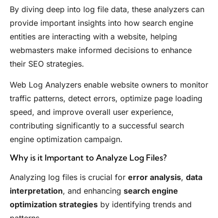
By diving deep into log file data, these analyzers can
provide important insights into how search engine
entities are interacting with a website, helping
webmasters make informed decisions to enhance
their SEO strategies.
Web Log Analyzers enable website owners to monitor
traffic patterns, detect errors, optimize page loading
speed, and improve overall user experience,
contributing significantly to a successful search
engine optimization campaign.
Why is it Important to Analyze Log Files?
Analyzing log files is crucial for
error analysis
,
data
interpretation
, and enhancing
search engine
optimization strategies
by identifying trends and
patterns.