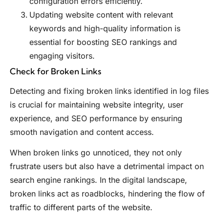
configuration errors efficiently.
Updating website content with relevant
keywords and high-quality information is
essential for boosting SEO rankings and
engaging visitors.
Check for Broken Links
Detecting and fixing broken links identified in log files
is crucial for maintaining website integrity, user
experience, and SEO performance by ensuring
smooth navigation and content access.
When broken links go unnoticed, they not only
frustrate users but also have a detrimental impact on
search engine rankings. In the digital landscape,
broken links act as roadblocks, hindering the flow of
traffic to different parts of the website.