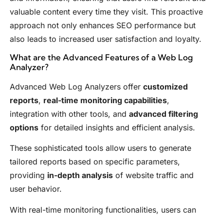
valuable content every time they visit. This proactive
approach not only enhances SEO performance but
also leads to increased user satisfaction and loyalty.
What are the Advanced Features of a Web Log
Analyzer?
Advanced Web Log Analyzers offer
customized
reports
,
real-time monitoring capabilities
,
integration with other tools, and
advanced filtering
options
for detailed insights and efficient analysis.
These sophisticated tools allow users to generate
tailored reports based on specific parameters,
providing
in-depth analysis
of website traffic and
user behavior.
With real-time monitoring functionalities, users can