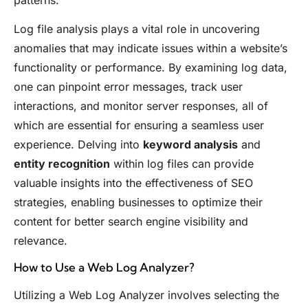
Log file analysis plays a vital role in uncovering
anomalies that may indicate issues within a website’s
functionality or performance. By examining log data,
one can pinpoint error messages, track user
interactions, and monitor server responses, all of
which are essential for ensuring a seamless user
experience. Delving into
keyword analysis
and
entity recognition
within log files can provide
valuable insights into the effectiveness of SEO
strategies, enabling businesses to optimize their
content for better search engine visibility and
relevance.
How to Use a Web Log Analyzer?
Utilizing a Web Log Analyzer involves selecting the