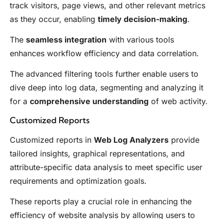
track visitors, page views, and other relevant metrics
as they occur, enabling
timely decision-making
.
The
seamless integration
with various tools
enhances workflow efficiency and data correlation.
The advanced filtering tools further enable users to
dive deep into log data, segmenting and analyzing it
for a
comprehensive understanding
of web activity.
Customized Reports
Customized reports in
Web Log Analyzers
provide
tailored insights, graphical representations, and
attribute-specific data analysis to meet specific user
requirements and optimization goals.
These reports play a crucial role in enhancing the
efficiency of website analysis by allowing users to