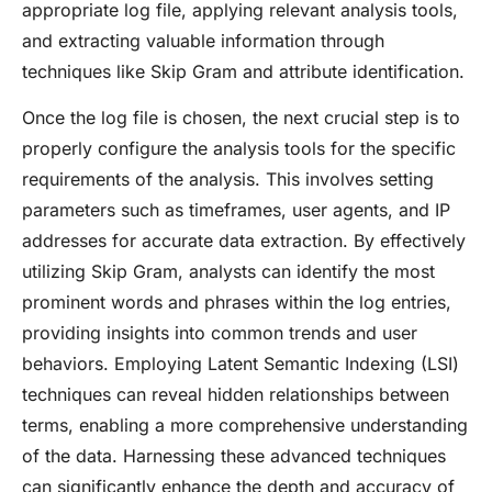
appropriate log file, applying relevant analysis tools,
and extracting valuable information through
techniques like Skip Gram and attribute identification.
Once the log file is chosen, the next crucial step is to
properly configure the analysis tools for the specific
requirements of the analysis. This involves setting
parameters such as timeframes, user agents, and IP
addresses for accurate data extraction. By effectively
utilizing Skip Gram, analysts can identify the most
prominent words and phrases within the log entries,
providing insights into common trends and user
behaviors. Employing Latent Semantic Indexing (LSI)
techniques can reveal hidden relationships between
terms, enabling a more comprehensive understanding
of the data. Harnessing these advanced techniques
can significantly enhance the depth and accuracy of