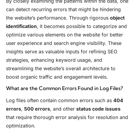
By closely examining the patterns within the data, one
can detect recurring errors that might be hindering
the website’s performance. Through rigorous
object
identification
, it becomes possible to categorize and
optimize various elements on the website for better
user experience and search engine visibility. These
insights serve as valuable inputs for refining SEO
strategies, enhancing keyword usage, and
streamlining the website’s overall architecture to
boost organic traffic and engagement levels.
What are the Common Errors Found in Log Files?
Log files often contain common errors such as
404
errors
,
500 errors
, and other
status code issues
that require thorough error analysis for resolution and
optimization.