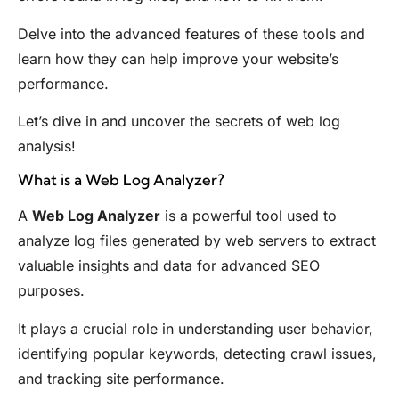
Delve into the advanced features of these tools and
learn how they can help improve your website’s
performance.
Let’s dive in and uncover the secrets of web log
analysis!
What is a Web Log Analyzer?
A
Web Log Analyzer
is a powerful tool used to
analyze log files generated by web servers to extract
valuable insights and data for advanced SEO
purposes.
It plays a crucial role in understanding user behavior,
identifying popular keywords, detecting crawl issues,
and tracking site performance.