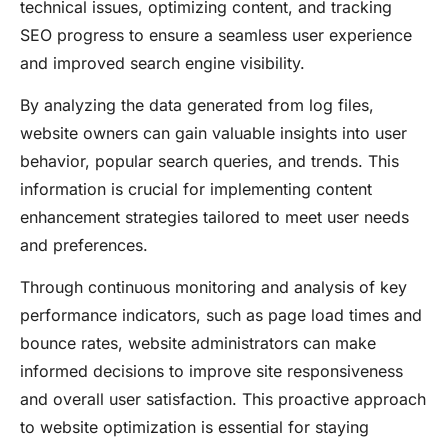
technical issues, optimizing content, and tracking
SEO progress to ensure a seamless user experience
and improved search engine visibility.
By analyzing the data generated from log files,
website owners can gain valuable insights into user
behavior, popular search queries, and trends. This
information is crucial for implementing content
enhancement strategies tailored to meet user needs
and preferences.
Through continuous monitoring and analysis of key
performance indicators, such as page load times and
bounce rates, website administrators can make
informed decisions to improve site responsiveness
and overall user satisfaction. This proactive approach
to website optimization is essential for staying