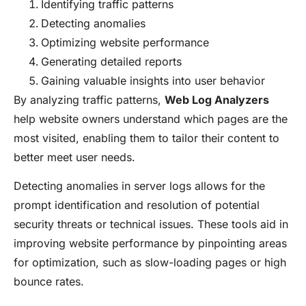
Identifying traffic patterns
Detecting anomalies
Optimizing website performance
Generating detailed reports
Gaining valuable insights into user behavior
By analyzing traffic patterns,
Web Log Analyzers
help website owners understand which pages are the
most visited, enabling them to tailor their content to
better meet user needs.
Detecting anomalies in server logs allows for the
prompt identification and resolution of potential
security threats or technical issues. These tools aid in
improving website performance by pinpointing areas
for optimization, such as slow-loading pages or high
bounce rates.