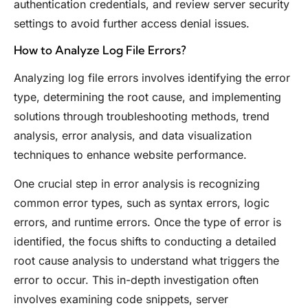
authentication credentials, and review server security
settings to avoid further access denial issues.
How to Analyze Log File Errors?
Analyzing log file errors involves identifying the error
type, determining the root cause, and implementing
solutions through troubleshooting methods, trend
analysis, error analysis, and data visualization
techniques to enhance website performance.
One crucial step in error analysis is recognizing
common error types, such as syntax errors, logic
errors, and runtime errors. Once the type of error is
identified, the focus shifts to conducting a detailed
root cause analysis to understand what triggers the
error to occur. This in-depth investigation often
involves examining code snippets, server