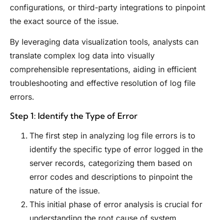
configurations, or third-party integrations to pinpoint
the exact source of the issue.
By leveraging data visualization tools, analysts can
translate complex log data into visually
comprehensible representations, aiding in efficient
troubleshooting and effective resolution of log file
errors.
Step 1: Identify the Type of Error
The first step in analyzing log file errors is to
identify the specific type of error logged in the
server records, categorizing them based on
error codes and descriptions to pinpoint the
nature of the issue.
This initial phase of error analysis is crucial for
understanding the root cause of system