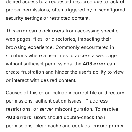
denied access to a requested resource due to lack of
proper permissions, often triggered by misconfigured
security settings or restricted content.
This error can block users from accessing specific
web pages, files, or directories, impacting their
browsing experience. Commonly encountered in
situations where a user tries to access a webpage
without sufficient permissions, the
403 error
can
create frustration and hinder the user’s ability to view
or interact with desired content.
Causes of this error include incorrect file or directory
permissions, authentication issues, IP address
restrictions, or server misconfiguration. To resolve
403 errors
, users should double-check their
permissions, clear cache and cookies, ensure proper