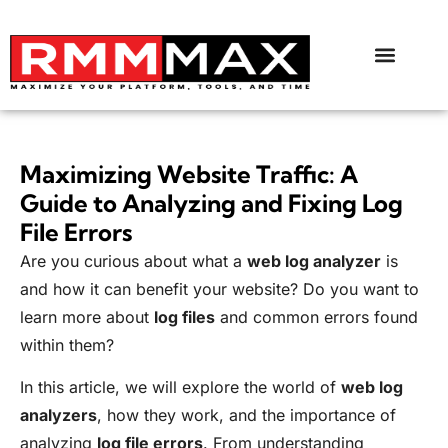
Maximizing Website Traffic: A
Guide to Analyzing and Fixing Log
File Errors
Are you curious about what a
web log analyzer
is
and how it can benefit your website? Do you want to
learn more about
log files
and common errors found
within them?
In this article, we will explore the world of
web log
analyzers
, how they work, and the importance of
analyzing
log file errors
. From understanding