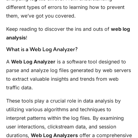
different types of errors to learning how to prevent
them, we’ve got you covered.
Keep reading to discover the ins and outs of
web log
analysis
!
What is a Web Log Analyzer?
A
Web Log Analyzer
is a software tool designed to
parse and analyze log files generated by web servers
to extract valuable insights and trends from web
traffic data.
These tools play a crucial role in data analysis by
utilizing various algorithms and techniques to
interpret patterns within the log files. By examining
user interactions, clickstream data, and session
durations,
Web Log Analyzers
offer a comprehensive