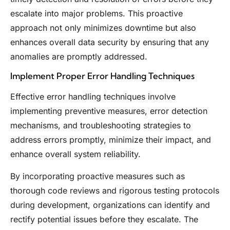
escalate into major problems. This proactive
approach not only minimizes downtime but also
enhances overall data security by ensuring that any
anomalies are promptly addressed.
Implement Proper Error Handling Techniques
Effective error handling techniques involve
implementing preventive measures, error detection
mechanisms, and troubleshooting strategies to
address errors promptly, minimize their impact, and
enhance overall system reliability.
By incorporating proactive measures such as
thorough code reviews and rigorous testing protocols
during development, organizations can identify and
rectify potential issues before they escalate. The