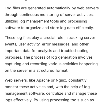
Log files are generated automatically by web servers
through continuous monitoring of server activities,
utilizing log management tools and processing
software to organize and store log data efficiently.
These log files play a crucial role in tracking server
events, user activity, error messages, and other
important data for analysis and troubleshooting
purposes. The process of log generation involves
capturing and recording various activities happening
on the server in a structured format.
Web servers, like Apache or Nginx, constantly
monitor these activities and, with the help of log
management software, centralize and manage these
logs effectively. By using processing tools such as