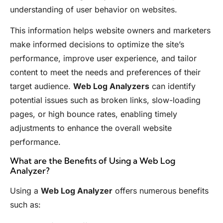
understanding of user behavior on websites.
This information helps website owners and marketers
make informed decisions to optimize the site’s
performance, improve user experience, and tailor
content to meet the needs and preferences of their
target audience.
Web Log Analyzers
can identify
potential issues such as broken links, slow-loading
pages, or high bounce rates, enabling timely
adjustments to enhance the overall website
performance.
What are the Benefits of Using a Web Log
Analyzer?
Using a
Web Log Analyzer
offers numerous benefits
such as: