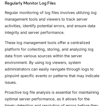
Regularly Monitor Log Files
Regular monitoring of log files involves utilizing log
management tools and viewers to track server
activities, identify potential errors, and ensure data
integrity and server performance.
These log management tools offer a centralized
platform for collecting, storing, and analyzing log
data from various sources within the server
environment. By using log viewers, system
administrators can easily navigate through logs to
pinpoint specific events or patterns that may indicate
issues.
Proactive log file analysis is essential for maintaining
optimal server performance, as it allows for the
timely detection and resolution of errors before they