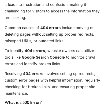
it leads to frustration and confusion, making it
challenging for visitors to access the information they
are seeking.
Common causes of
404 errors
include moving or
deleting pages without setting up proper redirects,
mistyped URLs, or outdated links.
To identify
404 errors
, website owners can utilize
tools like
Google Search Console
to monitor crawl
errors and identify broken links.
Resolving
404 errors
involves setting up redirects,
custom error pages with helpful information, regularly
checking for broken links, and ensuring proper site
maintenance.
What is a 500 Error?