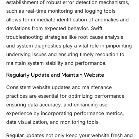
establishment of robust error detection mechanisms,
such as real-time monitoring and logging tools,
allows for immediate identification of anomalies and
deviations from expected behavior. Swift
troubleshooting strategies like root cause analysis
and system diagnostics play a vital role in pinpointing
underlying issues and ensuring timely resolution to
maintain system stability and performance.
Regularly Update and Maintain Website
Consistent website updates and maintenance
practices are essential for optimizing performance,
ensuring data accuracy, and enhancing user
experience by incorporating performance metrics,
data visualization, and monitoring tools.
Regular updates not only keep your website fresh and