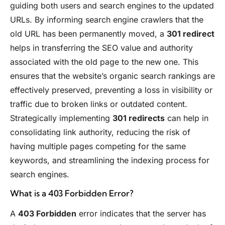
guiding both users and search engines to the updated
URLs. By informing search engine crawlers that the
old URL has been permanently moved, a
301 redirect
helps in transferring the SEO value and authority
associated with the old page to the new one. This
ensures that the website’s organic search rankings are
effectively preserved, preventing a loss in visibility or
traffic due to broken links or outdated content.
Strategically implementing
301 redirects
can help in
consolidating link authority, reducing the risk of
having multiple pages competing for the same
keywords, and streamlining the indexing process for
search engines.
What is a 403 Forbidden Error?
A
403 Forbidden
error indicates that the server has