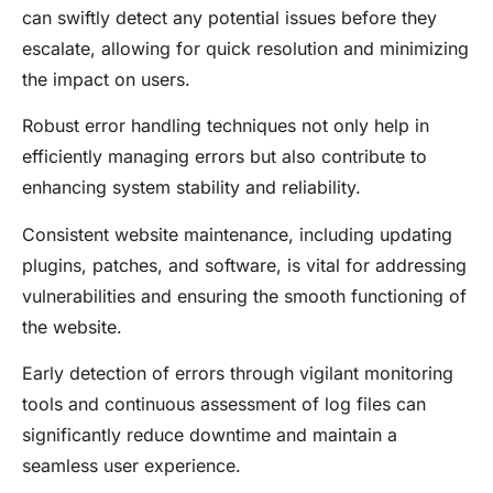
can swiftly detect any potential issues before they
escalate, allowing for quick resolution and minimizing
the impact on users.
Robust error handling techniques not only help in
efficiently managing errors but also contribute to
enhancing system stability and reliability.
Consistent website maintenance, including updating
plugins, patches, and software, is vital for addressing
vulnerabilities and ensuring the smooth functioning of
the website.
Early detection of errors through vigilant monitoring
tools and continuous assessment of log files can
significantly reduce downtime and maintain a
seamless user experience.