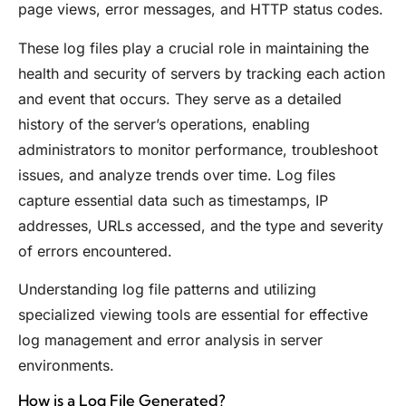
page views, error messages, and HTTP status codes.
These log files play a crucial role in maintaining the
health and security of servers by tracking each action
and event that occurs. They serve as a detailed
history of the server’s operations, enabling
administrators to monitor performance, troubleshoot
issues, and analyze trends over time. Log files
capture essential data such as timestamps, IP
addresses, URLs accessed, and the type and severity
of errors encountered.
Understanding log file patterns and utilizing
specialized viewing tools are essential for effective
log management and error analysis in server
environments.
How is a Log File Generated?