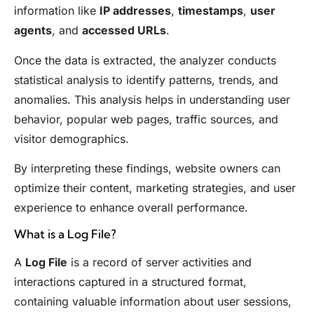
information like
IP addresses
,
timestamps
,
user
agents
, and
accessed URLs
.
Once the data is extracted, the analyzer conducts
statistical analysis to identify patterns, trends, and
anomalies. This analysis helps in understanding user
behavior, popular web pages, traffic sources, and
visitor demographics.
By interpreting these findings, website owners can
optimize their content, marketing strategies, and user
experience to enhance overall performance.
What is a Log File?
A
Log File
is a record of server activities and
interactions captured in a structured format,
containing valuable information about user sessions,