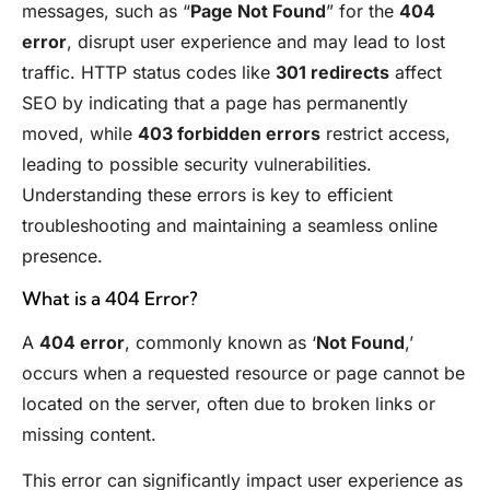
messages, such as “
Page Not Found
” for the
404
error
, disrupt user experience and may lead to lost
traffic. HTTP status codes like
301 redirects
affect
SEO by indicating that a page has permanently
moved, while
403 forbidden errors
restrict access,
leading to possible security vulnerabilities.
Understanding these errors is key to efficient
troubleshooting and maintaining a seamless online
presence.
What is a 404 Error?
A
404 error
, commonly known as ‘
Not Found
,’
occurs when a requested resource or page cannot be
located on the server, often due to broken links or
missing content.
This error can significantly impact user experience as