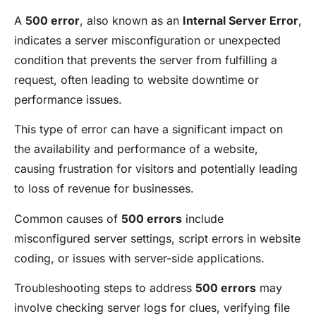
A
500 error
, also known as an
Internal Server Error
,
indicates a server misconfiguration or unexpected
condition that prevents the server from fulfilling a
request, often leading to website downtime or
performance issues.
This type of error can have a significant impact on
the availability and performance of a website,
causing frustration for visitors and potentially leading
to loss of revenue for businesses.
Common causes of
500 errors
include
misconfigured server settings, script errors in website
coding, or issues with server-side applications.
Troubleshooting steps to address
500 errors
may
involve checking server logs for clues, verifying file