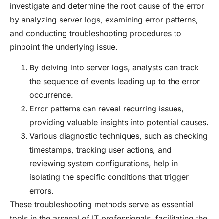
investigate and determine the root cause of the error
by analyzing server logs, examining error patterns,
and conducting troubleshooting procedures to
pinpoint the underlying issue.
By delving into server logs, analysts can track
the sequence of events leading up to the error
occurrence.
Error patterns can reveal recurring issues,
providing valuable insights into potential causes.
Various diagnostic techniques, such as checking
timestamps, tracking user actions, and
reviewing system configurations, help in
isolating the specific conditions that trigger
errors.
These troubleshooting methods serve as essential
tools in the arsenal of IT professionals, facilitating the