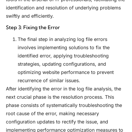
identification and resolution of underlying problems
swiftly and efficiently.
Step 3: Fixing the Error
The final step in analyzing log file errors
involves implementing solutions to fix the
identified error, applying troubleshooting
strategies, updating configurations, and
optimizing website performance to prevent
recurrence of similar issues.
After identifying the error in the log file analysis, the
next crucial phase is the resolution process. This
phase consists of systematically troubleshooting the
root cause of the error, making necessary
configuration updates to rectify the issue, and
implementing performance optimization measures to