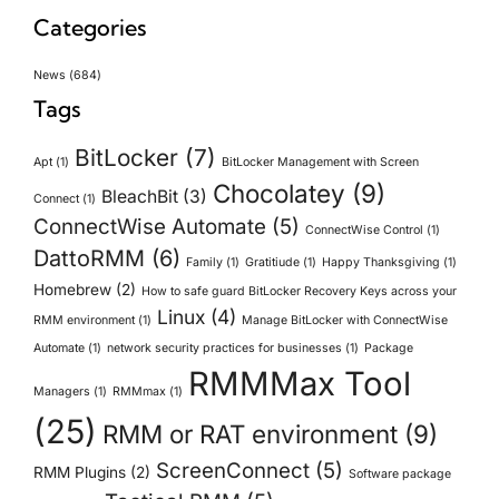
Categories
News
(684)
Tags
BitLocker
(7)
Apt
(1)
BitLocker Management with Screen
Chocolatey
(9)
BleachBit
(3)
Connect
(1)
ConnectWise Automate
(5)
ConnectWise Control
(1)
DattoRMM
(6)
Family
(1)
Gratitiude
(1)
Happy Thanksgiving
(1)
Homebrew
(2)
How to safe guard BitLocker Recovery Keys across your
Linux
(4)
RMM environment
(1)
Manage BitLocker with ConnectWise
Automate
(1)
network security practices for businesses
(1)
Package
RMMMax Tool
Managers
(1)
RMMmax
(1)
(25)
RMM or RAT environment
(9)
ScreenConnect
(5)
RMM Plugins
(2)
Software package