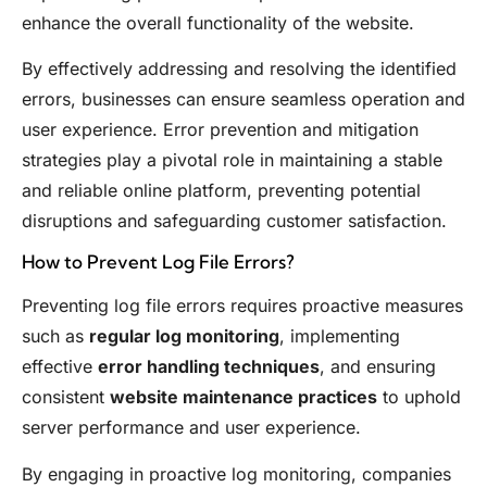
enhance the overall functionality of the website.
By effectively addressing and resolving the identified
errors, businesses can ensure seamless operation and
user experience. Error prevention and mitigation
strategies play a pivotal role in maintaining a stable
and reliable online platform, preventing potential
disruptions and safeguarding customer satisfaction.
How to Prevent Log File Errors?
Preventing log file errors requires proactive measures
such as
regular log monitoring
, implementing
effective
error handling techniques
, and ensuring
consistent
website maintenance practices
to uphold
server performance and user experience.
By engaging in proactive log monitoring, companies