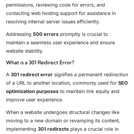
permissions, reviewing code for errors, and
contacting web hosting support for assistance in
resolving internal server issues efficiently.
Addressing
500 errors
promptly is crucial to
maintain a seamless user experience and ensure
website stability.
What is a 301 Redirect Error?
A
301 redirect error
signifies a permanent redirection
of a URL to another location, commonly used for
SEO
optimization purposes
to maintain link equity and
improve user experience.
When a website undergoes structural changes like
moving to a new domain or revamping its content,
implementing
301 redirects
plays a crucial role in