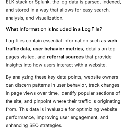
ELK stack or Splunk, the log data is parsed, indexed,
and stored in a way that allows for easy search,
analysis, and visualization.
What Information is Included in a Log File?
Log files contain essential information such as
web
traffic data
,
user behavior metrics
, details on top
pages visited, and
referral sources
that provide
insights into how users interact with a website.
By analyzing these key data points, website owners
can discern patterns in user behavior, track changes
in page views over time, identify popular sections of
the site, and pinpoint where their traffic is originating
from. This data is invaluable for optimizing website
performance, improving user engagement, and
enhancing SEO strategies.