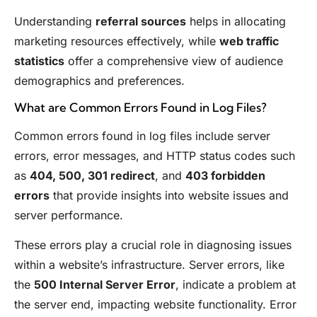
Understanding
referral sources
helps in allocating
marketing resources effectively, while
web traffic
statistics
offer a comprehensive view of audience
demographics and preferences.
What are Common Errors Found in Log Files?
Common errors found in log files include server
errors, error messages, and HTTP status codes such
as
404, 500, 301 redirect
, and
403 forbidden
errors
that provide insights into website issues and
server performance.
These errors play a crucial role in diagnosing issues
within a website’s infrastructure. Server errors, like
the
500 Internal Server Error
, indicate a problem at
the server end, impacting website functionality. Error