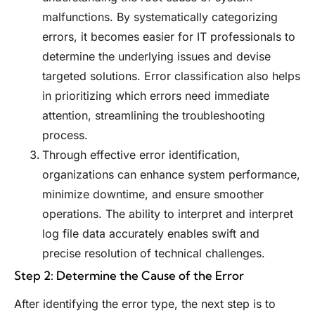
malfunctions. By systematically categorizing
errors, it becomes easier for IT professionals to
determine the underlying issues and devise
targeted solutions. Error classification also helps
in prioritizing which errors need immediate
attention, streamlining the troubleshooting
process.
Through effective error identification,
organizations can enhance system performance,
minimize downtime, and ensure smoother
operations. The ability to interpret and interpret
log file data accurately enables swift and
precise resolution of technical challenges.
Step 2: Determine the Cause of the Error
After identifying the error type, the next step is to