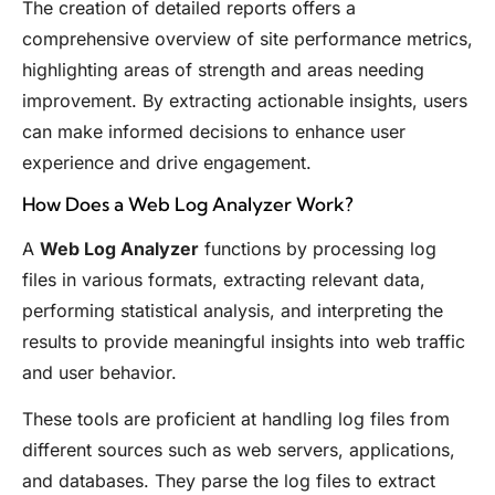
The creation of detailed reports offers a
comprehensive overview of site performance metrics,
highlighting areas of strength and areas needing
improvement. By extracting actionable insights, users
can make informed decisions to enhance user
experience and drive engagement.
How Does a Web Log Analyzer Work?
A
Web Log Analyzer
functions by processing log
files in various formats, extracting relevant data,
performing statistical analysis, and interpreting the
results to provide meaningful insights into web traffic
and user behavior.
These tools are proficient at handling log files from
different sources such as web servers, applications,
and databases. They parse the log files to extract