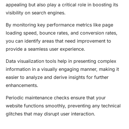
appealing but also play a critical role in boosting its
visibility on search engines.
By monitoring key performance metrics like page
loading speed, bounce rates, and conversion rates,
you can identify areas that need improvement to
provide a seamless user experience.
Data visualization tools help in presenting complex
information in a visually engaging manner, making it
easier to analyze and derive insights for further
enhancements.
Periodic maintenance checks ensure that your
website functions smoothly, preventing any technical
glitches that may disrupt user interaction.