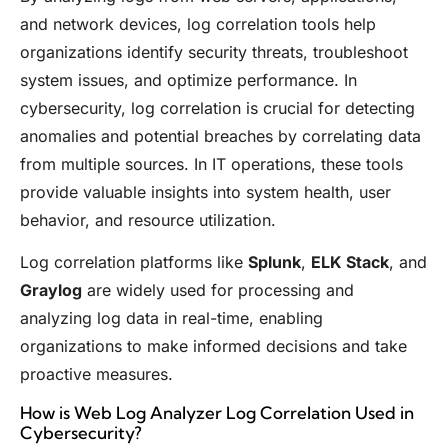
and network devices, log correlation tools help
organizations identify security threats, troubleshoot
system issues, and optimize performance. In
cybersecurity, log correlation is crucial for detecting
anomalies and potential breaches by correlating data
from multiple sources. In IT operations, these tools
provide valuable insights into system health, user
behavior, and resource utilization.
Log correlation platforms like
Splunk
,
ELK Stack
, and
Graylog
are widely used for processing and
analyzing log data in real-time, enabling
organizations to make informed decisions and take
proactive measures.
How is Web Log Analyzer Log Correlation Used in
Cybersecurity?