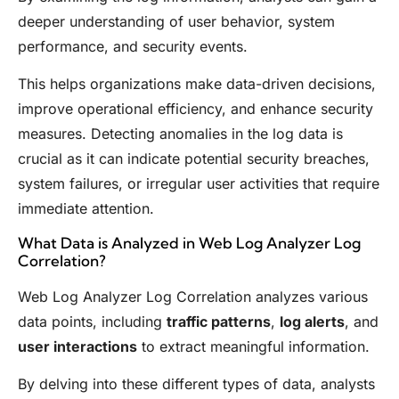
deeper understanding of user behavior, system
performance, and security events.
This helps organizations make data-driven decisions,
improve operational efficiency, and enhance security
measures. Detecting anomalies in the log data is
crucial as it can indicate potential security breaches,
system failures, or irregular user activities that require
immediate attention.
What Data is Analyzed in Web Log Analyzer Log
Correlation?
Web Log Analyzer Log Correlation analyzes various
data points, including
traffic patterns
,
log alerts
, and
user interactions
to extract meaningful information.
By delving into these different types of data, analysts