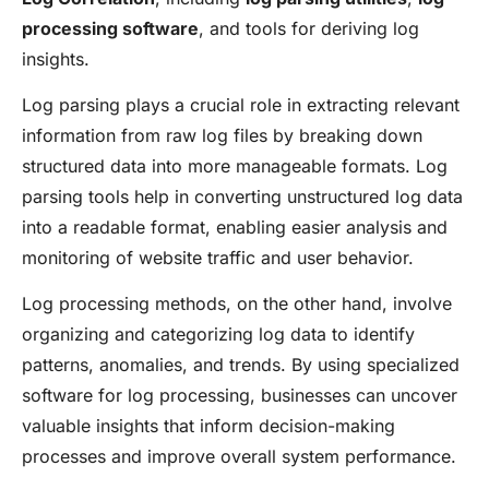
processing software
, and tools for deriving log
insights.
Log parsing plays a crucial role in extracting relevant
information from raw log files by breaking down
structured data into more manageable formats. Log
parsing tools help in converting unstructured log data
into a readable format, enabling easier analysis and
monitoring of website traffic and user behavior.
Log processing methods, on the other hand, involve
organizing and categorizing log data to identify
patterns, anomalies, and trends. By using specialized
software for log processing, businesses can uncover
valuable insights that inform decision-making
processes and improve overall system performance.