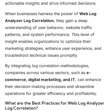
actionable insights and drive informed decisions.
When businesses harness the power of
Web Log
Analyzer Log Correlation
, they gain a deep
understanding of user behavior, website traffic
patterns, and system performance. This level of
insight enables organizations to optimize their
marketing strategies, enhance user experience, and
troubleshoot technical issues promptly.
By integrating log correlation methodologies,
companies across various sectors, such as
e-
commerce, digital marketing, and IT
, can enhance
their decision-making processes and streamline
operations for greater efficiency and profitability.
What are the Best Practices for Web Log Analyzer
Log Correlation?