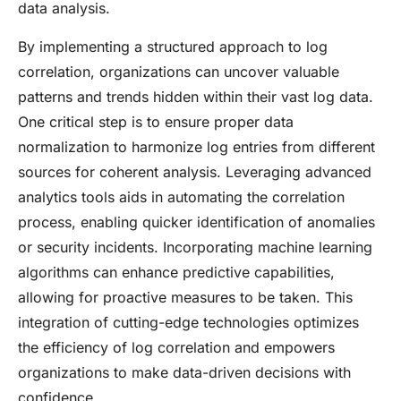
data analysis.
By implementing a structured approach to log
correlation, organizations can uncover valuable
patterns and trends hidden within their vast log data.
One critical step is to ensure proper data
normalization to harmonize log entries from different
sources for coherent analysis. Leveraging advanced
analytics tools aids in automating the correlation
process, enabling quicker identification of anomalies
or security incidents. Incorporating machine learning
algorithms can enhance predictive capabilities,
allowing for proactive measures to be taken. This
integration of cutting-edge technologies optimizes
the efficiency of log correlation and empowers
organizations to make data-driven decisions with
confidence.