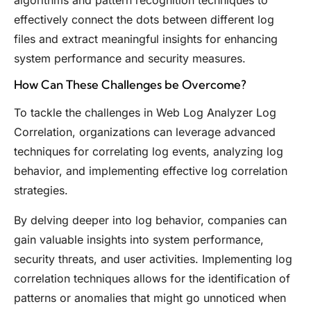
effectively connect the dots between different log
files and extract meaningful insights for enhancing
system performance and security measures.
How Can These Challenges be Overcome?
To tackle the challenges in Web Log Analyzer Log
Correlation, organizations can leverage advanced
techniques for correlating log events, analyzing log
behavior, and implementing effective log correlation
strategies.
By delving deeper into log behavior, companies can
gain valuable insights into system performance,
security threats, and user activities. Implementing log
correlation techniques allows for the identification of
patterns or anomalies that might go unnoticed when