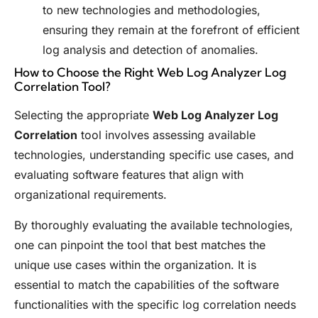
to new technologies and methodologies,
ensuring they remain at the forefront of efficient
log analysis and detection of anomalies.
How to Choose the Right Web Log Analyzer Log
Correlation Tool?
Selecting the appropriate
Web Log Analyzer Log
Correlation
tool involves assessing available
technologies, understanding specific use cases, and
evaluating software features that align with
organizational requirements.
By thoroughly evaluating the available technologies,
one can pinpoint the tool that best matches the
unique use cases within the organization. It is
essential to match the capabilities of the software
functionalities with the specific log correlation needs