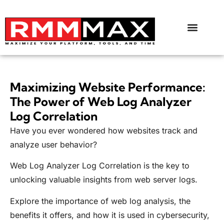
Maximizing Website Performance:
The Power of Web Log Analyzer
Log Correlation
Have you ever wondered how websites track and
analyze user behavior?
Web Log Analyzer Log Correlation is the key to
unlocking valuable insights from web server logs.
Explore the importance of web log analysis, the
benefits it offers, and how it is used in cybersecurity,