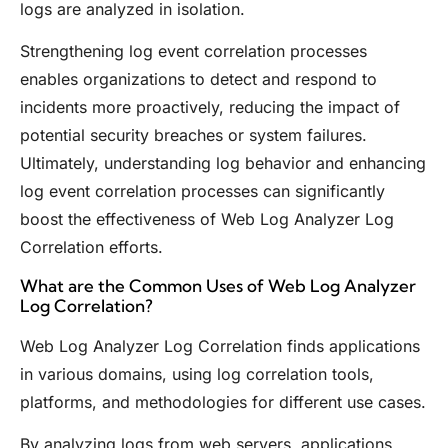
logs are analyzed in isolation.
Strengthening log event correlation processes
enables organizations to detect and respond to
incidents more proactively, reducing the impact of
potential security breaches or system failures.
Ultimately, understanding log behavior and enhancing
log event correlation processes can significantly
boost the effectiveness of Web Log Analyzer Log
Correlation efforts.
What are the Common Uses of Web Log Analyzer
Log Correlation?
Web Log Analyzer Log Correlation finds applications
in various domains, using log correlation tools,
platforms, and methodologies for different use cases.
By analyzing logs from web servers, applications,