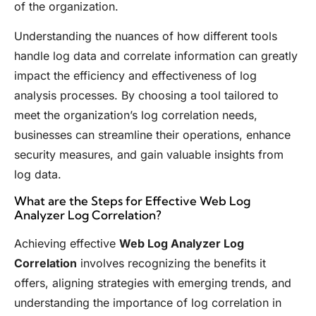
of the organization.
Understanding the nuances of how different tools
handle log data and correlate information can greatly
impact the efficiency and effectiveness of log
analysis processes. By choosing a tool tailored to
meet the organization’s log correlation needs,
businesses can streamline their operations, enhance
security measures, and gain valuable insights from
log data.
What are the Steps for Effective Web Log
Analyzer Log Correlation?
Achieving effective
Web Log Analyzer Log
Correlation
involves recognizing the benefits it
offers, aligning strategies with emerging trends, and
understanding the importance of log correlation in