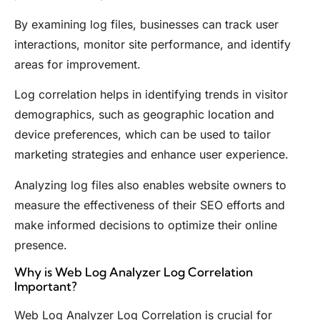
By examining log files, businesses can track user
interactions, monitor site performance, and identify
areas for improvement.
Log correlation helps in identifying trends in visitor
demographics, such as geographic location and
device preferences, which can be used to tailor
marketing strategies and enhance user experience.
Analyzing log files also enables website owners to
measure the effectiveness of their SEO efforts and
make informed decisions to optimize their online
presence.
Why is Web Log Analyzer Log Correlation
Important?
Web Log Analyzer Log Correlation is crucial for