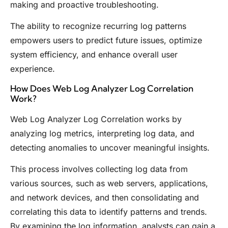
making and proactive troubleshooting.
The ability to recognize recurring log patterns
empowers users to predict future issues, optimize
system efficiency, and enhance overall user
experience.
How Does Web Log Analyzer Log Correlation
Work?
Web Log Analyzer Log Correlation works by
analyzing log metrics, interpreting log data, and
detecting anomalies to uncover meaningful insights.
This process involves collecting log data from
various sources, such as web servers, applications,
and network devices, and then consolidating and
correlating this data to identify patterns and trends.
By examining the log information, analysts can gain a