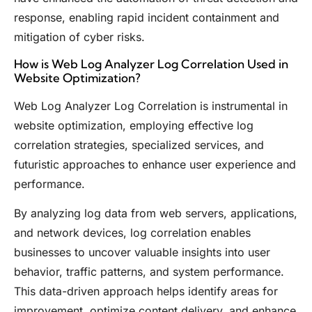
response, enabling rapid incident containment and
mitigation of cyber risks.
How is Web Log Analyzer Log Correlation Used in
Website Optimization?
Web Log Analyzer Log Correlation is instrumental in
website optimization, employing effective log
correlation strategies, specialized services, and
futuristic approaches to enhance user experience and
performance.
By analyzing log data from web servers, applications,
and network devices, log correlation enables
businesses to uncover valuable insights into user
behavior, traffic patterns, and system performance.
This data-driven approach helps identify areas for
improvement, optimize content delivery, and enhance