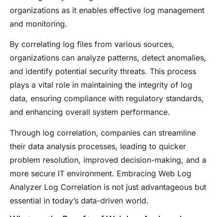
organizations as it enables effective log management
and monitoring.
By correlating log files from various sources,
organizations can analyze patterns, detect anomalies,
and identify potential security threats. This process
plays a vital role in maintaining the integrity of log
data, ensuring compliance with regulatory standards,
and enhancing overall system performance.
Through log correlation, companies can streamline
their data analysis processes, leading to quicker
problem resolution, improved decision-making, and a
more secure IT environment. Embracing Web Log
Analyzer Log Correlation is not just advantageous but
essential in today’s data-driven world.