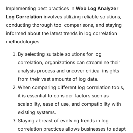
Implementing best practices in
Web Log Analyzer
Log Correlation
involves utilizing reliable solutions,
conducting thorough tool comparisons, and staying
informed about the latest trends in log correlation
methodologies.
By selecting suitable solutions for log
correlation, organizations can streamline their
analysis process and uncover critical insights
from their vast amounts of log data.
When comparing different log correlation tools,
it is essential to consider factors such as
scalability, ease of use, and compatibility with
existing systems.
Staying abreast of evolving trends in log
correlation practices allows businesses to adapt