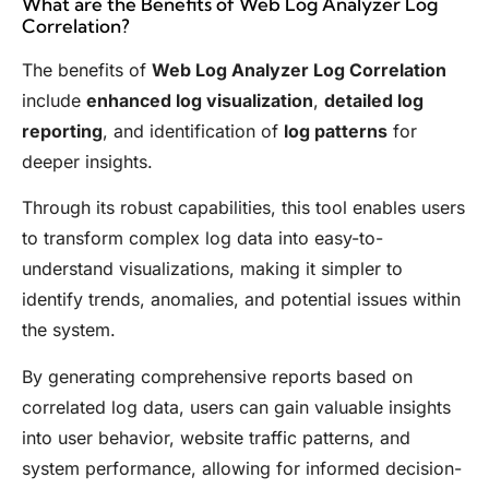
What are the Benefits of Web Log Analyzer Log
Correlation?
The benefits of
Web Log Analyzer Log Correlation
include
enhanced log visualization
,
detailed log
reporting
, and identification of
log patterns
for
deeper insights.
Through its robust capabilities, this tool enables users
to transform complex log data into easy-to-
understand visualizations, making it simpler to
identify trends, anomalies, and potential issues within
the system.
By generating comprehensive reports based on
correlated log data, users can gain valuable insights
into user behavior, website traffic patterns, and
system performance, allowing for informed decision-