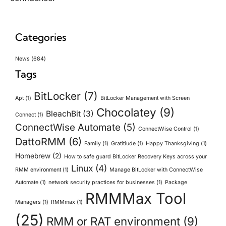
Categories
News
(684)
Tags
BitLocker
(7)
Apt
(1)
BitLocker Management with Screen
Chocolatey
(9)
BleachBit
(3)
Connect
(1)
ConnectWise Automate
(5)
ConnectWise Control
(1)
DattoRMM
(6)
Family
(1)
Gratitiude
(1)
Happy Thanksgiving
(1)
Homebrew
(2)
How to safe guard BitLocker Recovery Keys across your
Linux
(4)
RMM environment
(1)
Manage BitLocker with ConnectWise
Automate
(1)
network security practices for businesses
(1)
Package
RMMMax Tool
Managers
(1)
RMMmax
(1)
(25)
RMM or RAT environment
(9)