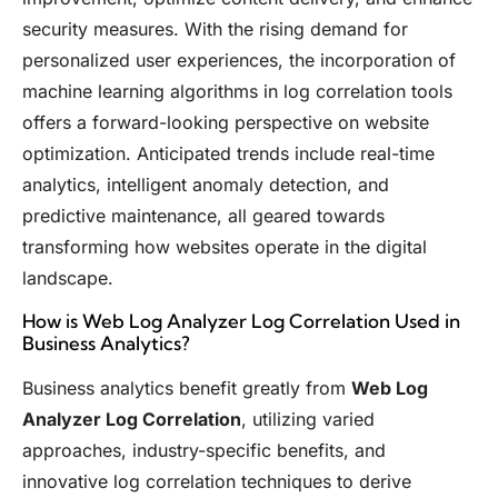
security measures. With the rising demand for
personalized user experiences, the incorporation of
machine learning algorithms in log correlation tools
offers a forward-looking perspective on website
optimization. Anticipated trends include real-time
analytics, intelligent anomaly detection, and
predictive maintenance, all geared towards
transforming how websites operate in the digital
landscape.
How is Web Log Analyzer Log Correlation Used in
Business Analytics?
Business analytics benefit greatly from
Web Log
Analyzer Log Correlation
, utilizing varied
approaches, industry-specific benefits, and
innovative log correlation techniques to derive