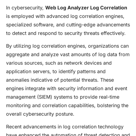
In cybersecurity,
Web Log Analyzer Log Correlation
is employed with advanced log correlation engines,
specialized software, and cutting-edge advancements
to detect and respond to security threats effectively.
By utilizing log correlation engines, organizations can
aggregate and analyze vast amounts of log data from
various sources, such as network devices and
application servers, to identify patterns and
anomalies indicative of potential threats. These
engines integrate with security information and event
management (SIEM) systems to provide real-time
monitoring and correlation capabilities, bolstering the
overall cybersecurity posture.
Recent advancements in log correlation technology
have enhanced the automation of threat detection and