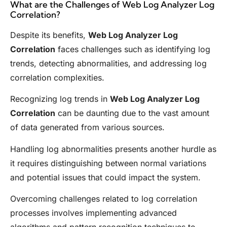
What are the Challenges of Web Log Analyzer Log
Correlation?
Despite its benefits,
Web Log Analyzer Log
Correlation
faces challenges such as identifying log
trends, detecting abnormalities, and addressing log
correlation complexities.
Recognizing log trends in
Web Log Analyzer Log
Correlation
can be daunting due to the vast amount
of data generated from various sources.
Handling log abnormalities presents another hurdle as
it requires distinguishing between normal variations
and potential issues that could impact the system.
Overcoming challenges related to log correlation
processes involves implementing advanced
algorithms and pattern recognition techniques to