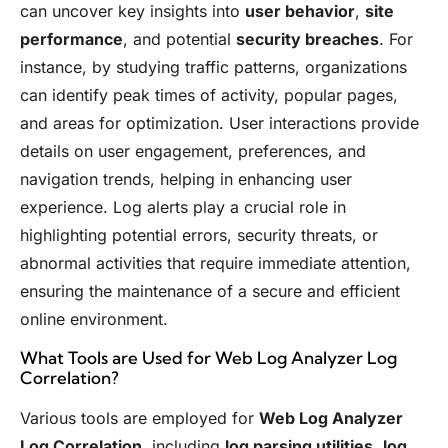
can uncover key insights into
user behavior
,
site
performance
, and potential
security breaches
. For
instance, by studying traffic patterns, organizations
can identify peak times of activity, popular pages,
and areas for optimization. User interactions provide
details on user engagement, preferences, and
navigation trends, helping in enhancing user
experience. Log alerts play a crucial role in
highlighting potential errors, security threats, or
abnormal activities that require immediate attention,
ensuring the maintenance of a secure and efficient
online environment.
What Tools are Used for Web Log Analyzer Log
Correlation?
Various tools are employed for
Web Log Analyzer
Log Correlation
, including
log parsing utilities
,
log