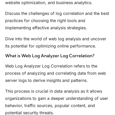
website optimization, and business analytics.
Discuss the challenges of log correlation and the best
practices for choosing the right tools and
implementing effective analysis strategies.
Dive into the world of web log analysis and uncover
its potential for optimizing online performance.
What is Web Log Analyzer Log Correlation?
Web Log Analyzer Log Correlation refers to the
process of analyzing and correlating data from web
server logs to derive insights and patterns.
This process is crucial in data analysis as it allows
organizations to gain a deeper understanding of user
behavior, traffic sources, popular content, and
potential security threats.