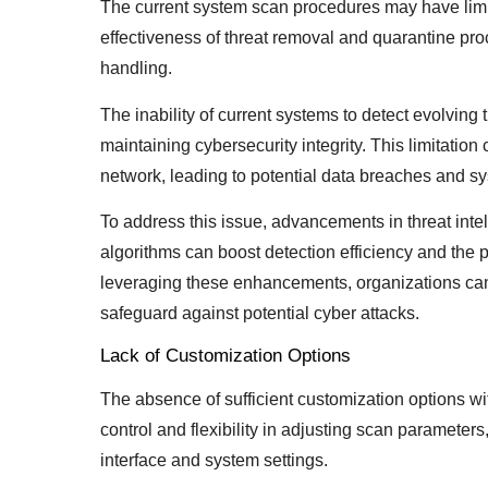
The current system scan procedures may have limite
effectiveness of threat removal and quarantine pr
handling.
The inability of current systems to detect evolving 
maintaining cybersecurity integrity. This limitation 
network, leading to potential data breaches and sy
To address this issue, advancements in threat inte
algorithms can boost detection efficiency and the p
leveraging these enhancements, organizations can
safeguard against potential cyber attacks.
Lack of Customization Options
The absence of sufficient customization options wi
control and flexibility in adjusting scan paramete
interface and system settings.