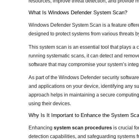
resources, improve threat detection, and provide m
What Is Windows Defender System Scan?
Windows Defender System Scan is a feature offe
designed to protect systems from various threats
This system scan is an essential tool that plays a c
running systematic scans, it can detect and remov
software that may compromise your system’s integr
As part of the Windows Defender security software 
and applications on your device, identifying any sus
approach helps in maintaining a secure computing
using their devices.
Why Is It Important to Enhance the System Sc
Enhancing
system scan procedures
is crucial f
detection capabilities, and safeguarding systems f