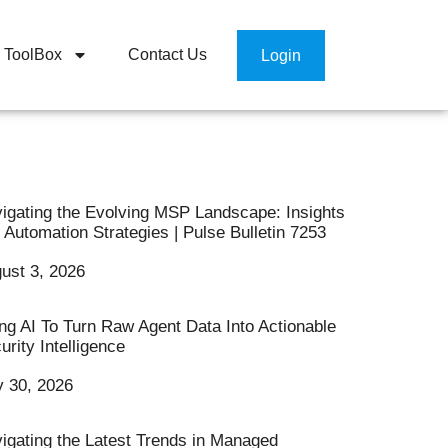
ToolBox
Contact Us
Login
igating the Evolving MSP Landscape: Insights
 Automation Strategies | Pulse Bulletin 7253
ust 3, 2026
ng AI To Turn Raw Agent Data Into Actionable
urity Intelligence
y 30, 2026
igating the Latest Trends in Managed