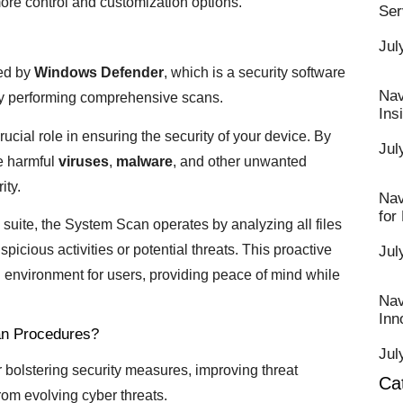
ore control and customization options.
Ser
Jul
red by
Windows Defender
, which is a security software
Nav
 by performing comprehensive scans.
Ins
rucial role in ensuring the security of your device. By
Jul
e harmful
viruses
,
malware
, and other unwanted
ity.
Nav
for
suite, the System Scan operates by analyzing all files
picious activities or potential threats. This proactive
Jul
 environment for users, providing peace of mind while
Nav
Inn
an Procedures?
Jul
or bolstering security measures, improving threat
Ca
rom evolving cyber threats.