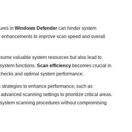
ures in
Windows Defender
can hinder system
or enhancements to improve scan speed and overall
sume valuable system resources but also lead to
 system functions.
Scan efficiency
becomes crucial in
 checks and optimal system performance.
s strategies to enhance performance, such as
advanced scanning settings to prioritize critical areas.
e system scanning procedures without compromising