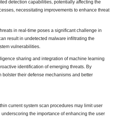
d detection capabilities, potentially affecting the
ocesses, necessitating improvements to enhance threat
threats in real-time poses a significant challenge in
can result in undetected malware infiltrating the
stem vulnerabilities.
lligence sharing and integration of machine learning
roactive identification of emerging threats. By
 bolster their defense mechanisms and better
thin current system scan procedures may limit user
rs, underscoring the importance of enhancing the user