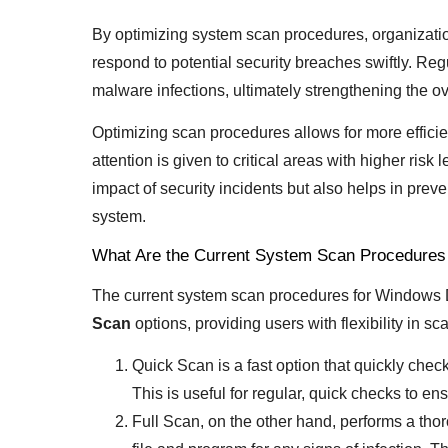
By optimizing system scan procedures, organization
respond to potential security breaches swiftly. Reg
malware infections, ultimately strengthening the ove
Optimizing scan procedures allows for more efficie
attention is given to critical areas with higher ris
impact of security incidents but also helps in preven
system.
What Are the Current System Scan Procedures
The current system scan procedures for Windows
Scan
options, providing users with flexibility in sc
Quick Scan is a fast option that quickly che
This is useful for regular, quick checks to en
Full Scan, on the other hand, performs a tho