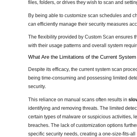
files, folders, or drives they wish to scan and setti
By being able to customize scan schedules and cho
can efficiently manage their security measures acc
The flexibility provided by Custom Scan ensures t
with their usage patterns and overall system requ
What Are the Limitations of the Current Syste
Despite its efficacy, the current system scan proc
being time-consuming and possessing limited detec
security.
This reliance on manual scans often results in
slo
identifying and removing threats. The limited dete
certain types of malware or suspicious activities, l
breaches. The lack of customization options furthe
specific security needs, creating a one-size-fits-al