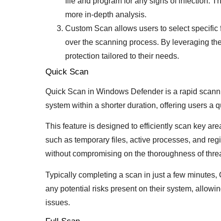
file and program for any signs of infection. 
more in-depth analysis.
Custom Scan allows users to select specific f
over the scanning process. By leveraging th
protection tailored to their needs.
Quick Scan
Quick Scan in Windows Defender is a rapid scanning 
system within a shorter duration, offering users a q
This feature is designed to efficiently scan key a
such as temporary files, active processes, and regis
without compromising on the thoroughness of threa
Typically completing a scan in just a few minutes
any potential risks present on their system, allowin
issues.