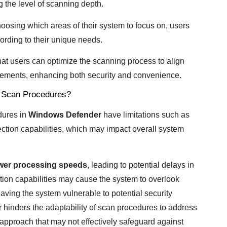
ng the level of scanning depth.
osing which areas of their system to focus on, users
ording to their unique needs.
hat users can optimize the scanning process to align
irements, enhancing both security and convenience.
m Scan Procedures?
edures in
Windows Defender
have limitations such as
tion capabilities, which may impact overall system
wer processing speeds
, leading to potential delays in
ction capabilities may cause the system to overlook
eaving the system vulnerable to potential security
r hinders the adaptability of scan procedures to address
l approach that may not effectively safeguard against