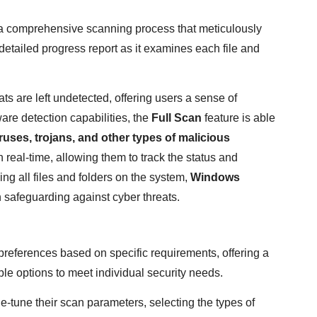
a comprehensive scanning process that meticulously
 detailed progress report as it examines each file and
ats are left undetected, offering users a sense of
are detection capabilities, the
Full Scan
feature is able
ruses, trojans, and other types of malicious
 real-time, allowing them to track the status and
ng all files and folders on the system,
Windows
 safeguarding against cyber threats.
preferences based on specific requirements, offering a
e options to meet individual security needs.
-tune their scan parameters, selecting the types of