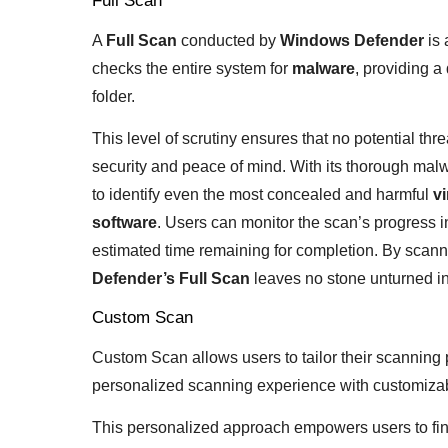
Full Scan
A
Full Scan
conducted by
Windows Defender
is 
checks the entire system for
malware
, providing a
folder.
This level of scrutiny ensures that no potential thre
security and peace of mind. With its thorough malw
to identify even the most concealed and harmful
vi
software
. Users can monitor the scan’s progress in
estimated time remaining for completion. By scanni
Defender’s Full Scan
leaves no stone unturned in
Custom Scan
Custom Scan allows users to tailor their scanning 
personalized scanning experience with customizabl
This personalized approach empowers users to fine