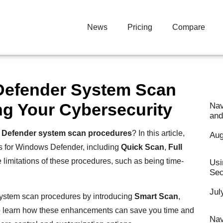
News
Pricing
Compare
Defender System Scan
g Your Cybersecurity
Nav
and
Defender system scan procedures
? In this article,
Aug
es for Windows Defender, including
Quick Scan
,
Full
e limitations of these procedures, such as being time-
Usi
Sec
Jul
system scan procedures by introducing
Smart Scan
,
to learn how these enhancements can save you time and
Nav