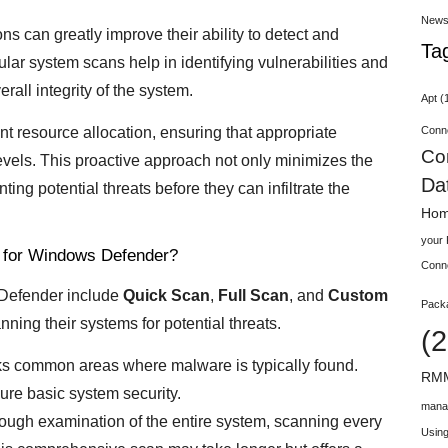
New
s can greatly improve their ability to detect and
Ta
ular system scans help in identifying vulnerabilities and
rall integrity of the system.
Apt
(
Conn
nt resource allocation, ensuring that appropriate
Co
k levels. This proactive approach not only minimizes the
Da
ting potential threats before they can infiltrate the
Hom
your
 for Windows Defender?
Conn
 Defender include
Quick Scan
,
Full Scan
, and
Custom
Pack
anning their systems for potential threats.
(2
cks common areas where malware is typically found.
RMM
sure basic system security.
mana
rough examination of the entire system, scanning every
Using