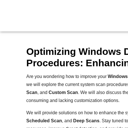
Optimizing Windows 
Procedures: Enhancin
Are you wondering how to improve your
Windows 
we will explore the current system scan procedur
Scan
, and
Custom Scan
. We will also discuss th
consuming and lacking customization options.
We will provide solutions on how to enhance the 
Scheduled Scan
, and
Deep Scans
. Stay tuned 