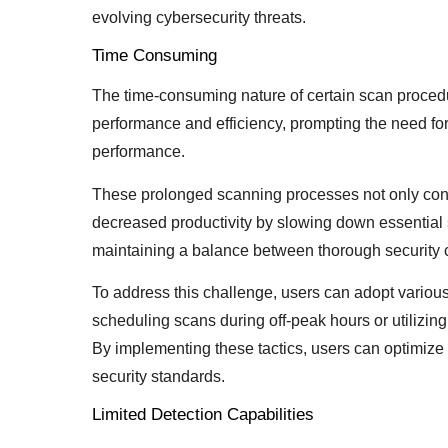
evolving cybersecurity threats.
Time Consuming
The time-consuming nature of certain scan proced
performance and efficiency, prompting the need f
performance.
These prolonged scanning processes not only con
decreased productivity by slowing down essential
maintaining a balance between thorough security
To address this challenge, users can adopt variou
scheduling scans during off-peak hours or utilizing 
By implementing these tactics, users can optimiz
security standards.
Limited Detection Capabilities