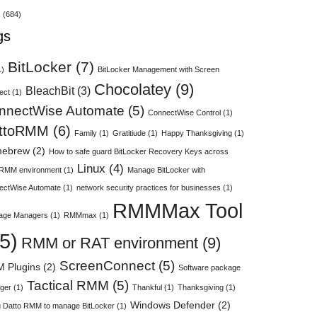
s
(684)
gs
BitLocker
(7)
1)
BitLocker Management with Screen
Chocolatey
(9)
BleachBit
(3)
ect
(1)
nnectWise Automate
(5)
ConnectWise Control
(1)
ttoRMM
(6)
Family
(1)
Gratitiude
(1)
Happy Thanksgiving
(1)
ebrew
(2)
How to safe guard BitLocker Recovery Keys across
Linux
(4)
 RMM environment
(1)
Manage BitLocker with
ectWise Automate
(1)
network security practices for businesses
(1)
RMMMax Tool
age Managers
(1)
RMMmax
(1)
5)
RMM or RAT environment
(9)
ScreenConnect
(5)
 Plugins
(2)
Software package
Tactical RMM
(5)
ger
(1)
Thankful
(1)
Thanksgiving
(1)
Windows Defender
(2)
 Datto RMM to manage BitLocker
(1)