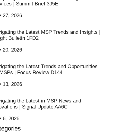
vices | Summit Brief 395E
y 27, 2026
igating the Latest MSP Trends and Insights |
ight Bulletin 1FD2
y 20, 2026
igating the Latest Trends and Opportunities
 MSPs | Focus Review D144
y 13, 2026
igating the Latest in MSP News and
ovations | Signal Update AA6C
y 6, 2026
tegories