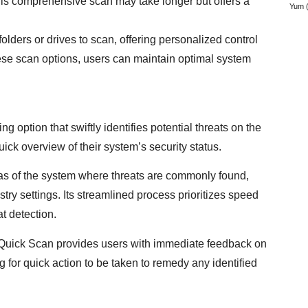
This comprehensive scan may take longer but offers a
Yum
(
olders or drives to scan, offering personalized control
ese scan options, users can maintain optimal system
option that swiftly identifies potential threats on the
uick overview of their system’s security status.
reas of the system where threats are commonly found,
try settings. Its streamlined process prioritizes speed
t detection.
, Quick Scan provides users with immediate feedback on
g for quick action to be taken to remedy any identified