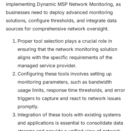
implementing Dynamic MSP Network Monitoring, as
businesses need to deploy advanced monitoring
solutions, configure thresholds, and integrate data
sources for comprehensive network oversight.
Proper tool selection plays a crucial role in
ensuring that the network monitoring solution
aligns with the specific requirements of the
managed service provider.
Configuring these tools involves setting up
monitoring parameters, such as bandwidth
usage limits, response time thresholds, and error
triggers to capture and react to network issues
promptly.
Integration of these tools with existing systems
and applications is essential to consolidate data