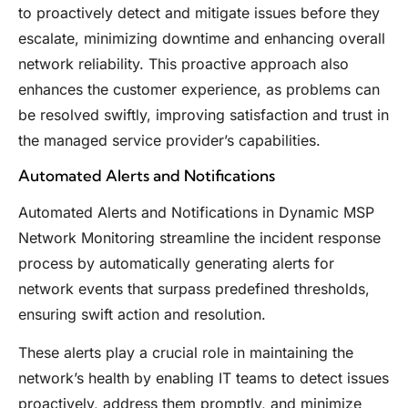
to proactively detect and mitigate issues before they
escalate, minimizing downtime and enhancing overall
network reliability. This proactive approach also
enhances the customer experience, as problems can
be resolved swiftly, improving satisfaction and trust in
the managed service provider’s capabilities.
Automated Alerts and Notifications
Automated Alerts and Notifications in Dynamic MSP
Network Monitoring streamline the incident response
process by automatically generating alerts for
network events that surpass predefined thresholds,
ensuring swift action and resolution.
These alerts play a crucial role in maintaining the
network’s health by enabling IT teams to detect issues
proactively, address them promptly, and minimize