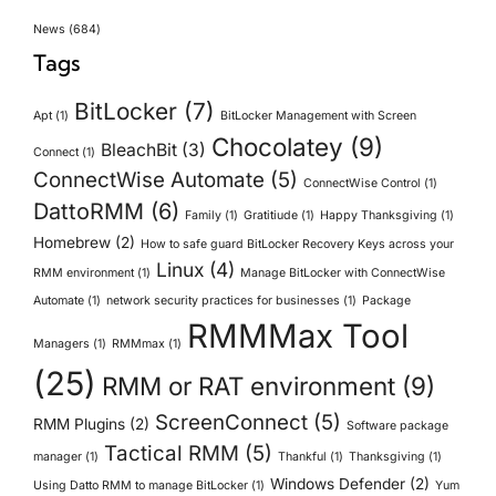
News
(684)
Tags
BitLocker
(7)
Apt
(1)
BitLocker Management with Screen
Chocolatey
(9)
BleachBit
(3)
Connect
(1)
ConnectWise Automate
(5)
ConnectWise Control
(1)
DattoRMM
(6)
Family
(1)
Gratitiude
(1)
Happy Thanksgiving
(1)
Homebrew
(2)
How to safe guard BitLocker Recovery Keys across your
Linux
(4)
RMM environment
(1)
Manage BitLocker with ConnectWise
Automate
(1)
network security practices for businesses
(1)
Package
RMMMax Tool
Managers
(1)
RMMmax
(1)
(25)
RMM or RAT environment
(9)
ScreenConnect
(5)
RMM Plugins
(2)
Software package
Tactical RMM
(5)
manager
(1)
Thankful
(1)
Thanksgiving
(1)
Windows Defender
(2)
Using Datto RMM to manage BitLocker
(1)
Yum