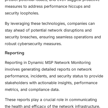
measures to address performance hiccups and
security loopholes.
By leveraging these technologies, companies can
stay ahead of potential network disruptions and
security breaches, ensuring seamless operations and
robust cybersecurity measures.
Reporting
Reporting in Dynamic MSP Network Monitoring
involves generating detailed reports on network
performance, incidents, and security status to provide
stakeholders with actionable insights, performance
metrics, and compliance data.
These reports play a crucial role in communicating
the health and efficacy of the network infrastructure.