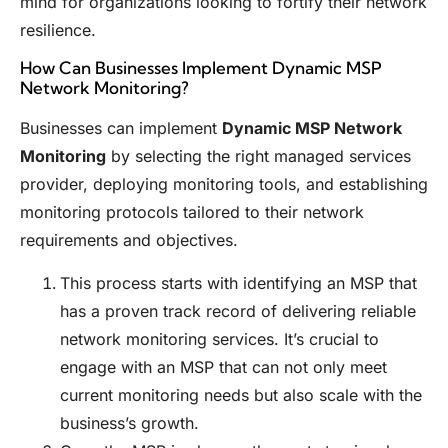
mind for organizations looking to fortify their network
resilience.
How Can Businesses Implement Dynamic MSP
Network Monitoring?
Businesses can implement
Dynamic MSP Network
Monitoring
by selecting the right managed services
provider, deploying monitoring tools, and establishing
monitoring protocols tailored to their network
requirements and objectives.
This process starts with identifying an MSP that
has a proven track record of delivering reliable
network monitoring services. It’s crucial to
engage with an MSP that can not only meet
current monitoring needs but also scale with the
business’s growth.