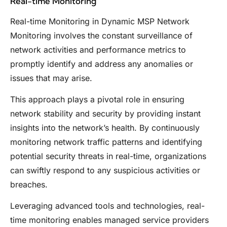
Real-time Monitoring
Real-time Monitoring in Dynamic MSP Network
Monitoring involves the constant surveillance of
network activities and performance metrics to
promptly identify and address any anomalies or
issues that may arise.
This approach plays a pivotal role in ensuring
network stability and security by providing instant
insights into the network’s health. By continuously
monitoring network traffic patterns and identifying
potential security threats in real-time, organizations
can swiftly respond to any suspicious activities or
breaches.
Leveraging advanced tools and technologies, real-
time monitoring enables managed service providers