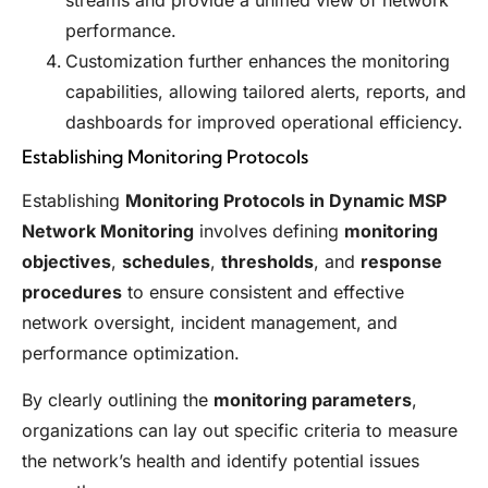
streams and provide a unified view of network
performance.
Customization further enhances the monitoring
capabilities, allowing tailored alerts, reports, and
dashboards for improved operational efficiency.
Establishing Monitoring Protocols
Establishing
Monitoring Protocols in Dynamic MSP
Network Monitoring
involves defining
monitoring
objectives
,
schedules
,
thresholds
, and
response
procedures
to ensure consistent and effective
network oversight, incident management, and
performance optimization.
By clearly outlining the
monitoring parameters
,
organizations can lay out specific criteria to measure
the network’s health and identify potential issues