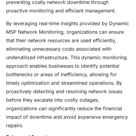
preventing costly network downtime through
proactive monitoring and efficient management.
By leveraging real-time insights provided by Dynamic
MSP Network Monitoring, organizations can ensure
that their network resources are used efficiently,
eliminating unnecessary costs associated with
underutilized infrastructure. This dynamic monitoring
approach enables businesses to identify potential
bottlenecks or areas of inefficiency, allowing for
timely optimization and streamlined operations. By
proactively detecting and resolving network issues
before they escalate into costly outages,
organizations can significantly reduce the financial
impact of downtime and avoid expensive emergency
repairs.