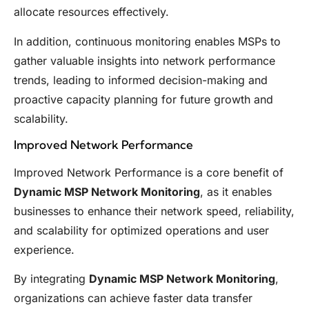
allocate resources effectively.
In addition, continuous monitoring enables MSPs to
gather valuable insights into network performance
trends, leading to informed decision-making and
proactive capacity planning for future growth and
scalability.
Improved Network Performance
Improved Network Performance is a core benefit of
Dynamic MSP Network Monitoring
, as it enables
businesses to enhance their network speed, reliability,
and scalability for optimized operations and user
experience.
By integrating
Dynamic MSP Network Monitoring
,
organizations can achieve faster data transfer