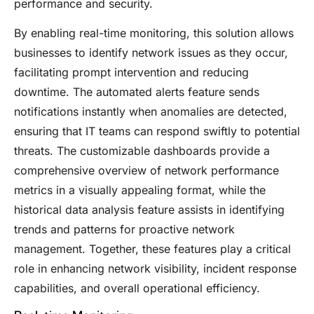
performance and security.
By enabling real-time monitoring, this solution allows
businesses to identify network issues as they occur,
facilitating prompt intervention and reducing
downtime. The automated alerts feature sends
notifications instantly when anomalies are detected,
ensuring that IT teams can respond swiftly to potential
threats. The customizable dashboards provide a
comprehensive overview of network performance
metrics in a visually appealing format, while the
historical data analysis feature assists in identifying
trends and patterns for proactive network
management. Together, these features play a critical
role in enhancing network visibility, incident response
capabilities, and overall operational efficiency.