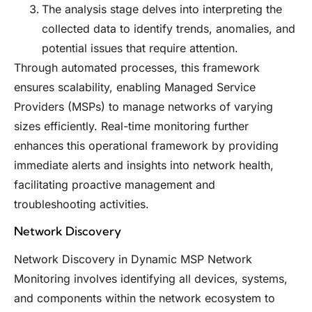
The analysis stage delves into interpreting the
collected data to identify trends, anomalies, and
potential issues that require attention.
Through automated processes, this framework
ensures scalability, enabling Managed Service
Providers (MSPs) to manage networks of varying
sizes efficiently. Real-time monitoring further
enhances this operational framework by providing
immediate alerts and insights into network health,
facilitating proactive management and
troubleshooting activities.
Network Discovery
Network Discovery in Dynamic MSP Network
Monitoring involves identifying all devices, systems,
and components within the network ecosystem to