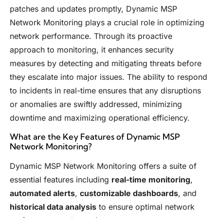
patches and updates promptly, Dynamic MSP
Network Monitoring plays a crucial role in optimizing
network performance. Through its proactive
approach to monitoring, it enhances security
measures by detecting and mitigating threats before
they escalate into major issues. The ability to respond
to incidents in real-time ensures that any disruptions
or anomalies are swiftly addressed, minimizing
downtime and maximizing operational efficiency.
What are the Key Features of Dynamic MSP
Network Monitoring?
Dynamic MSP Network Monitoring offers a suite of
essential features including
real-time monitoring
,
automated alerts
,
customizable dashboards
, and
historical data analysis
to ensure optimal network