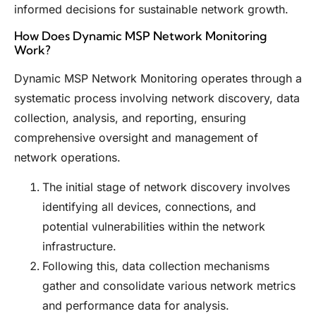
informed decisions for sustainable network growth.
How Does Dynamic MSP Network Monitoring
Work?
Dynamic MSP Network Monitoring operates through a
systematic process involving network discovery, data
collection, analysis, and reporting, ensuring
comprehensive oversight and management of
network operations.
The initial stage of network discovery involves
identifying all devices, connections, and
potential vulnerabilities within the network
infrastructure.
Following this, data collection mechanisms
gather and consolidate various network metrics
and performance data for analysis.