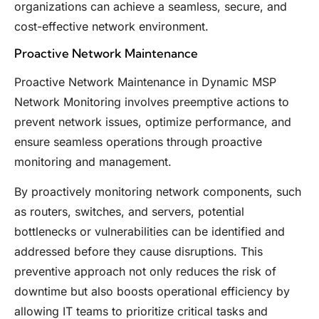
organizations can achieve a seamless, secure, and
cost-effective network environment.
Proactive Network Maintenance
Proactive Network Maintenance in Dynamic MSP
Network Monitoring involves preemptive actions to
prevent network issues, optimize performance, and
ensure seamless operations through proactive
monitoring and management.
By proactively monitoring network components, such
as routers, switches, and servers, potential
bottlenecks or vulnerabilities can be identified and
addressed before they cause disruptions. This
preventive approach not only reduces the risk of
downtime but also boosts operational efficiency by
allowing IT teams to prioritize critical tasks and