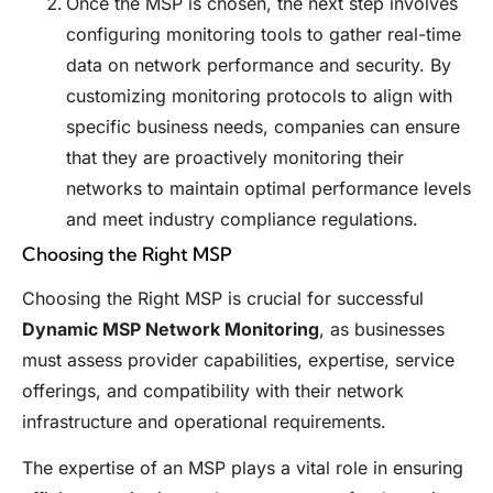
Once the MSP is chosen, the next step involves
configuring monitoring tools to gather real-time
data on network performance and security. By
customizing monitoring protocols to align with
specific business needs, companies can ensure
that they are proactively monitoring their
networks to maintain optimal performance levels
and meet industry compliance regulations.
Choosing the Right MSP
Choosing the Right MSP is crucial for successful
Dynamic MSP Network Monitoring
, as businesses
must assess provider capabilities, expertise, service
offerings, and compatibility with their network
infrastructure and operational requirements.
The expertise of an MSP plays a vital role in ensuring