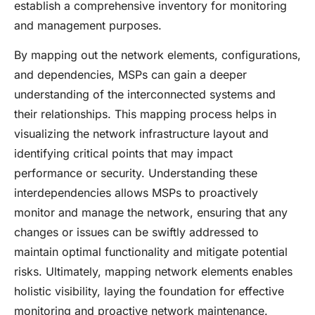
establish a comprehensive inventory for monitoring
and management purposes.
By mapping out the network elements, configurations,
and dependencies, MSPs can gain a deeper
understanding of the interconnected systems and
their relationships. This mapping process helps in
visualizing the network infrastructure layout and
identifying critical points that may impact
performance or security. Understanding these
interdependencies allows MSPs to proactively
monitor and manage the network, ensuring that any
changes or issues can be swiftly addressed to
maintain optimal functionality and mitigate potential
risks. Ultimately, mapping network elements enables
holistic visibility, laying the foundation for effective
monitoring and proactive network maintenance.