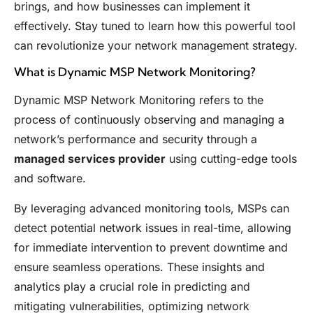
brings, and how businesses can implement it
effectively. Stay tuned to learn how this powerful tool
can revolutionize your network management strategy.
What is Dynamic MSP Network Monitoring?
Dynamic MSP Network Monitoring refers to the
process of continuously observing and managing a
network’s performance and security through a
managed services provider
using cutting-edge tools
and software.
By leveraging advanced monitoring tools, MSPs can
detect potential network issues in real-time, allowing
for immediate intervention to prevent downtime and
ensure seamless operations. These insights and
analytics play a crucial role in predicting and
mitigating vulnerabilities, optimizing network