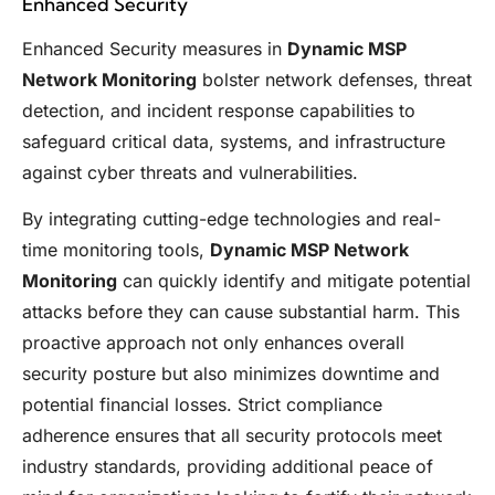
Enhanced Security
Enhanced Security measures in
Dynamic MSP
Network Monitoring
bolster network defenses, threat
detection, and incident response capabilities to
safeguard critical data, systems, and infrastructure
against cyber threats and vulnerabilities.
By integrating cutting-edge technologies and real-
time monitoring tools,
Dynamic MSP Network
Monitoring
can quickly identify and mitigate potential
attacks before they can cause substantial harm. This
proactive approach not only enhances overall
security posture but also minimizes downtime and
potential financial losses. Strict compliance
adherence ensures that all security protocols meet
industry standards, providing additional peace of