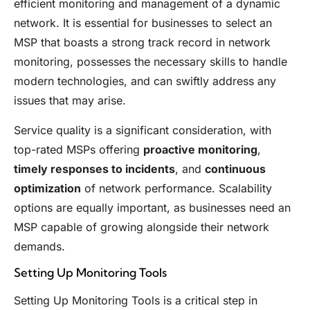
efficient monitoring and management of a dynamic
network. It is essential for businesses to select an
MSP that boasts a strong track record in network
monitoring, possesses the necessary skills to handle
modern technologies, and can swiftly address any
issues that may arise.
Service quality is a significant consideration, with
top-rated MSPs offering
proactive monitoring
,
timely responses to incidents
, and
continuous
optimization
of network performance. Scalability
options are equally important, as businesses need an
MSP capable of growing alongside their network
demands.
Setting Up Monitoring Tools
Setting Up Monitoring Tools is a critical step in