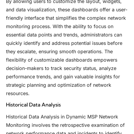
By allowing users to customize the layout, widgets,
and data visualization, these dashboards offer a user-
friendly interface that simplifies the complex network
monitoring process. With the ability to focus on
essential data points and trends, administrators can
quickly identify and address potential issues before
they escalate, ensuring smooth operations. The
flexibility of customizable dashboards empowers
decision-makers to track security status, analyze
performance trends, and gain valuable insights for
strategic planning and optimization of network
resources.
Historical Data Analysis
Historical Data Analysis in Dynamic MSP Network
Monitoring involves the retrospective examination of
network performance data and incidents to identify