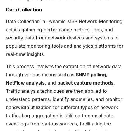
Data Collection
Data Collection in Dynamic MSP Network Monitoring
entails gathering performance metrics, logs, and
security data from network devices and systems to
populate monitoring tools and analytics platforms for
real-time insights.
This process involves the extraction of network data
through various means such as
SNMP polling
,
NetFlow analysis
, and
packet capture methods
.
Traffic analysis techniques are then applied to
understand patterns, identify anomalies, and monitor
bandwidth utilization for different types of network
traffic. Log aggregation is utilized to consolidate
event logs from various sources, facilitating the