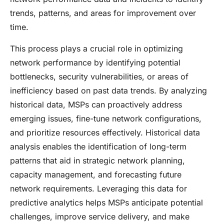
trends, patterns, and areas for improvement over
time.
This process plays a crucial role in optimizing
network performance by identifying potential
bottlenecks, security vulnerabilities, or areas of
inefficiency based on past data trends. By analyzing
historical data, MSPs can proactively address
emerging issues, fine-tune network configurations,
and prioritize resources effectively. Historical data
analysis enables the identification of long-term
patterns that aid in strategic network planning,
capacity management, and forecasting future
network requirements. Leveraging this data for
predictive analytics helps MSPs anticipate potential
challenges, improve service delivery, and make