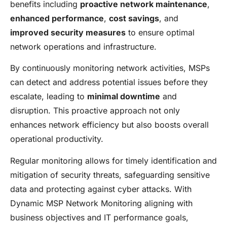
benefits including
proactive network maintenance
,
enhanced performance
,
cost savings
, and
improved security measures
to ensure optimal
network operations and infrastructure.
By continuously monitoring network activities, MSPs
can detect and address potential issues before they
escalate, leading to
minimal downtime
and
disruption. This proactive approach not only
enhances network efficiency but also boosts overall
operational productivity.
Regular monitoring allows for timely identification and
mitigation of security threats, safeguarding sensitive
data and protecting against cyber attacks. With
Dynamic MSP Network Monitoring aligning with
business objectives and IT performance goals,