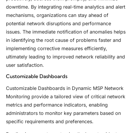
downtime. By integrating real-time analytics and alert
mechanisms, organizations can stay ahead of
potential network disruptions and performance
issues. The immediate notification of anomalies helps
in identifying the root cause of problems faster and
implementing corrective measures efficiently,
ultimately leading to improved network reliability and
user satisfaction.
Customizable Dashboards
Customizable Dashboards in Dynamic MSP Network
Monitoring provide a tailored view of critical network
metrics and performance indicators, enabling
administrators to monitor key parameters based on
specific requirements and preferences.