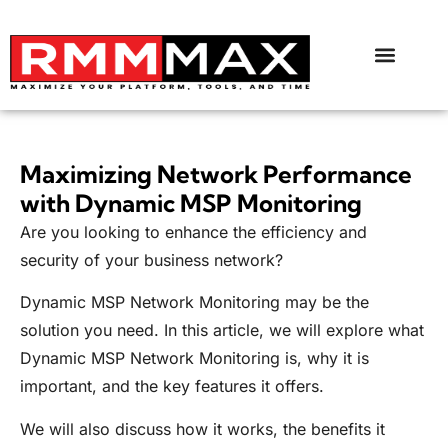
Maximizing Network Performance
with Dynamic MSP Monitoring
Are you looking to enhance the efficiency and
security of your business network?
Dynamic MSP Network Monitoring may be the
solution you need. In this article, we will explore what
Dynamic MSP Network Monitoring is, why it is
important, and the key features it offers.
We will also discuss how it works, the benefits it