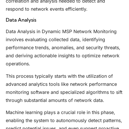
correlation and analysis needed to detect and
respond to network events efficiently.
Data Analysis
Data Analysis in Dynamic MSP Network Monitoring
involves evaluating collected data, identifying
performance trends, anomalies, and security threats,
and deriving actionable insights to optimize network
operations.
This process typically starts with the utilization of
advanced analytics tools like network performance
monitoring software and specialized algorithms to sift
through substantial amounts of network data.
Machine learning plays a crucial role in this phase,
enabling the system to autonomously detect patterns,
predict potential issues, and even suggest proactive