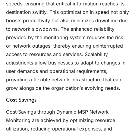
speeds, ensuring that critical information reaches its
destination swiftly. This optimization in speed not only
boosts productivity but also minimizes downtime due
to network slowdowns. The enhanced reliability
provided by the monitoring system reduces the risk
of network outages, thereby ensuring uninterrupted
access to resources and services. Scalability
adjustments allow businesses to adapt to changes in
user demands and operational requirements,
providing a flexible network infrastructure that can
grow alongside the organization’s evolving needs.
Cost Savings
Cost Savings through Dynamic MSP Network
Monitoring are achieved by optimizing resource
utilization, reducing operational expenses, and