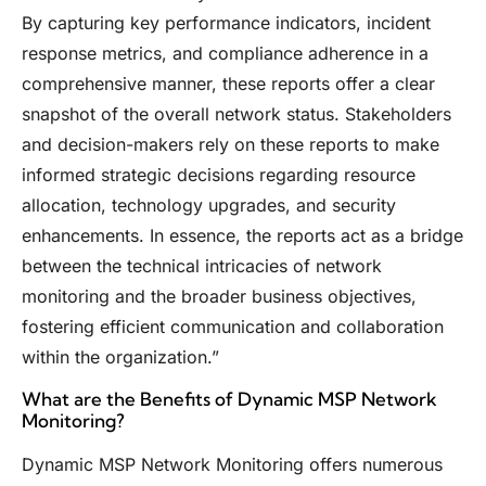
By capturing key performance indicators, incident
response metrics, and compliance adherence in a
comprehensive manner, these reports offer a clear
snapshot of the overall network status. Stakeholders
and decision-makers rely on these reports to make
informed strategic decisions regarding resource
allocation, technology upgrades, and security
enhancements. In essence, the reports act as a bridge
between the technical intricacies of network
monitoring and the broader business objectives,
fostering efficient communication and collaboration
within the organization.”
What are the Benefits of Dynamic MSP Network
Monitoring?
Dynamic MSP Network Monitoring offers numerous