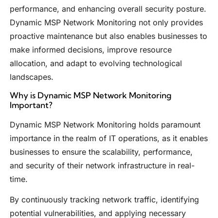
performance, and enhancing overall security posture.
Dynamic MSP Network Monitoring not only provides
proactive maintenance but also enables businesses to
make informed decisions, improve resource
allocation, and adapt to evolving technological
landscapes.
Why is Dynamic MSP Network Monitoring
Important?
Dynamic MSP Network Monitoring holds paramount
importance in the realm of IT operations, as it enables
businesses to ensure the scalability, performance,
and security of their network infrastructure in real-
time.
By continuously tracking network traffic, identifying
potential vulnerabilities, and applying necessary