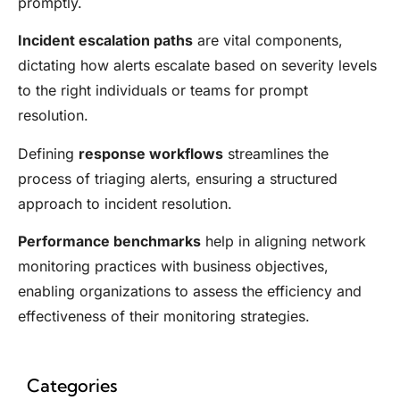
promptly.
Incident escalation paths
are vital components,
dictating how alerts escalate based on severity levels
to the right individuals or teams for prompt
resolution.
Defining
response workflows
streamlines the
process of triaging alerts, ensuring a structured
approach to incident resolution.
Performance benchmarks
help in aligning network
monitoring practices with business objectives,
enabling organizations to assess the efficiency and
effectiveness of their monitoring strategies.
Categories