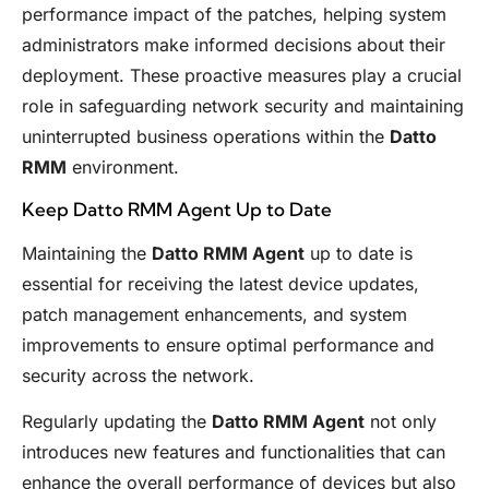
performance impact of the patches, helping system
administrators make informed decisions about their
deployment. These proactive measures play a crucial
role in safeguarding network security and maintaining
uninterrupted business operations within the
Datto
RMM
environment.
Keep Datto RMM Agent Up to Date
Maintaining the
Datto RMM Agent
up to date is
essential for receiving the latest device updates,
patch management enhancements, and system
improvements to ensure optimal performance and
security across the network.
Regularly updating the
Datto RMM Agent
not only
introduces new features and functionalities that can
enhance the overall performance of devices but also