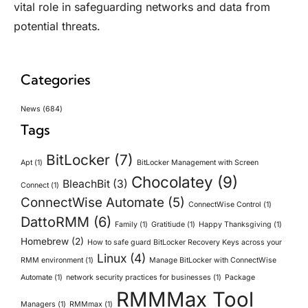
vital role in safeguarding networks and data from
potential threats.
Categories
News
(684)
Tags
BitLocker
(7)
Apt
(1)
BitLocker Management with Screen
Chocolatey
(9)
BleachBit
(3)
Connect
(1)
ConnectWise Automate
(5)
ConnectWise Control
(1)
DattoRMM
(6)
Family
(1)
Gratitiude
(1)
Happy Thanksgiving
(1)
Homebrew
(2)
How to safe guard BitLocker Recovery Keys across your
Linux
(4)
RMM environment
(1)
Manage BitLocker with ConnectWise
Automate
(1)
network security practices for businesses
(1)
Package
RMMMax Tool
Managers
(1)
RMMmax
(1)