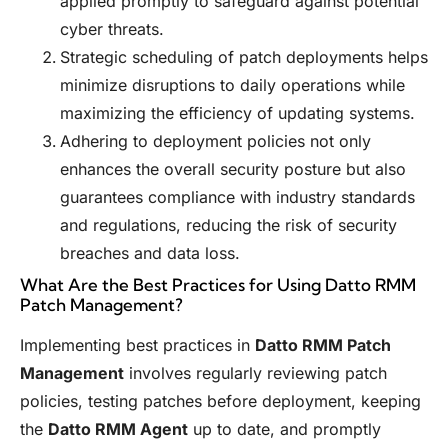
applied promptly to safeguard against potential
cyber threats.
Strategic scheduling of patch deployments helps
minimize disruptions to daily operations while
maximizing the efficiency of updating systems.
Adhering to deployment policies not only
enhances the overall security posture but also
guarantees compliance with industry standards
and regulations, reducing the risk of security
breaches and data loss.
What Are the Best Practices for Using Datto RMM
Patch Management?
Implementing best practices in
Datto RMM Patch
Management
involves regularly reviewing patch
policies, testing patches before deployment, keeping
the
Datto RMM Agent
up to date, and promptly