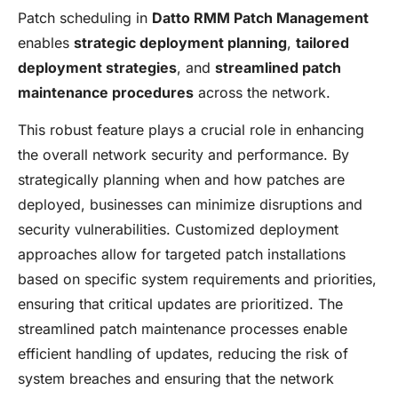
Patch scheduling in
Datto RMM Patch Management
enables
strategic deployment planning
,
tailored
deployment strategies
, and
streamlined patch
maintenance procedures
across the network.
This robust feature plays a crucial role in enhancing
the overall network security and performance. By
strategically planning when and how patches are
deployed, businesses can minimize disruptions and
security vulnerabilities. Customized deployment
approaches allow for targeted patch installations
based on specific system requirements and priorities,
ensuring that critical updates are prioritized. The
streamlined patch maintenance processes enable
efficient handling of updates, reducing the risk of
system breaches and ensuring that the network