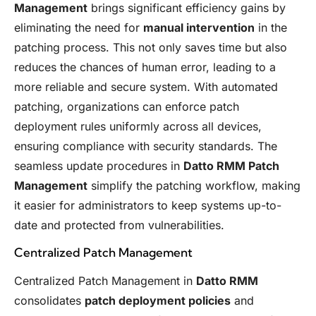
Management
brings significant efficiency gains by
eliminating the need for
manual intervention
in the
patching process. This not only saves time but also
reduces the chances of human error, leading to a
more reliable and secure system. With automated
patching, organizations can enforce patch
deployment rules uniformly across all devices,
ensuring compliance with security standards. The
seamless update procedures in
Datto RMM Patch
Management
simplify the patching workflow, making
it easier for administrators to keep systems up-to-
date and protected from vulnerabilities.
Centralized Patch Management
Centralized Patch Management in
Datto RMM
consolidates
patch deployment policies
and