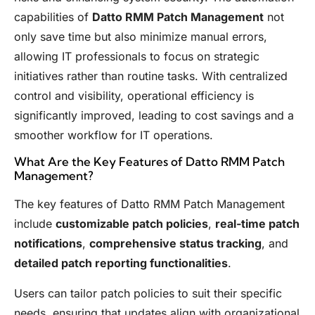
capabilities of
Datto RMM Patch Management
not
only save time but also minimize manual errors,
allowing IT professionals to focus on strategic
initiatives rather than routine tasks. With centralized
control and visibility, operational efficiency is
significantly improved, leading to cost savings and a
smoother workflow for IT operations.
What Are the Key Features of Datto RMM Patch
Management?
The key features of Datto RMM Patch Management
include
customizable patch policies
,
real-time patch
notifications
,
comprehensive status tracking
, and
detailed patch reporting functionalities
.
Users can tailor patch policies to suit their specific
needs, ensuring that updates align with organizational