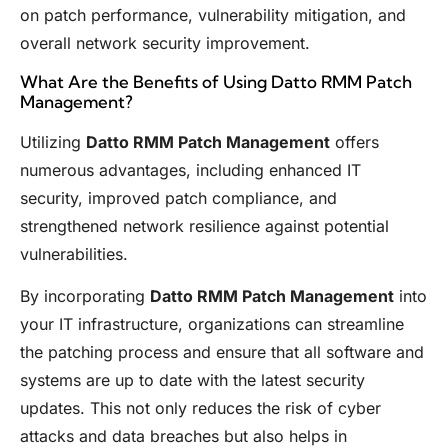
on patch performance, vulnerability mitigation, and
overall network security improvement.
What Are the Benefits of Using Datto RMM Patch
Management?
Utilizing
Datto RMM Patch Management
offers
numerous advantages, including enhanced IT
security, improved patch compliance, and
strengthened network resilience against potential
vulnerabilities.
By incorporating
Datto RMM Patch Management
into
your IT infrastructure, organizations can streamline
the patching process and ensure that all software and
systems are up to date with the latest security
updates. This not only reduces the risk of cyber
attacks and data breaches but also helps in