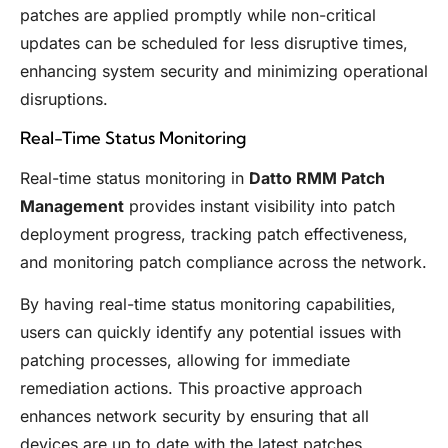
patches are applied promptly while non-critical
updates can be scheduled for less disruptive times,
enhancing system security and minimizing operational
disruptions.
Real-Time Status Monitoring
Real-time status monitoring in
Datto RMM Patch
Management
provides instant visibility into patch
deployment progress, tracking patch effectiveness,
and monitoring patch compliance across the network.
By having real-time status monitoring capabilities,
users can quickly identify any potential issues with
patching processes, allowing for immediate
remediation actions. This proactive approach
enhances network security by ensuring that all
devices are up to date with the latest patches.