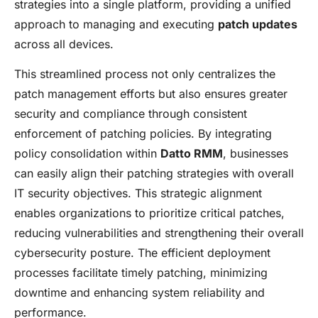
strategies into a single platform, providing a unified
approach to managing and executing
patch updates
across all devices.
This streamlined process not only centralizes the
patch management efforts but also ensures greater
security and compliance through consistent
enforcement of patching policies. By integrating
policy consolidation within
Datto RMM
, businesses
can easily align their patching strategies with overall
IT security objectives. This strategic alignment
enables organizations to prioritize critical patches,
reducing vulnerabilities and strengthening their overall
cybersecurity posture. The efficient deployment
processes facilitate timely patching, minimizing
downtime and enhancing system reliability and
performance.