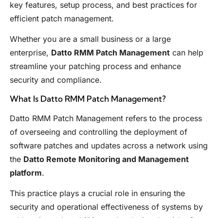
key features, setup process, and best practices for
efficient patch management.
Whether you are a small business or a large
enterprise,
Datto RMM Patch Management
can help
streamline your patching process and enhance
security and compliance.
What Is Datto RMM Patch Management?
Datto RMM Patch Management refers to the process
of overseeing and controlling the deployment of
software patches and updates across a network using
the
Datto Remote Monitoring and Management
platform
.
This practice plays a crucial role in ensuring the
security and operational effectiveness of systems by