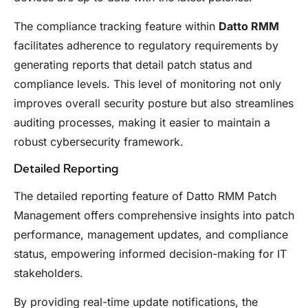
The compliance tracking feature within
Datto RMM
facilitates adherence to regulatory requirements by
generating reports that detail patch status and
compliance levels. This level of monitoring not only
improves overall security posture but also streamlines
auditing processes, making it easier to maintain a
robust cybersecurity framework.
Detailed Reporting
The detailed reporting feature of Datto RMM Patch
Management offers comprehensive insights into patch
performance, management updates, and compliance
status, empowering informed decision-making for IT
stakeholders.
By providing real-time update notifications, the