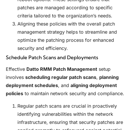
patches are managed according to specific
criteria tailored to the organization’s needs.
Aligning these policies with the overall patch
management strategy helps to streamline and
optimize the patching process for enhanced
security and efficiency.
Schedule Patch Scans and Deployments
Effective
Datto RMM Patch Management
setup
involves
scheduling regular patch scans
,
planning
deployment schedules
, and
aligning deployment
policies
to maintain network security and compliance.
Regular patch scans are crucial in proactively
identifying vulnerabilities within the network
infrastructure, ensuring that security patches are