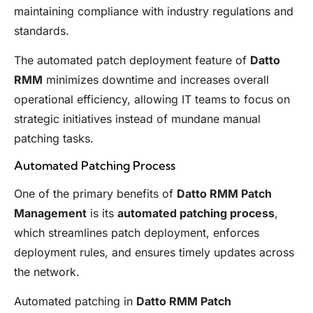
maintaining compliance with industry regulations and
standards.
The automated patch deployment feature of
Datto
RMM
minimizes downtime and increases overall
operational efficiency, allowing IT teams to focus on
strategic initiatives instead of mundane manual
patching tasks.
Automated Patching Process
One of the primary benefits of
Datto RMM Patch
Management
is its
automated patching process
,
which streamlines patch deployment, enforces
deployment rules, and ensures timely updates across
the network.
Automated patching in
Datto RMM Patch