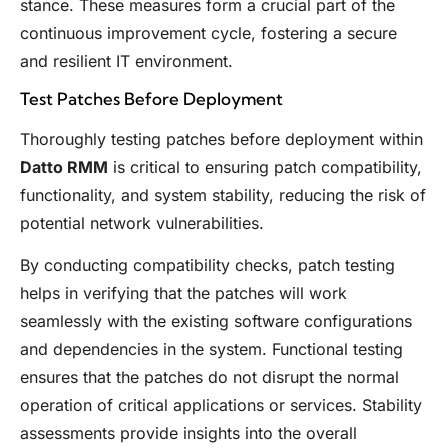
stance. These measures form a crucial part of the
continuous improvement cycle, fostering a secure
and resilient IT environment.
Test Patches Before Deployment
Thoroughly testing patches before deployment within
Datto RMM
is critical to ensuring patch compatibility,
functionality, and system stability, reducing the risk of
potential network vulnerabilities.
By conducting compatibility checks, patch testing
helps in verifying that the patches will work
seamlessly with the existing software configurations
and dependencies in the system. Functional testing
ensures that the patches do not disrupt the normal
operation of critical applications or services. Stability
assessments provide insights into the overall