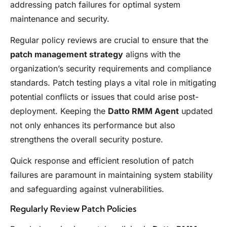
addressing patch failures for optimal system
maintenance and security.
Regular policy reviews are crucial to ensure that the
patch management strategy
aligns with the
organization’s security requirements and compliance
standards. Patch testing plays a vital role in mitigating
potential conflicts or issues that could arise post-
deployment. Keeping the
Datto RMM Agent
updated
not only enhances its performance but also
strengthens the overall security posture.
Quick response and efficient resolution of patch
failures are paramount in maintaining system stability
and safeguarding against vulnerabilities.
Regularly Review Patch Policies