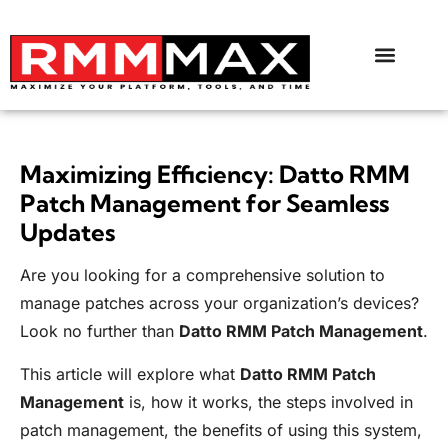
Maximizing Efficiency: Datto RMM
Patch Management for Seamless
Updates
Are you looking for a comprehensive solution to
manage patches across your organization’s devices?
Look no further than
Datto RMM Patch Management
.
This article will explore what
Datto RMM Patch
Management
is, how it works, the steps involved in
patch management, the benefits of using this system,