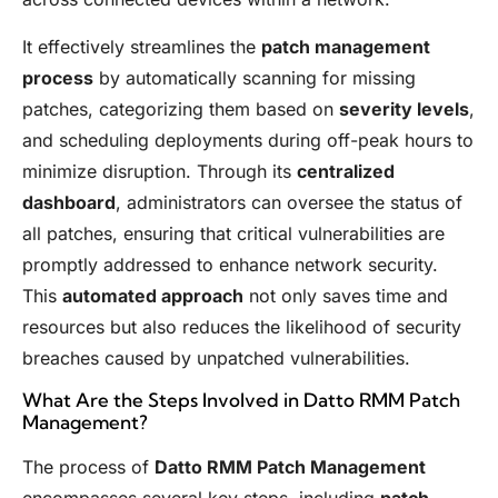
It effectively streamlines the
patch management
process
by automatically scanning for missing
patches, categorizing them based on
severity levels
,
and scheduling deployments during off-peak hours to
minimize disruption. Through its
centralized
dashboard
, administrators can oversee the status of
all patches, ensuring that critical vulnerabilities are
promptly addressed to enhance network security.
This
automated approach
not only saves time and
resources but also reduces the likelihood of security
breaches caused by unpatched vulnerabilities.
What Are the Steps Involved in Datto RMM Patch
Management?
The process of
Datto RMM Patch Management