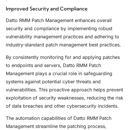
Improved Security and Compliance
Datto RMM Patch Management enhances overall
security and compliance by implementing robust
vulnerability management practices and adhering to
industry-standard patch management best practices.
By consistently monitoring for and applying patches
to endpoints and servers, Datto RMM Patch
Management plays a crucial role in safeguarding
systems against potential cyber threats and
vulnerabilities. This proactive approach helps prevent
exploitation of security weaknesses, reducing the risk
of data breaches and other cybersecurity incidents.
The automation capabilities of Datto RMM Patch
Management streamline the patching process,