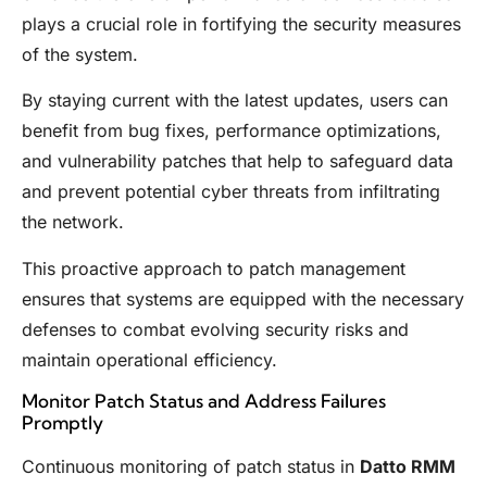
plays a crucial role in fortifying the security measures
of the system.
By staying current with the latest updates, users can
benefit from bug fixes, performance optimizations,
and vulnerability patches that help to safeguard data
and prevent potential cyber threats from infiltrating
the network.
This proactive approach to patch management
ensures that systems are equipped with the necessary
defenses to combat evolving security risks and
maintain operational efficiency.
Monitor Patch Status and Address Failures
Promptly
Continuous monitoring of patch status in
Datto RMM