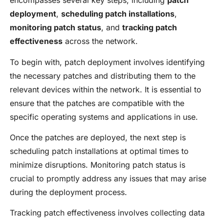
encompasses several key steps, including
patch
deployment
,
scheduling patch installations
,
monitoring patch status
, and
tracking patch
effectiveness
across the network.
To begin with, patch deployment involves identifying
the necessary patches and distributing them to the
relevant devices within the network. It is essential to
ensure that the patches are compatible with the
specific operating systems and applications in use.
Once the patches are deployed, the next step is
scheduling patch installations at optimal times to
minimize disruptions. Monitoring patch status is
crucial to promptly address any issues that may arise
during the deployment process.
Tracking patch effectiveness involves collecting data