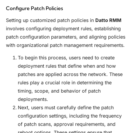
Configure Patch Policies
Setting up customized patch policies in
Datto RMM
involves configuring deployment rules, establishing
patch configuration parameters, and aligning policies
with organizational patch management requirements.
To begin this process, users need to create
deployment rules that define when and how
patches are applied across the network. These
rules play a crucial role in determining the
timing, scope, and behavior of patch
deployments.
Next, users must carefully define the patch
configuration settings, including the frequency
of patch scans, approval requirements, and
reboot options. These settings ensure that