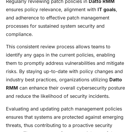
Regularly reviewing patch policies in
Datto RMM
ensures policy relevance, alignment with
IT goals
,
and adherence to effective patch management
processes for sustained system security and
compliance.
This consistent review process allows teams to
identify any gaps in the current policies, enabling
them to promptly address vulnerabilities and mitigate
risks. By staying up-to-date with policy changes and
industry best practices, organizations utilizing
Datto
RMM
can enhance their overall cybersecurity posture
and reduce the likelihood of security incidents.
Evaluating and updating patch management policies
ensures that systems are protected against emerging
threats, thus contributing to a proactive security