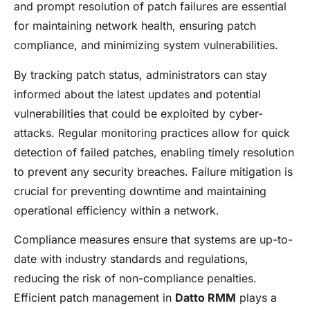
and prompt resolution of patch failures are essential
for maintaining network health, ensuring patch
compliance, and minimizing system vulnerabilities.
By tracking patch status, administrators can stay
informed about the latest updates and potential
vulnerabilities that could be exploited by cyber-
attacks. Regular monitoring practices allow for quick
detection of failed patches, enabling timely resolution
to prevent any security breaches. Failure mitigation is
crucial for preventing downtime and maintaining
operational efficiency within a network.
Compliance measures ensure that systems are up-to-
date with industry standards and regulations,
reducing the risk of non-compliance penalties.
Efficient patch management in
Datto RMM
plays a