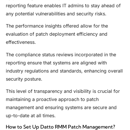
reporting feature enables IT admins to stay ahead of
any potential vulnerabilities and security risks.
The performance insights offered allow for the
evaluation of patch deployment efficiency and
effectiveness.
The compliance status reviews incorporated in the
reporting ensure that systems are aligned with
industry regulations and standards, enhancing overall
security posture.
This level of transparency and visibility is crucial for
maintaining a proactive approach to patch
management and ensuring systems are secure and
up-to-date at all times.
How to Set Up Datto RMM Patch Management?