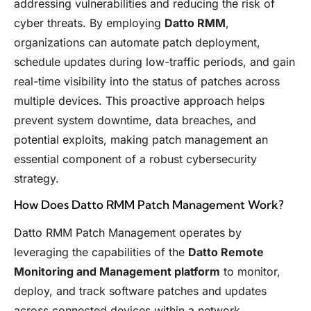
addressing vulnerabilities and reducing the risk of
cyber threats. By employing
Datto RMM
,
organizations can automate patch deployment,
schedule updates during low-traffic periods, and gain
real-time visibility into the status of patches across
multiple devices. This proactive approach helps
prevent system downtime, data breaches, and
potential exploits, making patch management an
essential component of a robust cybersecurity
strategy.
How Does Datto RMM Patch Management Work?
Datto RMM Patch Management operates by
leveraging the capabilities of the
Datto Remote
Monitoring and Management platform
to monitor,
deploy, and track software patches and updates
across connected devices within a network.