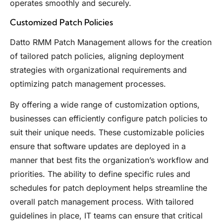
operates smoothly and securely.
Customized Patch Policies
Datto RMM Patch Management allows for the creation
of tailored patch policies, aligning deployment
strategies with organizational requirements and
optimizing patch management processes.
By offering a wide range of customization options,
businesses can efficiently configure patch policies to
suit their unique needs. These customizable policies
ensure that software updates are deployed in a
manner that best fits the organization’s workflow and
priorities. The ability to define specific rules and
schedules for patch deployment helps streamline the
overall patch management process. With tailored
guidelines in place, IT teams can ensure that critical