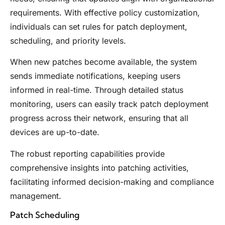
requirements. With effective policy customization,
individuals can set rules for patch deployment,
scheduling, and priority levels.
When new patches become available, the system
sends immediate notifications, keeping users
informed in real-time. Through detailed status
monitoring, users can easily track patch deployment
progress across their network, ensuring that all
devices are up-to-date.
The robust reporting capabilities provide
comprehensive insights into patching activities,
facilitating informed decision-making and compliance
management.
Patch Scheduling