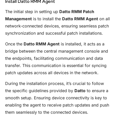
Install Datto RMM Agent
The initial step in setting up
Datto RMM Patch
Management
is to install the
Datto RMM Agent
on all
network-connected devices, ensuring seamless patch
synchronization and successful patch installations.
Once the
Datto RMM Agent
is installed, it acts as a
bridge between the central management console and
the endpoints, facilitating communication and data
transfer. This communication is essential for syncing
patch updates across all devices in the network.
During the installation process, it’s crucial to follow
the specific guidelines provided by
Datto
to ensure a
smooth setup. Ensuring device connectivity is key to
enabling the agent to receive patch updates and push
them seamlessly to the connected devices.