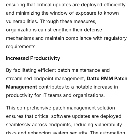
ensuring that critical updates are deployed efficiently
and minimizing the window of exposure to known
vulnerabilities. Through these measures,
organizations can strengthen their defense
mechanisms and maintain compliance with regulatory
requirements.
Increased Productivity
By facilitating efficient patch maintenance and
streamlined endpoint management,
Datto RMM Patch
Management
contributes to a notable increase in
productivity for IT teams and organizations.
This comprehensive patch management solution
ensures that critical software updates are deployed
seamlessly across endpoints, reducing vulnerability
risks and enhancing system security. The automation