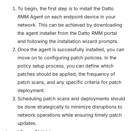
To begin, the first step is to install the Datto
RMM Agent on each endpoint device in your
network. This can be achieved by downloading
the agent installer from the Datto RMM portal
and following the installation wizard prompts.
Once the agent is successfully installed, you can
move on to configuring patch policies. In the
policy setup process, you can define which
patches should be applied, the frequency of
patch scans, and any specific criteria for patch
deployment.
Scheduling patch scans and deployments should
be done strategically to minimize disruptions to
network operations while ensuring timely patch
updates.