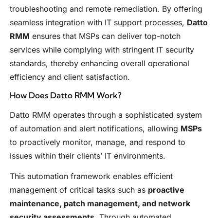
troubleshooting and remote remediation. By offering
seamless integration with IT support processes,
Datto
RMM
ensures that MSPs can deliver top-notch
services while complying with stringent IT security
standards, thereby enhancing overall operational
efficiency and client satisfaction.
How Does Datto RMM Work?
Datto RMM operates through a sophisticated system
of automation and alert notifications, allowing
MSPs
to proactively monitor, manage, and respond to
issues within their clients’ IT environments.
This automation framework enables efficient
management of critical tasks such as
proactive
maintenance, patch management, and network
security assessments
. Through automated