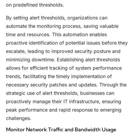
on predefined thresholds.
By setting alert thresholds, organizations can
automate the monitoring process, saving valuable
time and resources. This automation enables
proactive identification of potential issues before they
escalate, leading to improved security posture and
minimizing downtime. Establishing alert thresholds
allows for efficient tracking of system performance
trends, facilitating the timely implementation of
necessary security patches and updates. Through the
strategic use of alert thresholds, businesses can
proactively manage their IT infrastructure, ensuring
peak performance and rapid response to emerging
challenges.
Monitor Network Traffic and Bandwidth Usage