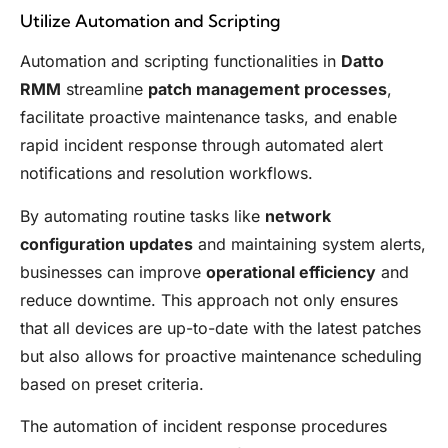
Utilize Automation and Scripting
Automation and scripting functionalities in
Datto
RMM
streamline
patch management processes
,
facilitate proactive maintenance tasks, and enable
rapid incident response through automated alert
notifications and resolution workflows.
By automating routine tasks like
network
configuration updates
and maintaining system alerts,
businesses can improve
operational efficiency
and
reduce downtime. This approach not only ensures
that all devices are up-to-date with the latest patches
but also allows for proactive maintenance scheduling
based on preset criteria.
The automation of incident response procedures