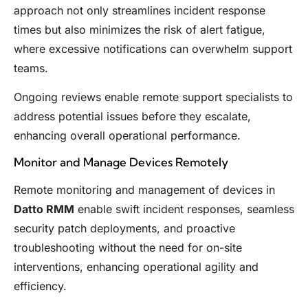
approach not only streamlines incident response
times but also minimizes the risk of alert fatigue,
where excessive notifications can overwhelm support
teams.
Ongoing reviews enable remote support specialists to
address potential issues before they escalate,
enhancing overall operational performance.
Monitor and Manage Devices Remotely
Remote monitoring and management of devices in
Datto RMM
enable swift incident responses, seamless
security patch deployments, and proactive
troubleshooting without the need for on-site
interventions, enhancing operational agility and
efficiency.