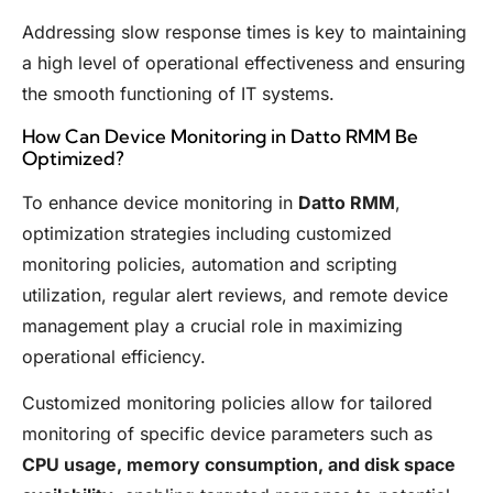
Addressing slow response times is key to maintaining
a high level of operational effectiveness and ensuring
the smooth functioning of IT systems.
How Can Device Monitoring in Datto RMM Be
Optimized?
To enhance device monitoring in
Datto RMM
,
optimization strategies including customized
monitoring policies, automation and scripting
utilization, regular alert reviews, and remote device
management play a crucial role in maximizing
operational efficiency.
Customized monitoring policies allow for tailored
monitoring of specific device parameters such as
CPU usage, memory consumption, and disk space