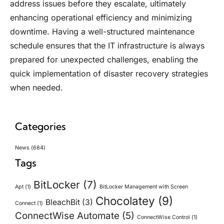
address issues before they escalate, ultimately
enhancing operational efficiency and minimizing
downtime. Having a well-structured maintenance
schedule ensures that the IT infrastructure is always
prepared for unexpected challenges, enabling the
quick implementation of disaster recovery strategies
when needed.
Categories
News
(684)
Tags
BitLocker
(7)
Apt
(1)
BitLocker Management with Screen
Chocolatey
(9)
BleachBit
(3)
Connect
(1)
ConnectWise Automate
(5)
ConnectWise Control
(1)