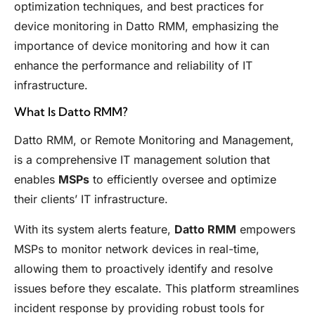
optimization techniques, and best practices for
device monitoring in Datto RMM, emphasizing the
importance of device monitoring and how it can
enhance the performance and reliability of IT
infrastructure.
What Is Datto RMM?
Datto RMM, or Remote Monitoring and Management,
is a comprehensive IT management solution that
enables
MSPs
to efficiently oversee and optimize
their clients’ IT infrastructure.
With its system alerts feature,
Datto RMM
empowers
MSPs to monitor network devices in real-time,
allowing them to proactively identify and resolve
issues before they escalate. This platform streamlines
incident response by providing robust tools for