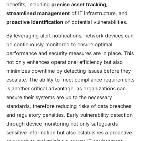
benefits, including
precise asset tracking
,
streamlined management
of IT infrastructure, and
proactive identification
of potential vulnerabilities.
By leveraging alert notifications, network devices can
be continuously monitored to ensure optimal
performance and security measures are in place. This
not only enhances operational efficiency but also
minimizes downtime by detecting issues before they
escalate. The ability to meet compliance requirements
is another critical advantage, as organizations can
ensure their systems are up to the necessary
standards, therefore reducing risks of data breaches
and regulatory penalties. Early vulnerability detection
through device monitoring not only safeguards
sensitive information but also establishes a proactive