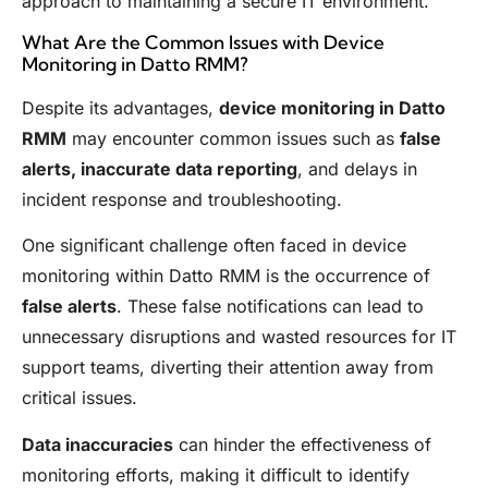
approach to maintaining a secure IT environment.
What Are the Common Issues with Device
Monitoring in Datto RMM?
Despite its advantages,
device monitoring in Datto
RMM
may encounter common issues such as
false
alerts, inaccurate data reporting
, and delays in
incident response and troubleshooting.
One significant challenge often faced in device
monitoring within Datto RMM is the occurrence of
false alerts
. These false notifications can lead to
unnecessary disruptions and wasted resources for IT
support teams, diverting their attention away from
critical issues.
Data inaccuracies
can hinder the effectiveness of
monitoring efforts, making it difficult to identify