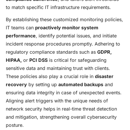
to match specific IT infrastructure requirements.
By establishing these customized monitoring policies,
IT teams can
proactively monitor system
performance
, identify potential issues, and initiate
incident response procedures promptly. Adhering to
regulatory compliance standards such as
GDPR,
HIPAA,
or
PCI DSS
is critical for safeguarding
sensitive data and maintaining trust with clients.
These policies also play a crucial role in
disaster
recovery
by setting up
automated backups
and
ensuring data integrity in case of unexpected events.
Aligning alert triggers with the unique needs of
network security helps in real-time threat detection
and mitigation, strengthening overall cybersecurity
posture.