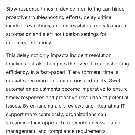
Slow response times in device monitoring can hinder
proactive troubleshooting efforts, delay critical
incident resolutions, and necessitate a reevaluation of
automation and alert notification settings for
improved efficiency.
This delay not only impacts incident resolution
timelines but also hampers the overall troubleshooting
efficiency. In a fast-paced IT environment, time is
crucial when managing numerous endpoints. Swift
automation adjustments become imperative to ensure
timely responses and proactive resolution of potential
issues. By enhancing alert reviews and integrating IT
support more seamlessly, organizations can
streamline their approach to remote access, patch
management, and compliance requirements.