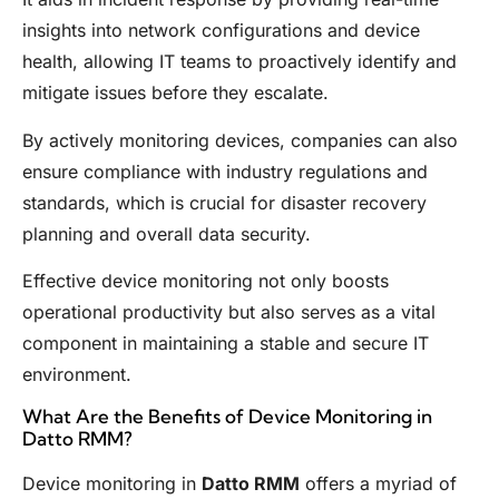
insights into network configurations and device
health, allowing IT teams to proactively identify and
mitigate issues before they escalate.
By actively monitoring devices, companies can also
ensure compliance with industry regulations and
standards, which is crucial for disaster recovery
planning and overall data security.
Effective device monitoring not only boosts
operational productivity but also serves as a vital
component in maintaining a stable and secure IT
environment.
What Are the Benefits of Device Monitoring in
Datto RMM?
Device monitoring in
Datto RMM
offers a myriad of