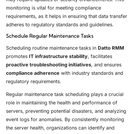
monitoring is vital for meeting compliance
requirements, as it helps in ensuring that data transfer
adheres to regulatory standards and guidelines.
Schedule Regular Maintenance Tasks
Scheduling routine maintenance tasks in
Datto RMM
promotes
IT infrastructure stability
, facilitates
proactive troubleshooting initiatives
, and ensures
compliance adherence
with industry standards and
regulatory requirements.
Regular maintenance task scheduling plays a crucial
role in maintaining the health and performance of
servers, preventing potential disasters, and analyzing
event logs for anomalies. By consistently monitoring
the server health, organizations can identify and