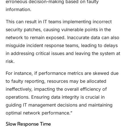
erroneous decision-making based on faulty
information.
This can result in IT teams implementing incorrect
security patches, causing vulnerable points in the
network to remain exposed. Inaccurate data can also
misguide incident response teams, leading to delays
in addressing critical issues and leaving the system at
risk.
For instance, if performance metrics are skewed due
to faulty reporting, resources may be allocated
ineffectively, impacting the overall efficiency of
operations. Ensuring data integrity is crucial in
guiding IT management decisions and maintaining
optimal network performance.”
Slow Response Time