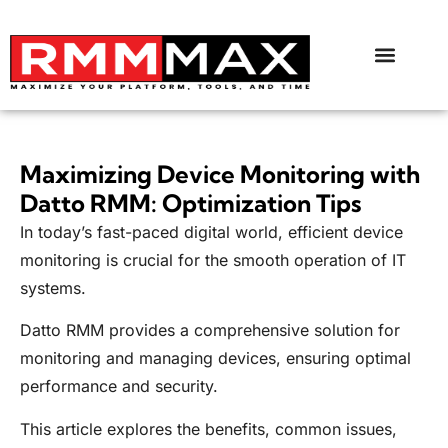
Maximizing Device Monitoring with
Datto RMM: Optimization Tips
In today’s fast-paced digital world, efficient device
monitoring is crucial for the smooth operation of IT
systems.
Datto RMM provides a comprehensive solution for
monitoring and managing devices, ensuring optimal
performance and security.
This article explores the benefits, common issues,