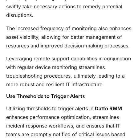
swiftly take necessary actions to remedy potential
disruptions.
The increased frequency of monitoring also enhances
asset visibility, allowing for better management of
resources and improved decision-making processes.
Leveraging remote support capabilities in conjunction
with regular device monitoring streamlines
troubleshooting procedures, ultimately leading to a
more robust and resilient IT infrastructure.
Use Thresholds to Trigger Alerts
Utilizing thresholds to trigger alerts in
Datto RMM
enhances performance optimization, streamlines
incident response workflows, and ensures that IT
teams are promptly notified of critical issues based