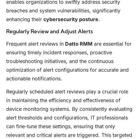
enables organizations to swiftly address security
breaches and system vulnerabilities, significantly
enhancing their
cybersecurity posture
.
Regularly Review and Adjust Alerts
Frequent alert reviews in
Datto RMM
are essential for
ensuring timely incident responses, proactive
troubleshooting initiatives, and the continuous
optimization of alert configurations for accurate and
actionable notifications.
Regularly scheduled alert reviews play a crucial role
in maintaining the efficiency and effectiveness of
device monitoring systems. By consistently evaluating
alert thresholds and configurations, IT professionals
can fine-tune these settings, ensuring that only
relevant and critical alerts are triggered. This targeted