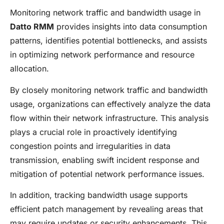
Monitoring network traffic and bandwidth usage in
Datto RMM
provides insights into data consumption
patterns, identifies potential bottlenecks, and assists
in optimizing network performance and resource
allocation.
By closely monitoring network traffic and bandwidth
usage, organizations can effectively analyze the data
flow within their network infrastructure. This analysis
plays a crucial role in proactively identifying
congestion points and irregularities in data
transmission, enabling swift incident response and
mitigation of potential network performance issues.
In addition, tracking bandwidth usage supports
efficient patch management by revealing areas that
may require updates or security enhancements. This