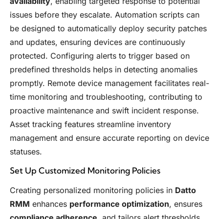
availability
, enabling targeted response to potential
issues before they escalate. Automation scripts can
be designed to automatically deploy security patches
and updates, ensuring devices are continuously
protected. Configuring alerts to trigger based on
predefined thresholds helps in detecting anomalies
promptly. Remote device management facilitates real-
time monitoring and troubleshooting, contributing to
proactive maintenance and swift incident response.
Asset tracking features streamline inventory
management and ensure accurate reporting on device
statuses.
Set Up Customized Monitoring Policies
Creating personalized monitoring policies in
Datto
RMM
enhances
performance optimization
, ensures
compliance adherence
, and tailors alert thresholds