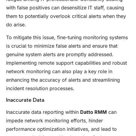
with false positives can desensitize IT staff, causing
them to potentially overlook critical alerts when they
do arise.
To mitigate this issue, fine-tuning monitoring systems
is crucial to minimize false alerts and ensure that
genuine system alerts are promptly addressed.
Implementing remote support capabilities and robust
network monitoring can also play a key role in
enhancing the accuracy of alerts and streamlining
incident resolution processes.
Inaccurate Data
Inaccurate data reporting within
Datto RMM
can
impede network monitoring efforts, hinder
performance optimization initiatives, and lead to