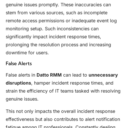
genuine issues promptly. These inaccuracies can
stem from various sources, such as incomplete
remote access permissions or inadequate event log
monitoring setup. Such inconsistencies can
significantly impact incident response times,
prolonging the resolution process and increasing
downtime for users.
False Alerts
False alerts in
Datto RMM
can lead to
unnecessary
disruptions
, hamper incident response times, and
strain the efficiency of IT teams tasked with resolving
genuine issues.
This not only impacts the overall incident response
effectiveness but also contributes to alert notification
fatigue among IT professionals. Constantly dealing