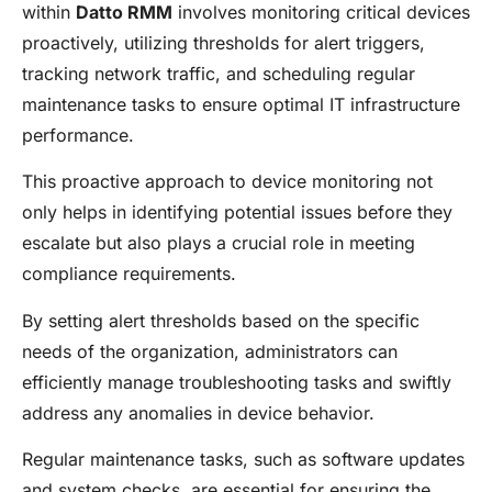
within
Datto RMM
involves monitoring critical devices
proactively, utilizing thresholds for alert triggers,
tracking network traffic, and scheduling regular
maintenance tasks to ensure optimal IT infrastructure
performance.
This proactive approach to device monitoring not
only helps in identifying potential issues before they
escalate but also plays a crucial role in meeting
compliance requirements.
By setting alert thresholds based on the specific
needs of the organization, administrators can
efficiently manage troubleshooting tasks and swiftly
address any anomalies in device behavior.
Regular maintenance tasks, such as software updates
and system checks, are essential for ensuring the