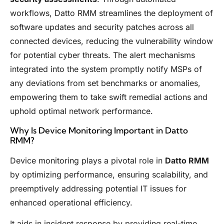
workflows, Datto RMM streamlines the deployment of
software updates and security patches across all
connected devices, reducing the vulnerability window
for potential cyber threats. The alert mechanisms
integrated into the system promptly notify MSPs of
any deviations from set benchmarks or anomalies,
empowering them to take swift remedial actions and
uphold optimal network performance.
Why Is Device Monitoring Important in Datto
RMM?
Device monitoring plays a pivotal role in
Datto RMM
by optimizing performance, ensuring scalability, and
preemptively addressing potential IT issues for
enhanced operational efficiency.
It aids in incident response by providing real-time