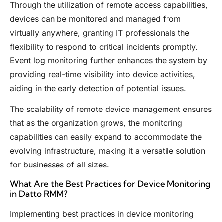
Through the utilization of remote access capabilities,
devices can be monitored and managed from
virtually anywhere, granting IT professionals the
flexibility to respond to critical incidents promptly.
Event log monitoring further enhances the system by
providing real-time visibility into device activities,
aiding in the early detection of potential issues.
The scalability of remote device management ensures
that as the organization grows, the monitoring
capabilities can easily expand to accommodate the
evolving infrastructure, making it a versatile solution
for businesses of all sizes.
What Are the Best Practices for Device Monitoring
in Datto RMM?
Implementing best practices in device monitoring