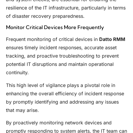
resilience of the IT infrastructure, particularly in terms
of disaster recovery preparedness.
Monitor Critical Devices More Frequently
Frequent monitoring of critical devices in
Datto RMM
ensures timely incident responses, accurate asset
tracking, and proactive troubleshooting to prevent
potential IT disruptions and maintain operational
continuity.
This high level of vigilance plays a pivotal role in
enhancing the overall efficiency of incident response
by promptly identifying and addressing any issues
that may arise.
By proactively monitoring network devices and
promptly responding to system alerts, the IT team can