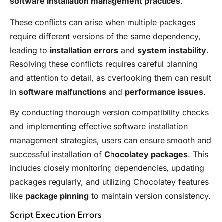
software installation management practices
.
These conflicts can arise when multiple packages
require different versions of the same dependency,
leading to
installation errors
and
system instability
.
Resolving these conflicts requires careful planning
and attention to detail, as overlooking them can result
in
software malfunctions
and
performance issues
.
By conducting thorough version compatibility checks
and implementing effective software installation
management strategies, users can ensure smooth and
successful installation of
Chocolatey packages
. This
includes closely monitoring dependencies, updating
packages regularly, and utilizing Chocolatey features
like
package pinning
to maintain version consistency.
Script Execution Errors