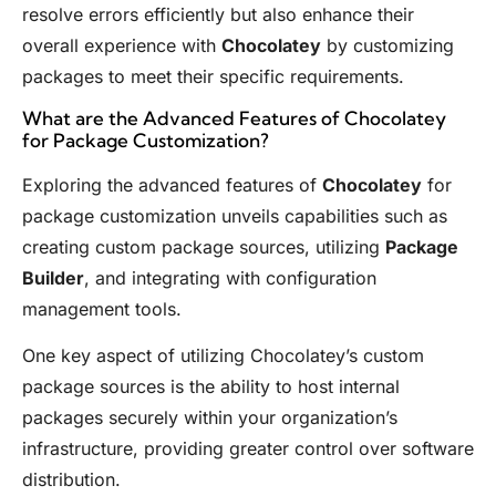
resolve errors efficiently but also enhance their
overall experience with
Chocolatey
by customizing
packages to meet their specific requirements.
What are the Advanced Features of Chocolatey
for Package Customization?
Exploring the advanced features of
Chocolatey
for
package customization unveils capabilities such as
creating custom package sources, utilizing
Package
Builder
, and integrating with configuration
management tools.
One key aspect of utilizing Chocolatey’s custom
package sources is the ability to host internal
packages securely within your organization’s
infrastructure, providing greater control over software
distribution.