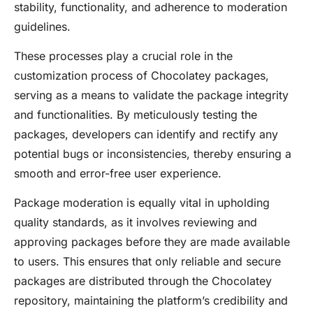
stability, functionality, and adherence to moderation
guidelines.
These processes play a crucial role in the
customization process of Chocolatey packages,
serving as a means to validate the package integrity
and functionalities. By meticulously testing the
packages, developers can identify and rectify any
potential bugs or inconsistencies, thereby ensuring a
smooth and error-free user experience.
Package moderation is equally vital in upholding
quality standards, as it involves reviewing and
approving packages before they are made available
to users. This ensures that only reliable and secure
packages are distributed through the Chocolatey
repository, maintaining the platform’s credibility and