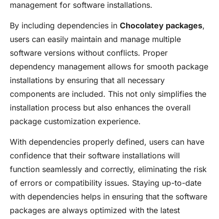
management for software installations.
By including dependencies in
Chocolatey packages
,
users can easily maintain and manage multiple
software versions without conflicts. Proper
dependency management allows for smooth package
installations by ensuring that all necessary
components are included. This not only simplifies the
installation process but also enhances the overall
package customization experience.
With dependencies properly defined, users can have
confidence that their software installations will
function seamlessly and correctly, eliminating the risk
of errors or compatibility issues. Staying up-to-date
with dependencies helps in ensuring that the software
packages are always optimized with the latest