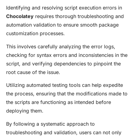
Identifying and resolving script execution errors in
Chocolatey
requires thorough troubleshooting and
automation validation to ensure smooth package
customization processes.
This involves carefully analyzing the error logs,
checking for syntax errors and inconsistencies in the
script, and verifying dependencies to pinpoint the
root cause of the issue.
Utilizing automated testing tools can help expedite
the process, ensuring that the modifications made to
the scripts are functioning as intended before
deploying them.
By following a systematic approach to
troubleshooting and validation, users can not only