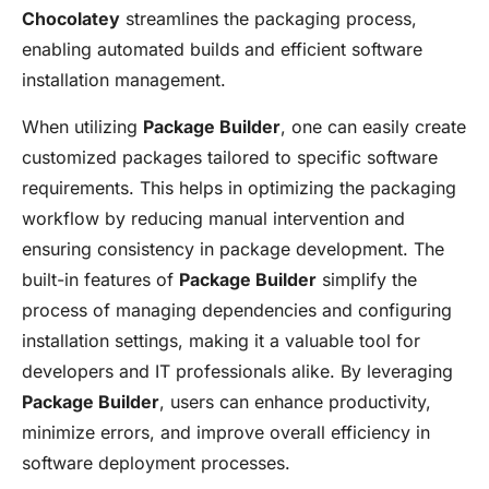
Chocolatey
streamlines the packaging process,
enabling automated builds and efficient software
installation management.
When utilizing
Package Builder
, one can easily create
customized packages tailored to specific software
requirements. This helps in optimizing the packaging
workflow by reducing manual intervention and
ensuring consistency in package development. The
built-in features of
Package Builder
simplify the
process of managing dependencies and configuring
installation settings, making it a valuable tool for
developers and IT professionals alike. By leveraging
Package Builder
, users can enhance productivity,
minimize errors, and improve overall efficiency in
software deployment processes.