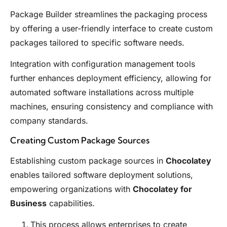
Package Builder streamlines the packaging process
by offering a user-friendly interface to create custom
packages tailored to specific software needs.
Integration with configuration management tools
further enhances deployment efficiency, allowing for
automated software installations across multiple
machines, ensuring consistency and compliance with
company standards.
Creating Custom Package Sources
Establishing custom package sources in
Chocolatey
enables tailored software deployment solutions,
empowering organizations with
Chocolatey for
Business
capabilities.
This process allows enterprises to create