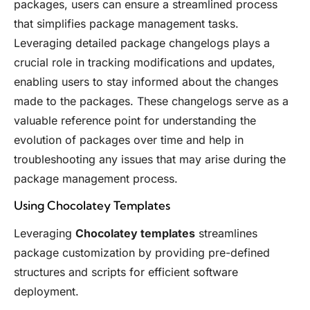
packages, users can ensure a streamlined process
that simplifies package management tasks.
Leveraging detailed package changelogs plays a
crucial role in tracking modifications and updates,
enabling users to stay informed about the changes
made to the packages. These changelogs serve as a
valuable reference point for understanding the
evolution of packages over time and help in
troubleshooting any issues that may arise during the
package management process.
Using Chocolatey Templates
Leveraging
Chocolatey templates
streamlines
package customization by providing pre-defined
structures and scripts for efficient software
deployment.