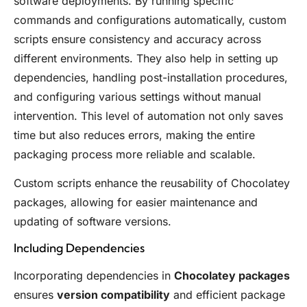
software deployments. By running specific
commands and configurations automatically, custom
scripts ensure consistency and accuracy across
different environments. They also help in setting up
dependencies, handling post-installation procedures,
and configuring various settings without manual
intervention. This level of automation not only saves
time but also reduces errors, making the entire
packaging process more reliable and scalable.
Custom scripts enhance the reusability of Chocolatey
packages, allowing for easier maintenance and
updating of software versions.
Including Dependencies
Incorporating dependencies in
Chocolatey packages
ensures
version compatibility
and efficient package