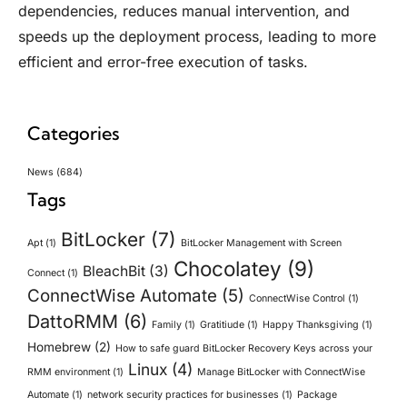
dependencies, reduces manual intervention, and
speeds up the deployment process, leading to more
efficient and error-free execution of tasks.
Categories
News
(684)
Tags
BitLocker
(7)
Apt
(1)
BitLocker Management with Screen
Chocolatey
(9)
BleachBit
(3)
Connect
(1)
ConnectWise Automate
(5)
ConnectWise Control
(1)
DattoRMM
(6)
Family
(1)
Gratitiude
(1)
Happy Thanksgiving
(1)
Homebrew
(2)
How to safe guard BitLocker Recovery Keys across your
Linux
(4)
RMM environment
(1)
Manage BitLocker with ConnectWise
Automate
(1)
network security practices for businesses
(1)
Package