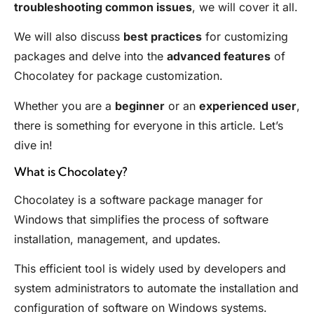
troubleshooting common issues
, we will cover it all.
We will also discuss
best practices
for customizing
packages and delve into the
advanced features
of
Chocolatey for package customization.
Whether you are a
beginner
or an
experienced user
,
there is something for everyone in this article. Let’s
dive in!
What is Chocolatey?
Chocolatey is a software package manager for
Windows that simplifies the process of software
installation, management, and updates.
This efficient tool is widely used by developers and
system administrators to automate the installation and
configuration of software on Windows systems.