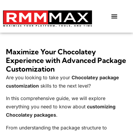
Maximize Your Chocolatey
Experience with Advanced Package
Customization
Are you looking to take your
Chocolatey package
customization
skills to the next level?
In this comprehensive guide, we will explore
everything you need to know about
customizing
Chocolatey packages
.
From understanding the package structure to