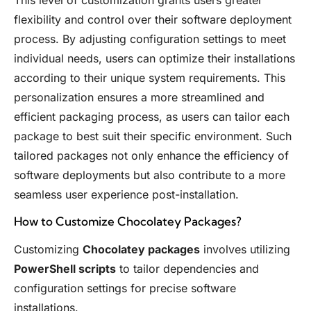
This level of customization grants users greater
flexibility and control over their software deployment
process. By adjusting configuration settings to meet
individual needs, users can optimize their installations
according to their unique system requirements. This
personalization ensures a more streamlined and
efficient packaging process, as users can tailor each
package to best suit their specific environment. Such
tailored packages not only enhance the efficiency of
software deployments but also contribute to a more
seamless user experience post-installation.
How to Customize Chocolatey Packages?
Customizing
Chocolatey packages
involves utilizing
PowerShell scripts
to tailor dependencies and
configuration settings for precise software
installations.