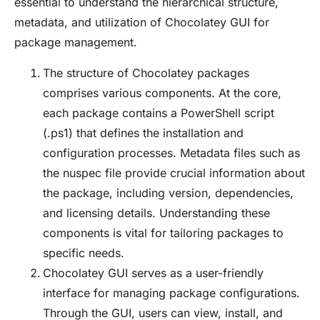
essential to understand the hierarchical structure,
metadata, and utilization of Chocolatey GUI for
package management.
The structure of Chocolatey packages
comprises various components. At the core,
each package contains a PowerShell script
(.ps1) that defines the installation and
configuration processes. Metadata files such as
the nuspec file provide crucial information about
the package, including version, dependencies,
and licensing details. Understanding these
components is vital for tailoring packages to
specific needs.
Chocolatey GUI serves as a user-friendly
interface for managing package configurations.
Through the GUI, users can view, install, and