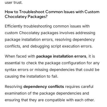
user trust.
How to Troubleshoot Common Issues with Custom
Chocolatey Packages?
Efficiently troubleshooting common issues with
custom Chocolatey packages involves addressing
package installation errors, resolving dependency
conflicts, and debugging script execution errors.
When faced with
package installation errors
, it is
essential to check the package configuration for any
syntax errors or missing dependencies that could be
causing the installation to fail.
Resolving
dependency conflicts
requires careful
examination of the package dependencies and
ensuring that they are compatible with each other.