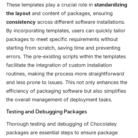
These templates play a crucial role in
standardizing
the layout
and content of packages, ensuring
consistency
across different software installations.
By incorporating templates, users can quickly tailor
packages to meet specific requirements without
starting from scratch, saving time and preventing
errors. The pre-existing scripts within the templates
facilitate the integration of custom installation
routines, making the process more straightforward
and less prone to issues. This not only enhances the
efficiency of packaging software but also simplifies
the overall management of deployment tasks.
Testing and Debugging Packages
Thorough testing and debugging of Chocolatey
packages are essential steps to ensure package