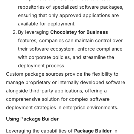
repositories of specialized software packages,
ensuring that only approved applications are
available for deployment.
By leveraging
Chocolatey for Business
features, companies can maintain control over
their software ecosystem, enforce compliance
with corporate policies, and streamline the
deployment process.
Custom package sources provide the flexibility to
manage proprietary or internally developed software
alongside third-party applications, offering a
comprehensive solution for complex software
deployment strategies in enterprise environments.
Using Package Builder
Leveraging the capabilities of
Package Builder
in