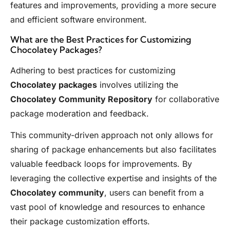
features and improvements, providing a more secure
and efficient software environment.
What are the Best Practices for Customizing
Chocolatey Packages?
Adhering to best practices for customizing
Chocolatey packages
involves utilizing the
Chocolatey Community Repository
for collaborative
package moderation and feedback.
This community-driven approach not only allows for
sharing of package enhancements but also facilitates
valuable feedback loops for improvements. By
leveraging the collective expertise and insights of the
Chocolatey community
, users can benefit from a
vast pool of knowledge and resources to enhance
their package customization efforts.