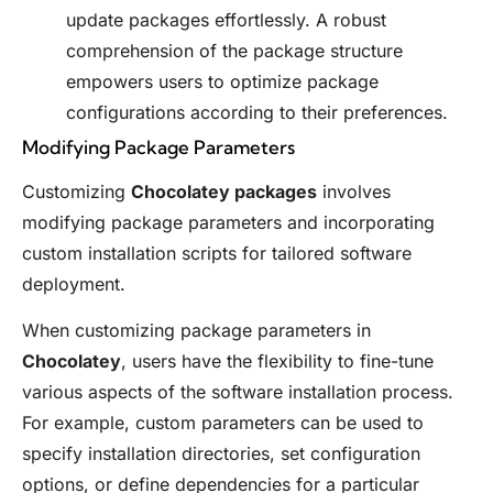
update packages effortlessly. A robust
comprehension of the package structure
empowers users to optimize package
configurations according to their preferences.
Modifying Package Parameters
Customizing
Chocolatey packages
involves
modifying package parameters and incorporating
custom installation scripts for tailored software
deployment.
When customizing package parameters in
Chocolatey
, users have the flexibility to fine-tune
various aspects of the software installation process.
For example, custom parameters can be used to
specify installation directories, set configuration
options, or define dependencies for a particular