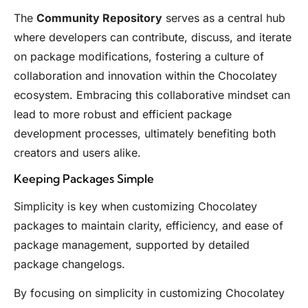
The
Community Repository
serves as a central hub
where developers can contribute, discuss, and iterate
on package modifications, fostering a culture of
collaboration and innovation within the Chocolatey
ecosystem. Embracing this collaborative mindset can
lead to more robust and efficient package
development processes, ultimately benefiting both
creators and users alike.
Keeping Packages Simple
Simplicity is key when customizing Chocolatey
packages to maintain clarity, efficiency, and ease of
package management, supported by detailed
package changelogs.
By focusing on simplicity in customizing Chocolatey