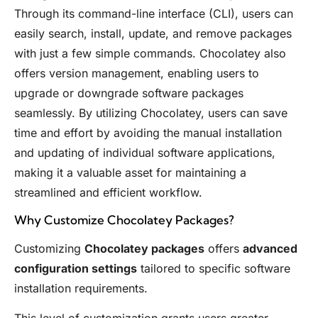
Through its command-line interface (CLI), users can
easily search, install, update, and remove packages
with just a few simple commands. Chocolatey also
offers version management, enabling users to
upgrade or downgrade software packages
seamlessly. By utilizing Chocolatey, users can save
time and effort by avoiding the manual installation
and updating of individual software applications,
making it a valuable asset for maintaining a
streamlined and efficient workflow.
Why Customize Chocolatey Packages?
Customizing
Chocolatey packages
offers
advanced
configuration settings
tailored to specific software
installation requirements.