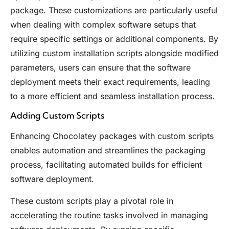
package. These customizations are particularly useful
when dealing with complex software setups that
require specific settings or additional components. By
utilizing custom installation scripts alongside modified
parameters, users can ensure that the software
deployment meets their exact requirements, leading
to a more efficient and seamless installation process.
Adding Custom Scripts
Enhancing Chocolatey packages with custom scripts
enables automation and streamlines the packaging
process, facilitating automated builds for efficient
software deployment.
These custom scripts play a pivotal role in
accelerating the routine tasks involved in managing