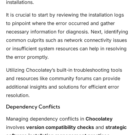
installations.
It is crucial to start by reviewing the installation logs
to pinpoint where the error occurred and gather
necessary information for diagnosis. Next, identifying
common culprits such as network connectivity issues
or insufficient system resources can help in resolving
the error promptly.
Utilizing Chocolatey’s built-in troubleshooting tools
and resources like community forums can provide
additional insights and solutions for efficient error
resolution.
Dependency Conflicts
Managing dependency conflicts in
Chocolatey
involves
version compatibility checks
and
strategic