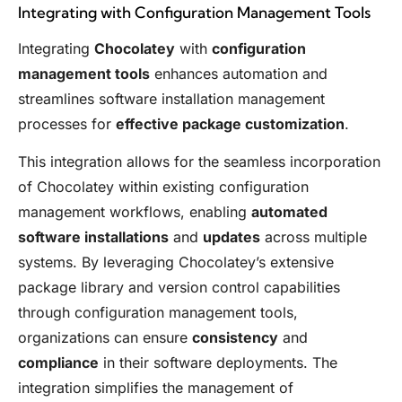
Integrating with Configuration Management Tools
Integrating
Chocolatey
with
configuration
management tools
enhances automation and
streamlines software installation management
processes for
effective package customization
.
This integration allows for the seamless incorporation
of Chocolatey within existing configuration
management workflows, enabling
automated
software installations
and
updates
across multiple
systems. By leveraging Chocolatey’s extensive
package library and version control capabilities
through configuration management tools,
organizations can ensure
consistency
and
compliance
in their software deployments. The
integration simplifies the management of