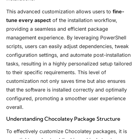
This advanced customization allows users to
fine-
tune every aspect
of the installation workflow,
providing a seamless and efficient package
management experience. By leveraging PowerShell
scripts, users can easily adjust dependencies, tweak
configuration settings, and automate post-installation
tasks, resulting in a highly personalized setup tailored
to their specific requirements. This level of
customization not only saves time but also ensures
that the software is installed correctly and optimally
configured, promoting a smoother user experience
overall.
Understanding Chocolatey Package Structure
To effectively customize Chocolatey packages, it is