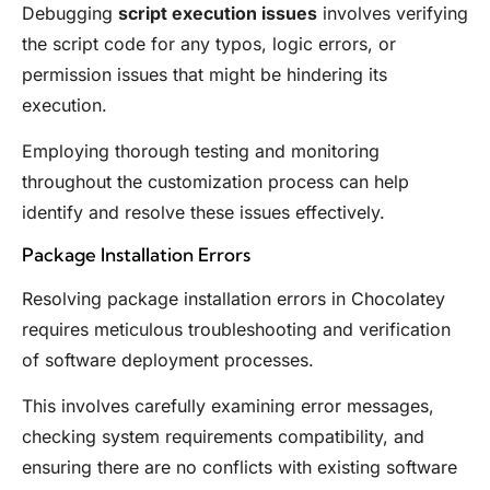
Debugging
script execution issues
involves verifying
the script code for any typos, logic errors, or
permission issues that might be hindering its
execution.
Employing thorough testing and monitoring
throughout the customization process can help
identify and resolve these issues effectively.
Package Installation Errors
Resolving package installation errors in Chocolatey
requires meticulous troubleshooting and verification
of software deployment processes.
This involves carefully examining error messages,
checking system requirements compatibility, and
ensuring there are no conflicts with existing software