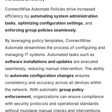
ConnectWise Automate Policies drive increased
efficiency by
automating system administration
tasks
,
optimizing configuration settings
, and
enforcing group policies seamlessly
.
By leveraging policy templates, ConnectWise
Automate streamlines the process of configuring and
managing IT systems. Automated tasks such as
software installations and updates
are executed
seamlessly, reducing manual intervention. The ability
to
automate configuration changes
ensures
consistency and accuracy across all devices within
the network. With automatic
group policy
enforcement
, organizations can ensure compliance
with security protocols and operational standards
without mundane manual checks and interventions,