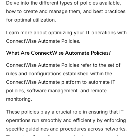
Delve into the different types of policies available,
how to create and manage them, and best practices
for optimal utilization.
Learn more about optimizing your IT operations with
ConnectWise Automate Policies.
What Are ConnectWise Automate Policies?
ConnectWise Automate Policies refer to the set of
rules and configurations established within the
ConnectWise Automate platform to automate IT
policies, software management, and remote
monitoring.
These policies play a crucial role in ensuring that IT
operations run smoothly and efficiently by enforcing
specific guidelines and procedures across networks.