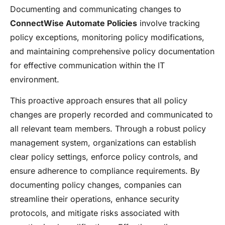
Documenting and communicating changes to
ConnectWise Automate Policies
involve tracking
policy exceptions, monitoring policy modifications,
and maintaining comprehensive policy documentation
for effective communication within the IT
environment.
This proactive approach ensures that all policy
changes are properly recorded and communicated to
all relevant team members. Through a robust policy
management system, organizations can establish
clear policy settings, enforce policy controls, and
ensure adherence to compliance requirements. By
documenting policy changes, companies can
streamline their operations, enhance security
protocols, and mitigate risks associated with