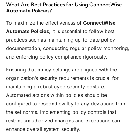
What Are Best Practices for Using ConnectWise
Automate Policies?
To maximize the effectiveness of
ConnectWise
Automate Policies
, it is essential to follow best
practices such as maintaining up-to-date policy
documentation, conducting regular policy monitoring,
and enforcing policy compliance rigorously.
Ensuring that policy settings are aligned with the
organization’s security requirements is crucial for
maintaining a robust cybersecurity posture.
Automated actions within policies should be
configured to respond swiftly to any deviations from
the set norms. Implementing policy controls that
restrict unauthorized changes and exceptions can
enhance overall system security.