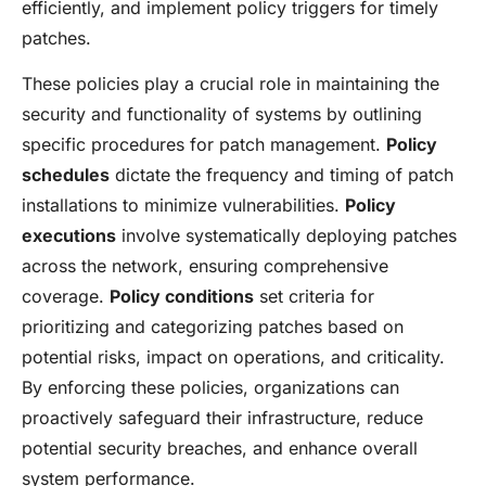
efficiently, and implement policy triggers for timely
patches.
These policies play a crucial role in maintaining the
security and functionality of systems by outlining
specific procedures for patch management.
Policy
schedules
dictate the frequency and timing of patch
installations to minimize vulnerabilities.
Policy
executions
involve systematically deploying patches
across the network, ensuring comprehensive
coverage.
Policy conditions
set criteria for
prioritizing and categorizing patches based on
potential risks, impact on operations, and criticality.
By enforcing these policies, organizations can
proactively safeguard their infrastructure, reduce
potential security breaches, and enhance overall
system performance.