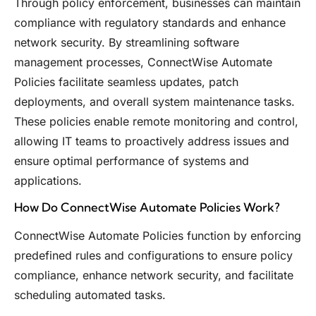
Through policy enforcement, businesses can maintain
compliance with regulatory standards and enhance
network security. By streamlining software
management processes, ConnectWise Automate
Policies facilitate seamless updates, patch
deployments, and overall system maintenance tasks.
These policies enable remote monitoring and control,
allowing IT teams to proactively address issues and
ensure optimal performance of systems and
applications.
How Do ConnectWise Automate Policies Work?
ConnectWise Automate Policies function by enforcing
predefined rules and configurations to ensure policy
compliance, enhance network security, and facilitate
scheduling automated tasks.