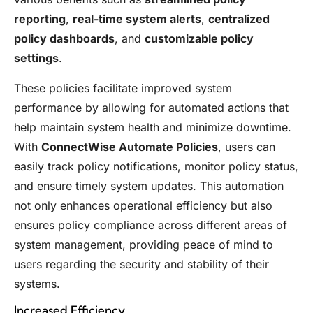
reporting
,
real-time system alerts
,
centralized
policy dashboards
, and
customizable policy
settings
.
These policies facilitate improved system
performance by allowing for automated actions that
help maintain system health and minimize downtime.
With
ConnectWise Automate Policies
, users can
easily track policy notifications, monitor policy status,
and ensure timely system updates. This automation
not only enhances operational efficiency but also
ensures policy compliance across different areas of
system management, providing peace of mind to
users regarding the security and stability of their
systems.
Increased Efficiency