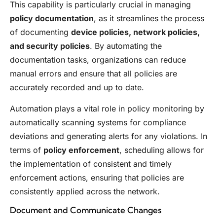
This capability is particularly crucial in managing
policy documentation
, as it streamlines the process
of documenting
device policies, network policies,
and security policies
. By automating the
documentation tasks, organizations can reduce
manual errors and ensure that all policies are
accurately recorded and up to date.
Automation plays a vital role in policy monitoring by
automatically scanning systems for compliance
deviations and generating alerts for any violations. In
terms of
policy enforcement
, scheduling allows for
the implementation of consistent and timely
enforcement actions, ensuring that policies are
consistently applied across the network.
Document and Communicate Changes