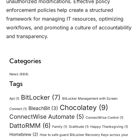
unauthorized modifications. Effective policy
enforcement policies help create a structured
framework for managing IT resources, optimizing
workflows, and promoting a culture of accountability
and transparency.
Categories
News
(684)
Tags
BitLocker
(7)
Apt
(1)
BitLocker Management with Screen
Chocolatey
(9)
BleachBit
(3)
Connect
(1)
ConnectWise Automate
(5)
ConnectWise Control
(1)
DattoRMM
(6)
Family
(1)
Gratitiude
(1)
Happy Thanksgiving
(1)
Homebrew
(2)
How to safe guard BitLocker Recovery Keys across your