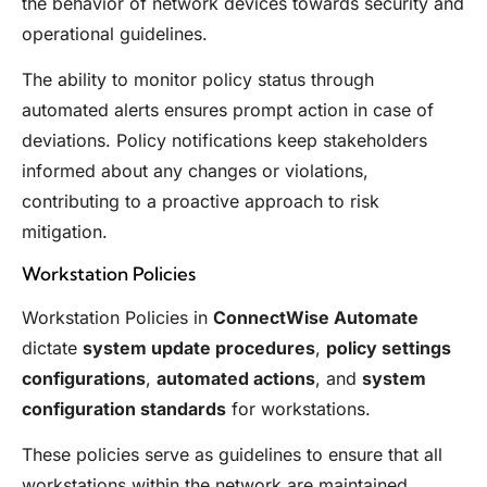
the behavior of network devices towards security and
operational guidelines.
The ability to monitor policy status through
automated alerts ensures prompt action in case of
deviations. Policy notifications keep stakeholders
informed about any changes or violations,
contributing to a proactive approach to risk
mitigation.
Workstation Policies
Workstation Policies in
ConnectWise Automate
dictate
system update procedures
,
policy settings
configurations
,
automated actions
, and
system
configuration standards
for workstations.
These policies serve as guidelines to ensure that all
workstations within the network are maintained