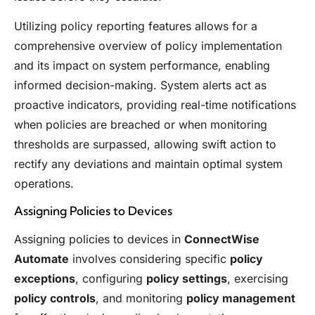
Utilizing policy reporting features allows for a
comprehensive overview of policy implementation
and its impact on system performance, enabling
informed decision-making. System alerts act as
proactive indicators, providing real-time notifications
when policies are breached or when monitoring
thresholds are surpassed, allowing swift action to
rectify any deviations and maintain optimal system
operations.
Assigning Policies to Devices
Assigning policies to devices in
ConnectWise
Automate
involves considering specific
policy
exceptions
, configuring
policy settings
, exercising
policy controls
, and monitoring
policy management