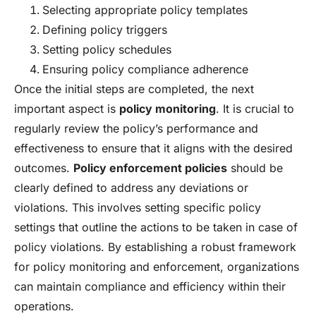
Selecting appropriate policy templates
Defining policy triggers
Setting policy schedules
Ensuring policy compliance adherence
Once the initial steps are completed, the next
important aspect is
policy monitoring
. It is crucial to
regularly review the policy’s performance and
effectiveness to ensure that it aligns with the desired
outcomes.
Policy enforcement policies
should be
clearly defined to address any deviations or
violations. This involves setting specific policy
settings that outline the actions to be taken in case of
policy violations. By establishing a robust framework
for policy monitoring and enforcement, organizations
can maintain compliance and efficiency within their
operations.