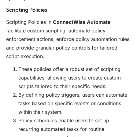
Scripting Policies
Scripting Policies in
ConnectWise Automate
facilitate custom scripting, automate policy
enforcement actions, enforce policy automation rules,
and provide granular policy controls for tailored
script execution.
These policies offer a robust set of scripting
capabilities, allowing users to create custom
scripts tailored to their specific needs.
By defining policy triggers, users can automate
tasks based on specific events or conditions
within their system.
Policy schedules enable users to set up
recurring automated tasks for routine