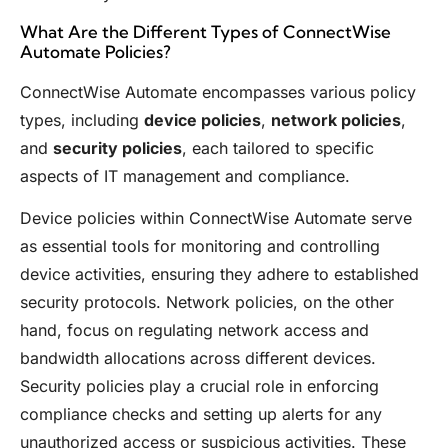
What Are the Different Types of ConnectWise
Automate Policies?
ConnectWise Automate encompasses various policy
types, including
device policies
,
network policies
,
and
security policies
, each tailored to specific
aspects of IT management and compliance.
Device policies within ConnectWise Automate serve
as essential tools for monitoring and controlling
device activities, ensuring they adhere to established
security protocols. Network policies, on the other
hand, focus on regulating network access and
bandwidth allocations across different devices.
Security policies play a crucial role in enforcing
compliance checks and setting up alerts for any
unauthorized access or suspicious activities. These