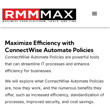
Maximize Efficiency with
ConnectWise Automate Policies
ConnectWise Automate Policies are powerful tools
that can streamline IT processes and enhance
efficiency for businesses.
We will explore what ConnectWise Automate Policies
are, how they work, and the numerous benefits they
offer, such as increased efficiency, standardization of
processes, improved security, and cost savings.