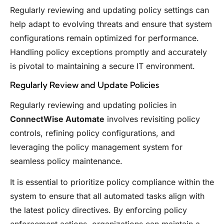
Regularly reviewing and updating policy settings can
help adapt to evolving threats and ensure that system
configurations remain optimized for performance.
Handling policy exceptions promptly and accurately
is pivotal to maintaining a secure IT environment.
Regularly Review and Update Policies
Regularly reviewing and updating policies in
ConnectWise Automate
involves revisiting policy
controls, refining policy configurations, and
leveraging the policy management system for
seamless policy maintenance.
It is essential to prioritize policy compliance within the
system to ensure that all automated tasks align with
the latest policy directives. By enforcing policy