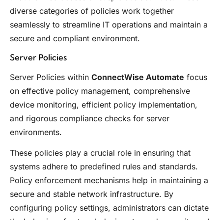
diverse categories of policies work together
seamlessly to streamline IT operations and maintain a
secure and compliant environment.
Server Policies
Server Policies within
ConnectWise Automate
focus
on effective policy management, comprehensive
device monitoring, efficient policy implementation,
and rigorous compliance checks for server
environments.
These policies play a crucial role in ensuring that
systems adhere to predefined rules and standards.
Policy enforcement mechanisms help in maintaining a
secure and stable network infrastructure. By
configuring policy settings, administrators can dictate