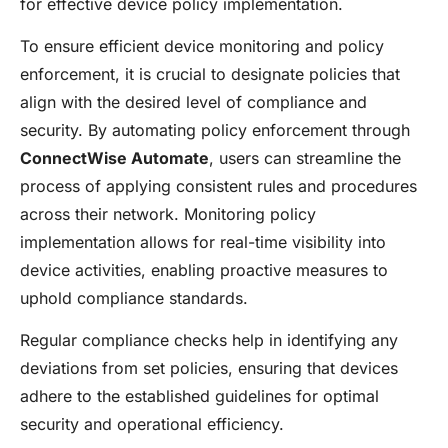
for effective device policy implementation.
To ensure efficient device monitoring and policy
enforcement, it is crucial to designate policies that
align with the desired level of compliance and
security. By automating policy enforcement through
ConnectWise Automate
, users can streamline the
process of applying consistent rules and procedures
across their network. Monitoring policy
implementation allows for real-time visibility into
device activities, enabling proactive measures to
uphold compliance standards.
Regular compliance checks help in identifying any
deviations from set policies, ensuring that devices
adhere to the established guidelines for optimal
security and operational efficiency.