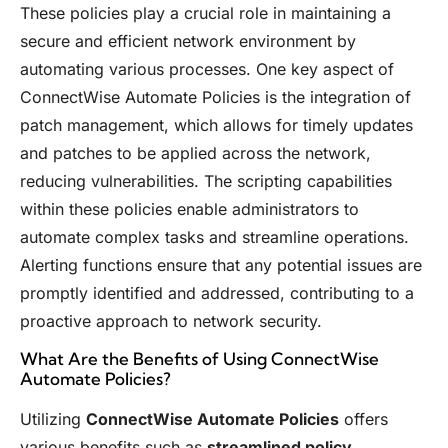
These policies play a crucial role in maintaining a
secure and efficient network environment by
automating various processes. One key aspect of
ConnectWise Automate Policies is the integration of
patch management, which allows for timely updates
and patches to be applied across the network,
reducing vulnerabilities. The scripting capabilities
within these policies enable administrators to
automate complex tasks and streamline operations.
Alerting functions ensure that any potential issues are
promptly identified and addressed, contributing to a
proactive approach to network security.
What Are the Benefits of Using ConnectWise
Automate Policies?
Utilizing
ConnectWise Automate Policies
offers
various benefits such as
streamlined policy