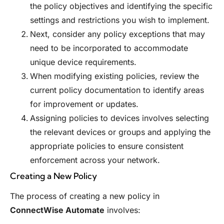
the policy objectives and identifying the specific
settings and restrictions you wish to implement.
Next, consider any policy exceptions that may
need to be incorporated to accommodate
unique device requirements.
When modifying existing policies, review the
current policy documentation to identify areas
for improvement or updates.
Assigning policies to devices involves selecting
the relevant devices or groups and applying the
appropriate policies to ensure consistent
enforcement across your network.
Creating a New Policy
The process of creating a new policy in
ConnectWise Automate
involves: