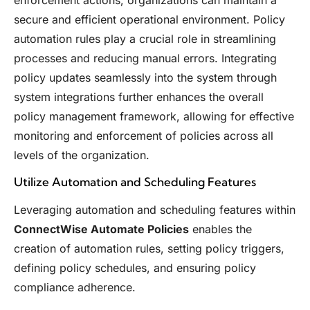
enforcement actions, organizations can maintain a
secure and efficient operational environment. Policy
automation rules play a crucial role in streamlining
processes and reducing manual errors. Integrating
policy updates seamlessly into the system through
system integrations further enhances the overall
policy management framework, allowing for effective
monitoring and enforcement of policies across all
levels of the organization.
Utilize Automation and Scheduling Features
Leveraging automation and scheduling features within
ConnectWise Automate Policies
enables the
creation of automation rules, setting policy triggers,
defining policy schedules, and ensuring policy
compliance adherence.