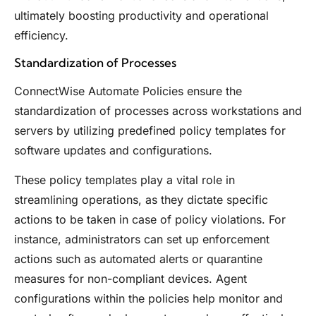
ultimately boosting productivity and operational
efficiency.
Standardization of Processes
ConnectWise Automate Policies ensure the
standardization of processes across workstations and
servers by utilizing predefined policy templates for
software updates and configurations.
These policy templates play a vital role in
streamlining operations, as they dictate specific
actions to be taken in case of policy violations. For
instance, administrators can set up enforcement
actions such as automated alerts or quarantine
measures for non-compliant devices. Agent
configurations within the policies help monitor and