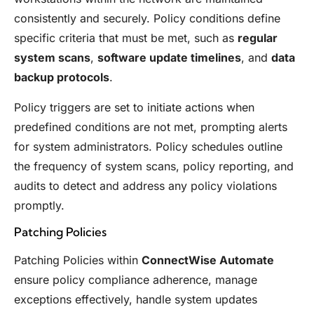
consistently and securely. Policy conditions define
specific criteria that must be met, such as
regular
system scans
,
software update timelines
, and
data
backup protocols
.
Policy triggers are set to initiate actions when
predefined conditions are not met, prompting alerts
for system administrators. Policy schedules outline
the frequency of system scans, policy reporting, and
audits to detect and address any policy violations
promptly.
Patching Policies
Patching Policies within
ConnectWise Automate
ensure policy compliance adherence, manage
exceptions effectively, handle system updates