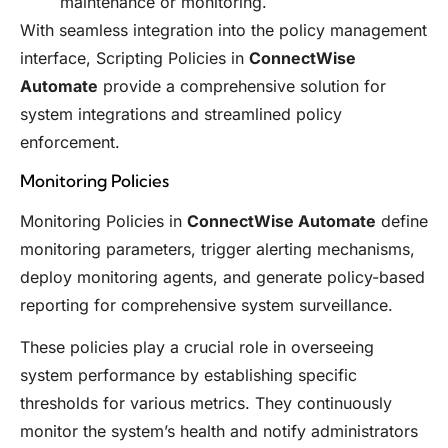
maintenance or monitoring.
With seamless integration into the policy management
interface, Scripting Policies in
ConnectWise
Automate
provide a comprehensive solution for
system integrations and streamlined policy
enforcement.
Monitoring Policies
Monitoring Policies in
ConnectWise Automate
define
monitoring parameters, trigger alerting mechanisms,
deploy monitoring agents, and generate policy-based
reporting for comprehensive system surveillance.
These policies play a crucial role in overseeing
system performance by establishing specific
thresholds for various metrics. They continuously
monitor the system’s health and notify administrators