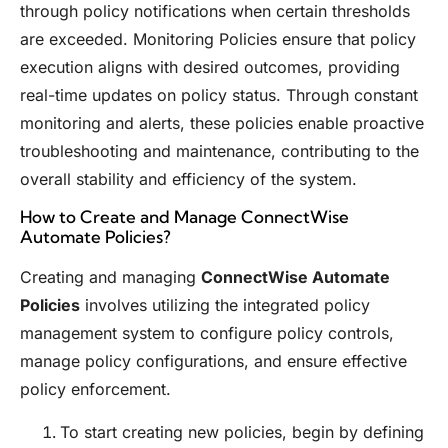
through policy notifications when certain thresholds
are exceeded. Monitoring Policies ensure that policy
execution aligns with desired outcomes, providing
real-time updates on policy status. Through constant
monitoring and alerts, these policies enable proactive
troubleshooting and maintenance, contributing to the
overall stability and efficiency of the system.
How to Create and Manage ConnectWise
Automate Policies?
Creating and managing
ConnectWise Automate
Policies
involves utilizing the integrated policy
management system to configure policy controls,
manage policy configurations, and ensure effective
policy enforcement.
To start creating new policies, begin by defining