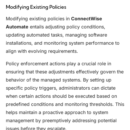
Modifying Existing Policies
Modifying existing policies in
ConnectWise
Automate
entails adjusting policy conditions,
updating automated tasks, managing software
installations, and monitoring system performance to
align with evolving requirements.
Policy enforcement actions play a crucial role in
ensuring that these adjustments effectively govern the
behavior of the managed systems. By setting up
specific policy triggers, administrators can dictate
when certain actions should be executed based on
predefined conditions and monitoring thresholds. This
helps maintain a proactive approach to system
management by preemptively addressing potential
issues before they escalate.