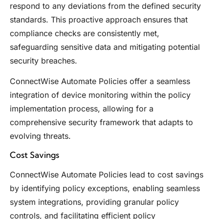
respond to any deviations from the defined security
standards. This proactive approach ensures that
compliance checks are consistently met,
safeguarding sensitive data and mitigating potential
security breaches.
ConnectWise Automate Policies offer a seamless
integration of device monitoring within the policy
implementation process, allowing for a
comprehensive security framework that adapts to
evolving threats.
Cost Savings
ConnectWise Automate Policies lead to cost savings
by identifying policy exceptions, enabling seamless
system integrations, providing granular policy
controls, and facilitating efficient policy