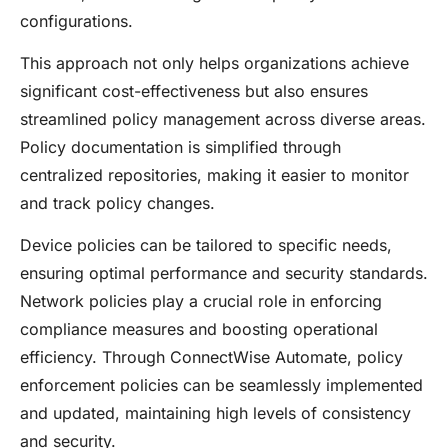
configurations.
This approach not only helps organizations achieve
significant cost-effectiveness but also ensures
streamlined policy management across diverse areas.
Policy documentation is simplified through
centralized repositories, making it easier to monitor
and track policy changes.
Device policies can be tailored to specific needs,
ensuring optimal performance and security standards.
Network policies play a crucial role in enforcing
compliance measures and boosting operational
efficiency. Through ConnectWise Automate, policy
enforcement policies can be seamlessly implemented
and updated, maintaining high levels of consistency
and security.