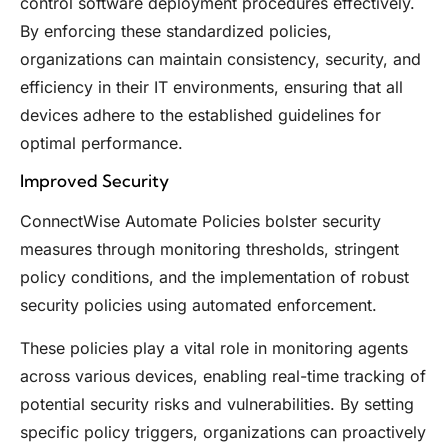
control software deployment procedures effectively.
By enforcing these standardized policies,
organizations can maintain consistency, security, and
efficiency in their IT environments, ensuring that all
devices adhere to the established guidelines for
optimal performance.
Improved Security
ConnectWise Automate Policies bolster security
measures through monitoring thresholds, stringent
policy conditions, and the implementation of robust
security policies using automated enforcement.
These policies play a vital role in monitoring agents
across various devices, enabling real-time tracking of
potential security risks and vulnerabilities. By setting
specific policy triggers, organizations can proactively