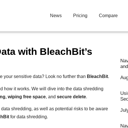
News
Pricing
Compare
ata with BleachBit’s
Nav
and
te your sensitive data? Look no further than
BleachBit
.
Aug
d how it works. We will dive into the data shredding
Usi
ing, wiping free space
, and
secure delete
.
Sec
 data shredding, as well as potential risks to be aware
Jul
hBit
for data shredding.
Nav