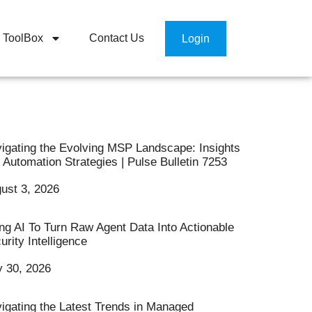
ToolBox
Contact Us
Login
igating the Evolving MSP Landscape: Insights
 Automation Strategies | Pulse Bulletin 7253
ust 3, 2026
ng AI To Turn Raw Agent Data Into Actionable
urity Intelligence
y 30, 2026
igating the Latest Trends in Managed