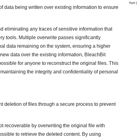
Yum
(
f data being written over existing information to ensure
d eliminating any traces of sensitive information that
y tools. Multiple overwrite passes significantly
nal data remaining on the system, ensuring a higher
g new data over the existing information, BleachBit
ossible for anyone to reconstruct the original files. This
maintaining the integrity and confidentiality of personal
 deletion of files through a secure process to prevent
ot recoverable by overwriting the original file with
ossible to retrieve the deleted content. By using