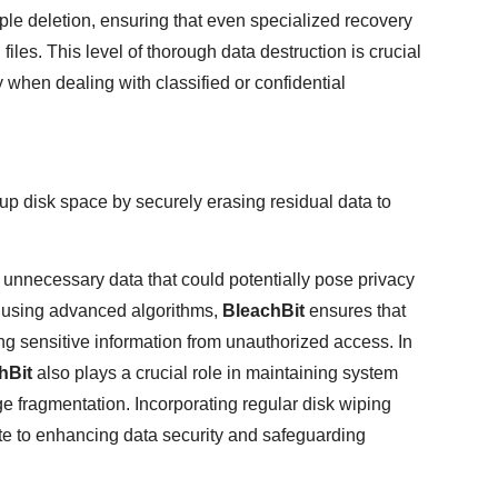
e deletion, ensuring that even specialized recovery
iles. This level of thorough data destruction is crucial
ly when dealing with classified or confidential
up disk space by securely erasing residual data to
 unnecessary data that could potentially pose privacy
y using advanced algorithms,
BleachBit
ensures that
ng sensitive information from unauthorized access. In
hBit
also plays a crucial role in maintaining system
ge fragmentation. Incorporating regular disk wiping
ute to enhancing data security and safeguarding