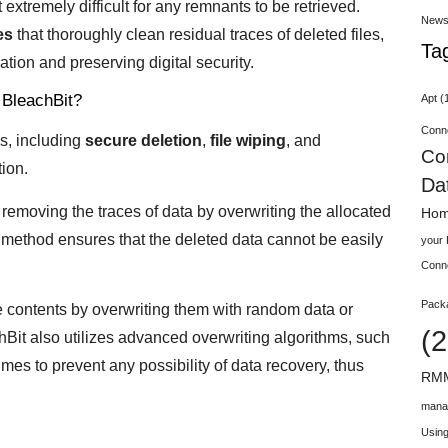
 extremely difficult for any remnants to be retrieved.
New
es
that thoroughly clean residual traces of deleted files,
Ta
ation and preserving digital security.
 BleachBit?
Apt
(
Conn
s, including
secure deletion
,
file wiping
, and
Co
ion.
Da
removing the traces of data by overwriting the allocated
Hom
 method ensures that the deleted data cannot be easily
your
Conn
Pack
le contents by overwriting them with random data or
(2
chBit also utilizes advanced overwriting algorithms, such
times to prevent any possibility of data recovery, thus
RMM
mana
Using