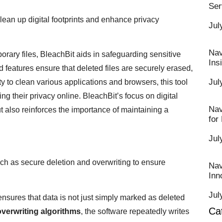
Ser
lean up digital footprints and enhance privacy
Jul
Nav
rary files, BleachBit aids in safeguarding sensitive
Ins
 features ensure that deleted files are securely erased,
Jul
ty to clean various applications and browsers, this tool
ng their privacy online. BleachBit’s focus on digital
Nav
 also reinforces the importance of maintaining a
for
Jul
h as secure deletion and overwriting to ensure
Nav
Inn
Jul
ensures that data is not just simply marked as deleted
Ca
overwriting algorithms
, the software repeatedly writes