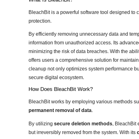
BleachBit is a powerful software tool designed to c
protection.
By efficiently removing unnecessary data and tempo
information from unauthorized access. Its advanced
minimizing the risk of data breaches. With the abili
offers users a comprehensive solution for maintaini
cleanup not only optimizes system performance but
secure digital ecosystem.
How Does BleachBit Work?
BleachBit works by employing various methods suc
permanent removal of data
.
By utilizing
secure deletion methods
, BleachBit 
but irreversibly removed from the system. With its