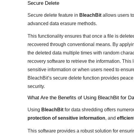
Secure Delete
Secure delete feature in
BleachBit
allows users to
advanced data erasure methods.
This functionality ensures that once a file is dele
recovered through conventional means. By applying
the deleted data multiple times with random charact
recovery software to retrieve the information. This
sensitive information or when users need to ensure 
BleachBit’s secure delete function provides peace 
security.
What Are the Benefits of Using BleachBit for D
Using
BleachBit
for data shredding offers numero
protection of sensitive information
, and
efficie
This software provides a robust solution for ensur