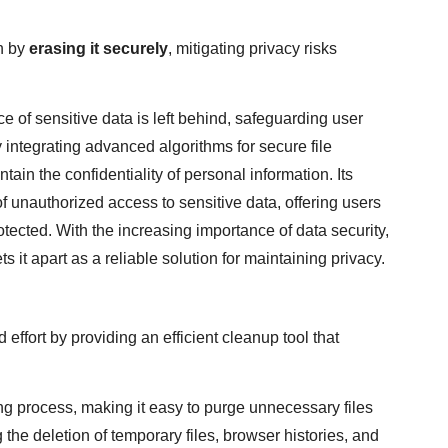
on by
erasing it securely
, mitigating privacy risks
ce of sensitive data is left behind, safeguarding user
 integrating advanced algorithms for secure file
in the confidentiality of personal information. Its
unauthorized access to sensitive data, offering users
otected. With the increasing importance of data security,
 it apart as a reliable solution for maintaining privacy.
effort by providing an efficient cleanup tool that
ing process, making it easy to purge unnecessary files
the deletion of temporary files, browser histories, and