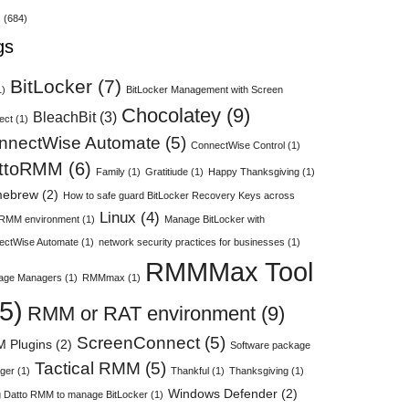
s
(684)
gs
BitLocker
(7)
1)
BitLocker Management with Screen
Chocolatey
(9)
BleachBit
(3)
ect
(1)
nnectWise Automate
(5)
ConnectWise Control
(1)
ttoRMM
(6)
Family
(1)
Gratitiude
(1)
Happy Thanksgiving
(1)
ebrew
(2)
How to safe guard BitLocker Recovery Keys across
Linux
(4)
 RMM environment
(1)
Manage BitLocker with
ectWise Automate
(1)
network security practices for businesses
(1)
RMMMax Tool
age Managers
(1)
RMMmax
(1)
5)
RMM or RAT environment
(9)
ScreenConnect
(5)
 Plugins
(2)
Software package
Tactical RMM
(5)
ger
(1)
Thankful
(1)
Thanksgiving
(1)
Windows Defender
(2)
 Datto RMM to manage BitLocker
(1)