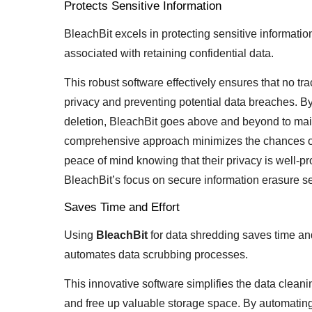
Protects Sensitive Information
BleachBit excels in protecting sensitive informati
associated with retaining confidential data.
This robust software effectively ensures that no tra
privacy and preventing potential data breaches. By
deletion, BleachBit goes above and beyond to mainta
comprehensive approach minimizes the chances of 
peace of mind knowing that their privacy is well-pr
BleachBit’s focus on secure information erasure sets
Saves Time and Effort
Using
BleachBit
for data shredding saves time and 
automates data scrubbing processes.
This innovative software simplifies the data clean
and free up valuable storage space. By automating 