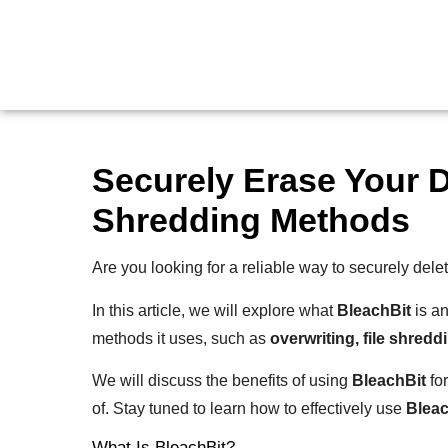
Securely Erase Your D
Shredding Methods
Are you looking for a reliable way to securely dele
In this article, we will explore what
BleachBit
is an
methods it uses, such as
overwriting, file shredd
We will discuss the benefits of using
BleachBit
for
of. Stay tuned to learn how to effectively use
Bleac
What Is BleachBit?