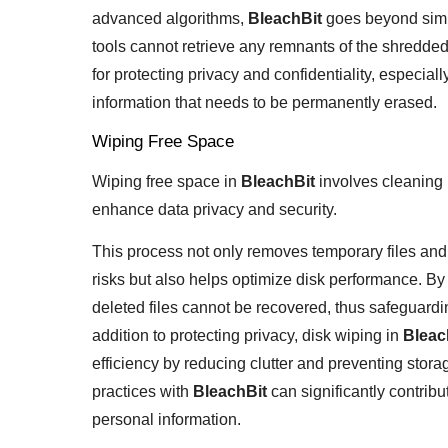
advanced algorithms,
BleachBit
goes beyond simpl
tools cannot retrieve any remnants of the shredded f
for protecting privacy and confidentiality, especial
information that needs to be permanently erased.
Wiping Free Space
Wiping free space in
BleachBit
involves cleaning 
enhance data privacy and security.
This process not only removes temporary files and
risks but also helps optimize disk performance. B
deleted files cannot be recovered, thus safeguardi
addition to protecting privacy, disk wiping in
Bleac
efficiency by reducing clutter and preventing stora
practices with
BleachBit
can significantly contrib
personal information.