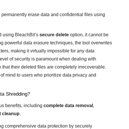
 permanently erase data and confidential files using
ted using BleachBit’s
secure delete
option, it cannot be
 powerful data erasure techniques, the tool overwrites
ers, making it virtually impossible for any data
 level of security is paramount when dealing with
that their deleted files are completely irrecoverable.
of mind to users who prioritize data privacy and
ata Shredding?
us benefits, including
complete data removal
,
nt cleanup
.
ing comprehensive data protection by securely