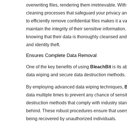
overwriting files, rendering them irretrievable. Wi
cleaning processes that safeguard your privacy and
to efficiently remove confidential files makes it a v
maintain the integrity of their sensitive informatio
knowing that their data is thoroughly cleansed and
and identity theft.
Ensures Complete Data Removal
One of the key benefits of using
BleachBit
is its 
data wiping and secure data destruction methods.
By employing advanced data wiping techniques,
B
data multiple times to prevent any chance of sensit
destruction methods that comply with industry stan
behind. These robust procedures ensure that users c
being recovered by unauthorized individuals.