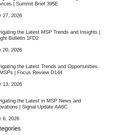
vices | Summit Brief 395E
y 27, 2026
igating the Latest MSP Trends and Insights |
ight Bulletin 1FD2
y 20, 2026
igating the Latest Trends and Opportunities
 MSPs | Focus Review D144
y 13, 2026
igating the Latest in MSP News and
ovations | Signal Update AA6C
y 6, 2026
tegories