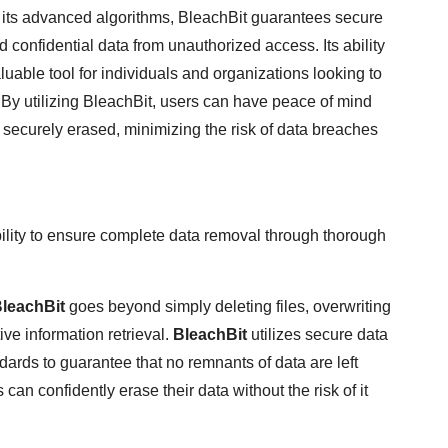
th its advanced algorithms, BleachBit guarantees secure
 confidential data from unauthorized access. Its ability
aluable tool for individuals and organizations looking to
n. By utilizing BleachBit, users can have peace of mind
 securely erased, minimizing the risk of data breaches
ability to ensure complete data removal through thorough
leachBit
goes beyond simply deleting files, overwriting
ive information retrieval.
BleachBit
utilizes secure data
dards to guarantee that no remnants of data are left
an confidently erase their data without the risk of it