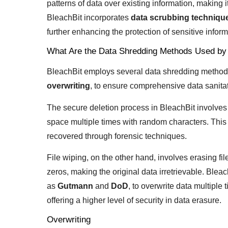
patterns of data over existing information, making it
BleachBit incorporates
data scrubbing techniqu
further enhancing the protection of sensitive inform
What Are the Data Shredding Methods Used by
BleachBit employs several data shredding method
overwriting
, to ensure comprehensive data sanitat
The secure deletion process in BleachBit involves 
space multiple times with random characters. This
recovered through forensic techniques.
File wiping, on the other hand, involves erasing fi
zeros, making the original data irretrievable. Blea
as
Gutmann
and
DoD
, to overwrite data multiple 
offering a higher level of security in data erasure.
Overwriting