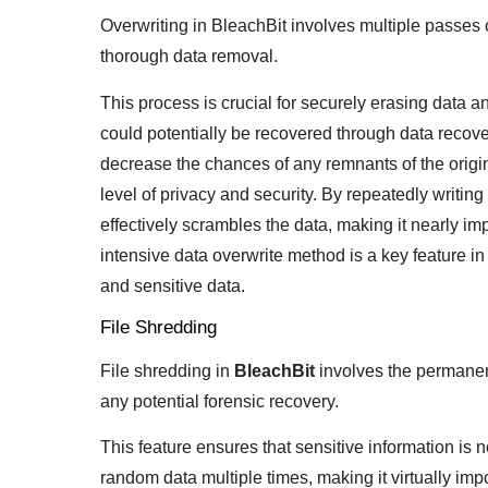
Overwriting in BleachBit involves multiple passes o
thorough data removal.
This process is crucial for securely erasing data an
could potentially be recovered through data recover
decrease the chances of any remnants of the origi
level of privacy and security. By repeatedly writin
effectively scrambles the data, making it nearly imp
intensive data overwrite method is a key feature in 
and sensitive data.
File Shredding
File shredding in
BleachBit
involves the permanent
any potential forensic recovery.
This feature ensures that sensitive information is n
random data multiple times, making it virtually imp