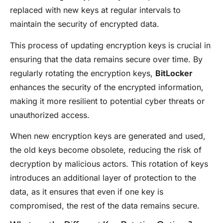
replaced with new keys at regular intervals to
maintain the security of encrypted data.
This process of updating encryption keys is crucial in
ensuring that the data remains secure over time. By
regularly rotating the encryption keys,
BitLocker
enhances the security of the encrypted information,
making it more resilient to potential cyber threats or
unauthorized access.
When new encryption keys are generated and used,
the old keys become obsolete, reducing the risk of
decryption by malicious actors. This rotation of keys
introduces an additional layer of protection to the
data, as it ensures that even if one key is
compromised, the rest of the data remains secure.