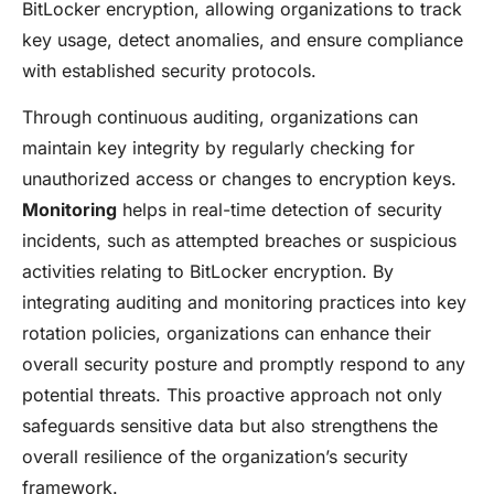
BitLocker encryption, allowing organizations to track
key usage, detect anomalies, and ensure compliance
with established security protocols.
Through continuous auditing, organizations can
maintain key integrity by regularly checking for
unauthorized access or changes to encryption keys.
Monitoring
helps in real-time detection of security
incidents, such as attempted breaches or suspicious
activities relating to BitLocker encryption. By
integrating auditing and monitoring practices into key
rotation policies, organizations can enhance their
overall security posture and promptly respond to any
potential threats. This proactive approach not only
safeguards sensitive data but also strengthens the
overall resilience of the organization’s security
framework.