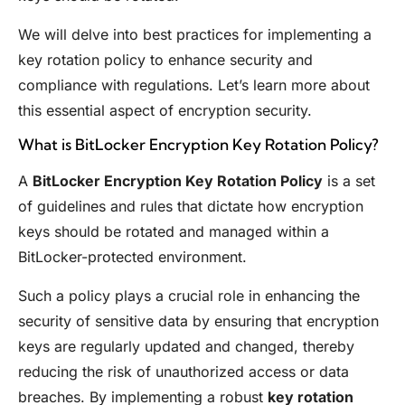
We will delve into best practices for implementing a
key rotation policy to enhance security and
compliance with regulations. Let’s learn more about
this essential aspect of encryption security.
What is BitLocker Encryption Key Rotation Policy?
A
BitLocker Encryption Key Rotation Policy
is a set
of guidelines and rules that dictate how encryption
keys should be rotated and managed within a
BitLocker-protected environment.
Such a policy plays a crucial role in enhancing the
security of sensitive data by ensuring that encryption
keys are regularly updated and changed, thereby
reducing the risk of unauthorized access or data
breaches. By implementing a robust
key rotation