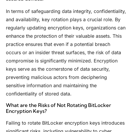
In terms of safeguarding data integrity, confidentiality,
and availability, key rotation plays a crucial role. By
regularly updating encryption keys, organizations can
enhance the protection of their valuable assets. This
practice ensures that even if a potential breach
occurs or an insider threat surfaces, the risk of data
compromise is significantly minimized. Encryption
keys serve as the cornerstone of data security,
preventing malicious actors from deciphering
sensitive information and maintaining the
confidentiality of stored data.
What are the Risks of Not Rotating BitLocker
Encryption Keys?
Failing to rotate BitLocker encryption keys introduces
significant risks, including vulnerability to cyber