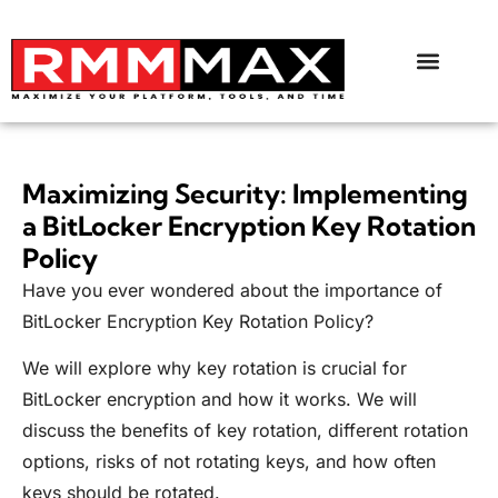
Maximizing Security: Implementing
a BitLocker Encryption Key Rotation
Policy
Have you ever wondered about the importance of
BitLocker Encryption Key Rotation Policy?
We will explore why key rotation is crucial for
BitLocker encryption and how it works. We will
discuss the benefits of key rotation, different rotation
options, risks of not rotating keys, and how often
keys should be rotated.