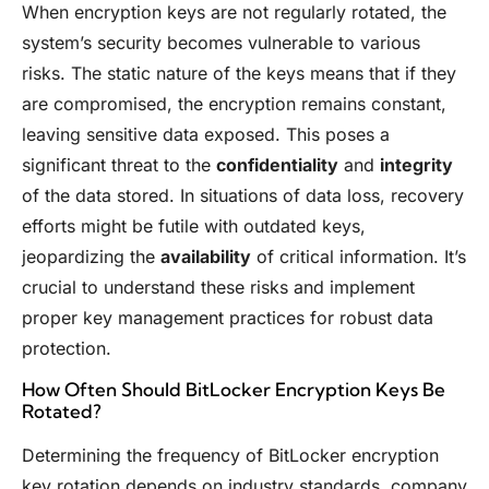
When encryption keys are not regularly rotated, the
system’s security becomes vulnerable to various
risks. The static nature of the keys means that if they
are compromised, the encryption remains constant,
leaving sensitive data exposed. This poses a
significant threat to the
confidentiality
and
integrity
of the data stored. In situations of data loss, recovery
efforts might be futile with outdated keys,
jeopardizing the
availability
of critical information. It’s
crucial to understand these risks and implement
proper key management practices for robust data
protection.
How Often Should BitLocker Encryption Keys Be
Rotated?
Determining the frequency of BitLocker encryption
key rotation depends on industry standards, company