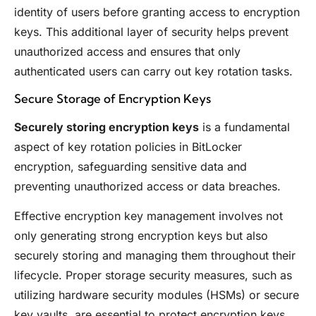
identity of users before granting access to encryption
keys. This additional layer of security helps prevent
unauthorized access and ensures that only
authenticated users can carry out key rotation tasks.
Secure Storage of Encryption Keys
Securely storing encryption keys
is a fundamental
aspect of key rotation policies in BitLocker
encryption, safeguarding sensitive data and
preventing unauthorized access or data breaches.
Effective encryption key management involves not
only generating strong encryption keys but also
securely storing and managing them throughout their
lifecycle. Proper storage security measures, such as
utilizing hardware security modules (HSMs) or secure
key vaults, are essential to protect encryption keys