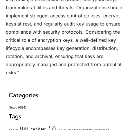
from vulnerabilities and threats. Organizations should
implement stringent access control policies, encrypt
keys at rest, and regularly audit key usage to ensure
compliance with security protocols. Considering the
critical role of encryption keys, a well-defined key
lifecycle encompasses key generation, distribution,
rotation, and archival, ensuring that keys are
appropriately managed and protected from potential
risks.”
Categories
News
(684)
Tags
BitLocker
(7)