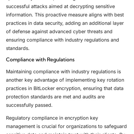
successful attacks aimed at decrypting sensitive
information. This proactive measure aligns with best
practices in data security, adding an additional layer
of defense against advanced cyber threats and
ensuring compliance with industry regulations and
standards.
Compliance with Regulations
Maintaining compliance with industry regulations is
another key advantage of implementing key rotation
practices in BitLocker encryption, ensuring that data
protection standards are met and audits are
successfully passed.
Regulatory compliance in encryption key
management is crucial for organizations to safeguard