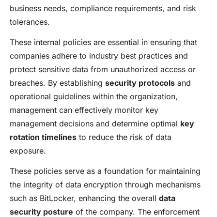
business needs, compliance requirements, and risk
tolerances.
These internal policies are essential in ensuring that
companies adhere to industry best practices and
protect sensitive data from unauthorized access or
breaches. By establishing
security protocols
and
operational guidelines within the organization,
management can effectively monitor key
management decisions and determine optimal
key
rotation timelines
to reduce the risk of data
exposure.
These policies serve as a foundation for maintaining
the integrity of data encryption through mechanisms
such as BitLocker, enhancing the overall
data
security posture
of the company. The enforcement