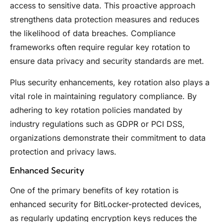
access to sensitive data. This proactive approach
strengthens data protection measures and reduces
the likelihood of data breaches. Compliance
frameworks often require regular key rotation to
ensure data privacy and security standards are met.
Plus security enhancements, key rotation also plays a
vital role in maintaining regulatory compliance. By
adhering to key rotation policies mandated by
industry regulations such as GDPR or PCI DSS,
organizations demonstrate their commitment to data
protection and privacy laws.
Enhanced Security
One of the primary benefits of key rotation is
enhanced security for BitLocker-protected devices,
as regularly updating encryption keys reduces the