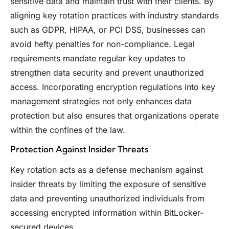
sensitive data and maintain trust with their clients. By
aligning key rotation practices with industry standards
such as GDPR, HIPAA, or PCI DSS, businesses can
avoid hefty penalties for non-compliance. Legal
requirements mandate regular key updates to
strengthen data security and prevent unauthorized
access. Incorporating encryption regulations into key
management strategies not only enhances data
protection but also ensures that organizations operate
within the confines of the law.
Protection Against Insider Threats
Key rotation acts as a defense mechanism against
insider threats by limiting the exposure of sensitive
data and preventing unauthorized individuals from
accessing encrypted information within BitLocker-
secured devices.