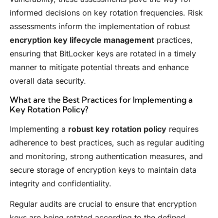
informed decisions on key rotation frequencies. Risk
assessments inform the implementation of robust
encryption key lifecycle management
practices,
ensuring that BitLocker keys are rotated in a timely
manner to mitigate potential threats and enhance
overall data security.
What are the Best Practices for Implementing a
Key Rotation Policy?
Implementing a
robust key rotation policy
requires
adherence to best practices, such as regular auditing
and monitoring, strong authentication measures, and
secure storage of encryption keys to maintain data
integrity and confidentiality.
Regular audits are crucial to ensure that encryption
keys are being rotated according to the defined