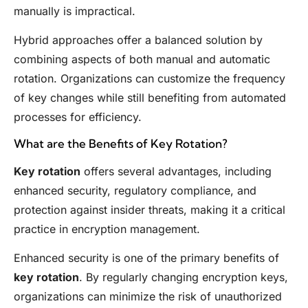
manually is impractical.
Hybrid approaches offer a balanced solution by
combining aspects of both manual and automatic
rotation. Organizations can customize the frequency
of key changes while still benefiting from automated
processes for efficiency.
What are the Benefits of Key Rotation?
Key rotation
offers several advantages, including
enhanced security, regulatory compliance, and
protection against insider threats, making it a critical
practice in encryption management.
Enhanced security is one of the primary benefits of
key rotation
. By regularly changing encryption keys,
organizations can minimize the risk of unauthorized