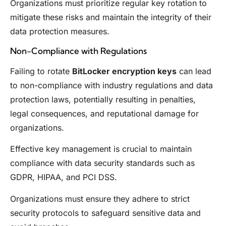
Organizations must prioritize regular key rotation to
mitigate these risks and maintain the integrity of their
data protection measures.
Non-Compliance with Regulations
Failing to rotate
BitLocker encryption keys
can lead
to non-compliance with industry regulations and data
protection laws, potentially resulting in penalties,
legal consequences, and reputational damage for
organizations.
Effective key management is crucial to maintain
compliance with data security standards such as
GDPR, HIPAA, and PCI DSS.
Organizations must ensure they adhere to strict
security protocols to safeguard sensitive data and