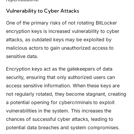
Vulnerability to Cyber Attacks
One of the primary risks of not rotating BitLocker
encryption keys is increased vulnerability to cyber
attacks, as outdated keys may be exploited by
malicious actors to gain unauthorized access to
sensitive data.
Encryption keys act as the gatekeepers of data
security, ensuring that only authorized users can
access sensitive information. When these keys are
not regularly rotated, they become stagnant, creating
a potential opening for cybercriminals to exploit
vulnerabilities in the system. This increases the
chances of successful cyber attacks, leading to
potential data breaches and system compromises.