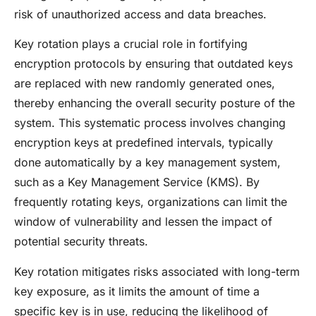
risk of unauthorized access and data breaches.
Key rotation plays a crucial role in fortifying
encryption protocols by ensuring that outdated keys
are replaced with new randomly generated ones,
thereby enhancing the overall security posture of the
system. This systematic process involves changing
encryption keys at predefined intervals, typically
done automatically by a key management system,
such as a Key Management Service (KMS). By
frequently rotating keys, organizations can limit the
window of vulnerability and lessen the impact of
potential security threats.
Key rotation mitigates risks associated with long-term
key exposure, as it limits the amount of time a
specific key is in use, reducing the likelihood of