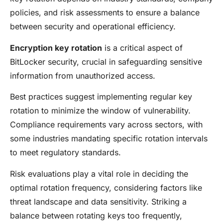
policies, and risk assessments to ensure a balance
between security and operational efficiency.
Encryption key rotation
is a critical aspect of
BitLocker security, crucial in safeguarding sensitive
information from unauthorized access.
Best practices suggest implementing regular key
rotation to minimize the window of vulnerability.
Compliance requirements vary across sectors, with
some industries mandating specific rotation intervals
to meet regulatory standards.
Risk evaluations play a vital role in deciding the
optimal rotation frequency, considering factors like
threat landscape and data sensitivity. Striking a
balance between rotating keys too frequently,