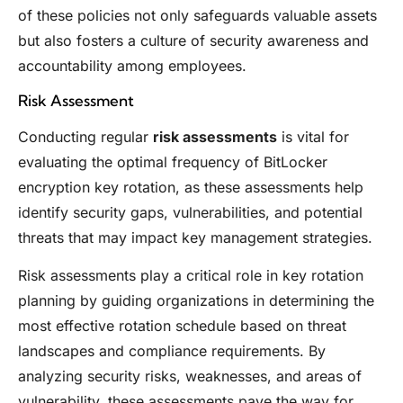
of these policies not only safeguards valuable assets
but also fosters a culture of security awareness and
accountability among employees.
Risk Assessment
Conducting regular
risk assessments
is vital for
evaluating the optimal frequency of BitLocker
encryption key rotation, as these assessments help
identify security gaps, vulnerabilities, and potential
threats that may impact key management strategies.
Risk assessments play a critical role in key rotation
planning by guiding organizations in determining the
most effective rotation schedule based on threat
landscapes and compliance requirements. By
analyzing security risks, weaknesses, and areas of
vulnerability, these assessments pave the way for