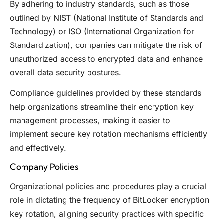
By adhering to industry standards, such as those
outlined by NIST (National Institute of Standards and
Technology) or ISO (International Organization for
Standardization), companies can mitigate the risk of
unauthorized access to encrypted data and enhance
overall data security postures.
Compliance guidelines provided by these standards
help organizations streamline their encryption key
management processes, making it easier to
implement secure key rotation mechanisms efficiently
and effectively.
Company Policies
Organizational policies and procedures play a crucial
role in dictating the frequency of BitLocker encryption
key rotation, aligning security practices with specific