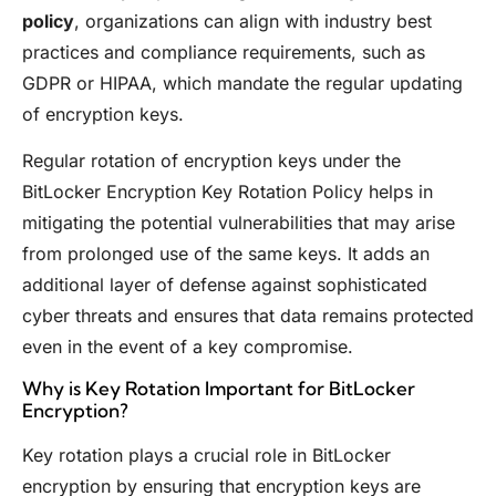
policy
, organizations can align with industry best
practices and compliance requirements, such as
GDPR or HIPAA, which mandate the regular updating
of encryption keys.
Regular rotation of encryption keys under the
BitLocker Encryption Key Rotation Policy helps in
mitigating the potential vulnerabilities that may arise
from prolonged use of the same keys. It adds an
additional layer of defense against sophisticated
cyber threats and ensures that data remains protected
even in the event of a key compromise.
Why is Key Rotation Important for BitLocker
Encryption?
Key rotation plays a crucial role in BitLocker
encryption by ensuring that encryption keys are