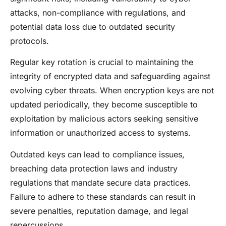
attacks, non-compliance with regulations, and
potential data loss due to outdated security
protocols.
Regular key rotation is crucial to maintaining the
integrity of encrypted data and safeguarding against
evolving cyber threats. When encryption keys are not
updated periodically, they become susceptible to
exploitation by malicious actors seeking sensitive
information or unauthorized access to systems.
Outdated keys can lead to compliance issues,
breaching data protection laws and industry
regulations that mandate secure data practices.
Failure to adhere to these standards can result in
severe penalties, reputation damage, and legal
repercussions.