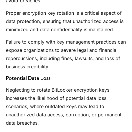
avoid breaches.
Proper encryption key rotation is a critical aspect of
data protection, ensuring that unauthorized access is
minimized and data confidentiality is maintained.
Failure to comply with key management practices can
expose organizations to severe legal and financial
repercussions, including fines, lawsuits, and loss of
business credibility.
Potential Data Loss
Neglecting to rotate BitLocker encryption keys
increases the likelihood of potential data loss
scenarios, where outdated keys may lead to
unauthorized data access, corruption, or permanent
data breaches.