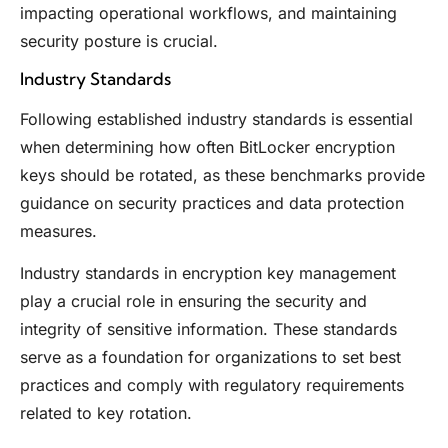
impacting operational workflows, and maintaining
security posture is crucial.
Industry Standards
Following established industry standards is essential
when determining how often BitLocker encryption
keys should be rotated, as these benchmarks provide
guidance on security practices and data protection
measures.
Industry standards in encryption key management
play a crucial role in ensuring the security and
integrity of sensitive information. These standards
serve as a foundation for organizations to set best
practices and comply with regulatory requirements
related to key rotation.