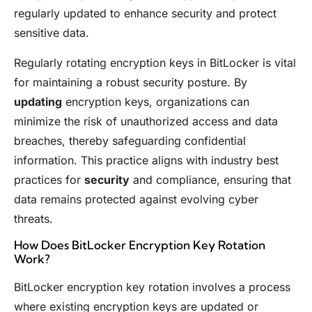
regularly updated to enhance security and protect
sensitive data.
Regularly rotating encryption keys in BitLocker is vital
for maintaining a robust security posture. By
updating
encryption keys, organizations can
minimize the risk of unauthorized access and data
breaches, thereby safeguarding confidential
information. This practice aligns with industry best
practices for
security
and compliance, ensuring that
data remains protected against evolving cyber
threats.
How Does BitLocker Encryption Key Rotation
Work?
BitLocker encryption key rotation involves a process
where existing encryption keys are updated or