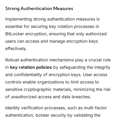
Strong Authentication Measures
Implementing strong authentication measures is
essential for securing key rotation processes in
BitLocker encryption, ensuring that only authorized
users can access and manage encryption keys
effectively.
Robust authentication mechanisms play a crucial role
in
key rotation policies
by safeguarding the integrity
and confidentiality of encryption keys. User access
controls enable organizations to limit access to
sensitive cryptographic materials, minimizing the risk
of unauthorized access and data breaches.
Identity verification processes, such as multi-factor
authentication, bolster security by validating the