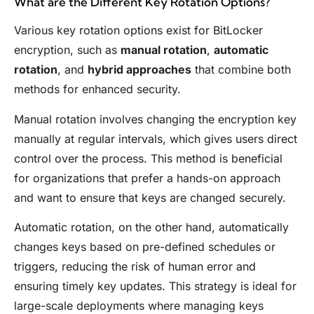
What are the Different Key Rotation Options?
Various key rotation options exist for BitLocker
encryption, such as
manual rotation
,
automatic
rotation
, and
hybrid approaches
that combine both
methods for enhanced security.
Manual rotation involves changing the encryption key
manually at regular intervals, which gives users direct
control over the process. This method is beneficial
for organizations that prefer a hands-on approach
and want to ensure that keys are changed securely.
Automatic rotation, on the other hand, automatically
changes keys based on pre-defined schedules or
triggers, reducing the risk of human error and
ensuring timely key updates. This strategy is ideal for
large-scale deployments where managing keys