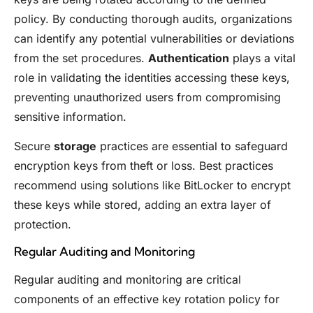
policy. By conducting thorough audits, organizations
can identify any potential vulnerabilities or deviations
from the set procedures.
Authentication
plays a vital
role in validating the identities accessing these keys,
preventing unauthorized users from compromising
sensitive information.
Secure
storage
practices are essential to safeguard
encryption keys from theft or loss. Best practices
recommend using solutions like BitLocker to encrypt
these keys while stored, adding an extra layer of
protection.
Regular Auditing and Monitoring
Regular auditing and monitoring are critical
components of an effective key rotation policy for