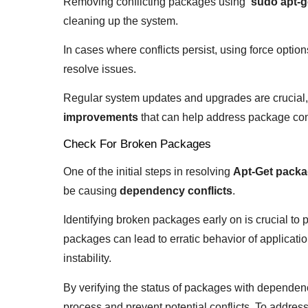
Removing conflicting packages using ‘
sudo apt-g
cleaning up the system.
In cases where conflicts persist, using force options
resolve issues.
Regular system updates and upgrades are crucial,
improvements
that can help address package confl
Check For Broken Packages
One of the initial steps in resolving
Apt-Get packa
be causing
dependency conflicts
.
Identifying broken packages early on is crucial to 
packages can lead to erratic behavior of applicati
instability.
By verifying the status of packages with dependen
process and prevent potential conflicts. To address