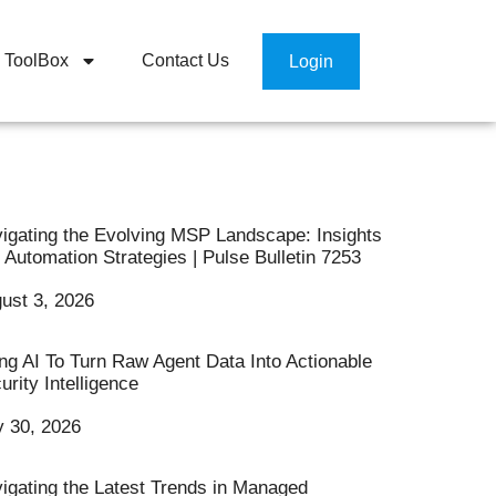
ToolBox
Contact Us
Login
igating the Evolving MSP Landscape: Insights
 Automation Strategies | Pulse Bulletin 7253
ust 3, 2026
ng AI To Turn Raw Agent Data Into Actionable
urity Intelligence
y 30, 2026
igating the Latest Trends in Managed