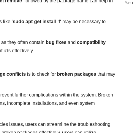
et remove
‘ followed by the package name can help in
Yum
(
 like ‘
sudo apt-get install -f
‘ may be necessary to
 as they often contain
bug fixes
and
compatibility
icts effectively.
ge conflicts
is to check for
broken packages
that may
prevent further complications within the system. Broken
ons, incomplete installations, and even system
cies issues, users can streamline the troubleshooting
 broken packages effectively, users can utilize