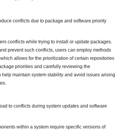
oduce conflicts due to package and software priority
rs conflicts while trying to install or update packages.
es and prevent such conflicts, users can employ methods
 which allows for the prioritization of certain repositories
ackage priorities and carefully reviewing the
n help maintain system stability and avoid issues arising
ies.
ead to conflicts during system updates and software
nents within a system require specific versions of