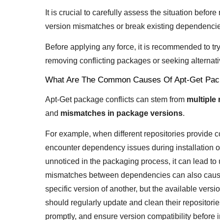
It is crucial to carefully assess the situation before
version mismatches or break existing dependenci
Before applying any force, it is recommended to t
removing conflicting packages or seeking alternativ
What Are The Common Causes Of Apt-Get Pack
Apt-Get package conflicts can stem from
multiple 
and
mismatches in package versions
.
For example, when different repositories provide 
encounter dependency issues during installation o
unnoticed in the packaging process, it can lead to 
mismatches between dependencies can also cause 
specific version of another, but the available versi
should regularly update and clean their repositori
promptly, and ensure version compatibility before 