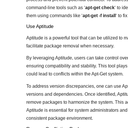
command-line tools such as ‘
apt-get check
‘ to i
them using commands like ‘
apt-get -f install
‘ to f
Use Aptitude
Aptitude is a powerful tool that can be utilized to
facilitate package removal when necessary.
By leveraging Aptitude, users can take control over
ensuring compatibility and stability. This tool play
could lead to conflicts within the Apt-Get system.
To address version discrepancies, one can use Apti
versions and dependencies. Once identified, Apti
remove packages to harmonize the system. This a
Aptitude is essential for system administrators and
consistent package environment.