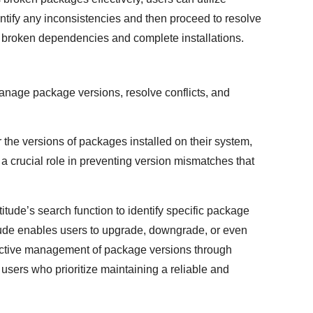
dentify any inconsistencies and then proceed to resolve
ix broken dependencies and complete installations.
 manage package versions, resolve conflicts, and
 the versions of packages installed on their system,
s a crucial role in preventing version mismatches that
tude’s search function to identify specific package
tude enables users to upgrade, downgrade, or even
ctive management of package versions through
 users who prioritize maintaining a reliable and