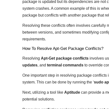
package is updated but its dependencies are not com
system crashes. A common example of this is when 
package but conflicts with another package that rel
Resolving these conflicts often involves carefull
between versions, and sometimes modifying configu
requirements.
How To Resolve Apt-Get Package Conflicts?
Resolving
Apt-Get package conflicts
involves us
updates
, and
terminal commands
to override con
One important step in resolving package conflicts is
system. This can be done by running the ‘
sudo ap
Next, utilizing a tool like
Aptitude
can provide a mo
potential solutions.