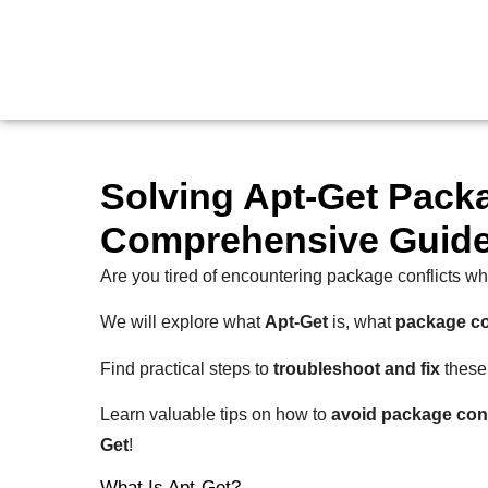
Solving Apt-Get Packa
Comprehensive Guid
Are you tired of encountering package conflicts wh
We will explore what
Apt-Get
is, what
package co
Find practical steps to
troubleshoot and fix
these 
Learn valuable tips on how to
avoid package conf
Get
!
What Is Apt-Get?