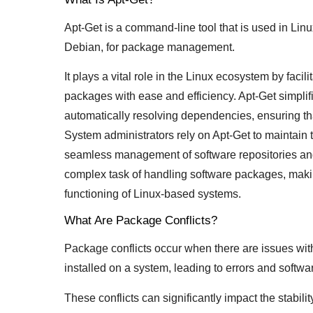
Apt-Get is a command-line tool that is used in Linu
Debian, for package management.
It plays a vital role in the Linux ecosystem by facil
packages with ease and efficiency. Apt-Get simpli
automatically resolving dependencies, ensuring tha
System administrators rely on Apt-Get to maintain the
seamless management of software repositories and
complex task of handling software packages, makin
functioning of Linux-based systems.
What Are Package Conflicts?
Package conflicts occur when there are issues wi
installed on a system, leading to errors and softwar
These conflicts can significantly impact the stabilit