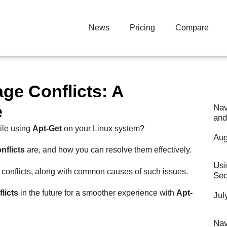
News
Pricing
Compare
ge Conflicts: A
e
Nav
and
ile using
Apt-Get
on your Linux system?
Aug
nflicts
are, and how you can resolve them effectively.
Usi
conflicts, along with common causes of such issues.
Sec
licts
in the future for a smoother experience with
Apt-
Jul
Nav