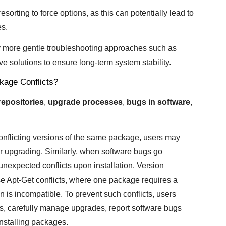
 resorting to force options, as this can potentially lead to
es.
ry more gentle troubleshooting approaches such as
e solutions to ensure long-term system stability.
age Conflicts?
repositories
,
upgrade processes
,
bugs in software
,
conflicting versions of the same package, users may
r upgrading. Similarly, when software bugs go
unexpected conflicts upon installation. Version
Apt-Get conflicts, where one package requires a
on is incompatible. To prevent such conflicts, users
es, carefully manage upgrades, report software bugs
installing packages.