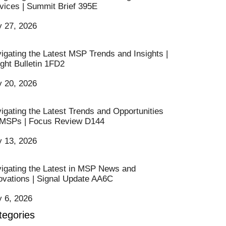
vices | Summit Brief 395E
y 27, 2026
igating the Latest MSP Trends and Insights |
ight Bulletin 1FD2
y 20, 2026
igating the Latest Trends and Opportunities
 MSPs | Focus Review D144
y 13, 2026
igating the Latest in MSP News and
ovations | Signal Update AA6C
y 6, 2026
tegories