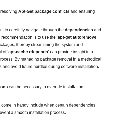
 resolving
Apt-Get package conflicts
and ensuring
ant to carefully navigate through the
dependencies
and
e recommendation is to use the ‘
apt-get autoremove
‘
ckages, thereby streamlining the system and
 of ‘
apt-cache rdepends
‘ can provide insight into
l process. By managing package removal in a methodical
and avoid future hurdles during software installation.
ions
can be necessary to override installation
 come in handy include when certain dependencies
event a smooth installation process.