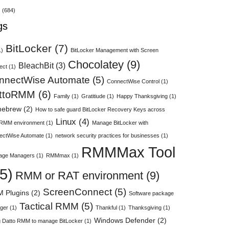
s
(684)
gs
BitLocker
(7)
1)
BitLocker Management with Screen
Chocolatey
(9)
BleachBit
(3)
ect
(1)
nnectWise Automate
(5)
ConnectWise Control
(1)
ttoRMM
(6)
Family
(1)
Gratitiude
(1)
Happy Thanksgiving
(1)
ebrew
(2)
How to safe guard BitLocker Recovery Keys across
Linux
(4)
 RMM environment
(1)
Manage BitLocker with
ectWise Automate
(1)
network security practices for businesses
(1)
RMMMax Tool
age Managers
(1)
RMMmax
(1)
5)
RMM or RAT environment
(9)
ScreenConnect
(5)
 Plugins
(2)
Software package
Tactical RMM
(5)
ger
(1)
Thankful
(1)
Thanksgiving
(1)
Windows Defender
(2)
 Datto RMM to manage BitLocker
(1)