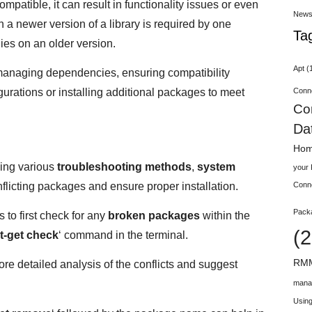
patible, it can result in functionality issues or even
New
a newer version of a library is required by one
Ta
ies on an older version.
Apt
(
y managing dependencies, ensuring compatibility
Conn
rations or installing additional packages to meet
Co
Da
Hom
ing various
troubleshooting methods
,
system
your
flicting packages and ensure proper installation.
Conn
Pack
 to first check for any
broken packages
within the
(2
t-get check
‘ command in the terminal.
RMM
re detailed analysis of the conflicts and suggest
mana
Using