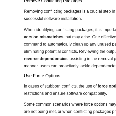
Remove Conflicting Packages
Removing conflicting packages is a crucial step in
successful software installation.
When identifying conflicting packages, it is import
version mismatches
that may arise. One effectiv
command to automatically clean up any unused pa
eliminating potential conflicts. Reviewing the output
reverse dependencies
, assisting in the remova
manner, users can proactively tackle dependencies 
Use Force Options
In cases of stubborn conflicts, the use of
force opt
restrictions and ensure software compatibility.
Some common scenarios where force options may
are not being met, or when conflicting packages pr