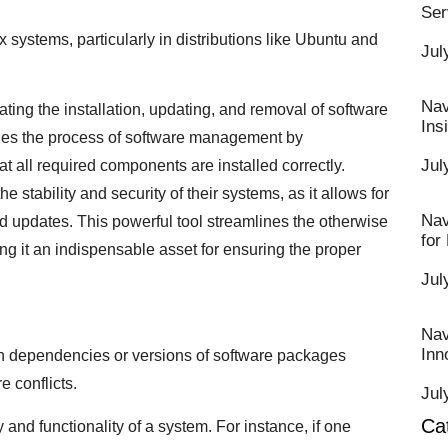
Ser
x systems, particularly in distributions like Ubuntu and
Jul
Nav
itating the installation, updating, and removal of software
Ins
fies the process of software management by
Jul
t all required components are installed correctly.
 stability and security of their systems, as it allows for
Nav
 updates. This powerful tool streamlines the otherwise
for
g it an indispensable asset for ensuring the proper
Jul
Nav
Inn
th dependencies or versions of software packages
e conflicts.
Jul
Ca
y and functionality of a system. For instance, if one