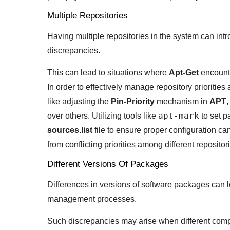
Multiple Repositories
Having multiple repositories in the system can intr
discrepancies.
This can lead to situations where
Apt-Get
encounte
In order to effectively manage repository prioriti
like adjusting the
Pin-Priority
mechanism in
APT
,
apt-mark
over others. Utilizing tools like
to set p
sources.list
file to ensure proper configuration ca
from conflicting priorities among different repositor
Different Versions Of Packages
Differences in versions of software packages can l
management processes.
Such discrepancies may arise when different compo