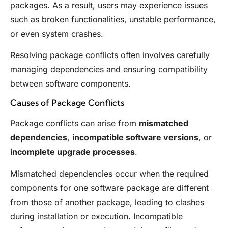
packages. As a result, users may experience issues
such as broken functionalities, unstable performance,
or even system crashes.
Resolving package conflicts often involves carefully
managing dependencies and ensuring compatibility
between software components.
Causes of Package Conflicts
Package conflicts can arise from
mismatched
dependencies
,
incompatible software versions
, or
incomplete upgrade processes
.
Mismatched dependencies occur when the required
components for one software package are different
from those of another package, leading to clashes
during installation or execution. Incompatible