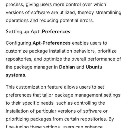
process, giving users more control over which
versions of software are utilized, thereby streamlining
operations and reducing potential errors.
Setting up Apt-Preferences
Configuring
Apt-Preferences
enables users to
customize package installation behaviors, prioritize
repositories, and optimize the overall performance of
the package manager in
Debian
and
Ubuntu
systems
.
This customization feature allows users to set
preferences that tailor package management settings
to their specific needs, such as controlling the
installation of particular versions of software or
prioritizing packages from certain repositories. By
fine-tuning these settings, users can enhance