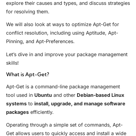
explore their causes and types, and discuss strategies
for resolving them.
We will also look at ways to optimize Apt-Get for
conflict resolution, including using Aptitude, Apt-
Pinning, and Apt-Preferences.
Let’s dive in and improve your package management
skills!
What is Apt-Get?
Apt-Get is a command-line package management
tool used in
Ubuntu
and other
Debian-based Linux
systems
to
install, upgrade, and manage software
packages
efficiently.
Operating through a simple set of commands, Apt-
Get allows users to quickly access and install a wide