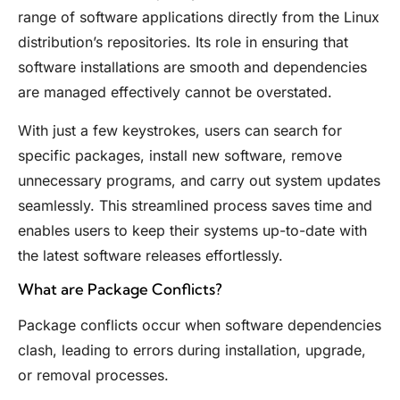
range of software applications directly from the Linux
distribution’s repositories. Its role in ensuring that
software installations are smooth and dependencies
are managed effectively cannot be overstated.
With just a few keystrokes, users can search for
specific packages, install new software, remove
unnecessary programs, and carry out system updates
seamlessly. This streamlined process saves time and
enables users to keep their systems up-to-date with
the latest software releases effortlessly.
What are Package Conflicts?
Package conflicts occur when software dependencies
clash, leading to errors during installation, upgrade,
or removal processes.