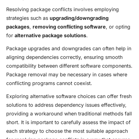
Resolving package conflicts involves employing
strategies such as
upgrading/downgrading
packages
,
removing conflicting software
, or opting
for
alternative package solutions
.
Package upgrades and downgrades can often help in
aligning dependencies correctly, ensuring smooth
compatibility between different software components.
Package removal may be necessary in cases where
conflicting programs cannot coexist.
Exploring alternative software choices can offer fresh
solutions to address dependency issues effectively,
providing a workaround when traditional methods fall
short. It is important to carefully assess the impact of
each strategy to choose the most suitable approach