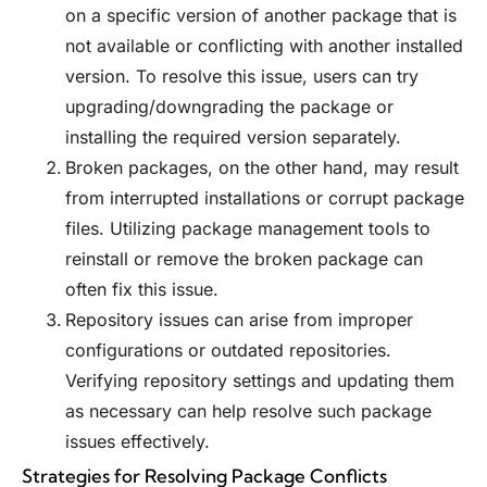
on a specific version of another package that is
not available or conflicting with another installed
version. To resolve this issue, users can try
upgrading/downgrading the package or
installing the required version separately.
Broken packages, on the other hand, may result
from interrupted installations or corrupt package
files. Utilizing package management tools to
reinstall or remove the broken package can
often fix this issue.
Repository issues can arise from improper
configurations or outdated repositories.
Verifying repository settings and updating them
as necessary can help resolve such package
issues effectively.
Strategies for Resolving Package Conflicts