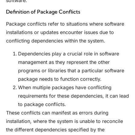
software.
Definition of Package Conflicts
Package conflicts refer to situations where software
installations or updates encounter issues due to
conflicting dependencies within the system.
Dependencies play a crucial role in software
management as they represent the other
programs or libraries that a particular software
package needs to function correctly.
When multiple packages have conflicting
requirements for these dependencies, it can lead
to package conflicts.
These conflicts can manifest as errors during
installation, where the system is unable to reconcile
the different dependencies specified by the