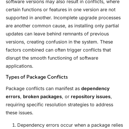
software versions may also result in conflicts, where
certain functions or features in one version are not
supported in another. Incomplete upgrade processes
are another common cause, as installing only partial
updates can leave behind remnants of previous
versions, creating confusion in the system. These
factors combined can often trigger conflicts that
disrupt the smooth functioning of software
applications.
Types of Package Conflicts
Package conflicts can manifest as
dependency
errors
,
broken packages
, or
repository issues
,
requiring specific resolution strategies to address
these issues.
Dependency errors occur when a package relies