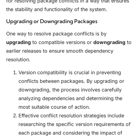
for resolving package conflicts in a way that ensures
the stability and functionality of the system.
Upgrading or Downgrading Packages
One way to resolve package conflicts is by
upgrading
to compatible versions or
downgrading
to
earlier releases to ensure smooth dependency
resolution.
Version compatibility is crucial in preventing
conflicts between packages. By upgrading or
downgrading, the process involves carefully
analyzing dependencies and determining the
most suitable course of action.
Effective conflict resolution strategies include
researching the specific version requirements of
each package and considering the impact of