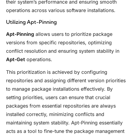
their system’s performance and ensuring smooth
operations across various software installations.
Utilizing Apt-Pinning
Apt-Pinning
allows users to prioritize package
versions from specific repositories, optimizing
conflict resolution and ensuring system stability in
Apt-Get
operations.
This prioritization is achieved by configuring
repositories and assigning different version priorities
to manage package installations effectively. By
setting priorities, users can ensure that crucial
packages from essential repositories are always
installed correctly, minimizing conflicts and
maintaining system stability. Apt-Pinning essentially
acts as a tool to fine-tune the package management