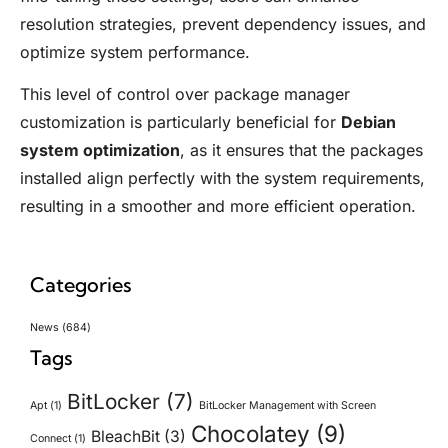
resolution strategies, prevent dependency issues, and
optimize system performance.
This level of control over package manager
customization is particularly beneficial for
Debian
system optimization
, as it ensures that the packages
installed align perfectly with the system requirements,
resulting in a smoother and more efficient operation.
Categories
News
(684)
Tags
BitLocker
(7)
Apt
(1)
BitLocker Management with Screen
Chocolatey
(9)
BleachBit
(3)
Connect
(1)