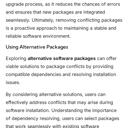
upgrade process, as it reduces the chances of errors
and ensures that new packages are integrated
seamlessly. Ultimately, removing conflicting packages
is a proactive approach to maintaining a stable and
reliable software environment.
Using Alternative Packages
Exploring
alternative software packages
can offer
viable solutions to package conflicts by providing
compatible dependencies and resolving installation
issues.
By considering alternative solutions, users can
effectively address conflicts that may arise during
software installation. Understanding the importance
of dependency resolving, users can select packages
that work seamlessly with existing software