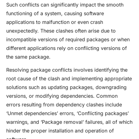
Such conflicts can significantly impact the smooth
functioning of a system, causing software
applications to malfunction or even crash
unexpectedly. These clashes often arise due to
incompatible versions of required packages or when
different applications rely on conflicting versions of
the same package.
Resolving package conflicts involves identifying the
root cause of the clash and implementing appropriate
solutions such as updating packages, downgrading
versions, or modifying dependencies. Common
errors resulting from dependency clashes include
‘Unmet dependencies’ errors, ‘Conflicting packages’
warnings, and ‘Package removal’ failures, all of which
hinder the proper installation and operation of