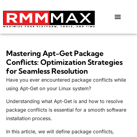
Mastering Apt-Get Package
Conflicts: Optimization Strategies
for Seamless Resolution
Have you ever encountered package conflicts while
using Apt-Get on your Linux system?
Understanding what Apt-Get is and how to resolve
package conflicts is essential for a smooth software
installation process.
In this article, we will define package conflicts,