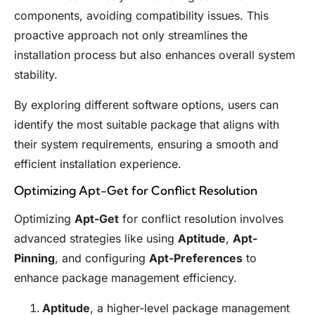
components, avoiding compatibility issues. This
proactive approach not only streamlines the
installation process but also enhances overall system
stability.
By exploring different software options, users can
identify the most suitable package that aligns with
their system requirements, ensuring a smooth and
efficient installation experience.
Optimizing Apt-Get for Conflict Resolution
Optimizing
Apt-Get
for conflict resolution involves
advanced strategies like using
Aptitude
,
Apt-
Pinning
, and configuring
Apt-Preferences
to
enhance package management efficiency.
Aptitude
, a higher-level package management