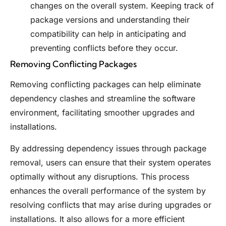
changes on the overall system. Keeping track of
package versions and understanding their
compatibility can help in anticipating and
preventing conflicts before they occur.
Removing Conflicting Packages
Removing conflicting packages can help eliminate
dependency clashes and streamline the software
environment, facilitating smoother upgrades and
installations.
By addressing dependency issues through package
removal, users can ensure that their system operates
optimally without any disruptions. This process
enhances the overall performance of the system by
resolving conflicts that may arise during upgrades or
installations. It also allows for a more efficient