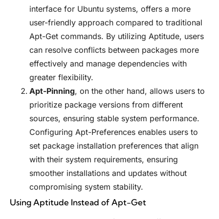
interface for Ubuntu systems, offers a more
user-friendly approach compared to traditional
Apt-Get commands. By utilizing Aptitude, users
can resolve conflicts between packages more
effectively and manage dependencies with
greater flexibility.
Apt-Pinning
, on the other hand, allows users to
prioritize package versions from different
sources, ensuring stable system performance.
Configuring Apt-Preferences enables users to
set package installation preferences that align
with their system requirements, ensuring
smoother installations and updates without
compromising system stability.
Using Aptitude Instead of Apt-Get