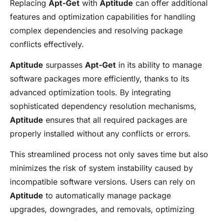
Replacing
Apt-Get
with
Aptitude
can offer additional
features and optimization capabilities for handling
complex dependencies and resolving package
conflicts effectively.
Aptitude
surpasses
Apt-Get
in its ability to manage
software packages more efficiently, thanks to its
advanced optimization tools. By integrating
sophisticated dependency resolution mechanisms,
Aptitude
ensures that all required packages are
properly installed without any conflicts or errors.
This streamlined process not only saves time but also
minimizes the risk of system instability caused by
incompatible software versions. Users can rely on
Aptitude
to automatically manage package
upgrades, downgrades, and removals, optimizing