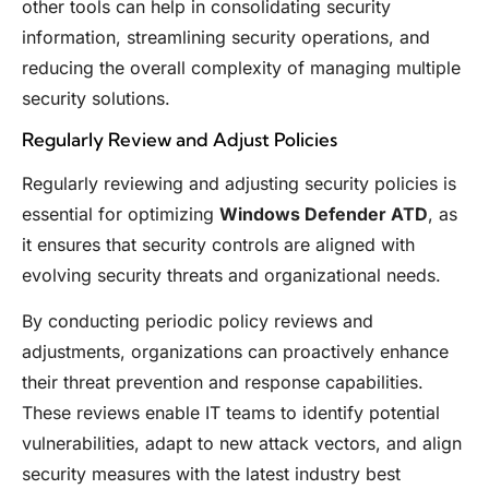
other tools can help in consolidating security
information, streamlining security operations, and
reducing the overall complexity of managing multiple
security solutions.
Regularly Review and Adjust Policies
Regularly reviewing and adjusting security policies is
essential for optimizing
Windows Defender ATD
, as
it ensures that security controls are aligned with
evolving security threats and organizational needs.
By conducting periodic policy reviews and
adjustments, organizations can proactively enhance
their threat prevention and response capabilities.
These reviews enable IT teams to identify potential
vulnerabilities, adapt to new attack vectors, and align
security measures with the latest industry best