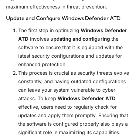
maximum effectiveness in threat prevention.
Update and Configure Windows Defender ATD
The first step in optimizing
Windows Defender
ATD
involves
updating and configuring
the
software to ensure that it is equipped with the
latest security configurations and updates for
enhanced protection.
This process is crucial as security threats evolve
constantly, and having outdated configurations
can leave your system vulnerable to cyber
attacks. To keep
Windows Defender ATD
effective, users need to regularly check for
updates and apply them promptly. Ensuring that
the software is configured properly also plays a
significant role in maximizing its capabilities.