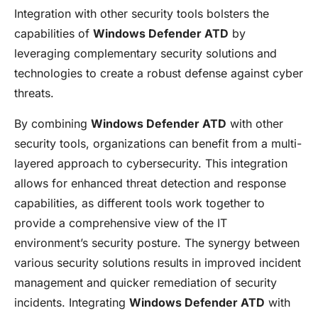
Integration with other security tools bolsters the
capabilities of
Windows Defender ATD
by
leveraging complementary security solutions and
technologies to create a robust defense against cyber
threats.
By combining
Windows Defender ATD
with other
security tools, organizations can benefit from a multi-
layered approach to cybersecurity. This integration
allows for enhanced threat detection and response
capabilities, as different tools work together to
provide a comprehensive view of the IT
environment’s security posture. The synergy between
various security solutions results in improved incident
management and quicker remediation of security
incidents. Integrating
Windows Defender ATD
with