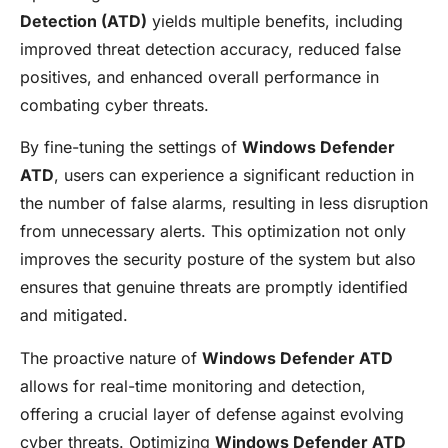
Detection (ATD)
yields multiple benefits, including
improved threat detection accuracy, reduced false
positives, and enhanced overall performance in
combating cyber threats.
By fine-tuning the settings of
Windows Defender
ATD
, users can experience a significant reduction in
the number of false alarms, resulting in less disruption
from unnecessary alerts. This optimization not only
improves the security posture of the system but also
ensures that genuine threats are promptly identified
and mitigated.
The proactive nature of
Windows Defender ATD
allows for real-time monitoring and detection,
offering a crucial layer of defense against evolving
cyber threats. Optimizing
Windows Defender ATD