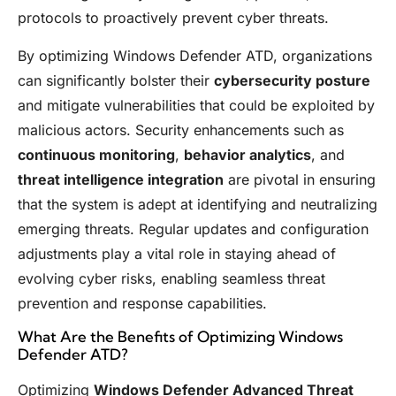
protocols to proactively prevent cyber threats.
By optimizing Windows Defender ATD, organizations
can significantly bolster their
cybersecurity posture
and mitigate vulnerabilities that could be exploited by
malicious actors. Security enhancements such as
continuous monitoring
,
behavior analytics
, and
threat intelligence integration
are pivotal in ensuring
that the system is adept at identifying and neutralizing
emerging threats. Regular updates and configuration
adjustments play a vital role in staying ahead of
evolving cyber risks, enabling seamless threat
prevention and response capabilities.
What Are the Benefits of Optimizing Windows
Defender ATD?
Optimizing
Windows Defender Advanced Threat