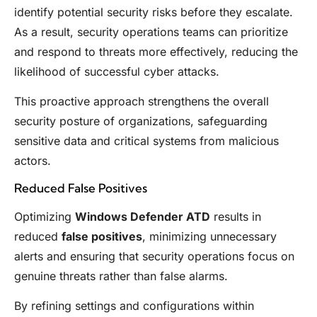
identify potential security risks before they escalate.
As a result, security operations teams can prioritize
and respond to threats more effectively, reducing the
likelihood of successful cyber attacks.
This proactive approach strengthens the overall
security posture of organizations, safeguarding
sensitive data and critical systems from malicious
actors.
Reduced False Positives
Optimizing
Windows Defender ATD
results in
reduced
false positives
, minimizing unnecessary
alerts and ensuring that security operations focus on
genuine threats rather than false alarms.
By refining settings and configurations within