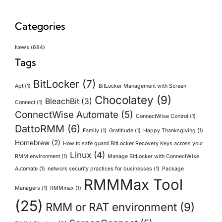
Categories
News
(684)
Tags
BitLocker
(7)
Apt
(1)
BitLocker Management with Screen
Chocolatey
(9)
BleachBit
(3)
Connect
(1)
ConnectWise Automate
(5)
ConnectWise Control
(1)
DattoRMM
(6)
Family
(1)
Gratitiude
(1)
Happy Thanksgiving
(1)
Homebrew
(2)
How to safe guard BitLocker Recovery Keys across your
Linux
(4)
RMM environment
(1)
Manage BitLocker with ConnectWise
Automate
(1)
network security practices for businesses
(1)
Package
RMMMax Tool
Managers
(1)
RMMmax
(1)
(25)
RMM or RAT environment
(9)