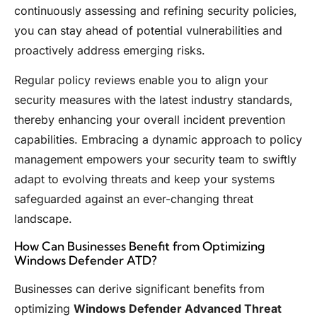
continuously assessing and refining security policies,
you can stay ahead of potential vulnerabilities and
proactively address emerging risks.
Regular policy reviews enable you to align your
security measures with the latest industry standards,
thereby enhancing your overall incident prevention
capabilities. Embracing a dynamic approach to policy
management empowers your security team to swiftly
adapt to evolving threats and keep your systems
safeguarded against an ever-changing threat
landscape.
How Can Businesses Benefit from Optimizing
Windows Defender ATD?
Businesses can derive significant benefits from
optimizing
Windows Defender Advanced Threat