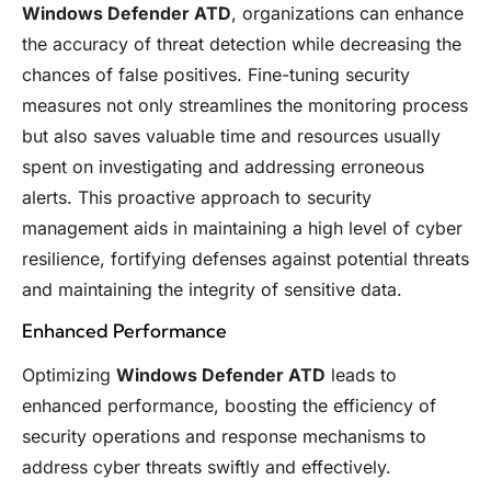
Windows Defender ATD
, organizations can enhance
the accuracy of threat detection while decreasing the
chances of false positives. Fine-tuning security
measures not only streamlines the monitoring process
but also saves valuable time and resources usually
spent on investigating and addressing erroneous
alerts. This proactive approach to security
management aids in maintaining a high level of cyber
resilience, fortifying defenses against potential threats
and maintaining the integrity of sensitive data.
Enhanced Performance
Optimizing
Windows Defender ATD
leads to
enhanced performance, boosting the efficiency of
security operations and response mechanisms to
address cyber threats swiftly and effectively.