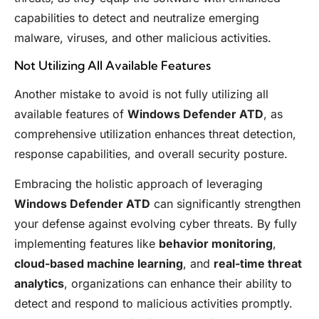
capabilities to detect and neutralize emerging
malware, viruses, and other malicious activities.
Not Utilizing All Available Features
Another mistake to avoid is not fully utilizing all
available features of
Windows Defender ATD
, as
comprehensive utilization enhances threat detection,
response capabilities, and overall security posture.
Embracing the holistic approach of leveraging
Windows Defender ATD
can significantly strengthen
your defense against evolving cyber threats. By fully
implementing features like
behavior monitoring
,
cloud-based machine learning
, and
real-time threat
analytics
, organizations can enhance their ability to
detect and respond to malicious activities promptly.