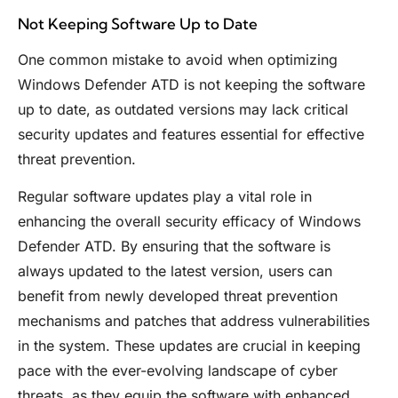
Not Keeping Software Up to Date
One common mistake to avoid when optimizing
Windows Defender ATD is not keeping the software
up to date, as outdated versions may lack critical
security updates and features essential for effective
threat prevention.
Regular software updates play a vital role in
enhancing the overall security efficacy of Windows
Defender ATD. By ensuring that the software is
always updated to the latest version, users can
benefit from newly developed threat prevention
mechanisms and patches that address vulnerabilities
in the system. These updates are crucial in keeping
pace with the ever-evolving landscape of cyber
threats, as they equip the software with enhanced