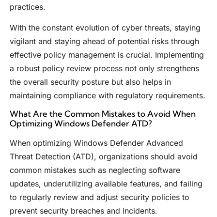
practices.
With the constant evolution of cyber threats, staying
vigilant and staying ahead of potential risks through
effective policy management is crucial. Implementing
a robust policy review process not only strengthens
the overall security posture but also helps in
maintaining compliance with regulatory requirements.
What Are the Common Mistakes to Avoid When
Optimizing Windows Defender ATD?
When optimizing Windows Defender Advanced
Threat Detection (ATD), organizations should avoid
common mistakes such as neglecting software
updates, underutilizing available features, and failing
to regularly review and adjust security policies to
prevent security breaches and incidents.