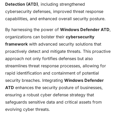
Detection (ATD)
, including strengthened
cybersecurity defenses, improved threat response
capabilities, and enhanced overall security posture.
By harnessing the power of
Windows Defender ATD
,
organizations can bolster their
cybersecurity
framework
with advanced security solutions that
proactively detect and mitigate threats. This proactive
approach not only fortifies defenses but also
streamlines threat response processes, allowing for
rapid identification and containment of potential
security breaches. Integrating
Windows Defender
ATD
enhances the security posture of businesses,
ensuring a robust cyber defense strategy that
safeguards sensitive data and critical assets from
evolving cyber threats.