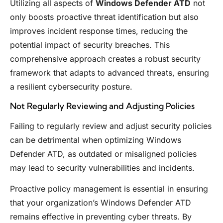
Utilizing all aspects of
Windows Defender ATD
not
only boosts proactive threat identification but also
improves incident response times, reducing the
potential impact of security breaches. This
comprehensive approach creates a robust security
framework that adapts to advanced threats, ensuring
a resilient cybersecurity posture.
Not Regularly Reviewing and Adjusting Policies
Failing to regularly review and adjust security policies
can be detrimental when optimizing Windows
Defender ATD, as outdated or misaligned policies
may lead to security vulnerabilities and incidents.
Proactive policy management is essential in ensuring
that your organization’s Windows Defender ATD
remains effective in preventing cyber threats. By