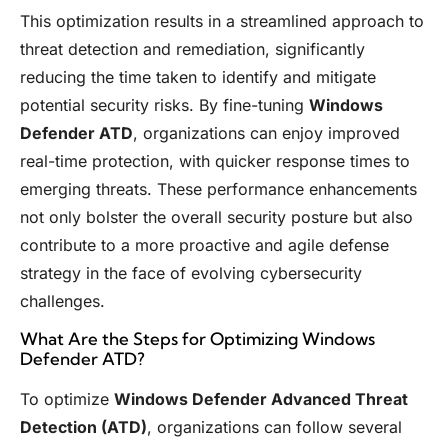
This optimization results in a streamlined approach to
threat detection and remediation, significantly
reducing the time taken to identify and mitigate
potential security risks. By fine-tuning
Windows
Defender ATD
, organizations can enjoy improved
real-time protection, with quicker response times to
emerging threats. These performance enhancements
not only bolster the overall security posture but also
contribute to a more proactive and agile defense
strategy in the face of evolving cybersecurity
challenges.
What Are the Steps for Optimizing Windows
Defender ATD?
To optimize
Windows Defender Advanced Threat
Detection (ATD)
, organizations can follow several