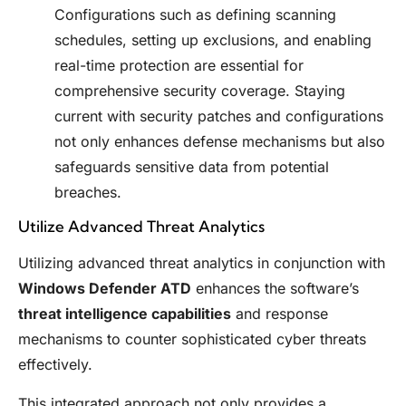
Configurations such as defining scanning
schedules, setting up exclusions, and enabling
real-time protection are essential for
comprehensive security coverage. Staying
current with security patches and configurations
not only enhances defense mechanisms but also
safeguards sensitive data from potential
breaches.
Utilize Advanced Threat Analytics
Utilizing advanced threat analytics in conjunction with
Windows Defender ATD
enhances the software’s
threat intelligence capabilities
and response
mechanisms to counter sophisticated cyber threats
effectively.
This integrated approach not only provides a