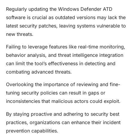
Regularly updating the Windows Defender ATD
software is crucial as outdated versions may lack the
latest security patches, leaving systems vulnerable to
new threats.
Failing to leverage features like real-time monitoring,
behavior analysis, and threat intelligence integration
can limit the tool’s effectiveness in detecting and
combating advanced threats.
Overlooking the importance of reviewing and fine-
tuning security policies can result in gaps or
inconsistencies that malicious actors could exploit.
By staying proactive and adhering to security best
practices, organizations can enhance their incident
prevention capabilities.