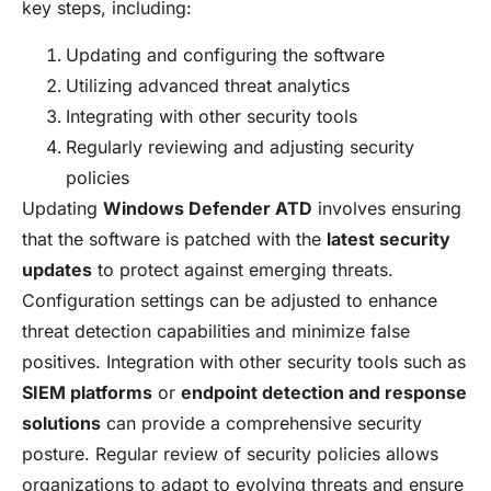
key steps, including:
Updating and configuring the software
Utilizing advanced threat analytics
Integrating with other security tools
Regularly reviewing and adjusting security
policies
Updating
Windows Defender ATD
involves ensuring
that the software is patched with the
latest security
updates
to protect against emerging threats.
Configuration settings can be adjusted to enhance
threat detection capabilities and minimize false
positives. Integration with other security tools such as
SIEM platforms
or
endpoint detection and response
solutions
can provide a comprehensive security
posture. Regular review of security policies allows
organizations to adapt to evolving threats and ensure