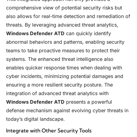
comprehensive view of potential security risks but
also allows for real-time detection and remediation of
threats. By leveraging advanced threat analytics,
Windows Defender ATD
can quickly identify
abnormal behaviors and patterns, enabling security
teams to take proactive measures to protect their
systems. The enhanced threat intelligence also
enables quicker response times when dealing with
cyber incidents, minimizing potential damages and
ensuring a more resilient security posture. The
integration of advanced threat analytics with
Windows Defender ATD
presents a powerful
defense mechanism against evolving cyber threats in
today’s digital landscape.
Integrate with Other Security Tools