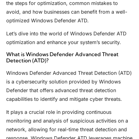
the steps for optimization, common mistakes to
avoid, and how businesses can benefit from a well-
optimized Windows Defender ATD.
Let’s dive into the world of Windows Defender ATD
optimization and enhance your system’s security.
What is Windows Defender Advanced Threat
Detection (ATD)?
Windows Defender Advanced Threat Detection (ATD)
is a cybersecurity solution provided by Windows
Defender that offers advanced threat detection
capabilities to identify and mitigate cyber threats.
It plays a crucial role in providing continuous
monitoring and analysis of suspicious activities on a
network, allowing for real-time threat detection and
response. Windows Defender ATD leverages machine