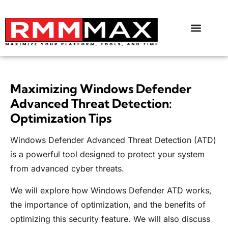
Maximizing Windows Defender
Advanced Threat Detection:
Optimization Tips
Windows Defender Advanced Threat Detection (ATD)
is a powerful tool designed to protect your system
from advanced cyber threats.
We will explore how Windows Defender ATD works,
the importance of optimization, and the benefits of
optimizing this security feature. We will also discuss