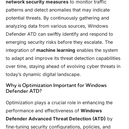
network security measures
to monitor traffic
patterns and detect anomalies that may indicate
potential threats. By continuously gathering and
analyzing data from various sources, Windows
Defender ATD can swiftly identify and respond to
emerging security risks before they escalate. The
integration of
machine learning
enables the system
to adapt and improve its threat detection capabilities
over time, staying ahead of evolving cyber threats in
today’s dynamic digital landscape.
Why is Optimization Important for Windows
Defender ATD?
Optimization plays a crucial role in enhancing the
performance and effectiveness of
Windows
Defender Advanced Threat Detection (ATD)
by
fine-tuning security configurations, policies, and