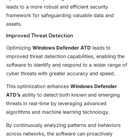
leads to a more robust and efficient security
framework for safeguarding valuable data and
assets.
Improved Threat Detection
Optimizing
Windows Defender ATD
leads to
improved threat detection capabilities, enabling the
software to identify and respond to a wider range of
cyber threats with greater accuracy and speed.
This optimization enhances
Windows Defender
ATD’s
ability to detect both known and emerging
threats in real-time by leveraging advanced
algorithms and machine learning technology.
By continuously analyzing patterns and behaviors
across networks, the software can proactively