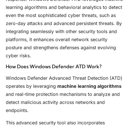
learning algorithms and behavioral analytics to detect
even the most sophisticated cyber threats, such as
zero-day attacks and advanced persistent threats. By
integrating seamlessly with other security tools and
platforms, it enhances overall network security
posture and strengthens defenses against evolving
cyber risks.
How Does Windows Defender ATD Work?
Windows Defender Advanced Threat Detection (ATD)
operates by leveraging
machine learning algorithms
and real-time protection mechanisms to analyze and
detect malicious activity across networks and
endpoints.
This advanced security tool also incorporates