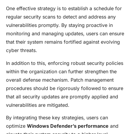
One effective strategy is to establish a schedule for
regular security scans to detect and address any
vulnerabilities promptly. By staying proactive in
monitoring and managing updates, users can ensure
that their system remains fortified against evolving
cyber threats.
In addition to this, enforcing robust security policies
within the organization can further strengthen the
overall defense mechanism. Patch management
procedures should be rigorously followed to ensure
that all security updates are promptly applied and
vulnerabilities are mitigated.
By integrating these key strategies, users can
optimize
Windows Defender’s performance
and