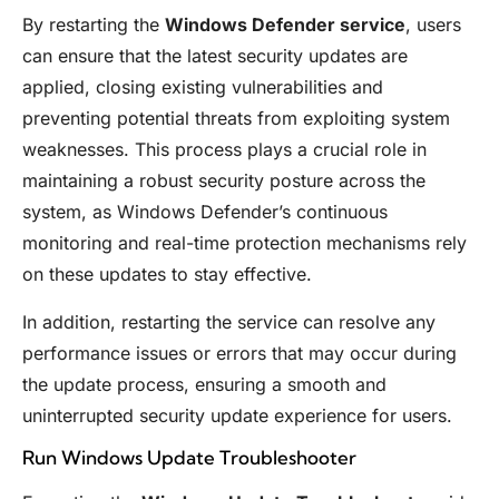
By restarting the
Windows Defender service
, users
can ensure that the latest security updates are
applied, closing existing vulnerabilities and
preventing potential threats from exploiting system
weaknesses. This process plays a crucial role in
maintaining a robust security posture across the
system, as Windows Defender’s continuous
monitoring and real-time protection mechanisms rely
on these updates to stay effective.
In addition, restarting the service can resolve any
performance issues or errors that may occur during
the update process, ensuring a smooth and
uninterrupted security update experience for users.
Run Windows Update Troubleshooter