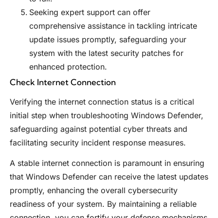
Seeking expert support can offer
comprehensive assistance in tackling intricate
update issues promptly, safeguarding your
system with the latest security patches for
enhanced protection.
Check Internet Connection
Verifying the internet connection status is a critical
initial step when troubleshooting Windows Defender,
safeguarding against potential cyber threats and
facilitating security incident response measures.
A stable internet connection is paramount in ensuring
that Windows Defender can receive the latest updates
promptly, enhancing the overall cybersecurity
readiness of your system. By maintaining a reliable
connection, you can fortify your defense mechanisms