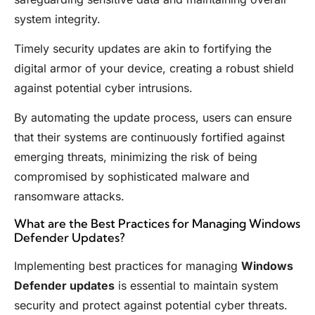
system integrity.
Timely security updates are akin to fortifying the
digital armor of your device, creating a robust shield
against potential cyber intrusions.
By automating the update process, users can ensure
that their systems are continuously fortified against
emerging threats, minimizing the risk of being
compromised by sophisticated malware and
ransomware attacks.
What are the Best Practices for Managing Windows
Defender Updates?
Implementing best practices for managing
Windows
Defender updates
is essential to maintain system
security and protect against potential cyber threats.