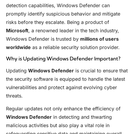
detection capabilities, Windows Defender can
promptly identify suspicious behavior and mitigate
risks before they escalate. Being a product of
Microsoft
, a renowned leader in the tech industry,
Windows Defender is trusted by
millions of users
worldwide
as a reliable security solution provider.
Why is Updating Windows Defender Important?
Updating
Windows Defender
is crucial to ensure that
the security software is equipped to handle the latest
vulnerabilities and protect against evolving cyber
threats.
Regular updates not only enhance the efficiency of
Windows Defender
in detecting and thwarting
malicious activities but also play a vital role in
safeguarding sensitive data and maintaining overall