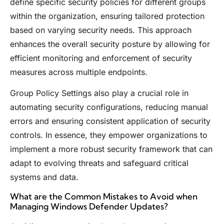
define specific security policies for different groups
within the organization, ensuring tailored protection
based on varying security needs. This approach
enhances the overall security posture by allowing for
efficient monitoring and enforcement of security
measures across multiple endpoints.
Group Policy Settings also play a crucial role in
automating security configurations, reducing manual
errors and ensuring consistent application of security
controls. In essence, they empower organizations to
implement a more robust security framework that can
adapt to evolving threats and safeguard critical
systems and data.
What are the Common Mistakes to Avoid when
Managing Windows Defender Updates?