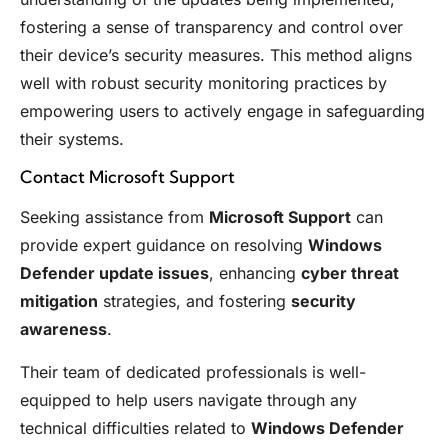
fostering a sense of transparency and control over
their device’s security measures. This method aligns
well with robust security monitoring practices by
empowering users to actively engage in safeguarding
their systems.
Contact Microsoft Support
Seeking assistance from
Microsoft Support
can
provide expert guidance on resolving
Windows
Defender update issues
, enhancing
cyber threat
mitigation
strategies, and fostering
security
awareness
.
Their team of dedicated professionals is well-
equipped to help users navigate through any
technical difficulties related to
Windows Defender