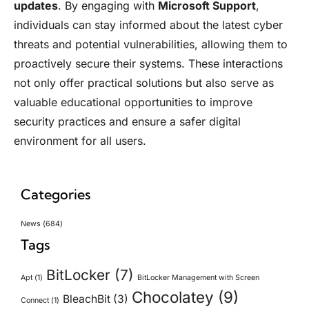
updates
. By engaging with
Microsoft Support
,
individuals can stay informed about the latest cyber
threats and potential vulnerabilities, allowing them to
proactively secure their systems. These interactions
not only offer practical solutions but also serve as
valuable educational opportunities to improve
security practices and ensure a safer digital
environment for all users.
Categories
News
(684)
Tags
BitLocker
(7)
Apt
(1)
BitLocker Management with Screen
Chocolatey
(9)
BleachBit
(3)
Connect
(1)