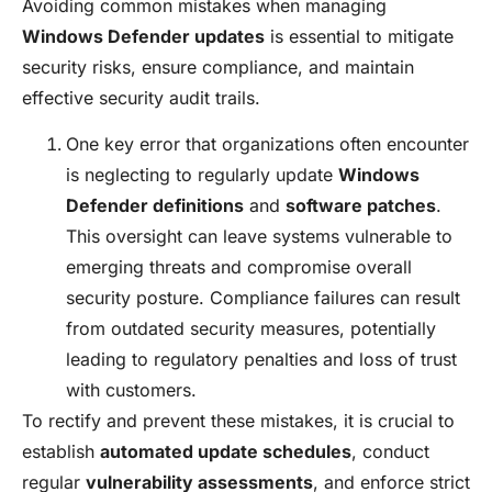
Avoiding common mistakes when managing
Windows Defender updates
is essential to mitigate
security risks, ensure compliance, and maintain
effective security audit trails.
One key error that organizations often encounter
is neglecting to regularly update
Windows
Defender definitions
and
software patches
.
This oversight can leave systems vulnerable to
emerging threats and compromise overall
security posture. Compliance failures can result
from outdated security measures, potentially
leading to regulatory penalties and loss of trust
with customers.
To rectify and prevent these mistakes, it is crucial to
establish
automated update schedules
, conduct
regular
vulnerability assessments
, and enforce strict