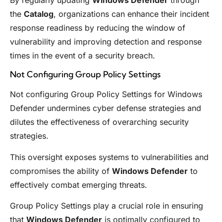
the
Catalog
, organizations can enhance their incident
response readiness by reducing the window of
vulnerability and improving detection and response
times in the event of a security breach.
Not Configuring Group Policy Settings
Not configuring Group Policy Settings for Windows
Defender undermines cyber defense strategies and
dilutes the effectiveness of overarching security
strategies.
This oversight exposes systems to vulnerabilities and
compromises the ability of
Windows Defender
to
effectively combat emerging threats.
Group Policy Settings play a crucial role in ensuring
that
Windows Defender
is optimally configured to