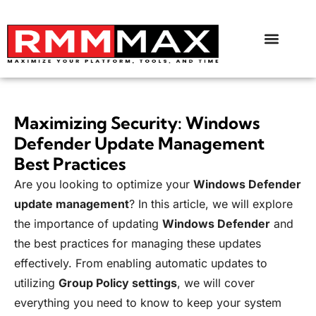
Maximizing Security: Windows
Defender Update Management
Best Practices
Are you looking to optimize your
Windows Defender
update management
? In this article, we will explore
the importance of updating
Windows Defender
and
the best practices for managing these updates
effectively. From enabling automatic updates to
utilizing
Group Policy settings
, we will cover
everything you need to know to keep your system