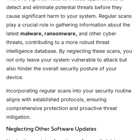
detect and eliminate potential threats before they
cause significant harm to your system. Regular scans
play a crucial role in gathering information about the
latest
malware, ransomware,
and other cyber
threats, contributing to a more robust threat
intelligence database. By neglecting these scans, you
not only leave your system vulnerable to attack but
also hinder the overall security posture of your
device.
Incorporating regular scans into your security routine
aligns with established protocols, ensuring
comprehensive protection and proactive threat
mitigation.
Neglecting Other Software Updates