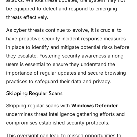
be equipped to detect and respond to emerging
threats effectively.
As cyber threats continue to evolve, it is crucial to
have proactive security incident response measures
in place to identify and mitigate potential risks before
they escalate. Fostering security awareness among
users is essential to ensure they understand the
importance of regular updates and secure browsing
practices to safeguard their data and privacy.
Skipping Regular Scans
Skipping regular scans with
Windows Defender
undermines threat intelligence gathering efforts and
compromises established security protocols.
This oversight can lead to missed opportunities to