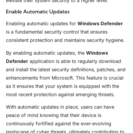
elevate their system security to a higher level.
Enable Automatic Updates
Enabling automatic updates for
Windows Defender
is a fundamental security control that ensures
consistent protection and maintains security hygiene.
By enabling automatic updates, the
Windows
Defender
application is able to regularly download
and install the latest security definitions, patches, and
enhancements from Microsoft. This feature is crucial
as it ensures that your system is equipped with the
most recent protection against emerging threats.
With automatic updates in place, users can have
peace of mind knowing that their device is
continuously fortified against the ever-evolving
landscape of cyber threats, ultimately contributing to