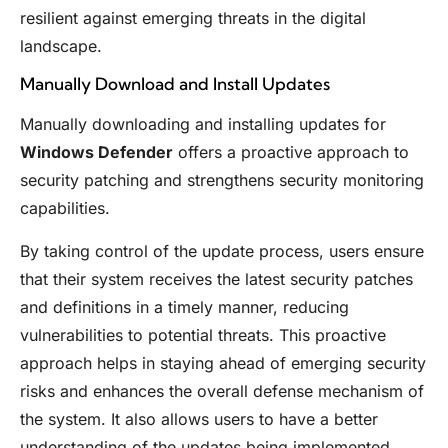
resilient against emerging threats in the digital
landscape.
Manually Download and Install Updates
Manually downloading and installing updates for
Windows Defender
offers a proactive approach to
security patching and strengthens security monitoring
capabilities.
By taking control of the update process, users ensure
that their system receives the latest security patches
and definitions in a timely manner, reducing
vulnerabilities to potential threats. This proactive
approach helps in staying ahead of emerging security
risks and enhances the overall defense mechanism of
the system. It also allows users to have a better
understanding of the updates being implemented,