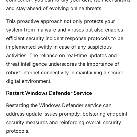
and stay ahead of evolving online threats.
This proactive approach not only protects your
system from malware and viruses but also enables
efficient security incident response protocols to be
implemented swiftly in case of any suspicious
activities. The reliance on real-time updates and
threat intelligence underscores the importance of
robust internet connectivity in maintaining a secure
digital environment.
Restart Windows Defender Service
Restarting the Windows Defender service can
address update issues promptly, bolstering endpoint
security measures and reinforcing overall security
protocols.