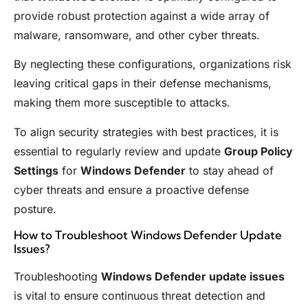
provide robust protection against a wide array of
malware, ransomware, and other cyber threats.
By neglecting these configurations, organizations risk
leaving critical gaps in their defense mechanisms,
making them more susceptible to attacks.
To align security strategies with best practices, it is
essential to regularly review and update
Group Policy
Settings
for
Windows Defender
to stay ahead of
cyber threats and ensure a proactive defense
posture.
How to Troubleshoot Windows Defender Update
Issues?
Troubleshooting
Windows Defender update issues
is vital to ensure continuous threat detection and