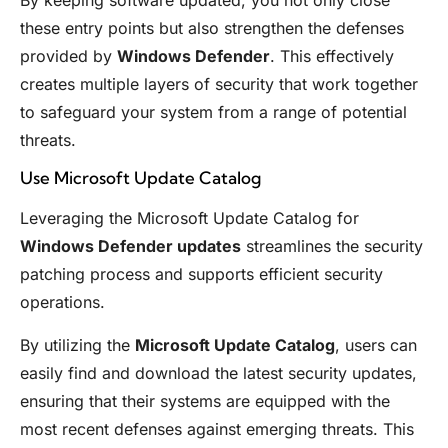
By keeping software updated, you not only close
these entry points but also strengthen the defenses
provided by
Windows Defender
. This effectively
creates multiple layers of security that work together
to safeguard your system from a range of potential
threats.
Use Microsoft Update Catalog
Leveraging the Microsoft Update Catalog for
Windows Defender updates
streamlines the security
patching process and supports efficient security
operations.
By utilizing the
Microsoft Update Catalog
, users can
easily find and download the latest security updates,
ensuring that their systems are equipped with the
most recent defenses against emerging threats. This