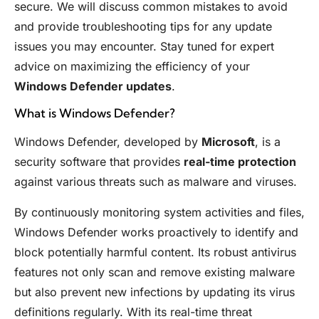
secure. We will discuss common mistakes to avoid
and provide troubleshooting tips for any update
issues you may encounter. Stay tuned for expert
advice on maximizing the efficiency of your
Windows Defender updates
.
What is Windows Defender?
Windows Defender, developed by
Microsoft
, is a
security software that provides
real-time protection
against various threats such as malware and viruses.
By continuously monitoring system activities and files,
Windows Defender works proactively to identify and
block potentially harmful content. Its robust antivirus
features not only scan and remove existing malware
but also prevent new infections by updating its virus
definitions regularly. With its real-time threat