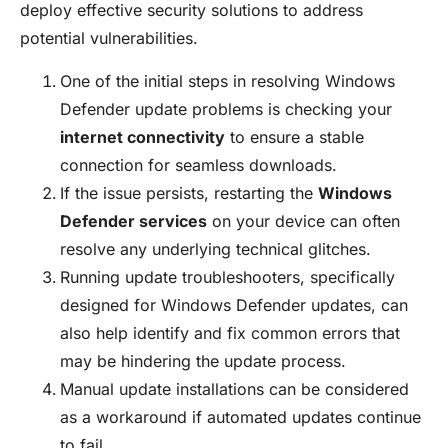
deploy effective security solutions to address
potential vulnerabilities.
One of the initial steps in resolving Windows
Defender update problems is checking your
internet connectivity
to ensure a stable
connection for seamless downloads.
If the issue persists, restarting the
Windows
Defender services
on your device can often
resolve any underlying technical glitches.
Running update troubleshooters, specifically
designed for Windows Defender updates, can
also help identify and fix common errors that
may be hindering the update process.
Manual update installations can be considered
as a workaround if automated updates continue
to fail.