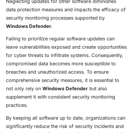
Neglecting updates for other software diminishes
data protection measures and impacts the efficacy of
security monitoring processes supported by
Windows Defender
.
Failing to prioritize regular software updates can
leave vulnerabilities exposed and create opportunities
for cyber threats to infiltrate systems. Consequently,
compromised data becomes more susceptible to
breaches and unauthorized access. To ensure
comprehensive security measures, it is essential to
not only rely on
Windows Defender
but also
supplement it with consistent security monitoring
practices.
By keeping all software up to date, organizations can
significantly reduce the risk of security incidents and