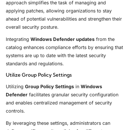
approach simplifies the task of managing and
applying patches, allowing organizations to stay
ahead of potential vulnerabilities and strengthen their
overall security posture.
Integrating
Windows Defender updates
from the
catalog enhances compliance efforts by ensuring that
systems are up to date with the latest security
standards and regulations.
Utilize Group Policy Settings
Utilizing
Group Policy Settings
in
Windows
Defender
facilitates granular security configuration
and enables centralized management of security
controls.
By leveraging these settings, administrators can