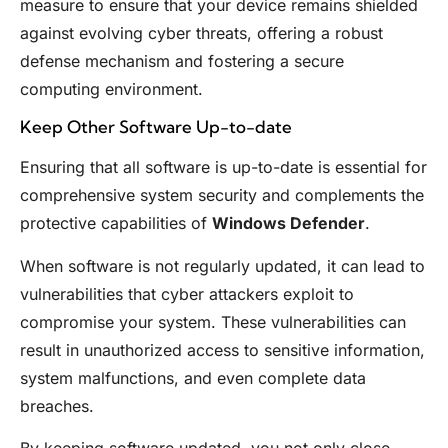
measure to ensure that your device remains shielded
against evolving cyber threats, offering a robust
defense mechanism and fostering a secure
computing environment.
Keep Other Software Up-to-date
Ensuring that all software is up-to-date is essential for
comprehensive system security and complements the
protective capabilities of
Windows Defender
.
When software is not regularly updated, it can lead to
vulnerabilities that cyber attackers exploit to
compromise your system. These vulnerabilities can
result in unauthorized access to sensitive information,
system malfunctions, and even complete data
breaches.