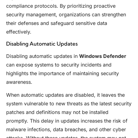
compliance protocols. By prioritizing proactive
security management, organizations can strengthen
their defenses and safeguard sensitive data
effectively.
Disabling Automatic Updates
Disabling automatic updates in
Windows Defender
can expose systems to security incidents and
highlights the importance of maintaining security
awareness.
When automatic updates are disabled, it leaves the
system vulnerable to new threats as the latest security
patches and definitions may not be installed
promptly. This delay in updates increases the risk of
malware infections, data breaches, and other cyber
attacks. Without these updates, the system may not