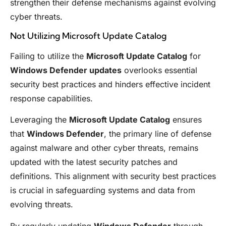
strengthen their defense mechanisms against evolving
cyber threats.
Not Utilizing Microsoft Update Catalog
Failing to utilize the
Microsoft Update Catalog
for
Windows Defender updates
overlooks essential
security best practices and hinders effective incident
response capabilities.
Leveraging the
Microsoft Update Catalog
ensures
that
Windows Defender
, the primary line of defense
against malware and other cyber threats, remains
updated with the latest security patches and
definitions. This alignment with security best practices
is crucial in safeguarding systems and data from
evolving threats.
By regularly updating
Windows Defender
through