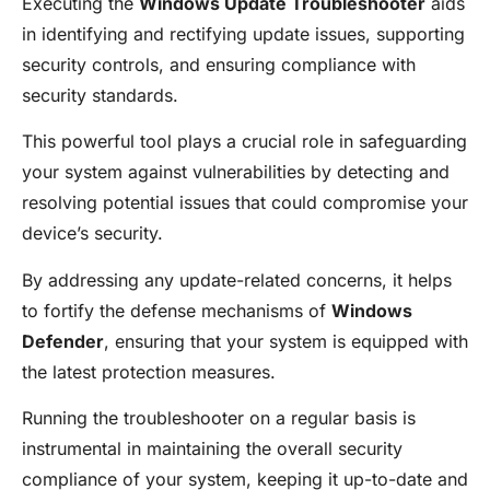
Executing the
Windows Update Troubleshooter
aids
in identifying and rectifying update issues, supporting
security controls, and ensuring compliance with
security standards.
This powerful tool plays a crucial role in safeguarding
your system against vulnerabilities by detecting and
resolving potential issues that could compromise your
device’s security.
By addressing any update-related concerns, it helps
to fortify the defense mechanisms of
Windows
Defender
, ensuring that your system is equipped with
the latest protection measures.
Running the troubleshooter on a regular basis is
instrumental in maintaining the overall security
compliance of your system, keeping it up-to-date and