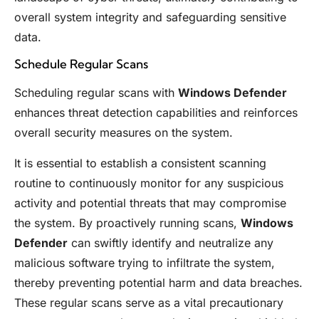
overall system integrity and safeguarding sensitive
data.
Schedule Regular Scans
Scheduling regular scans with
Windows Defender
enhances threat detection capabilities and reinforces
overall security measures on the system.
It is essential to establish a consistent scanning
routine to continuously monitor for any suspicious
activity and potential threats that may compromise
the system. By proactively running scans,
Windows
Defender
can swiftly identify and neutralize any
malicious software trying to infiltrate the system,
thereby preventing potential harm and data breaches.
These regular scans serve as a vital precautionary