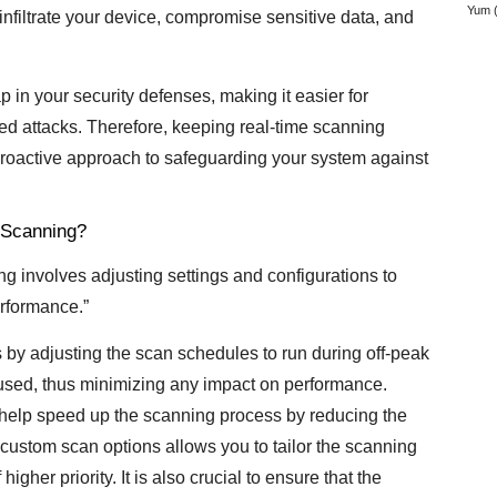
Yum
(
 infiltrate your device, compromise sensitive data, and
in your security defenses, making it easier for
ted attacks. Therefore, keeping real-time scanning
 proactive approach to safeguarding your system against
 Scanning?
involves adjusting settings and configurations to
rformance.”
s by adjusting the scan schedules to run during off-peak
y used, thus minimizing any impact on performance.
an help speed up the scanning process by reducing the
 custom scan options allows you to tailor the scanning
higher priority. It is also crucial to ensure that the