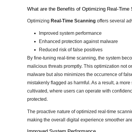
What are the Benefits of Optimizing Real-Time
Optimizing
Real-Time Scanning
offers several ad
Improved system performance
Enhanced protection against malware
Reduced risk of false positives
By fine-tuning real-time scanning, the system beco
malicious threats promptly. This optimization not
malware but also minimizes the occurrence of false
mistakenly flagged as harmful. As a result, a mor
cultivated, where users can operate with confidenc
protected.
The proactive nature of optimized real-time scanni
making the overall digital experience smoother and
Improved System Performance