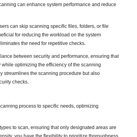
me scanning can enhance system performance and reduce
s can skip scanning specific files, folders, or file
neficial for reducing the workload on the system
liminates the need for repetitive checks.
a balance between security and performance, ensuring that
y while optimizing the efficiency of the scanning
ly streamlines the scanning procedure but also
curity checks.
scanning process to specific needs, optimizing
e types to scan, ensuring that only designated areas are
nsity, you have the flexibility to prioritize thoroughness