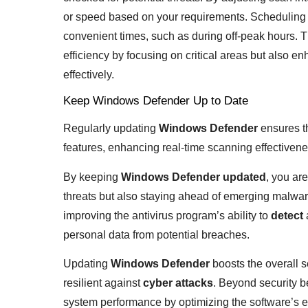
or speed based on your requirements. Scheduling
convenient times, such as during off-peak hours. 
efficiency by focusing on critical areas but also 
effectively.
Keep Windows Defender Up to Date
Regularly updating
Windows Defender
ensures th
features, enhancing real-time scanning effectivene
By keeping
Windows Defender updated
, you ar
threats but also staying ahead of emerging malware
improving the antivirus program’s ability to
detect
personal data from potential breaches.
Updating
Windows Defender
boosts the overall 
resilient against
cyber attacks
. Beyond security b
system performance by optimizing the software’s eff