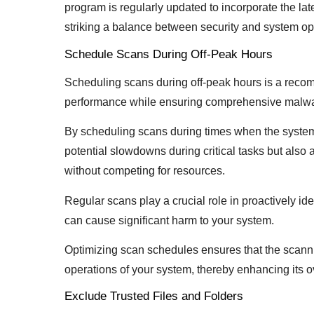
program is regularly updated to incorporate the la
striking a balance between security and system op
Schedule Scans During Off-Peak Hours
Scheduling scans during off-peak hours is a reco
performance while ensuring comprehensive malwa
By scheduling scans during times when the system 
potential slowdowns during critical tasks but also 
without competing for resources.
Regular scans play a crucial role in proactively ide
can cause significant harm to your system.
Optimizing scan schedules ensures that the scanni
operations of your system, thereby enhancing its ov
Exclude Trusted Files and Folders