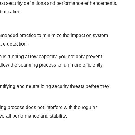
test security definitions and performance enhancements,
timization.
mmended practice to minimize the impact on system
re detection.
is running at low capacity, you not only prevent
allow the scanning process to run more efficiently
ntifying and neutralizing security threats before they
ng process does not interfere with the regular
erall performance and stability.