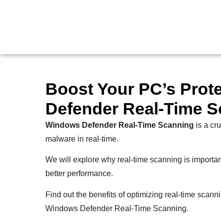
Boost Your PC’s Prot
Defender Real-Time S
Windows Defender Real-Time Scanning
is a cru
malware in real-time.
We will explore why real-time scanning is important, 
better performance.
Find out the benefits of optimizing real-time scanni
Windows Defender Real-Time Scanning.