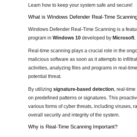
Learn how to keep your system safe and secure!
What is Windows Defender Real-Time Scannin
Windows Defender Real-Time Scanning is a featu
program in
Windows 10
developed by
Microsoft
.
Real-time scanning plays a crucial role in the ong
malicious software as soon as it attempts to infilt
activities, analyzing files and programs in real-tim
potential threat.
By utilizing
signature-based detection
, real-tim
on predefined patterns or signatures. This proacti
various forms of cyber threats, including viruses,
overall security and integrity of the system.
Why is Real-Time Scanning Important?