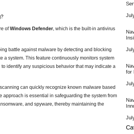
Ser
Jul
g?
re of
Windows Defender
, which is the built-in antivirus
Nav
Ins
Jul
oing battle against malware by detecting and blocking
rate a system. This feature continuously monitors system
Nav
e to identify any suspicious behavior that may indicate a
for
Jul
e scanning can quickly recognize known malware based
ve approach is essential in safeguarding the system from
Nav
 ransomware, and spyware, thereby maintaining the
Inn
Jul
Ca