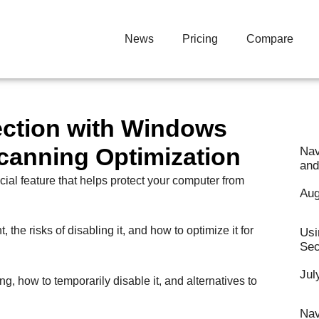
News
Pricing
Compare
ection with Windows
canning Optimization
Nav
and
cial feature that helps protect your computer from
Aug
the risks of disabling it, and how to optimize it for
Usi
Sec
Jul
ng, how to temporarily disable it, and alternatives to
Nav