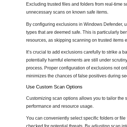
Excluding trusted files and folders from real-ti
unnecessary scans on known safe items.
By configuring exclusions in Windows Defender, user
types that are deemed safe. This is particularly be
resources, as skipping scanning on trusted items e
It’s crucial to add exclusions carefully to strike 
potentially harmful elements are still under scrutin
process. Proper configuration of exclusions not on
minimizes the chances of false positives during se
Use Custom Scan Options
Customizing scan options allows you to tailor the 
performance and resource usage.
You can conveniently select specific folders or fil
checked for potential threats. By adjusting scan inte