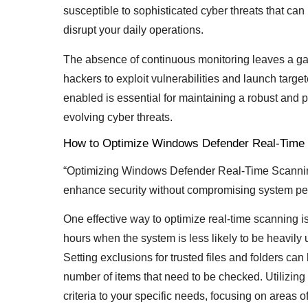
susceptible to sophisticated cyber threats that can
disrupt your daily operations.
The absence of continuous monitoring leaves a gap 
hackers to exploit vulnerabilities and launch targe
enabled is essential for maintaining a robust and
evolving cyber threats.
How to Optimize Windows Defender Real-Time
“Optimizing Windows Defender Real-Time Scanning 
enhance security without compromising system pe
One effective way to optimize real-time scanning i
hours when the system is less likely to be heavil
Setting exclusions for trusted files and folders c
number of items that need to be checked. Utilizing
criteria to your specific needs, focusing on areas of 