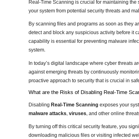
Real-Time Scanning is crucial for maintaining the s
your system from potential security threats and mal
By scanning files and programs as soon as they ar
detect and block any suspicious activity before it
capability is essential for preventing malware infe
system.
In today’s digital landscape where cyber threats a
against emerging threats by continuously monitorin
proactive approach to security that is crucial in s
What are the Risks of Disabling Real-Time Sca
Disabling
Real-Time Scanning
exposes your system
malware attacks
,
viruses
, and other online threat
By turning off this critical security feature, you s
downloading malicious files or visiting infected w