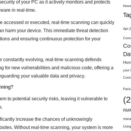
ecurity of your PC as it actively monitors and protects
New
ware in real-time.
Ta
e accessed or executed, real-time scanning can quickly
Apt
(
 can harm your device. This immediate threat detection
Conn
ctions and ensuring continuous protection for your
Co
Da
re constantly evolving, real-time scanning defends
Hom
g for new vulnerabilities and malicious code, offering a
your
afeguarding your valuable data and privacy.
Conn
nning?
Pack
(2
 to potential security risks, leaving it vulnerable to
s.
RMM
ignificantly increase the chances of unknowingly
mana
Using
ebsites. Without real-time scanning, your system is more