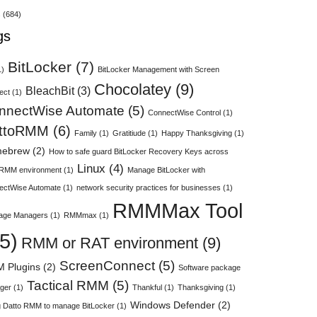
s
(684)
gs
BitLocker
(7)
1)
BitLocker Management with Screen
Chocolatey
(9)
BleachBit
(3)
ect
(1)
nnectWise Automate
(5)
ConnectWise Control
(1)
ttoRMM
(6)
Family
(1)
Gratitiude
(1)
Happy Thanksgiving
(1)
ebrew
(2)
How to safe guard BitLocker Recovery Keys across
Linux
(4)
 RMM environment
(1)
Manage BitLocker with
ectWise Automate
(1)
network security practices for businesses
(1)
RMMMax Tool
age Managers
(1)
RMMmax
(1)
5)
RMM or RAT environment
(9)
ScreenConnect
(5)
 Plugins
(2)
Software package
Tactical RMM
(5)
ger
(1)
Thankful
(1)
Thanksgiving
(1)
Windows Defender
(2)
 Datto RMM to manage BitLocker
(1)