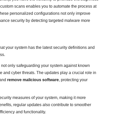
 custom scans enables you to automate the process at
These personalized configurations not only improve
enhance security by detecting targeted malware more
at your system has the latest security definitions and
ss.
e not only safeguarding your system against known
 and cyber threats. The updates play a crucial role in
and
remove malicious software
, protecting your
security measures of your system, making it more
enefits, regular updates also contribute to smoother
iciency and functionality.