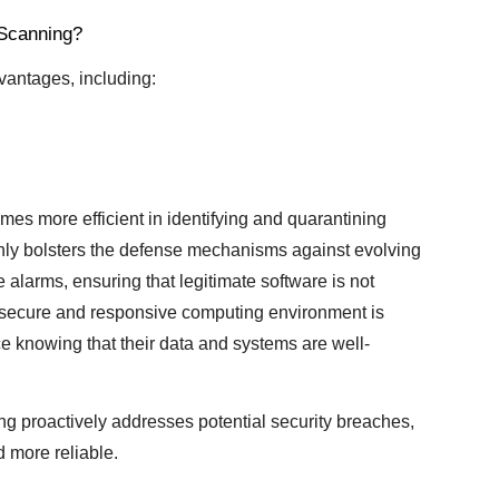
 Scanning?
vantages, including:
mes more efficient in identifying and quarantining
 only bolsters the defense mechanisms against evolving
 alarms, ensuring that legitimate software is not
e secure and responsive computing environment is
e knowing that their data and systems are well-
ng proactively addresses potential security breaches,
 more reliable.