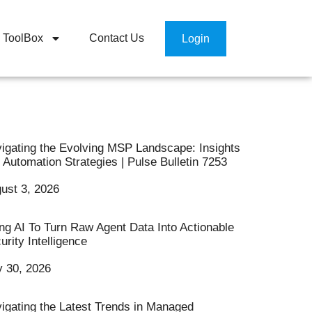
ToolBox
Contact Us
Login
igating the Evolving MSP Landscape: Insights
 Automation Strategies | Pulse Bulletin 7253
ust 3, 2026
ng AI To Turn Raw Agent Data Into Actionable
urity Intelligence
y 30, 2026
igating the Latest Trends in Managed