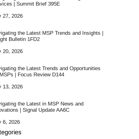
vices | Summit Brief 395E
y 27, 2026
igating the Latest MSP Trends and Insights |
ight Bulletin 1FD2
y 20, 2026
igating the Latest Trends and Opportunities
 MSPs | Focus Review D144
y 13, 2026
igating the Latest in MSP News and
ovations | Signal Update AA6C
y 6, 2026
tegories