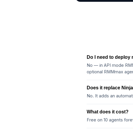
Do I need to deploy
No — in API mode RMMm
optional RMMmax agent
Does it replace Nin
No. It adds an automat
What does it cost?
Free on 10 agents for