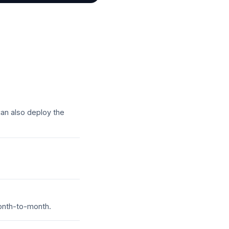
an also deploy the
month-to-month.