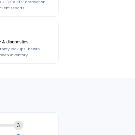
 + CISA KEV correlation
lient reports.
 & diagnostics
anty lookups, health
deep inventory.