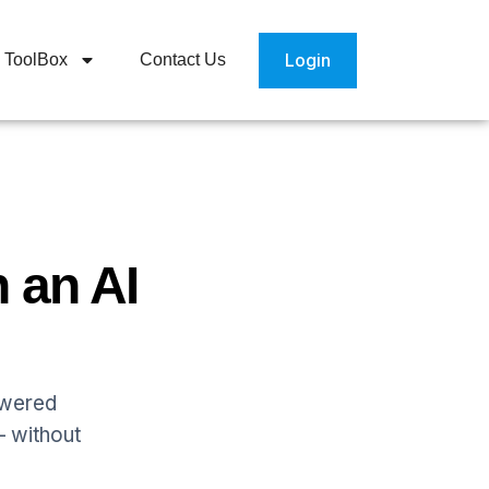
Login
ToolBox
Contact Us
 an AI
owered
— without