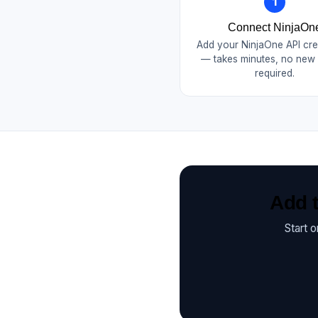
1
Connect NinjaOn
Add your NinjaOne API cre
— takes minutes, no new
required.
Add t
Start 