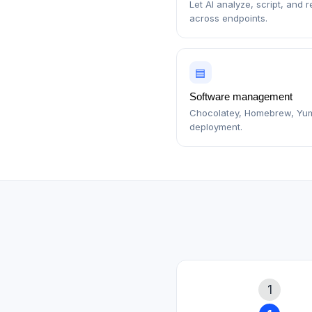
Let AI analyze, script, and 
across endpoints.
▤
Software management
Chocolatey, Homebrew, Yu
deployment.