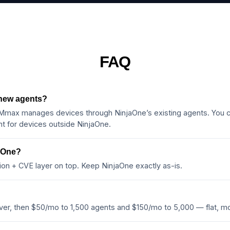
FAQ
 new agents?
ax manages devices through NinjaOne’s existing agents. You c
 for devices outside NinjaOne.
jaOne?
ion + CVE layer on top. Keep NinjaOne exactly as-is.
ever, then $50/mo to 1,500 agents and $150/mo to 5,000 — flat, 