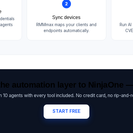
2
e
Sync devices
dentials
 agents
RMMmax maps your clients and
Run AI
endpoints automatically.
CVE
he automation layer to NinjaOne —
on 10 agents with every tool included. No credit card, no rip-and-r
START FREE