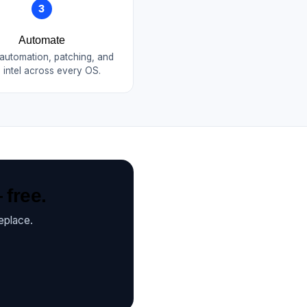
3
Automate
 automation, patching, and
 intel across every OS.
 free.
eplace.