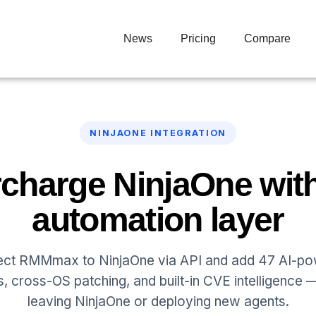
News
Pricing
Compare
NINJAONE INTEGRATION
charge NinjaOne with
automation layer
ct RMMmax to NinjaOne via API and add 47 AI-p
s, cross-OS patching, and built-in CVE intelligence 
leaving NinjaOne or deploying new agents.