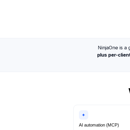
NinjaOne is 
plus per-clie
✦
AI automation (MCP)