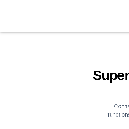
Super
Conne
function