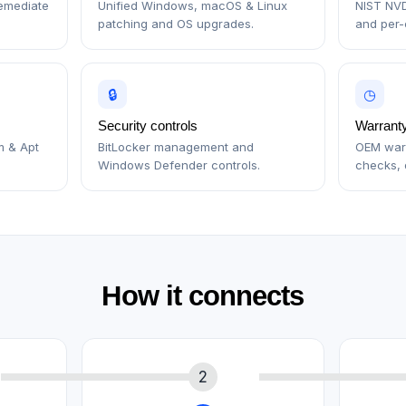
remediate
Unified Windows, macOS & Linux
NIST NVD
patching and OS upgrades.
and per-c
🔒
◷
Security controls
Warranty
m & Apt
BitLocker management and
OEM warr
Windows Defender controls.
checks, 
How it connects