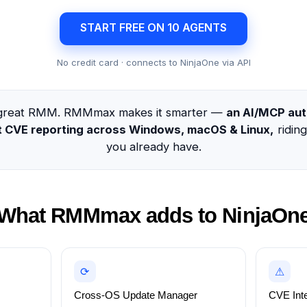
START FREE ON 10 AGENTS
No credit card · connects to NinjaOne via API
a great RMM. RMMmax makes it smarter —
an AI/MCP aut
nt CVE reporting across Windows, macOS & Linux,
ridin
you already have.
What RMMmax adds to NinjaOn
⟳
⚠
Cross-OS Update Manager
CVE Inte