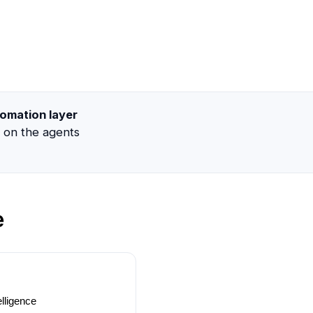
omation layer
g on the agents
e
lligence