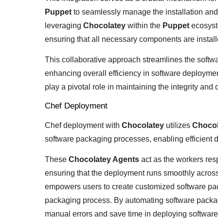
Puppet
to seamlessly manage the installation an
leveraging
Chocolatey
within the
Puppet
ecosyst
ensuring that all necessary components are installe
This collaborative approach streamlines the soft
enhancing overall efficiency in software deploymen
play a pivotal role in maintaining the integrity and
Chef Deployment
Chef deployment with
Chocolatey
utilizes
Chocol
software packaging processes, enabling efficien
These
Chocolatey Agents
act as the workers res
ensuring that the deployment runs smoothly acros
empowers users to create customized software packa
packaging process. By automating software packagi
manual errors and save time in deploying software