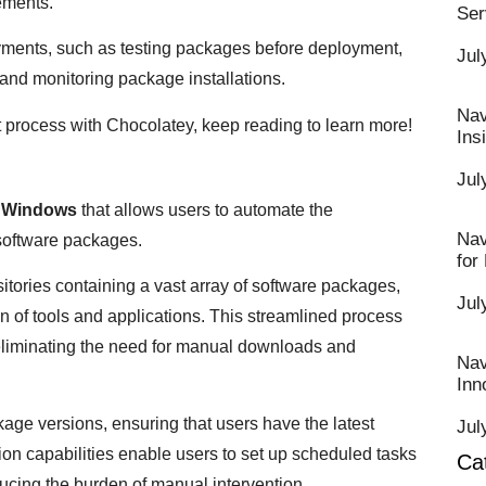
rements.
Ser
yments, such as testing packages before deployment,
Jul
and monitoring package installations.
Nav
t process with Chocolatey, keep reading to learn more!
Ins
Jul
r
Windows
that allows users to automate the
Nav
 software packages.
for
itories containing a vast array of software packages,
Jul
 of tools and applications. This streamlined process
 eliminating the need for manual downloads and
Nav
Inn
kage versions, ensuring that users have the latest
Jul
tion capabilities enable users to set up scheduled tasks
Ca
ucing the burden of manual intervention.