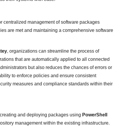
or centralized management of software packages
ies are met and maintaining a comprehensive software
tey
, organizations can streamline the process of
ations that are automatically applied to all connected
administrators but also reduces the chances of errors or
ability to enforce policies and ensure consistent
urity measures and compliance standards within their
 creating and deploying packages using
PowerShell
ository management within the existing infrastructure.