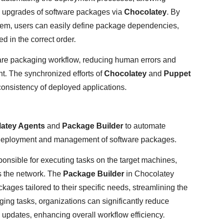
d upgrades of software packages via
Chocolatey
. By
em, users can easily define package dependencies,
d in the correct order.
ware packaging workflow, reducing human errors and
t. The synchronized efforts of
Chocolatey
and
Puppet
 consistency of deployed applications.
atey Agents
and
Package Builder
to automate
t deployment and management of software packages.
ponsible for executing tasks on the target machines,
s the network. The
Package Builder
in Chocolatey
ges tailored to their specific needs, streamlining the
ng tasks, organizations can significantly reduce
 updates, enhancing overall workflow efficiency.