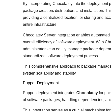
By incorporating Chocolatey into the deployment p
package creation, distribution, and installation. T
providing a centralized location for storing and a
entire infrastructure.
Chocolatey Server integration enables automated 
overall efficiency of software deployment. With C
administrators can easily manage package depende
standardized software deployment process.
This comprehensive approach to package managem
system scalability and stability.
Puppet Deployment
Puppet deployment integrates
Chocolatey
for pac
of software packages, handling dependencies, and 
This integration serves as a crucial mechanism fo