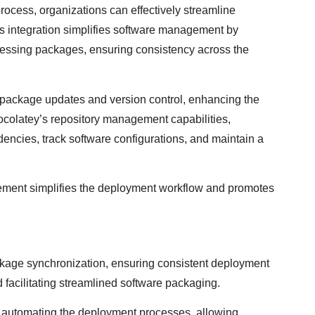
rocess, organizations can effectively streamline
his integration simplifies software management by
ccessing packages, ensuring consistency across the
package updates and version control, enhancing the
hocolatey’s repository management capabilities,
ncies, track software configurations, and maintain a
ent simplifies the deployment workflow and promotes
kage synchronization, ensuring consistent deployment
facilitating streamlined software packaging.
r automating the deployment processes, allowing