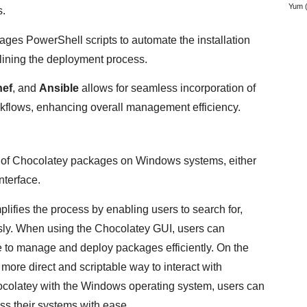
Yum
(
s.
rages PowerShell scripts to automate the installation
ining the deployment process.
ef
, and
Ansible
allows for seamless incorporation of
kflows, enhancing overall management efficiency.
on of Chocolatey packages on Windows systems, either
nterface.
ies the process by enabling users to search for,
sly. When using the Chocolatey GUI, users can
ce to manage and deploy packages efficiently. On the
more direct and scriptable way to interact with
ocolatey with the Windows operating system, users can
ss their systems with ease.