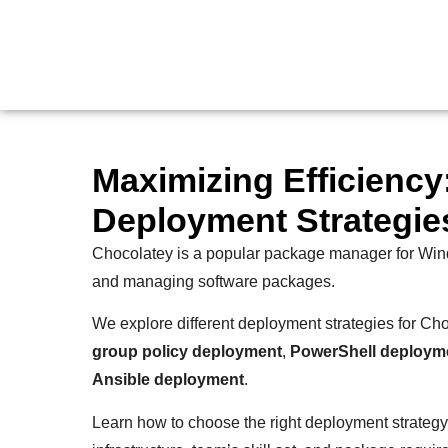
Maximizing Efficienc
Deployment Strategie
Chocolatey is a popular package manager for Window
and managing software packages.
We explore different deployment strategies for Ch
group policy deployment
,
PowerShell deploym
Ansible deployment
.
Learn how to choose the right deployment strategy