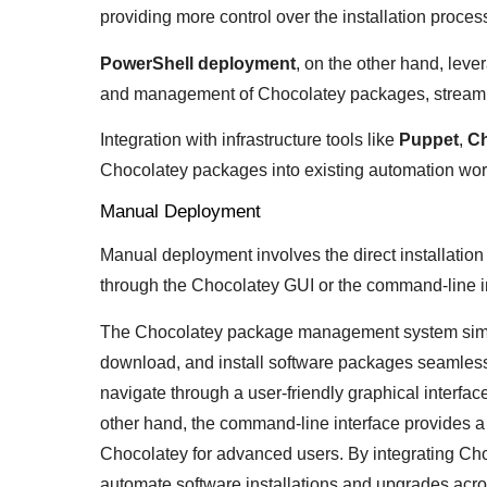
providing more control over the installation proces
PowerShell deployment
, on the other hand, leve
and management of Chocolatey packages, streaml
Integration with infrastructure tools like
Puppet
,
Ch
Chocolatey packages into existing automation wor
Manual Deployment
Manual deployment involves the direct installati
through the Chocolatey GUI or the command-line i
The Chocolatey package management system simplif
download, and install software packages seamles
navigate through a user-friendly graphical interfa
other hand, the command-line interface provides a 
Chocolatey for advanced users. By integrating Ch
automate software installations and upgrades acro