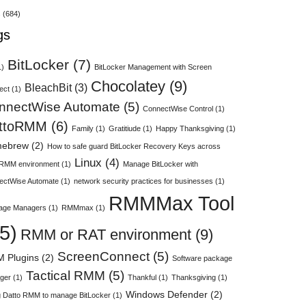
s
(684)
gs
BitLocker
(7)
1)
BitLocker Management with Screen
Chocolatey
(9)
BleachBit
(3)
ect
(1)
nnectWise Automate
(5)
ConnectWise Control
(1)
ttoRMM
(6)
Family
(1)
Gratitiude
(1)
Happy Thanksgiving
(1)
ebrew
(2)
How to safe guard BitLocker Recovery Keys across
Linux
(4)
 RMM environment
(1)
Manage BitLocker with
ectWise Automate
(1)
network security practices for businesses
(1)
RMMMax Tool
age Managers
(1)
RMMmax
(1)
5)
RMM or RAT environment
(9)
ScreenConnect
(5)
 Plugins
(2)
Software package
Tactical RMM
(5)
ger
(1)
Thankful
(1)
Thanksgiving
(1)
Windows Defender
(2)
 Datto RMM to manage BitLocker
(1)