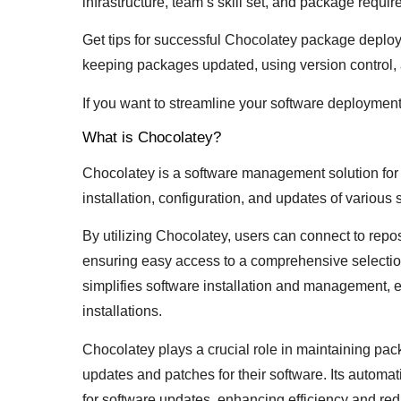
infrastructure, team’s skill set, and package requi
Get tips for successful Chocolatey package deplo
keeping packages updated, using version control, 
If you want to streamline your software deploymen
What is Chocolatey?
Chocolatey is a software management solution fo
installation, configuration, and updates of various
By utilizing Chocolatey, users can connect to repos
ensuring easy access to a comprehensive selection
simplifies software installation and management,
installations.
Chocolatey plays a crucial role in maintaining pac
updates and patches for their software. Its automa
for software updates, enhancing efficiency and red