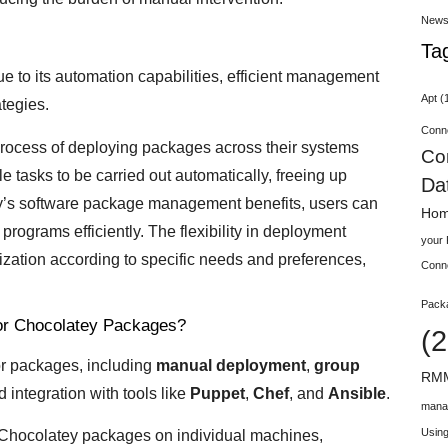
New
Ta
e to its automation capabilities, efficient management
Apt
(
tegies.
Conn
 process of deploying packages across their systems
Co
 tasks to be carried out automatically, freeing up
Da
tey’s software package management benefits, users can
Hom
programs efficiently. The flexibility in deployment
your
ization according to specific needs and preferences,
Conn
Pack
for Chocolatey Packages?
(2
or packages, including
manual deployment
,
group
RMM
d integration with tools like
Puppet
,
Chef
, and
Ansible
.
mana
Using
 Chocolatey packages on individual machines,