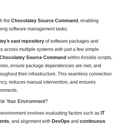
h the
Chocolatey Source Command
, enabling
ning software management tasks.
ey’s vast repository
of software packages and
ns across multiple systems with just a few simple
Chocolatey Source Command
within Ansible scripts,
tories, ensure package dependencies are met, and
roughout their infrastructure. This seamless connection
ncy, reduces manual intervention, and ensures
ronments.
for Your Environment?
r environment involves evaluating factors such as
IT
ents
, and alignment with
DevOps
and
continuous