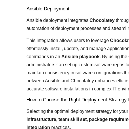
Ansible Deployment
Ansible deployment integrates
Chocolatey
throug
automation of deployment processes and streamli
This integration allows users to leverage
Chocolat
effortlessly install, update, and manage applicatio
commands in an
Ansible playbook
. By using the
administrators can set up custom software reposi
maintain consistency in software configurations th
between Ansible and Chocolatey enhances efficie
accurate software installations in complex IT envi
How to Choose the Right Deployment Strategy 
Selecting the optimal deployment strategy for you
infrastructure
,
team skill set
,
package requirem
integration
practices.