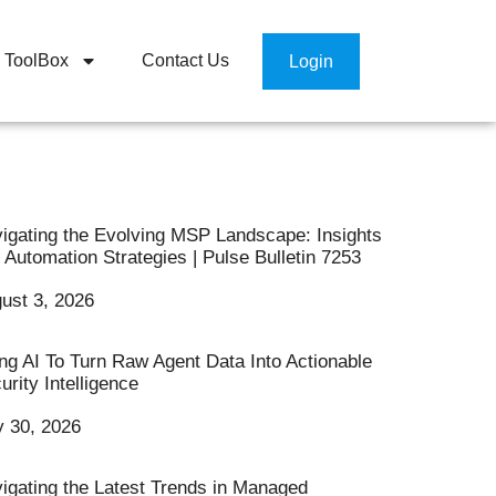
ToolBox
Contact Us
Login
igating the Evolving MSP Landscape: Insights
 Automation Strategies | Pulse Bulletin 7253
ust 3, 2026
ng AI To Turn Raw Agent Data Into Actionable
urity Intelligence
y 30, 2026
igating the Latest Trends in Managed