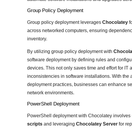
Group Policy Deployment
Group policy deployment leverages
Chocolatey
f
across networked computers, ensuring dependenc
inventory.
By utilizing group policy deployment with
Chocola
software deployment by defining rules and configur
devices. This not only saves time and effort for IT 
inconsistencies in software installations. With the 
deployment practices, businesses can enhance sec
network environments.
PowerShell Deployment
PowerShell deployment with Chocolatey involves
scripts
and leveraging
Chocolatey Server
for rep