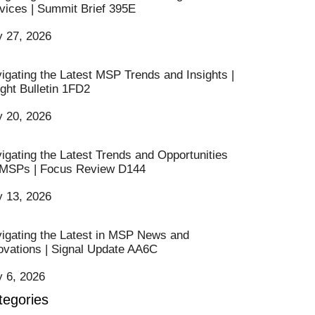
vices | Summit Brief 395E
y 27, 2026
igating the Latest MSP Trends and Insights |
ight Bulletin 1FD2
y 20, 2026
igating the Latest Trends and Opportunities
 MSPs | Focus Review D144
y 13, 2026
igating the Latest in MSP News and
ovations | Signal Update AA6C
y 6, 2026
tegories