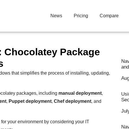
News
Pricing
Compare
y: Chocolatey Package
s
Nav
and
s that simplifies the process of installing, updating,
Aug
ocolatey packages, including
manual deployment
,
Usi
Sec
ent
,
Puppet deployment
,
Chef deployment
, and
Jul
 for your environment by considering your IT
Nav