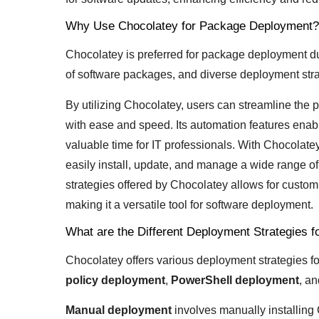
Why Use Chocolatey for Package Deployment?
Chocolatey is preferred for package deployment du
of software packages, and diverse deployment stra
By utilizing Chocolatey, users can streamline the
with ease and speed. Its automation features enable
valuable time for IT professionals. With Chocola
easily install, update, and manage a wide range of 
strategies offered by Chocolatey allows for custom
making it a versatile tool for software deployment.
What are the Different Deployment Strategies 
Chocolatey offers various deployment strategies f
policy deployment
,
PowerShell deployment
, an
Manual deployment
involves manually installing