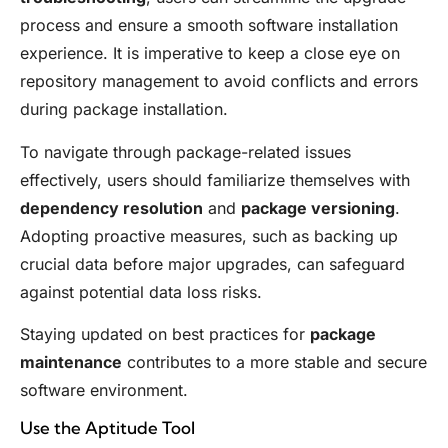
process and ensure a smooth software installation
experience. It is imperative to keep a close eye on
repository management to avoid conflicts and errors
during package installation.
To navigate through package-related issues
effectively, users should familiarize themselves with
dependency resolution
and
package versioning
.
Adopting proactive measures, such as backing up
crucial data before major upgrades, can safeguard
against potential data loss risks.
Staying updated on best practices for
package
maintenance
contributes to a more stable and secure
software environment.
Use the Aptitude Tool