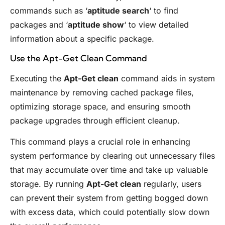
commands such as ‘
aptitude search
‘ to find
packages and ‘
aptitude show
‘ to view detailed
information about a specific package.
Use the Apt-Get Clean Command
Executing the
Apt-Get clean
command aids in system
maintenance by removing cached package files,
optimizing storage space, and ensuring smooth
package upgrades through efficient cleanup.
This command plays a crucial role in enhancing
system performance by clearing out unnecessary files
that may accumulate over time and take up valuable
storage. By running
Apt-Get clean
regularly, users
can prevent their system from getting bogged down
with excess data, which could potentially slow down