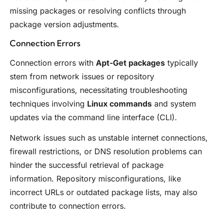
missing packages or resolving conflicts through
package version adjustments.
Connection Errors
Connection errors with
Apt-Get packages
typically
stem from network issues or repository
misconfigurations, necessitating troubleshooting
techniques involving
Linux commands
and system
updates via the command line interface (CLI).
Network issues such as unstable internet connections,
firewall restrictions, or DNS resolution problems can
hinder the successful retrieval of package
information. Repository misconfigurations, like
incorrect URLs or outdated package lists, may also
contribute to connection errors.