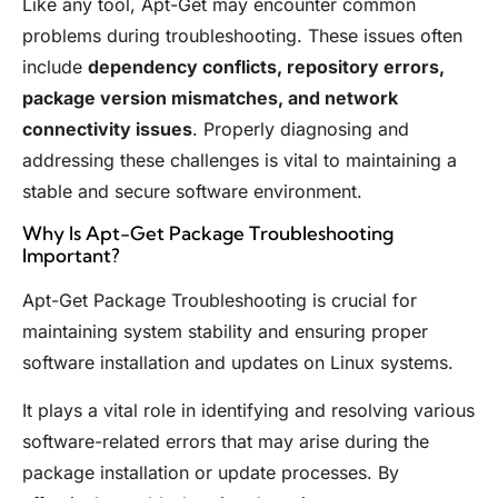
Like any tool, Apt-Get may encounter common
problems during troubleshooting. These issues often
include
dependency conflicts, repository errors,
package version mismatches, and network
connectivity issues
. Properly diagnosing and
addressing these challenges is vital to maintaining a
stable and secure software environment.
Why Is Apt-Get Package Troubleshooting
Important?
Apt-Get Package Troubleshooting is crucial for
maintaining system stability and ensuring proper
software installation and updates on Linux systems.
It plays a vital role in identifying and resolving various
software-related errors that may arise during the
package installation or update processes. By