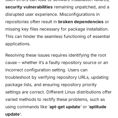
security vulnerabilities
remaining unpatched, and a
disrupted user experience. Misconfigurations in
repositories often result in
broken dependencies
or
missing key files necessary for package installation.
This can hinder the seamless functioning of essential
applications.
Resolving these issues requires identifying the root
cause – whether it’s a faulty repository source or an
incorrect configuration setting. Users can
troubleshoot by verifying repository URLs, updating
package lists, and ensuring repository priority
settings are correct. Different Linux distributions offer
varied methods to rectify these problems, such as
using commands like ‘
apt-get update
‘ or ‘
aptitude
update
‘.