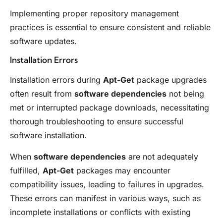
Implementing proper repository management
practices is essential to ensure consistent and reliable
software updates.
Installation Errors
Installation errors during
Apt-Get
package upgrades
often result from
software dependencies
not being
met or interrupted package downloads, necessitating
thorough troubleshooting to ensure successful
software installation.
When
software dependencies
are not adequately
fulfilled,
Apt-Get
packages may encounter
compatibility issues, leading to failures in upgrades.
These errors can manifest in various ways, such as
incomplete installations or conflicts with existing