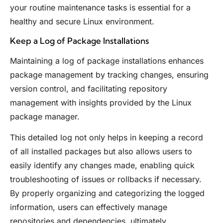
your routine maintenance tasks is essential for a
healthy and secure Linux environment.
Keep a Log of Package Installations
Maintaining a log of package installations enhances
package management by tracking changes, ensuring
version control, and facilitating repository
management with insights provided by the Linux
package manager.
This detailed log not only helps in keeping a record
of all installed packages but also allows users to
easily identify any changes made, enabling quick
troubleshooting of issues or rollbacks if necessary.
By properly organizing and categorizing the logged
information, users can effectively manage
repositories and dependencies, ultimately