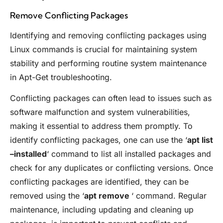
Remove Conflicting Packages
Identifying and removing conflicting packages using
Linux commands is crucial for maintaining system
stability and performing routine system maintenance
in Apt-Get troubleshooting.
Conflicting packages can often lead to issues such as
software malfunction and system vulnerabilities,
making it essential to address them promptly. To
identify conflicting packages, one can use the ‘
apt list
–installed
‘ command to list all installed packages and
check for any duplicates or conflicting versions. Once
conflicting packages are identified, they can be
removed using the ‘
apt remove
‘ command. Regular
maintenance, including updating and cleaning up