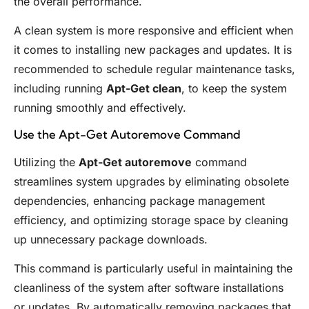
the overall performance.
A clean system is more responsive and efficient when
it comes to installing new packages and updates. It is
recommended to schedule regular maintenance tasks,
including running
Apt-Get clean
, to keep the system
running smoothly and effectively.
Use the Apt-Get Autoremove Command
Utilizing the
Apt-Get autoremove
command
streamlines system upgrades by eliminating obsolete
dependencies, enhancing package management
efficiency, and optimizing storage space by cleaning
up unnecessary package downloads.
This command is particularly useful in maintaining the
cleanliness of the system after software installations
or updates. By automatically removing packages that