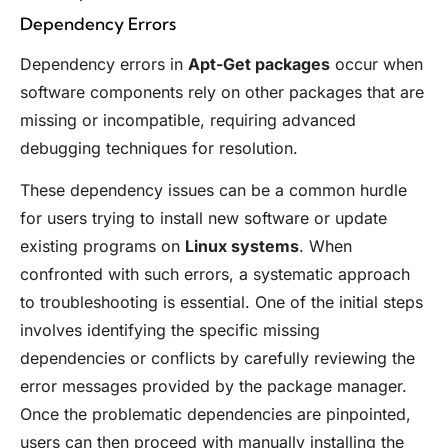
Dependency Errors
Dependency errors in
Apt-Get packages
occur when
software components rely on other packages that are
missing or incompatible, requiring advanced
debugging techniques for resolution.
These dependency issues can be a common hurdle
for users trying to install new software or update
existing programs on
Linux systems
. When
confronted with such errors, a systematic approach
to troubleshooting is essential. One of the initial steps
involves identifying the specific missing
dependencies or conflicts by carefully reviewing the
error messages provided by the package manager.
Once the problematic dependencies are pinpointed,
users can then proceed with manually installing the