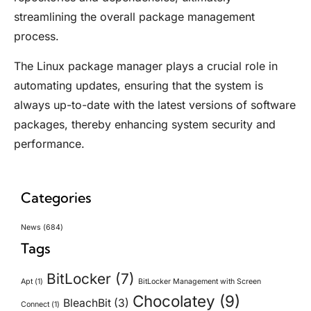
streamlining the overall package management
process.
The Linux package manager plays a crucial role in
automating updates, ensuring that the system is
always up-to-date with the latest versions of software
packages, thereby enhancing system security and
performance.
Categories
News
(684)
Tags
BitLocker
(7)
Apt
(1)
BitLocker Management with Screen
Chocolatey
(9)
BleachBit
(3)
Connect
(1)