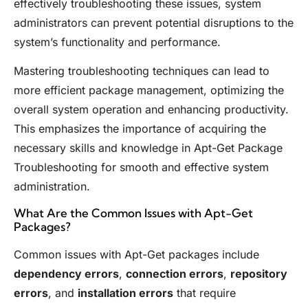
effectively troubleshooting these issues, system
administrators can prevent potential disruptions to the
system’s functionality and performance.
Mastering troubleshooting techniques can lead to
more efficient package management, optimizing the
overall system operation and enhancing productivity.
This emphasizes the importance of acquiring the
necessary skills and knowledge in Apt-Get Package
Troubleshooting for smooth and effective system
administration.
What Are the Common Issues with Apt-Get
Packages?
Common issues with Apt-Get packages include
dependency errors
,
connection errors
,
repository
errors
, and
installation errors
that require