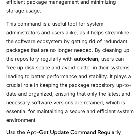
efficient package management and minimizing
storage usage.
This command is a useful tool for system
administrators and users alike, as it helps streamline
the software ecosystem by getting rid of redundant
packages that are no longer needed. By cleaning up
the repository regularly with
autoclean
, users can
free up disk space and avoid clutter in their systems,
leading to better performance and stability. It plays a
crucial role in keeping the package repository up-to-
date and organized, ensuring that only the latest and
necessary software versions are retained, which is
essential for maintaining a secure and efficient system
environment.
Use the Apt-Get Update Command Regularly