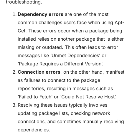
troubleshooting.
Dependency errors
are one of the most
common challenges users face when using Apt-
Get. These errors occur when a package being
installed relies on another package that is either
missing or outdated. This often leads to error
messages like ‘Unmet Dependencies’ or
‘Package Requires a Different Version’.
Connection errors
, on the other hand, manifest
as failures to connect to the package
repositories, resulting in messages such as
‘Failed to Fetch’ or ‘Could Not Resolve Host’.
Resolving these issues typically involves
updating package lists, checking network
connections, and sometimes manually resolving
dependencies.