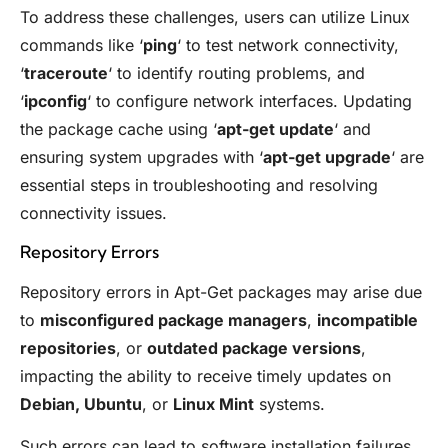
To address these challenges, users can utilize Linux
commands like ‘
ping
‘ to test network connectivity,
‘
traceroute
‘ to identify routing problems, and
‘
ipconfig
‘ to configure network interfaces. Updating
the package cache using ‘
apt-get update
‘ and
ensuring system upgrades with ‘
apt-get upgrade
‘ are
essential steps in troubleshooting and resolving
connectivity issues.
Repository Errors
Repository errors in Apt-Get packages may arise due
to
misconfigured package managers
,
incompatible
repositories
, or
outdated package versions
,
impacting the ability to receive timely updates on
Debian, Ubuntu
, or
Linux Mint
systems.
Such errors can lead to software installation failures,