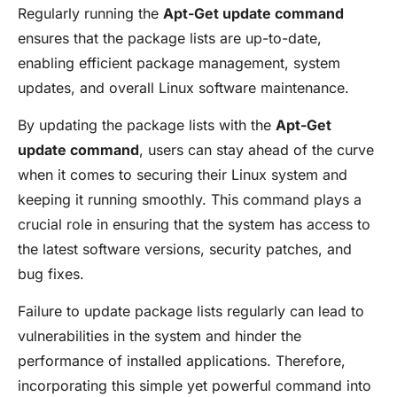
Regularly running the
Apt-Get update command
ensures that the package lists are up-to-date,
enabling efficient package management, system
updates, and overall Linux software maintenance.
By updating the package lists with the
Apt-Get
update command
, users can stay ahead of the curve
when it comes to securing their Linux system and
keeping it running smoothly. This command plays a
crucial role in ensuring that the system has access to
the latest software versions, security patches, and
bug fixes.
Failure to update package lists regularly can lead to
vulnerabilities in the system and hinder the
performance of installed applications. Therefore,
incorporating this simple yet powerful command into