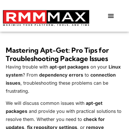
Mastering Apt-Get: Pro Tips for
Troubleshooting Package Issues
Having trouble with
apt-get packages
on your
Linux
system
? From
dependency errors
to
connection
issues
, troubleshooting these problems can be
frustrating.
We will discuss common issues with
apt-get
packages
and provide you with practical solutions to
resolve them. Whether you need to
check for
updates
,
fix repository settings
, or
remove