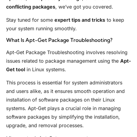
conflicting packages
, we’ve got you covered.
Stay tuned for some
expert tips and tricks
to keep
your system running smoothly.
What Is Apt-Get Package Troubleshooting?
Apt-Get Package Troubleshooting involves resolving
issues related to package management using the
Apt-
Get tool
in Linux systems.
This process is essential for system administrators
and users alike, as it ensures smooth operation and
installation of software packages on their Linux
systems. Apt-Get plays a crucial role in managing
software packages by simplifying the installation,
upgrade, and removal processes.