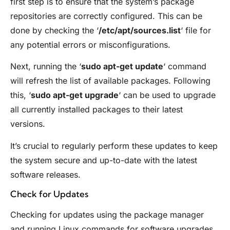
first step is to ensure that the system’s package
repositories are correctly configured. This can be
done by checking the ‘
/etc/apt/sources.list
‘ file for
any potential errors or misconfigurations.
Next, running the ‘
sudo apt-get update
‘ command
will refresh the list of available packages. Following
this, ‘
sudo apt-get upgrade
‘ can be used to upgrade
all currently installed packages to their latest
versions.
It’s crucial to regularly perform these updates to keep
the system secure and up-to-date with the latest
software releases.
Check for Updates
Checking for updates using the package manager
and running Linux commands for software upgrades