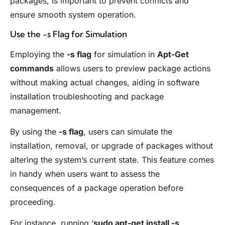
packages, is important to prevent conflicts and
ensure smooth system operation.
Use the -s Flag for Simulation
Employing the
-s flag
for simulation in
Apt-Get
commands
allows users to preview package actions
without making actual changes, aiding in software
installation troubleshooting and package
management.
By using the
-s flag
, users can simulate the
installation, removal, or upgrade of packages without
altering the system’s current state. This feature comes
in handy when users want to assess the
consequences of a package operation before
proceeding.
For instance, running ‘
sudo apt-get install -s