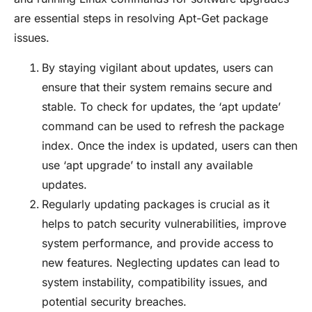
are essential steps in resolving Apt-Get package
issues.
By staying vigilant about updates, users can
ensure that their system remains secure and
stable. To check for updates, the ‘apt update’
command can be used to refresh the package
index. Once the index is updated, users can then
use ‘apt upgrade’ to install any available
updates.
Regularly updating packages is crucial as it
helps to patch security vulnerabilities, improve
system performance, and provide access to
new features. Neglecting updates can lead to
system instability, compatibility issues, and
potential security breaches.