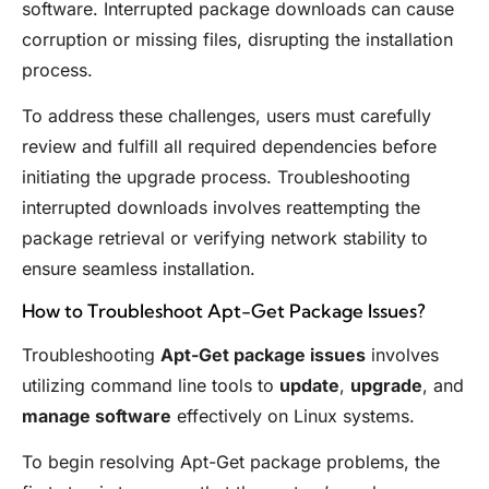
software. Interrupted package downloads can cause
corruption or missing files, disrupting the installation
process.
To address these challenges, users must carefully
review and fulfill all required dependencies before
initiating the upgrade process. Troubleshooting
interrupted downloads involves reattempting the
package retrieval or verifying network stability to
ensure seamless installation.
How to Troubleshoot Apt-Get Package Issues?
Troubleshooting
Apt-Get package issues
involves
utilizing command line tools to
update
,
upgrade
, and
manage software
effectively on Linux systems.
To begin resolving Apt-Get package problems, the