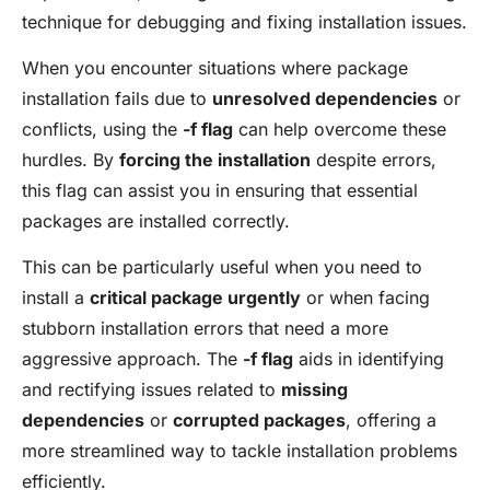
technique for debugging and fixing installation issues.
When you encounter situations where package
installation fails due to
unresolved dependencies
or
conflicts, using the
-f flag
can help overcome these
hurdles. By
forcing the installation
despite errors,
this flag can assist you in ensuring that essential
packages are installed correctly.
This can be particularly useful when you need to
install a
critical package urgently
or when facing
stubborn installation errors that need a more
aggressive approach. The
-f flag
aids in identifying
and rectifying issues related to
missing
dependencies
or
corrupted packages
, offering a
more streamlined way to tackle installation problems
efficiently.