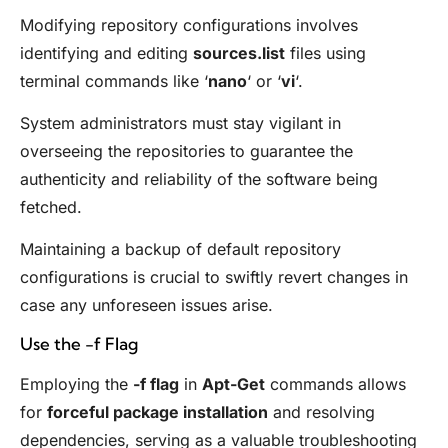
Modifying repository configurations involves
identifying and editing
sources.list
files using
terminal commands like ‘
nano
‘ or ‘
vi
‘.
System administrators must stay vigilant in
overseeing the repositories to guarantee the
authenticity and reliability of the software being
fetched.
Maintaining a backup of default repository
configurations is crucial to swiftly revert changes in
case any unforeseen issues arise.
Use the -f Flag
Employing the
-f flag
in
Apt-Get
commands allows
for
forceful package installation
and resolving
dependencies, serving as a valuable troubleshooting