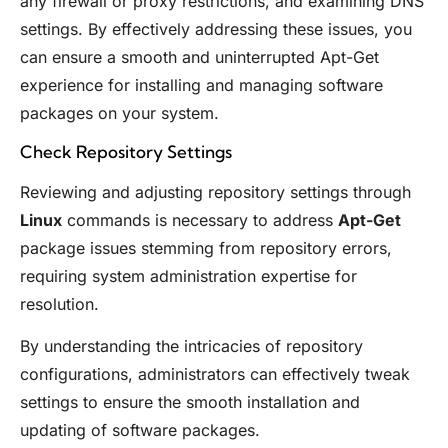
any firewall or proxy restrictions, and examining DNS
settings. By effectively addressing these issues, you
can ensure a smooth and uninterrupted Apt-Get
experience for installing and managing software
packages on your system.
Check Repository Settings
Reviewing and adjusting repository settings through
Linux
commands is necessary to address
Apt-Get
package issues stemming from repository errors,
requiring system administration expertise for
resolution.
By understanding the intricacies of repository
configurations, administrators can effectively tweak
settings to ensure the smooth installation and
updating of software packages.