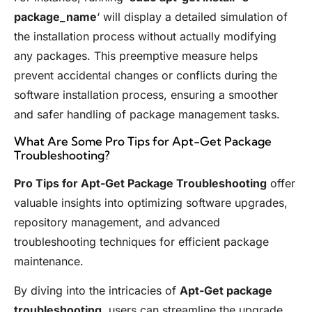
package_name
‘ will display a detailed simulation of
the installation process without actually modifying
any packages. This preemptive measure helps
prevent accidental changes or conflicts during the
software installation process, ensuring a smoother
and safer handling of package management tasks.
What Are Some Pro Tips for Apt-Get Package
Troubleshooting?
Pro Tips for Apt-Get Package Troubleshooting
offer
valuable insights into optimizing software upgrades,
repository management, and advanced
troubleshooting techniques for efficient package
maintenance.
By diving into the intricacies of
Apt-Get package
troubleshooting
, users can streamline the upgrade