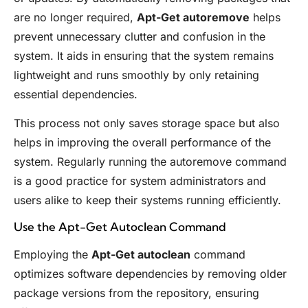
are no longer required,
Apt-Get autoremove
helps
prevent unnecessary clutter and confusion in the
system. It aids in ensuring that the system remains
lightweight and runs smoothly by only retaining
essential dependencies.
This process not only saves storage space but also
helps in improving the overall performance of the
system. Regularly running the autoremove command
is a good practice for system administrators and
users alike to keep their systems running efficiently.
Use the Apt-Get Autoclean Command
Employing the
Apt-Get autoclean
command
optimizes software dependencies by removing older
package versions from the repository, ensuring