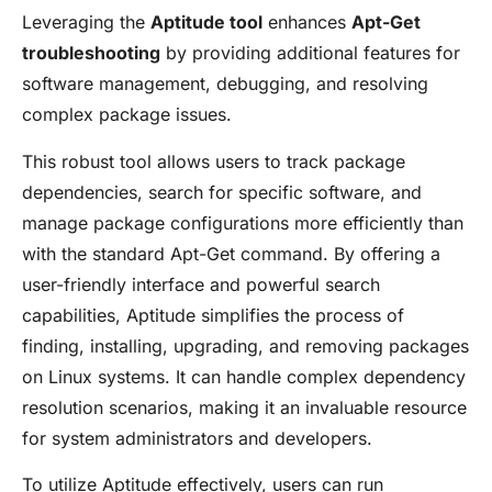
Leveraging the
Aptitude tool
enhances
Apt-Get
troubleshooting
by providing additional features for
software management, debugging, and resolving
complex package issues.
This robust tool allows users to track package
dependencies, search for specific software, and
manage package configurations more efficiently than
with the standard Apt-Get command. By offering a
user-friendly interface and powerful search
capabilities, Aptitude simplifies the process of
finding, installing, upgrading, and removing packages
on Linux systems. It can handle complex dependency
resolution scenarios, making it an invaluable resource
for system administrators and developers.
To utilize Aptitude effectively, users can run