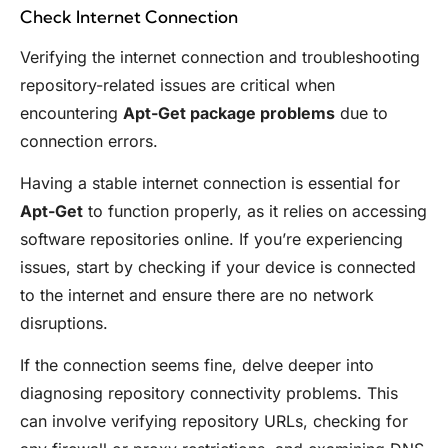
Check Internet Connection
Verifying the internet connection and troubleshooting
repository-related issues are critical when
encountering
Apt-Get package problems
due to
connection errors.
Having a stable internet connection is essential for
Apt-Get
to function properly, as it relies on accessing
software repositories online. If you’re experiencing
issues, start by checking if your device is connected
to the internet and ensure there are no network
disruptions.
If the connection seems fine, delve deeper into
diagnosing repository connectivity problems. This
can involve verifying repository URLs, checking for