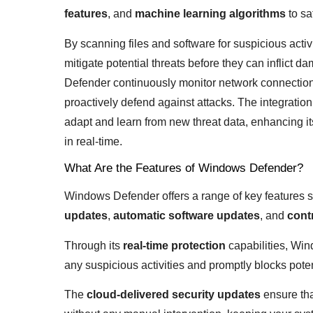
features
, and
machine learning algorithms
to sa
By scanning files and software for suspicious acti
mitigate potential threats before they can inflict 
Defender continuously monitor network connections
proactively defend against attacks. The integrati
adapt and learn from new threat data, enhancing its
in real-time.
What Are the Features of Windows Defender?
Windows Defender offers a range of key features 
updates
,
automatic software updates
, and
cont
Through its
real-time protection
capabilities, Win
any suspicious activities and promptly blocks pote
The
cloud-delivered security updates
ensure tha