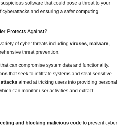
 suspicious software that could pose a threat to your
 of cyberattacks and ensuring a safer computing
er Protects Against?
riety of cyber threats including
viruses, malware,
ehensive threat prevention.
that can compromise system data and functionality.
ions
that seek to infiltrate systems and steal sensitive
 attacks
aimed at tricking users into providing personal
hich can monitor user activities and extract
ecting and blocking malicious code
to prevent cyber