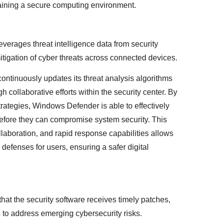
ining a secure computing environment.
verages threat intelligence data from security
tigation of cyber threats across connected devices.
ntinuously updates its threat analysis algorithms
h collaborative efforts within the security center. By
rategies, Windows Defender is able to effectively
before they can compromise system security. This
collaboration, and rapid response capabilities allows
efenses for users, ensuring a safer digital
hat the security software receives timely patches,
s to address emerging cybersecurity risks.