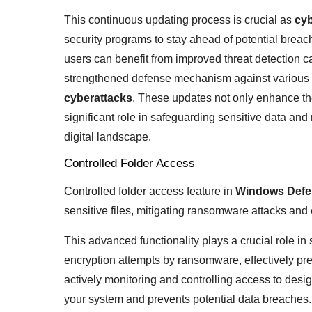
This continuous updating process is crucial as
cyb
security programs to stay ahead of potential brea
users can benefit from improved threat detection c
strengthened defense mechanism against various 
cyberattacks
. These updates not only enhance the
significant role in safeguarding sensitive data and
digital landscape.
Controlled Folder Access
Controlled folder access feature in
Windows Defe
sensitive files, mitigating ransomware attacks and 
This advanced functionality plays a crucial role i
encryption attempts by ransomware, effectively pre
actively monitoring and controlling access to designa
your system and prevents potential data breaches.