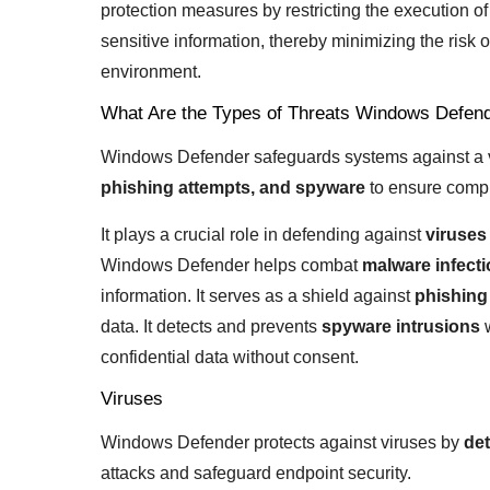
protection measures by restricting the execution of
sensitive information, thereby minimizing the risk
environment.
What Are the Types of Threats Windows Defend
Windows Defender safeguards systems against a va
phishing attempts, and spyware
to ensure compr
It plays a crucial role in defending against
viruses
Windows Defender helps combat
malware infect
information. It serves as a shield against
phishing
data. It detects and prevents
spyware intrusions
w
confidential data without consent.
Viruses
Windows Defender protects against viruses by
det
attacks and safeguard endpoint security.