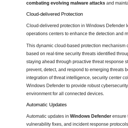
combating evolving malware attacks
and mainta
Cloud-delivered Protection
Cloud-delivered protection in Windows Defender le
operations centers to enhance the detection and mi
This dynamic cloud-based protection mechanism co
based on real-time security threats identified throug
staying ahead through proactive threat response st
prevent, detect, and respond to emerging threats 
integration of threat intelligence, security center 
Windows Defender to provide robust cybersecurity d
environment for all connected devices.
Automatic Updates
Automatic updates in
Windows Defender
ensure t
vulnerability fixes, and incident response protocol