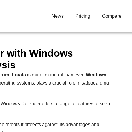
News
Pricing
Compare
r with Windows
ysis
from threats
is more important than ever.
Windows
operating systems, plays a crucial role in safeguarding
, Windows Defender offers a range of features to keep
the threats it protects against, its advantages and