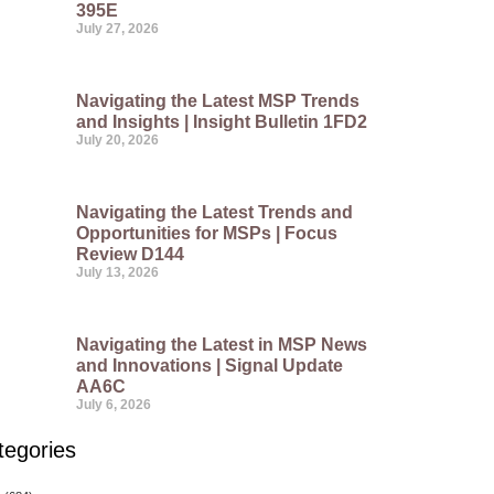
395E
July 27, 2026
Navigating the Latest MSP Trends
and Insights | Insight Bulletin 1FD2
July 20, 2026
Navigating the Latest Trends and
Opportunities for MSPs | Focus
Review D144
July 13, 2026
Navigating the Latest in MSP News
and Innovations | Signal Update
AA6C
July 6, 2026
tegories