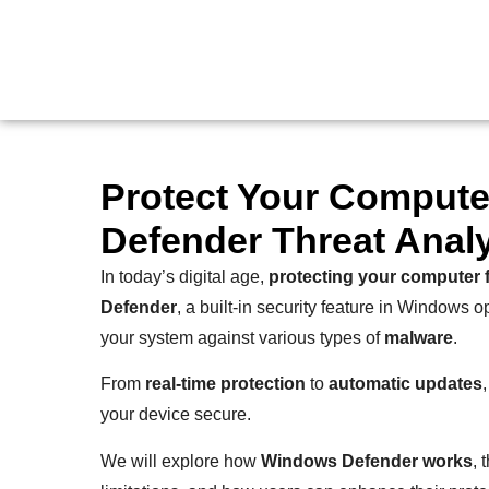
Protect Your Compute
Defender Threat Anal
In today’s digital age,
protecting your computer 
Defender
, a built-in security feature in Windows 
your system against various types of
malware
.
From
real-time protection
to
automatic updates
your device secure.
We will explore how
Windows Defender works
, 