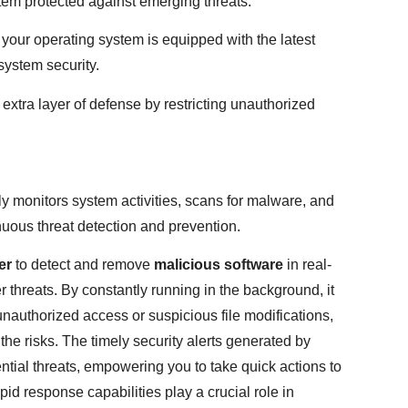
tem protected against emerging threats.
your operating system is equipped with the latest
system security.
extra layer of defense by restricting unauthorized
ly monitors system activities, scans for malware, and
nuous threat detection and prevention.
er
to detect and remove
malicious software
in real-
 threats. By constantly running in the background, it
unauthorized access or suspicious file modifications,
the risks. The timely security alerts generated by
tial threats, empowering you to take quick actions to
pid response capabilities play a crucial role in