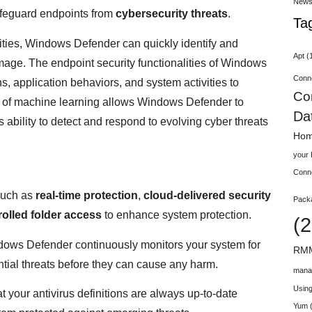
New
feguard endpoints from
cybersecurity threats
.
Ta
vities, Windows Defender can quickly identify and
Apt
(
damage. The endpoint security functionalities of Windows
Conn
, application behaviors, and system activities to
Co
on of machine learning allows Windows Defender to
Da
 ability to detect and respond to evolving cyber threats
Hom
your
Conn
such as
real-time protection
,
cloud-delivered security
Pack
rolled folder access
to enhance system protection.
(2
dows Defender continuously monitors your system for
RMM
ntial threats before they can cause any harm.
mana
Using
t your antivirus definitions are always up-to-date
Yum
(