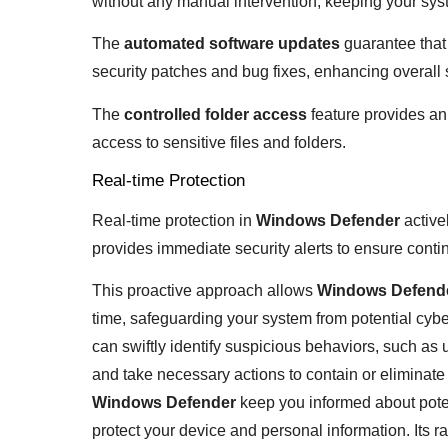
without any manual intervention, keeping your sys
The
automated software updates
guarantee that 
security patches and bug fixes, enhancing overall 
The
controlled folder access
feature provides an 
access to sensitive files and folders.
Real-time Protection
Real-time protection in
Windows Defender
active
provides immediate security alerts to ensure conti
This proactive approach allows
Windows Defend
time, safeguarding your system from potential cyber
can swiftly identify suspicious behaviors, such as 
and take necessary actions to contain or eliminate 
Windows Defender
keep you informed about poten
protect your device and personal information. Its ra