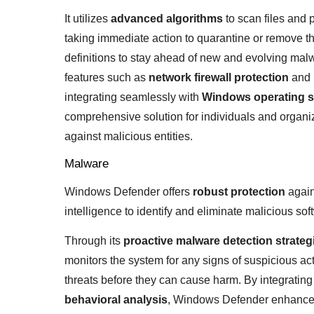
It utilizes
advanced algorithms
to scan files and p
taking immediate action to quarantine or remove 
definitions to stay ahead of new and evolving mal
features such as
network firewall protection
and
integrating seamlessly with
Windows operating 
comprehensive solution for individuals and organiza
against malicious entities.
Malware
Windows Defender offers
robust protection
again
intelligence to identify and eliminate malicious sof
Through its
proactive malware detection strateg
monitors the system for any signs of suspicious acti
threats before they can cause harm. By integrating 
behavioral analysis
, Windows Defender enhances i