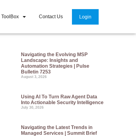
ToolBox
Contact Us
Login
Navigating the Evolving MSP
Landscape: Insights and
Automation Strategies | Pulse
Bulletin 7253
August 3, 2026
Using AI To Turn Raw Agent Data
Into Actionable Security Intelligence
July 30, 2026
Navigating the Latest Trends in
Managed Services | Summit Brief