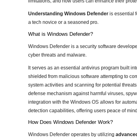
limitations, and how users can enhance their prote
Understanding Windows Defender
is essential 
a tech novice or a seasoned pro.
What is Windows Defender?
Windows Defender is a security software developed
cyber threats and malware.
It serves as an essential antivirus program built 
shielded from malicious software attempting to co
system activities and scanning for potential threat
defense mechanism against harmful viruses, spywar
integration with the Windows OS allows for autom
detection capabilities, offering users peace of mind i
How Does Windows Defender Work?
Windows Defender operates by utilizing
advanced