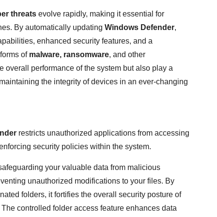
er threats
evolve rapidly, making it essential for
ches. By automatically updating
Windows Defender
,
apabilities, enhanced security features, and a
forms of
malware, ransomware
, and other
 overall performance of the system but also play a
 maintaining the integrity of devices in an ever-changing
nder
restricts unauthorized applications from accessing
enforcing security policies within the system.
n safeguarding your valuable data from malicious
venting unauthorized modifications to your files. By
ted folders, it fortifies the overall security posture of
 The controlled folder access feature enhances data