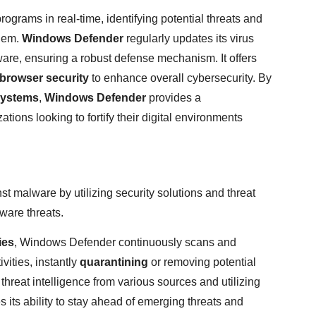
rograms in real-time, identifying potential threats and
them.
Windows Defender
regularly updates its virus
ware, ensuring a robust defense mechanism. It offers
browser security
to enhance overall cybersecurity. By
systems
,
Windows Defender
provides a
tions looking to fortify their digital environments
st malware by utilizing security solutions and threat
tware threats.
ies
, Windows Defender continuously scans and
vities, instantly
quarantining
or removing potential
threat intelligence from various sources and utilizing
ts ability to stay ahead of emerging threats and