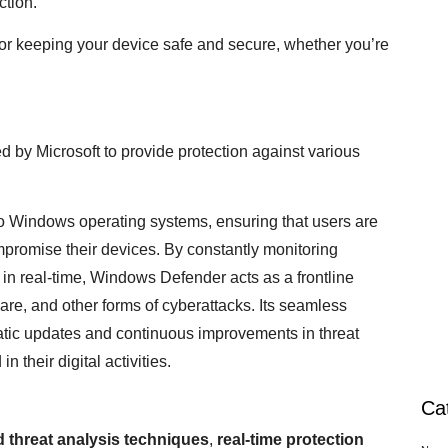
ction.
for keeping your device safe and secure, whether you’re
 by Microsoft to provide protection against various
into Windows operating systems, ensuring that users are
mpromise their devices. By constantly monitoring
s in real-time, Windows Defender acts as a frontline
e, and other forms of cyberattacks. Its seamless
atic updates and continuous improvements in threat
n their digital activities.
Ca
 threat analysis techniques
,
real-time protection