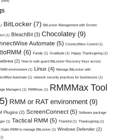
s
(684)
gs
BitLocker
(7)
1)
BitLocker Management with Screen
Chocolatey
(9)
BleachBit
(3)
ect
(1)
nnectWise Automate
(5)
ConnectWise Control
(1)
ttoRMM
(6)
Family
(1)
Gratitiude
(1)
Happy Thanksgiving
(1)
ebrew
(2)
How to safe guard BitLocker Recovery Keys across
Linux
(4)
 RMM environment
(1)
Manage BitLocker with
ectWise Automate
(1)
network security practices for businesses
(1)
RMMMax Tool
age Managers
(1)
RMMmax
(1)
5)
RMM or RAT environment
(9)
ScreenConnect
(5)
 Plugins
(2)
Software package
Tactical RMM
(5)
ger
(1)
Thankful
(1)
Thanksgiving
(1)
Windows Defender
(2)
 Datto RMM to manage BitLocker
(1)
1)