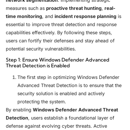
network segmentation
. Implementing strategic
measures such as
proactive threat hunting
,
real-
time monitoring
, and
incident response planning
is
essential to improve threat detection and response
capabilities effectively. By following these steps,
users can fortify their defenses and stay ahead of
potential security vulnerabilities.
Step 1: Ensure Windows Defender Advanced
Threat Detection is Enabled
The first step in optimizing Windows Defender
Advanced Threat Detection is to ensure that the
security solution is enabled and actively
protecting the system.
By enabling
Windows Defender Advanced Threat
Detection
, users establish a foundational layer of
defense against evolving cyber threats. Active