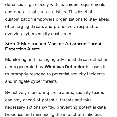
defenses align closely with its unique requirements
and operational characteristics. This level of
customization empowers organizations to stay ahead
of emerging threats and proactively respond to
evolving cybersecurity challenges.
Step 4: Monitor and Manage Advanced Threat
Detection Alerts
Monitoring and managing advanced threat detection
alerts generated by
Windows Defender
is essential
to promptly respond to potential security incidents
and mitigate cyber threats.
By actively monitoring these alerts, security teams
can stay ahead of potential threats and take
necessary actions swiftly, preventing potential data
breaches and minimizing the impact of malicious