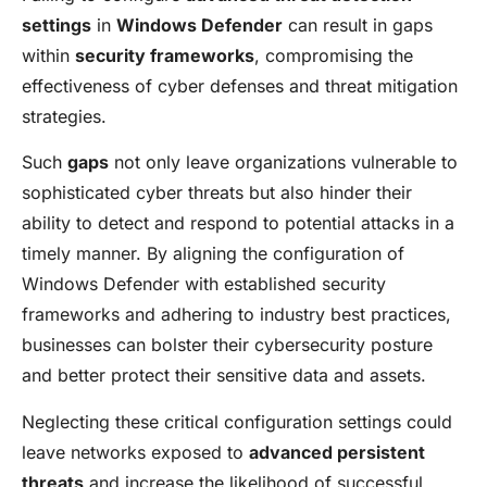
settings
in
Windows Defender
can result in gaps
within
security frameworks
, compromising the
effectiveness of cyber defenses and threat mitigation
strategies.
Such
gaps
not only leave organizations vulnerable to
sophisticated cyber threats but also hinder their
ability to detect and respond to potential attacks in a
timely manner. By aligning the configuration of
Windows Defender with established security
frameworks and adhering to industry best practices,
businesses can bolster their cybersecurity posture
and better protect their sensitive data and assets.
Neglecting these critical configuration settings could
leave networks exposed to
advanced persistent
threats
and increase the likelihood of successful