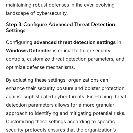
maintaining robust defenses in the ever-evolving
landscape of cybersecurity.
Step 3: Configure Advanced Threat Detection
Settings
Configuring
advanced threat detection settings
in
Windows Defender
is crucial to tailor security
controls, customize threat detection parameters, and
optimize defense mechanisms.
By adjusting these settings, organizations can
enhance their security posture and bolster protection
against sophisticated cyber threats. Fine-tuning threat
detection parameters allows for a more granular
approach to identifying and mitigating potential risks.
Customizing these settings according to specific
security protocols ensures that the organization’s