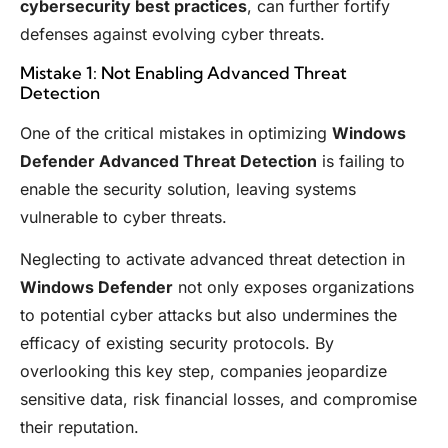
cybersecurity best practices
, can further fortify
defenses against evolving cyber threats.
Mistake 1: Not Enabling Advanced Threat
Detection
One of the critical mistakes in optimizing
Windows
Defender Advanced Threat Detection
is failing to
enable the security solution, leaving systems
vulnerable to cyber threats.
Neglecting to activate advanced threat detection in
Windows Defender
not only exposes organizations
to potential cyber attacks but also undermines the
efficacy of existing security protocols. By
overlooking this key step, companies jeopardize
sensitive data, risk financial losses, and compromise
their reputation.