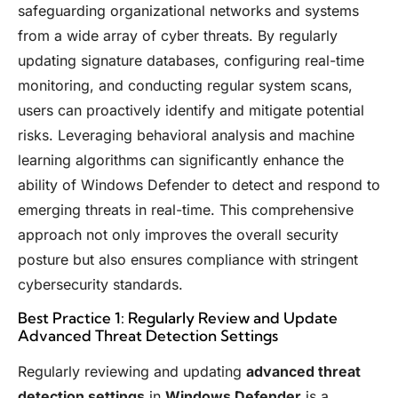
safeguarding organizational networks and systems
from a wide array of cyber threats. By regularly
updating signature databases, configuring real-time
monitoring, and conducting regular system scans,
users can proactively identify and mitigate potential
risks. Leveraging behavioral analysis and machine
learning algorithms can significantly enhance the
ability of Windows Defender to detect and respond to
emerging threats in real-time. This comprehensive
approach not only improves the overall security
posture but also ensures compliance with stringent
cybersecurity standards.
Best Practice 1: Regularly Review and Update
Advanced Threat Detection Settings
Regularly reviewing and updating
advanced threat
detection settings
in
Windows Defender
is a