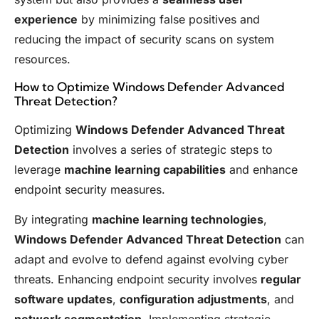
experience
by minimizing false positives and
reducing the impact of security scans on system
resources.
How to Optimize Windows Defender Advanced
Threat Detection?
Optimizing
Windows Defender Advanced Threat
Detection
involves a series of strategic steps to
leverage
machine learning capabilities
and enhance
endpoint security measures.
By integrating
machine learning technologies
,
Windows Defender Advanced Threat Detection
can
adapt and evolve to defend against evolving cyber
threats. Enhancing endpoint security involves
regular
software updates
,
configuration adjustments
, and