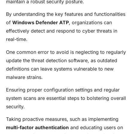
maintain a robust security posture.
By understanding the key features and functionalities
of
Windows Defender ATP
, organizations can
effectively detect and respond to cyber threats in
real-time.
One common error to avoid is neglecting to regularly
update the threat detection software, as outdated
definitions can leave systems vulnerable to new
malware strains.
Ensuring proper configuration settings and regular
system scans are essential steps to bolstering overall
security.
Taking proactive measures, such as implementing
multi-factor authentication
and educating users on