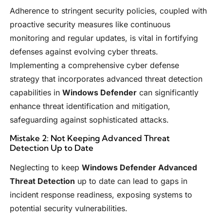
Adherence to stringent security policies, coupled with
proactive security measures like continuous
monitoring and regular updates, is vital in fortifying
defenses against evolving cyber threats.
Implementing a comprehensive cyber defense
strategy that incorporates advanced threat detection
capabilities in
Windows Defender
can significantly
enhance threat identification and mitigation,
safeguarding against sophisticated attacks.
Mistake 2: Not Keeping Advanced Threat
Detection Up to Date
Neglecting to keep
Windows Defender Advanced
Threat Detection
up to date can lead to gaps in
incident response readiness, exposing systems to
potential security vulnerabilities.