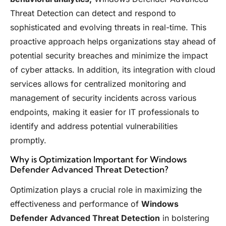
Threat Detection can detect and respond to
sophisticated and evolving threats in real-time. This
proactive approach helps organizations stay ahead of
potential security breaches and minimize the impact
of cyber attacks. In addition, its integration with cloud
services allows for centralized monitoring and
management of security incidents across various
endpoints, making it easier for IT professionals to
identify and address potential vulnerabilities
promptly.
Why is Optimization Important for Windows
Defender Advanced Threat Detection?
Optimization plays a crucial role in maximizing the
effectiveness and performance of
Windows
Defender Advanced Threat Detection
in bolstering