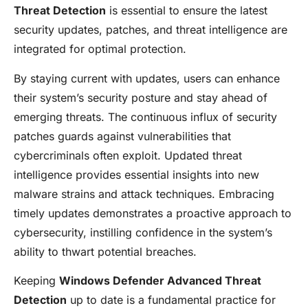
Threat Detection
is essential to ensure the latest
security updates, patches, and threat intelligence are
integrated for optimal protection.
By staying current with updates, users can enhance
their system’s security posture and stay ahead of
emerging threats. The continuous influx of security
patches guards against vulnerabilities that
cybercriminals often exploit. Updated threat
intelligence provides essential insights into new
malware strains and attack techniques. Embracing
timely updates demonstrates a proactive approach to
cybersecurity, instilling confidence in the system’s
ability to thwart potential breaches.
Keeping
Windows Defender Advanced Threat
Detection
up to date is a fundamental practice for