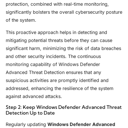
protection, combined with real-time monitoring,
significantly bolsters the overall cybersecurity posture
of the system.
This proactive approach helps in detecting and
mitigating potential threats before they can cause
significant harm, minimizing the risk of data breaches
and other security incidents. The continuous
monitoring capability of Windows Defender
Advanced Threat Detection ensures that any
suspicious activities are promptly identified and
addressed, enhancing the resilience of the system
against advanced attacks.
Step 2: Keep Windows Defender Advanced Threat
Detection Up to Date
Regularly updating
Windows Defender Advanced