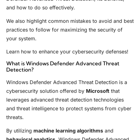
and how to do so effectively.
We also highlight common mistakes to avoid and best
practices to follow for maximizing the security of
your system.
Learn how to enhance your cybersecurity defenses!
What is Windows Defender Advanced Threat
Detection?
Windows Defender Advanced Threat Detection is a
cybersecurity solution offered by
Microsoft
that
leverages advanced threat detection technologies
and threat intelligence to protect systems from cyber
threats.
By utilizing
machine learning algorithms
and
behavioral analytics,
Windows Defender Advanced