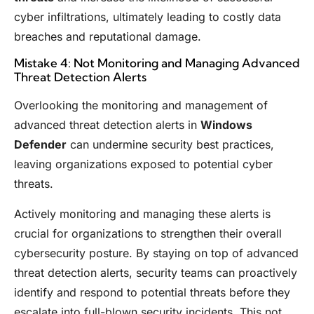
cyber infiltrations, ultimately leading to costly data
breaches and reputational damage.
Mistake 4: Not Monitoring and Managing Advanced
Threat Detection Alerts
Overlooking the monitoring and management of
advanced threat detection alerts in
Windows
Defender
can undermine security best practices,
leaving organizations exposed to potential cyber
threats.
Actively monitoring and managing these alerts is
crucial for organizations to strengthen their overall
cybersecurity posture. By staying on top of advanced
threat detection alerts, security teams can proactively
identify and respond to potential threats before they
escalate into full-blown security incidents. This not