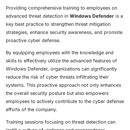
Providing comprehensive training to employees on
advanced threat detection in
Windows Defender
is a
key best practice to strengthen threat mitigation
strategies, enhance security awareness, and promote
proactive cyber defense.
By equipping employees with the knowledge and
skills to effectively utilize the advanced features of
Windows Defender, organizations can significantly
reduce the risk of cyber threats infiltrating their
systems. This proactive approach not only enhances
the overall security posture but also empowers
employees to actively contribute to the cyber defense
efforts of the company.
Training sessions focusing on threat detection can
instill a culture of vigilance and preparedness,