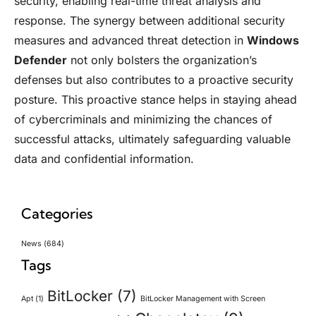
security, enabling real-time threat analysis and
response. The synergy between additional security
measures and advanced threat detection in
Windows
Defender
not only bolsters the organization’s
defenses but also contributes to a proactive security
posture. This proactive stance helps in staying ahead
of cybercriminals and minimizing the chances of
successful attacks, ultimately safeguarding valuable
data and confidential information.
Categories
News
(684)
Tags
BitLocker
(7)
Apt
(1)
BitLocker Management with Screen