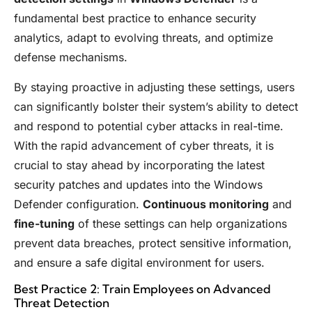
fundamental best practice to enhance security
analytics, adapt to evolving threats, and optimize
defense mechanisms.
By staying proactive in adjusting these settings, users
can significantly bolster their system’s ability to detect
and respond to potential cyber attacks in real-time.
With the rapid advancement of cyber threats, it is
crucial to stay ahead by incorporating the latest
security patches and updates into the Windows
Defender configuration.
Continuous monitoring
and
fine-tuning
of these settings can help organizations
prevent data breaches, protect sensitive information,
and ensure a safe digital environment for users.
Best Practice 2: Train Employees on Advanced
Threat Detection