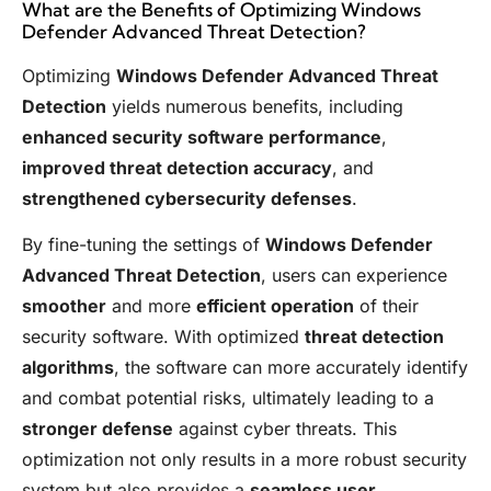
What are the Benefits of Optimizing Windows
Defender Advanced Threat Detection?
Optimizing
Windows Defender Advanced Threat
Detection
yields numerous benefits, including
enhanced security software performance
,
improved threat detection accuracy
, and
strengthened cybersecurity defenses
.
By fine-tuning the settings of
Windows Defender
Advanced Threat Detection
, users can experience
smoother
and more
efficient operation
of their
security software. With optimized
threat detection
algorithms
, the software can more accurately identify
and combat potential risks, ultimately leading to a
stronger defense
against cyber threats. This
optimization not only results in a more robust security
system but also provides a
seamless user