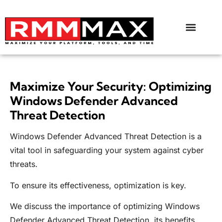
Maximize Your Security: Optimizing
Windows Defender Advanced
Threat Detection
Windows Defender Advanced Threat Detection is a
vital tool in safeguarding your system against cyber
threats.
To ensure its effectiveness, optimization is key.
We discuss the importance of optimizing Windows
Defender Advanced Threat Detection, its benefits,