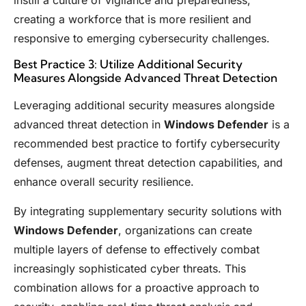
creating a workforce that is more resilient and
responsive to emerging cybersecurity challenges.
Best Practice 3: Utilize Additional Security
Measures Alongside Advanced Threat Detection
Leveraging additional security measures alongside
advanced threat detection in
Windows Defender
is a
recommended best practice to fortify cybersecurity
defenses, augment threat detection capabilities, and
enhance overall security resilience.
By integrating supplementary security solutions with
Windows Defender
, organizations can create
multiple layers of defense to effectively combat
increasingly sophisticated cyber threats. This
combination allows for a proactive approach to