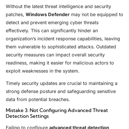
Without the latest threat intelligence and security
patches,
Windows Defender
may not be equipped to
detect and prevent emerging cyber threats
effectively. This can significantly hinder an
organization’s incident response capabilities, leaving
them vulnerable to sophisticated attacks. Outdated
security measures can impact overall security
readiness, making it easier for malicious actors to
exploit weaknesses in the system.
Timely security updates are crucial to maintaining a
strong defense posture and safeguarding sensitive
data from potential breaches.
Mistake 3: Not Configuring Advanced Threat
Detection Settings
Failing to configure
advanced threat detection