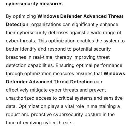
cybersecurity measures
.
By optimizing
Windows Defender Advanced Threat
Detection
, organizations can significantly enhance
their cybersecurity defenses against a wide range of
cyber threats. This optimization enables the system to
better identify and respond to potential security
breaches in real-time, thereby improving threat
detection capabilities. Ensuring optimal performance
through optimization measures ensures that
Windows
Defender Advanced Threat Detection
can
effectively mitigate cyber threats and prevent
unauthorized access to critical systems and sensitive
data. Optimization plays a vital role in maintaining a
robust and proactive cybersecurity posture in the
face of evolving cyber threats.