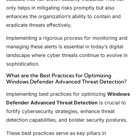
only helps in mitigating risks promptly but also
enhances the organization’s ability to contain and
eradicate threats effectively.
Implementing a rigorous process for monitoring and
managing these alerts is essential in today’s digital
landscape where cyber threats continue to evolve in
sophistication.
What are the Best Practices for Optimizing
Windows Defender Advanced Threat Detection?
Implementing best practices for optimizing
Windows
Defender Advanced Threat Detection
is crucial to
fortify cybersecurity strategies, enhance threat
detection capabilities, and bolster security postures.
These best practices serve as key pillars in