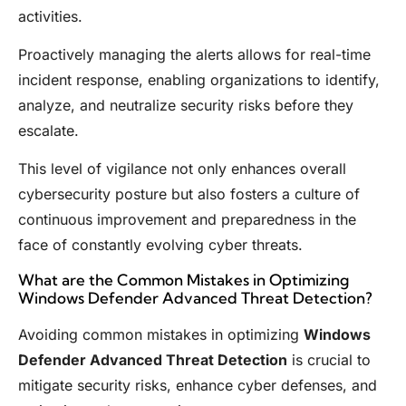
activities.
Proactively managing the alerts allows for real-time
incident response, enabling organizations to identify,
analyze, and neutralize security risks before they
escalate.
This level of vigilance not only enhances overall
cybersecurity posture but also fosters a culture of
continuous improvement and preparedness in the
face of constantly evolving cyber threats.
What are the Common Mistakes in Optimizing
Windows Defender Advanced Threat Detection?
Avoiding common mistakes in optimizing
Windows
Defender Advanced Threat Detection
is crucial to
mitigate security risks, enhance cyber defenses, and