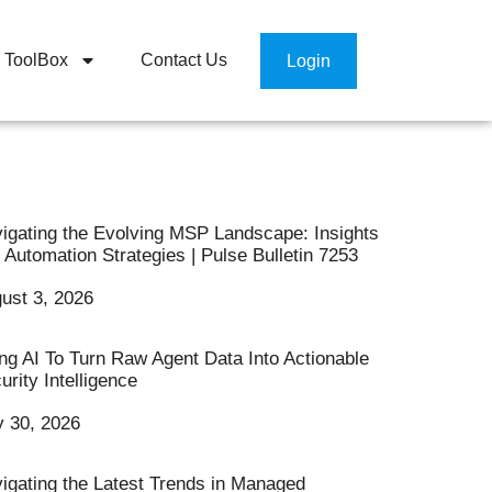
ToolBox
Contact Us
Login
igating the Evolving MSP Landscape: Insights
 Automation Strategies | Pulse Bulletin 7253
ust 3, 2026
ng AI To Turn Raw Agent Data Into Actionable
urity Intelligence
y 30, 2026
igating the Latest Trends in Managed