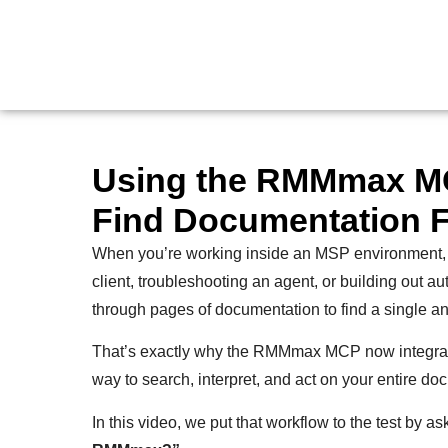
Using the RMMmax MC
Find Documentation F
When you’re working inside an MSP environment,
client, troubleshooting an agent, or building out au
through pages of documentation to find a single a
That’s exactly why the RMMmax MCP now integrat
way to search, interpret, and act on your entire doc
In this video, we put that workflow to the test by a