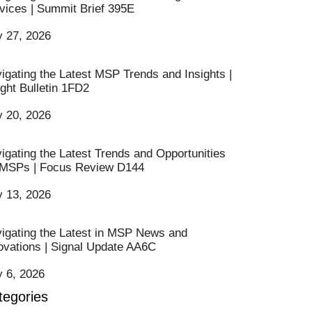
vices | Summit Brief 395E
y 27, 2026
igating the Latest MSP Trends and Insights |
ight Bulletin 1FD2
y 20, 2026
igating the Latest Trends and Opportunities
 MSPs | Focus Review D144
y 13, 2026
igating the Latest in MSP News and
ovations | Signal Update AA6C
y 6, 2026
tegories