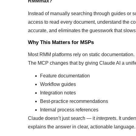
RMMmax?”
Instead of manually searching through guides or 
access to read every document, understand the conte
accurate, and eliminates the guesswork that slo
Why This Matters for MSPs
Most RMM platforms rely on static documentation. It
The MCP changes that by giving Claude AI a unifie
Feature documentation
Workflow guides
Integration notes
Best‑practice recommendations
Internal process references
Claude doesn’t just search — it
interprets
. It unde
explains the answer in clear, actionable language.