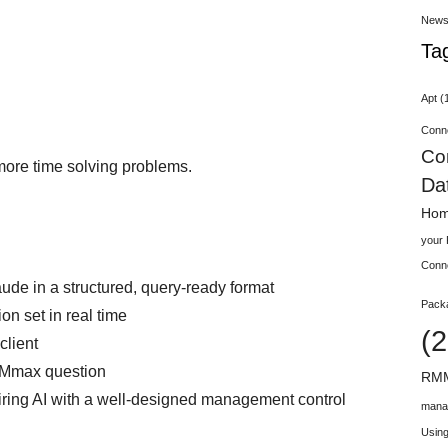
New
Ta
Apt
(
Conn
Co
more time solving problems.
Da
Hom
your
Conn
e in a structured, query‑ready format
Pack
n set in real time
(2
client
MMmax question
RMM
airing AI with a well‑designed management control
mana
Using