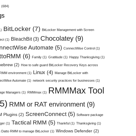
s
(684)
gs
BitLocker
(7)
1)
BitLocker Management with Screen
Chocolatey
(9)
BleachBit
(3)
ect
(1)
nnectWise Automate
(5)
ConnectWise Control
(1)
ttoRMM
(6)
Family
(1)
Gratitiude
(1)
Happy Thanksgiving
(1)
ebrew
(2)
How to safe guard BitLocker Recovery Keys across
Linux
(4)
 RMM environment
(1)
Manage BitLocker with
ectWise Automate
(1)
network security practices for businesses
(1)
RMMMax Tool
age Managers
(1)
RMMmax
(1)
5)
RMM or RAT environment
(9)
ScreenConnect
(5)
 Plugins
(2)
Software package
Tactical RMM
(5)
ger
(1)
Thankful
(1)
Thanksgiving
(1)
Windows Defender
(2)
 Datto RMM to manage BitLocker
(1)