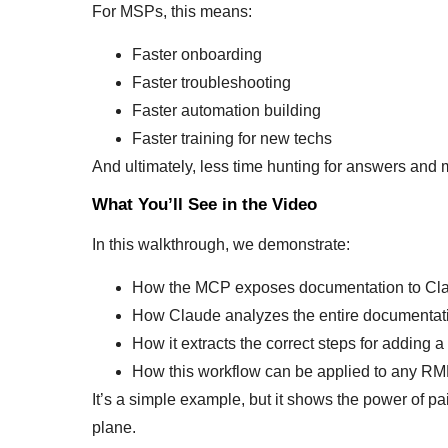
For MSPs, this means:
Faster onboarding
Faster troubleshooting
Faster automation building
Faster training for new techs
And ultimately, less time hunting for answers and 
What You’ll See in the Video
In this walkthrough, we demonstrate:
How the MCP exposes documentation to Claud
How Claude analyzes the entire documentatio
How it extracts the correct steps for adding a 
How this workflow can be applied to any R
It’s a simple example, but it shows the power of p
plane.