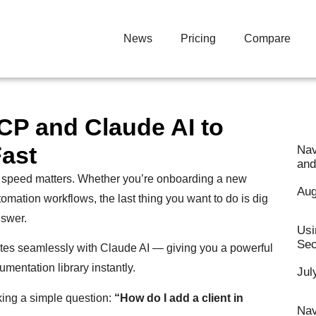
News
Pricing
Compare
P and Claude AI to
ast
Nav
and
 speed matters. Whether you’re onboarding a new
Aug
tomation workflows, the last thing you want to do is dig
nswer.
Usi
Sec
es seamlessly with Claude AI — giving you a powerful
umentation library instantly.
Jul
sking a simple question:
“How do I add a client in
Nav