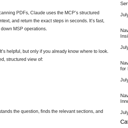
Ser
scanning PDFs, Claude uses the MCP’s structured
Jul
xt, and return the exact steps in seconds. It’s fast,
ws down MSP operations.
Nav
Ins
Jul
’s helpful, but only if you already know where to look.
d, structured view of:
Nav
for
Jul
Nav
Inn
rstands the question, finds the relevant sections, and
Jul
Ca