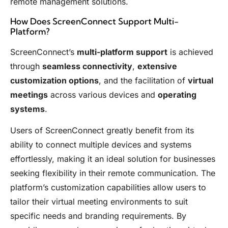
remote management solutions.
How Does ScreenConnect Support Multi-
Platform?
ScreenConnect’s
multi-platform support
is achieved
through
seamless connectivity
,
extensive
customization options
, and the facilitation of
virtual
meetings
across various devices and
operating
systems
.
Users of ScreenConnect greatly benefit from its
ability to connect multiple devices and systems
effortlessly, making it an ideal solution for businesses
seeking flexibility in their remote communication. The
platform’s customization capabilities allow users to
tailor their virtual meeting environments to suit
specific needs and branding requirements. By