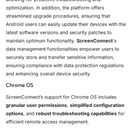
optimization. In addition, the platform offers
streamlined upgrade procedures, ensuring that
Android users can easily update their devices with the
latest software versions and security patches to
maintain optimum functionality.
ScreenConnect
‘s
data management functionalities empower users to
securely store and transfer sensitive information,
ensuring compliance with data protection regulations
and enhancing overall device security.
Chrome OS
ScreenConnect’s support for Chrome OS includes
granular user permissions
,
simplified configuration
options
, and
robust troubleshooting capabilities
for
efficient remote access management.