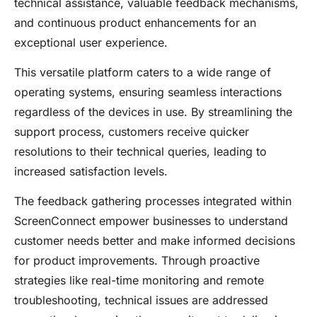
technical assistance, valuable feedback mechanisms,
and continuous product enhancements for an
exceptional user experience.
This versatile platform caters to a wide range of
operating systems, ensuring seamless interactions
regardless of the devices in use. By streamlining the
support process, customers receive quicker
resolutions to their technical queries, leading to
increased satisfaction levels.
The feedback gathering processes integrated within
ScreenConnect empower businesses to understand
customer needs better and make informed decisions
for product improvements. Through proactive
strategies like real-time monitoring and remote
troubleshooting, technical issues are addressed