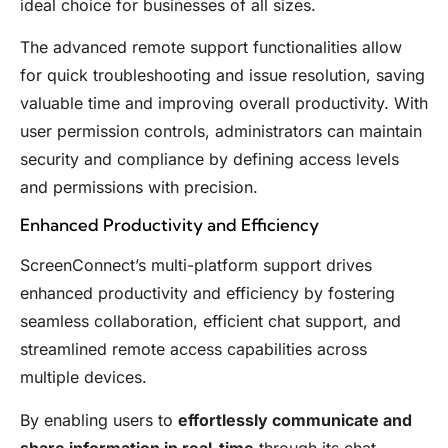
ideal choice for businesses of all sizes.
The advanced remote support functionalities allow
for quick troubleshooting and issue resolution, saving
valuable time and improving overall productivity. With
user permission controls, administrators can maintain
security and compliance by defining access levels
and permissions with precision.
Enhanced Productivity and Efficiency
ScreenConnect’s multi-platform support drives
enhanced productivity and efficiency by fostering
seamless collaboration, efficient chat support, and
streamlined remote access capabilities across
multiple devices.
By enabling users to
effortlessly communicate and
share information in real-time
through its chat