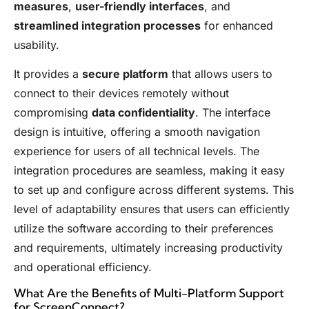
measures
,
user-friendly interfaces
, and
streamlined integration processes
for enhanced
usability.
It provides a
secure platform
that allows users to
connect to their devices remotely without
compromising
data confidentiality
. The interface
design is intuitive, offering a smooth navigation
experience for users of all technical levels. The
integration procedures are seamless, making it easy
to set up and configure across different systems. This
level of adaptability ensures that users can efficiently
utilize the software according to their preferences
and requirements, ultimately increasing productivity
and operational efficiency.
What Are the Benefits of Multi-Platform Support
for ScreenConnect?