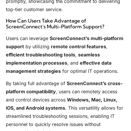
promptly, showcasing the commitment to delivering
top-tier customer service.
How Can Users Take Advantage of
ScreenConnect’s Multi-Platform Support?
Users can leverage
ScreenConnect’s multi-platform
support
by utilizing
remote control features
,
efficient troubleshooting tools
,
seamless
implementation processes
, and
effective data
management strategies
for optimal IT operations.
By taking full advantage of
ScreenConnect’s cross-
platform compatibility
, users can remotely access
and control devices across
Windows, Mac, Linux,
iOS, and Android systems
. This versatility allows for
streamlined troubleshooting sessions, enabling IT
personnel to quickly resolve issues without