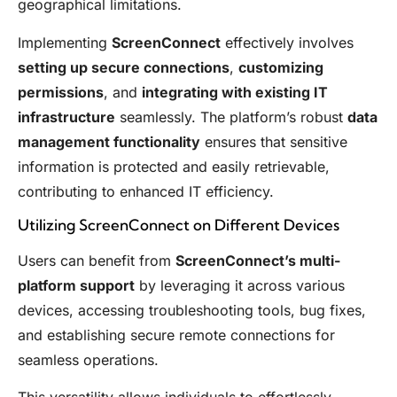
geographical limitations.
Implementing
ScreenConnect
effectively involves
setting up secure connections
,
customizing
permissions
, and
integrating with existing IT
infrastructure
seamlessly. The platform’s robust
data
management functionality
ensures that sensitive
information is protected and easily retrievable,
contributing to enhanced IT efficiency.
Utilizing ScreenConnect on Different Devices
Users can benefit from
ScreenConnect’s multi-
platform support
by leveraging it across various
devices, accessing troubleshooting tools, bug fixes,
and establishing secure remote connections for
seamless operations.