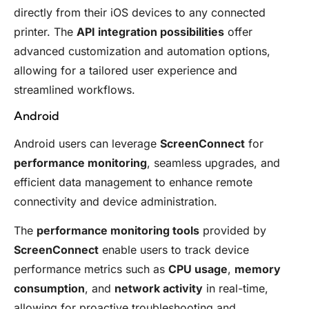
directly from their iOS devices to any connected
printer. The
API integration possibilities
offer
advanced customization and automation options,
allowing for a tailored user experience and
streamlined workflows.
Android
Android users can leverage
ScreenConnect
for
performance monitoring
, seamless upgrades, and
efficient data management to enhance remote
connectivity and device administration.
The
performance monitoring tools
provided by
ScreenConnect
enable users to track device
performance metrics such as
CPU usage
,
memory
consumption
, and
network activity
in real-time,
allowing for proactive troubleshooting and