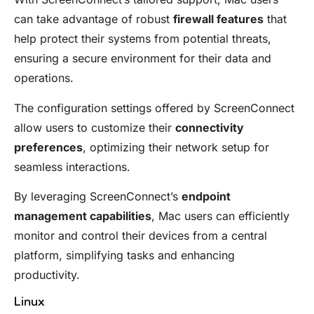
can take advantage of robust
firewall features
that
help protect their systems from potential threats,
ensuring a secure environment for their data and
operations.
The configuration settings offered by ScreenConnect
allow users to customize their
connectivity
preferences
, optimizing their network setup for
seamless interactions.
By leveraging ScreenConnect’s
endpoint
management capabilities
, Mac users can efficiently
monitor and control their devices from a central
platform, simplifying tasks and enhancing
productivity.
Linux