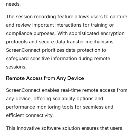
needs.
The session recording feature allows users to capture
and review important interactions for training or
compliance purposes. With sophisticated encryption
protocols and secure data transfer mechanisms,
ScreenConnect prioritizes data protection to
safeguard sensitive information during remote
sessions.
Remote Access from Any Device
ScreenConnect enables real-time remote access from
any device, offering scalability options and
performance monitoring tools for seamless and
efficient connectivity.
This innovative software solution ensures that users