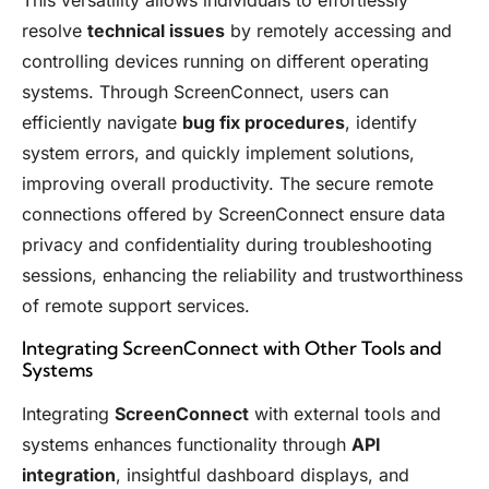
This versatility allows individuals to effortlessly
resolve
technical issues
by remotely accessing and
controlling devices running on different operating
systems. Through ScreenConnect, users can
efficiently navigate
bug fix procedures
, identify
system errors, and quickly implement solutions,
improving overall productivity. The secure remote
connections offered by ScreenConnect ensure data
privacy and confidentiality during troubleshooting
sessions, enhancing the reliability and trustworthiness
of remote support services.
Integrating ScreenConnect with Other Tools and
Systems
Integrating
ScreenConnect
with external tools and
systems enhances functionality through
API
integration
, insightful dashboard displays, and