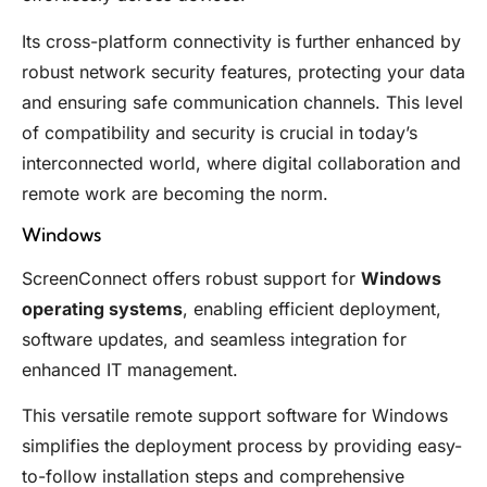
Its cross-platform connectivity is further enhanced by
robust network security features, protecting your data
and ensuring safe communication channels. This level
of compatibility and security is crucial in today’s
interconnected world, where digital collaboration and
remote work are becoming the norm.
Windows
ScreenConnect offers robust support for
Windows
operating systems
, enabling efficient deployment,
software updates, and seamless integration for
enhanced IT management.
This versatile remote support software for Windows
simplifies the deployment process by providing easy-
to-follow installation steps and comprehensive