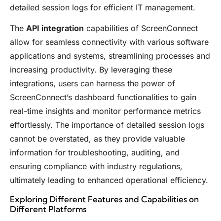
detailed session logs for efficient IT management.
The
API integration
capabilities of ScreenConnect
allow for seamless connectivity with various software
applications and systems, streamlining processes and
increasing productivity. By leveraging these
integrations, users can harness the power of
ScreenConnect’s dashboard functionalities to gain
real-time insights and monitor performance metrics
effortlessly. The importance of detailed session logs
cannot be overstated, as they provide valuable
information for troubleshooting, auditing, and
ensuring compliance with industry regulations,
ultimately leading to enhanced operational efficiency.
Exploring Different Features and Capabilities on
Different Platforms