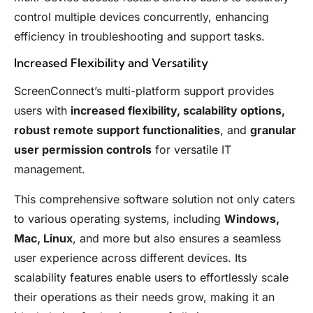
control multiple devices concurrently, enhancing
efficiency in troubleshooting and support tasks.
Increased Flexibility and Versatility
ScreenConnect’s multi-platform support provides
users with
increased flexibility, scalability options,
robust remote support functionalities
, and
granular
user permission controls
for versatile IT
management.
This comprehensive software solution not only caters
to various operating systems, including
Windows,
Mac, Linux
, and more but also ensures a seamless
user experience across different devices. Its
scalability features enable users to effortlessly scale
their operations as their needs grow, making it an