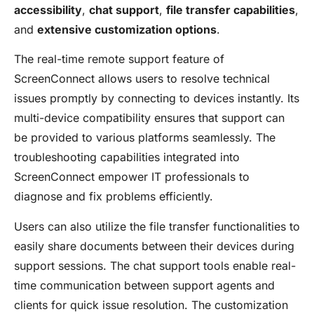
accessibility
,
chat support
,
file transfer capabilities
,
and
extensive customization options
.
The real-time remote support feature of
ScreenConnect allows users to resolve technical
issues promptly by connecting to devices instantly. Its
multi-device compatibility ensures that support can
be provided to various platforms seamlessly. The
troubleshooting capabilities integrated into
ScreenConnect empower IT professionals to
diagnose and fix problems efficiently.
Users can also utilize the file transfer functionalities to
easily share documents between their devices during
support sessions. The chat support tools enable real-
time communication between support agents and
clients for quick issue resolution. The customization