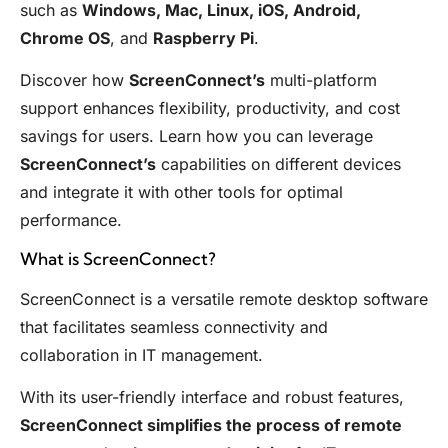
such as
Windows, Mac, Linux, iOS, Android,
Chrome OS
, and
Raspberry Pi
.
Discover how
ScreenConnect’s
multi-platform
support enhances flexibility, productivity, and cost
savings for users. Learn how you can leverage
ScreenConnect’s
capabilities on different devices
and integrate it with other tools for optimal
performance.
What is ScreenConnect?
ScreenConnect is a versatile remote desktop software
that facilitates seamless connectivity and
collaboration in IT management.
With its user-friendly interface and robust features,
ScreenConnect simplifies the process of remote