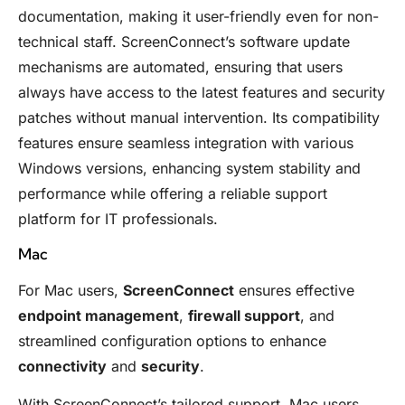
documentation, making it user-friendly even for non-
technical staff. ScreenConnect’s software update
mechanisms are automated, ensuring that users
always have access to the latest features and security
patches without manual intervention. Its compatibility
features ensure seamless integration with various
Windows versions, enhancing system stability and
performance while offering a reliable support
platform for IT professionals.
Mac
For Mac users,
ScreenConnect
ensures effective
endpoint management
,
firewall support
, and
streamlined configuration options to enhance
connectivity
and
security
.
With ScreenConnect’s tailored support, Mac users