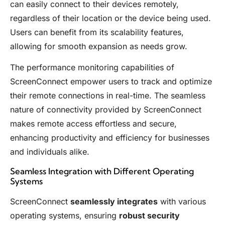
can easily connect to their devices remotely,
regardless of their location or the device being used.
Users can benefit from its scalability features,
allowing for smooth expansion as needs grow.
The performance monitoring capabilities of
ScreenConnect empower users to track and optimize
their remote connections in real-time. The seamless
nature of connectivity provided by ScreenConnect
makes remote access effortless and secure,
enhancing productivity and efficiency for businesses
and individuals alike.
Seamless Integration with Different Operating
Systems
ScreenConnect
seamlessly integrates
with various
operating systems, ensuring
robust security