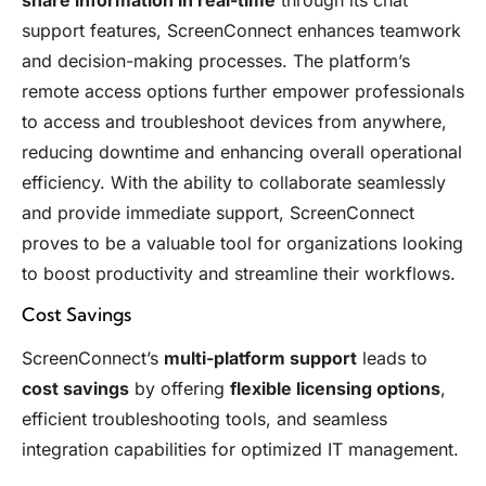
support features, ScreenConnect enhances teamwork
and decision-making processes. The platform’s
remote access options further empower professionals
to access and troubleshoot devices from anywhere,
reducing downtime and enhancing overall operational
efficiency. With the ability to collaborate seamlessly
and provide immediate support, ScreenConnect
proves to be a valuable tool for organizations looking
to boost productivity and streamline their workflows.
Cost Savings
ScreenConnect’s
multi-platform support
leads to
cost savings
by offering
flexible licensing options
,
efficient troubleshooting tools, and seamless
integration capabilities for optimized IT management.