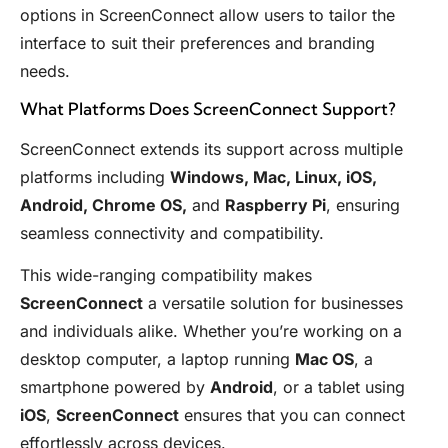
options in ScreenConnect allow users to tailor the
interface to suit their preferences and branding
needs.
What Platforms Does ScreenConnect Support?
ScreenConnect extends its support across multiple
platforms including
Windows, Mac, Linux, iOS,
Android, Chrome OS,
and
Raspberry Pi
, ensuring
seamless connectivity and compatibility.
This wide-ranging compatibility makes
ScreenConnect
a versatile solution for businesses
and individuals alike. Whether you’re working on a
desktop computer, a laptop running
Mac OS
, a
smartphone powered by
Android
, or a tablet using
iOS
,
ScreenConnect
ensures that you can connect
effortlessly across devices.