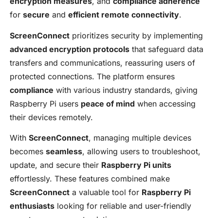
encryption measures
, and
compliance adherence
for
secure
and
efficient remote connectivity
.
ScreenConnect
prioritizes security by implementing
advanced encryption protocols
that safeguard data
transfers and communications, reassuring users of
protected connections. The platform ensures
compliance
with various industry standards, giving
Raspberry Pi users
peace of mind
when accessing
their devices remotely.
With
ScreenConnect
, managing multiple devices
becomes
seamless
, allowing users to troubleshoot,
update, and secure their
Raspberry Pi units
effortlessly. These features combined make
ScreenConnect
a valuable tool for
Raspberry Pi
enthusiasts
looking for reliable and user-friendly