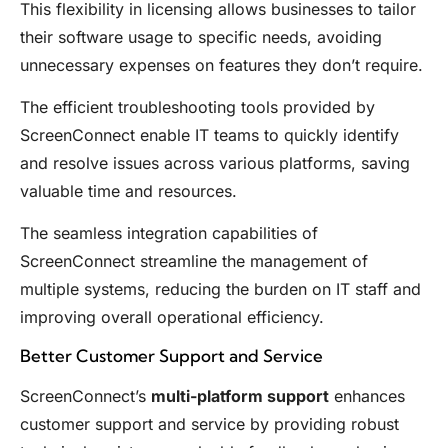
This flexibility in licensing allows businesses to tailor
their software usage to specific needs, avoiding
unnecessary expenses on features they don’t require.
The efficient troubleshooting tools provided by
ScreenConnect enable IT teams to quickly identify
and resolve issues across various platforms, saving
valuable time and resources.
The seamless integration capabilities of
ScreenConnect streamline the management of
multiple systems, reducing the burden on IT staff and
improving overall operational efficiency.
Better Customer Support and Service
ScreenConnect’s
multi-platform support
enhances
customer support and service by providing robust