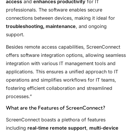
access
and
enhances productivity
for IT
professionals. The software enables secure
connections between devices, making it ideal for
troubleshooting, maintenance
, and ongoing
support.
Besides remote access capabilities, ScreenConnect
offers software integration options, allowing seamless
integration with various IT management tools and
applications. This ensures a unified approach to IT
operations and simplifies workflows for IT teams,
fostering efficient collaboration and streamlined
processes.”
What are the Features of ScreenConnect?
ScreenConnect boasts a plethora of features
including
real-time remote support
,
multi-device