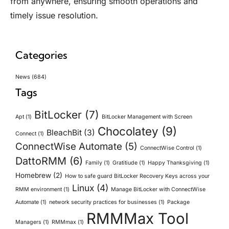
from anywhere, ensuring smooth operations and
timely issue resolution.
Categories
News
(684)
Tags
BitLocker
(7)
Apt
(1)
BitLocker Management with Screen
Chocolatey
(9)
BleachBit
(3)
Connect
(1)
ConnectWise Automate
(5)
ConnectWise Control
(1)
DattoRMM
(6)
Family
(1)
Gratitiude
(1)
Happy Thanksgiving
(1)
Homebrew
(2)
How to safe guard BitLocker Recovery Keys across your
Linux
(4)
RMM environment
(1)
Manage BitLocker with ConnectWise
Automate
(1)
network security practices for businesses
(1)
Package
RMMMax Tool
Managers
(1)
RMMmax
(1)