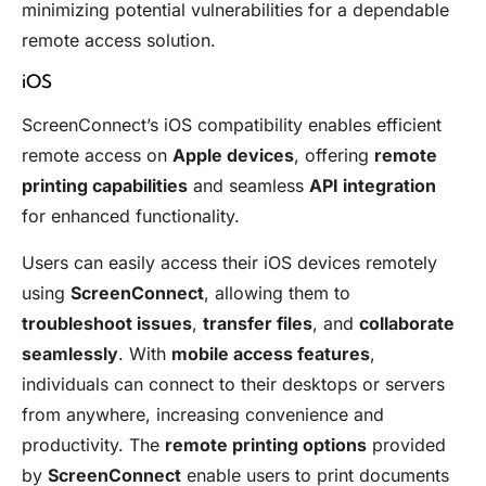
minimizing potential vulnerabilities for a dependable
remote access solution.
iOS
ScreenConnect’s iOS compatibility enables efficient
remote access on
Apple devices
, offering
remote
printing capabilities
and seamless
API integration
for enhanced functionality.
Users can easily access their iOS devices remotely
using
ScreenConnect
, allowing them to
troubleshoot issues
,
transfer files
, and
collaborate
seamlessly
. With
mobile access features
,
individuals can connect to their desktops or servers
from anywhere, increasing convenience and
productivity. The
remote printing options
provided
by
ScreenConnect
enable users to print documents