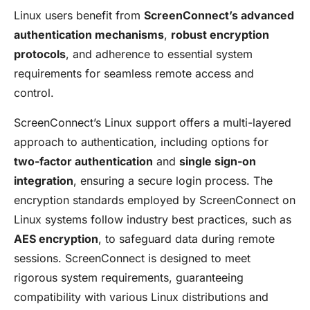
Linux users benefit from
ScreenConnect’s advanced
authentication mechanisms
,
robust encryption
protocols
, and adherence to essential system
requirements for seamless remote access and
control.
ScreenConnect’s Linux support offers a multi-layered
approach to authentication, including options for
two-factor authentication
and
single sign-on
integration
, ensuring a secure login process. The
encryption standards employed by ScreenConnect on
Linux systems follow industry best practices, such as
AES encryption
, to safeguard data during remote
sessions. ScreenConnect is designed to meet
rigorous system requirements, guaranteeing
compatibility with various Linux distributions and