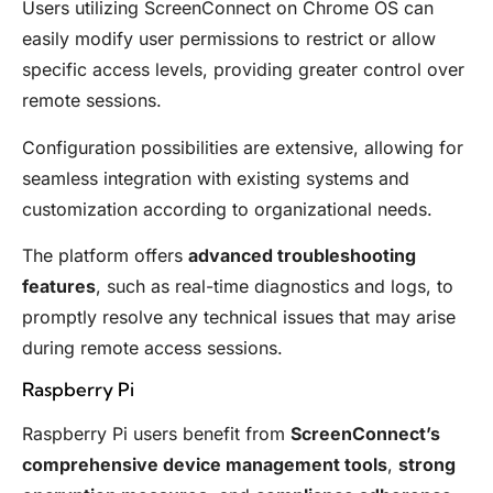
Users utilizing ScreenConnect on Chrome OS can
easily modify user permissions to restrict or allow
specific access levels, providing greater control over
remote sessions.
Configuration possibilities are extensive, allowing for
seamless integration with existing systems and
customization according to organizational needs.
The platform offers
advanced troubleshooting
features
, such as real-time diagnostics and logs, to
promptly resolve any technical issues that may arise
during remote access sessions.
Raspberry Pi
Raspberry Pi users benefit from
ScreenConnect’s
comprehensive device management tools
,
strong