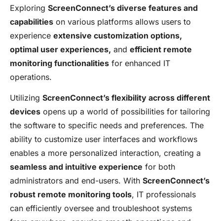
Exploring
ScreenConnect’s diverse features and
capabilities
on various platforms allows users to
experience
extensive customization options,
optimal user experiences,
and
efficient remote
monitoring functionalities
for enhanced IT
operations.
Utilizing
ScreenConnect’s flexibility across different
devices
opens up a world of possibilities for tailoring
the software to specific needs and preferences. The
ability to customize user interfaces and workflows
enables a more personalized interaction, creating a
seamless and intuitive experience
for both
administrators and end-users. With
ScreenConnect’s
robust remote monitoring tools
, IT professionals
can efficiently oversee and troubleshoot systems