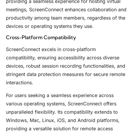
providing a seamless experience for hosting virtual
meetings, ScreenConnect enhances collaboration and
productivity among team members, regardless of the
devices or operating systems they use.
Cross-Platform Compatibility
ScreenConnect excels in cross-platform
compatibility, ensuring accessibility across diverse
devices, robust session recording functionalities, and
stringent data protection measures for secure remote
interactions.
For users seeking a seamless experience across
various operating systems, ScreenConnect offers
unparalleled flexibility. Its compatibility extends to
Windows, Mac, Linux, iOS, and Android platforms,
providing a versatile solution for remote access