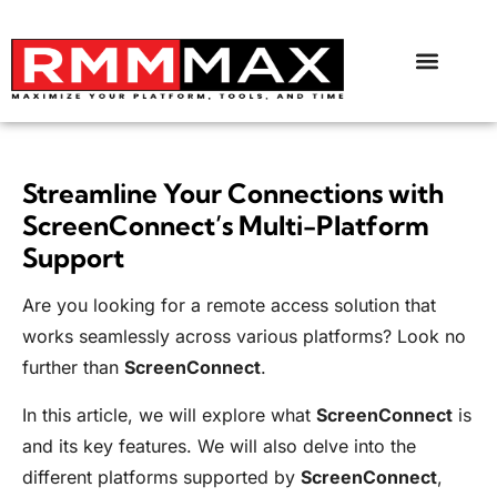
Streamline Your Connections with
ScreenConnect’s Multi-Platform
Support
Are you looking for a remote access solution that
works seamlessly across various platforms? Look no
further than
ScreenConnect
.
In this article, we will explore what
ScreenConnect
is
and its key features. We will also delve into the
different platforms supported by
ScreenConnect
,