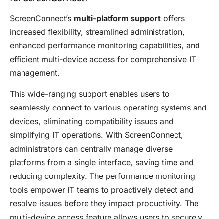
ScreenConnect’s
multi-platform support
offers
increased flexibility, streamlined administration,
enhanced performance monitoring capabilities, and
efficient multi-device access for comprehensive IT
management.
This wide-ranging support enables users to
seamlessly connect to various operating systems and
devices, eliminating compatibility issues and
simplifying IT operations. With ScreenConnect,
administrators can centrally manage diverse
platforms from a single interface, saving time and
reducing complexity. The performance monitoring
tools empower IT teams to proactively detect and
resolve issues before they impact productivity. The
multi-device access feature allows users to securely