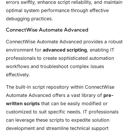
errors swiftly, enhance script reliability, and maintain
optimal system performance through effective
debugging practices.
ConnectWise Automate Advanced
ConnectWise Automate Advanced provides a robust
environment for
advanced scripting
, enabling IT
professionals to create sophisticated automation
workflows and troubleshoot complex issues
effectively.
The built-in script repository within ConnectWise
Automate Advanced offers a vast library of
pre-
written scripts
that can be easily modified or
customized to suit specific needs. IT professionals
can leverage these scripts to expedite solution
development and streamline technical support