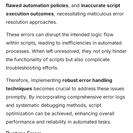
flawed automation policies
, and
inaccurate script
execution outcomes
, necessitating meticulous error
resolution approaches.
These errors can disrupt the intended logic flow
within scripts, leading to inefficiencies in automated
processes. When left unresolved, they not only hinder
the functionality of scripts but also complicate
troubleshooting efforts.
Therefore, implementing
robust error handling
techniques
becomes crucial to address these issues
promptly. By incorporating comprehensive error logs
and systematic debugging methods, script
optimization can be achieved, enhancing overall
performance and reliability in automated tasks.