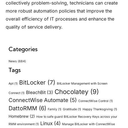
collectively problem-solving, technicians can create
more robust automation policies that improve the
overall efficiency of IT processes and enhance the
quality of service delivery.
Categories
News
(684)
Tags
BitLocker
(7)
Apt
(1)
BitLocker Management with Screen
Chocolatey
(9)
BleachBit
(3)
Connect
(1)
ConnectWise Automate
(5)
ConnectWise Control
(1)
DattoRMM
(6)
Family
(1)
Gratitiude
(1)
Happy Thanksgiving
(1)
Homebrew
(2)
How to safe guard BitLocker Recovery Keys across your
Linux
(4)
RMM environment
(1)
Manage BitLocker with ConnectWise