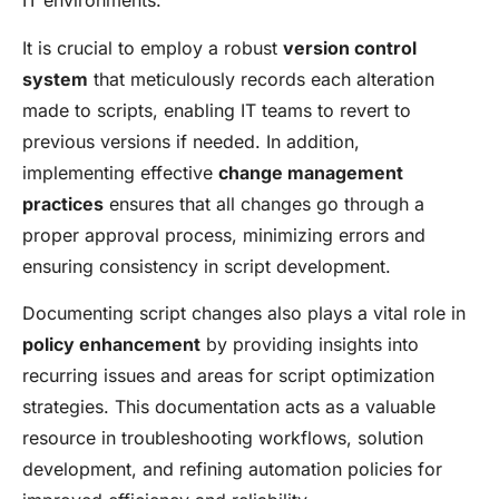
IT environments.
It is crucial to employ a robust
version control
system
that meticulously records each alteration
made to scripts, enabling IT teams to revert to
previous versions if needed. In addition,
implementing effective
change management
practices
ensures that all changes go through a
proper approval process, minimizing errors and
ensuring consistency in script development.
Documenting script changes also plays a vital role in
policy enhancement
by providing insights into
recurring issues and areas for script optimization
strategies. This documentation acts as a valuable
resource in troubleshooting workflows, solution
development, and refining automation policies for