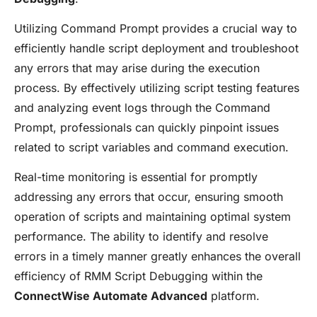
Utilizing Command Prompt provides a crucial way to
efficiently handle script deployment and troubleshoot
any errors that may arise during the execution
process. By effectively utilizing script testing features
and analyzing event logs through the Command
Prompt, professionals can quickly pinpoint issues
related to script variables and command execution.
Real-time monitoring is essential for promptly
addressing any errors that occur, ensuring smooth
operation of scripts and maintaining optimal system
performance. The ability to identify and resolve
errors in a timely manner greatly enhances the overall
efficiency of RMM Script Debugging within the
ConnectWise Automate Advanced
platform.