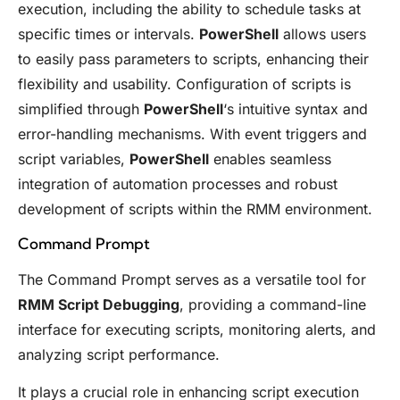
execution, including the ability to schedule tasks at
specific times or intervals.
PowerShell
allows users
to easily pass parameters to scripts, enhancing their
flexibility and usability. Configuration of scripts is
simplified through
PowerShell
‘s intuitive syntax and
error-handling mechanisms. With event triggers and
script variables,
PowerShell
enables seamless
integration of automation processes and robust
development of scripts within the RMM environment.
Command Prompt
The Command Prompt serves as a versatile tool for
RMM Script Debugging
, providing a command-line
interface for executing scripts, monitoring alerts, and
analyzing script performance.
It plays a crucial role in enhancing script execution