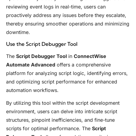
reviewing event logs in real-time, users can
proactively address any issues before they escalate,
thereby ensuring smoother operations and minimizing
downtime.
Use the Script Debugger Tool
The
Script Debugger Tool
in
ConnectWise
Automate Advanced
offers a comprehensive
platform for analyzing script logic, identifying errors,
and optimizing script performance for enhanced
automation workflows.
By utilizing this tool within the script development
environment, users can delve into intricate script
structures, pinpoint inefficiencies, and fine-tune
scripts for optimal performance. The
Script