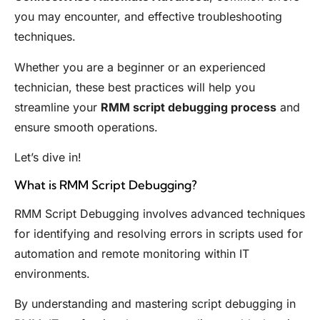
you may encounter, and effective troubleshooting
techniques.
Whether you are a beginner or an experienced
technician, these best practices will help you
streamline your
RMM script debugging process
and
ensure smooth operations.
Let’s dive in!
What is RMM Script Debugging?
RMM Script Debugging involves advanced techniques
for identifying and resolving errors in scripts used for
automation and remote monitoring within IT
environments.
By understanding and mastering script debugging in