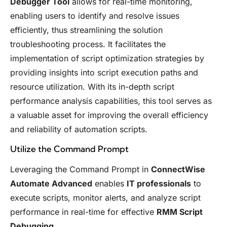
Debugger Tool
allows for real-time monitoring,
enabling users to identify and resolve issues
efficiently, thus streamlining the solution
troubleshooting process. It facilitates the
implementation of script optimization strategies by
providing insights into script execution paths and
resource utilization. With its in-depth script
performance analysis capabilities, this tool serves as
a valuable asset for improving the overall efficiency
and reliability of automation scripts.
Utilize the Command Prompt
Leveraging the Command Prompt in
ConnectWise
Automate Advanced
enables
IT professionals
to
execute scripts, monitor alerts, and analyze script
performance in real-time for effective
RMM Script
Debugging
.