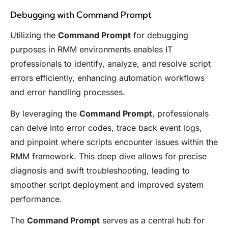
Debugging with Command Prompt
Utilizing the
Command Prompt
for debugging
purposes in RMM environments enables IT
professionals to identify, analyze, and resolve script
errors efficiently, enhancing automation workflows
and error handling processes.
By leveraging the
Command Prompt
, professionals
can delve into error codes, trace back event logs,
and pinpoint where scripts encounter issues within the
RMM framework. This deep dive allows for precise
diagnosis and swift troubleshooting, leading to
smoother script deployment and improved system
performance.
The
Command Prompt
serves as a central hub for