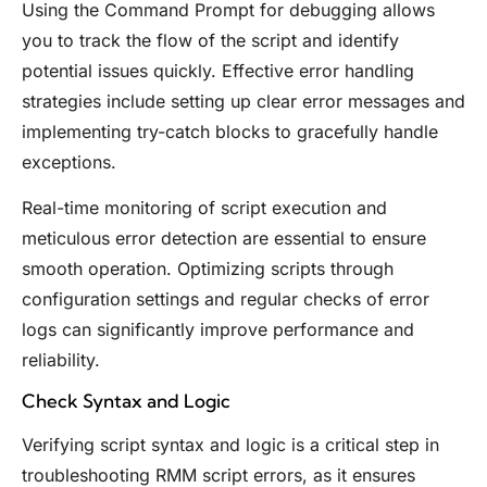
Using the Command Prompt for debugging allows
you to track the flow of the script and identify
potential issues quickly. Effective error handling
strategies include setting up clear error messages and
implementing try-catch blocks to gracefully handle
exceptions.
Real-time monitoring of script execution and
meticulous error detection are essential to ensure
smooth operation. Optimizing scripts through
configuration settings and regular checks of error
logs can significantly improve performance and
reliability.
Check Syntax and Logic
Verifying script syntax and logic is a critical step in
troubleshooting RMM script errors, as it ensures