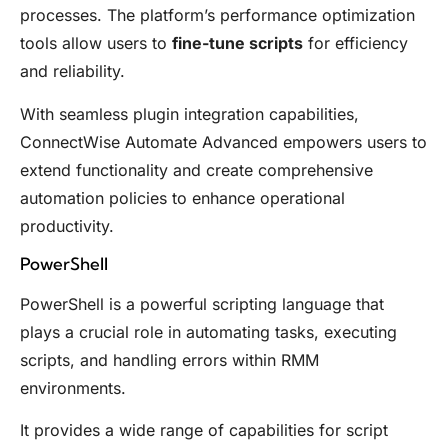
processes. The platform’s performance optimization
tools allow users to
fine-tune scripts
for efficiency
and reliability.
With seamless plugin integration capabilities,
ConnectWise Automate Advanced empowers users to
extend functionality and create comprehensive
automation policies to enhance operational
productivity.
PowerShell
PowerShell is a powerful scripting language that
plays a crucial role in automating tasks, executing
scripts, and handling errors within RMM
environments.
It provides a wide range of capabilities for script