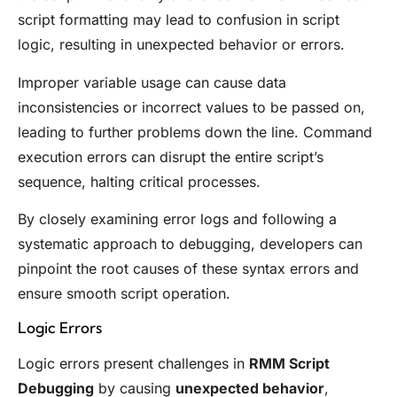
script formatting may lead to confusion in script
logic, resulting in unexpected behavior or errors.
Improper variable usage can cause data
inconsistencies or incorrect values to be passed on,
leading to further problems down the line. Command
execution errors can disrupt the entire script’s
sequence, halting critical processes.
By closely examining error logs and following a
systematic approach to debugging, developers can
pinpoint the root causes of these syntax errors and
ensure smooth script operation.
Logic Errors
Logic errors present challenges in
RMM Script
Debugging
by causing
unexpected behavior
,