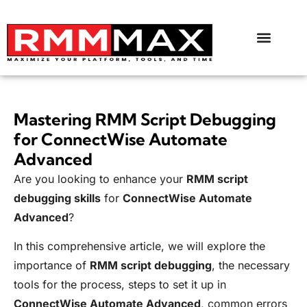
Mastering RMM Script Debugging
for ConnectWise Automate
Advanced
Are you looking to enhance your
RMM script
debugging skills
for
ConnectWise Automate
Advanced
?
In this comprehensive article, we will explore the
importance of
RMM script debugging
, the necessary
tools for the process, steps to set it up in
ConnectWise Automate Advanced
, common errors