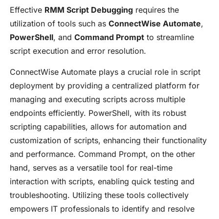
Effective
RMM Script Debugging
requires the
utilization of tools such as
ConnectWise Automate
,
PowerShell
, and
Command Prompt
to streamline
script execution and error resolution.
ConnectWise Automate plays a crucial role in script
deployment by providing a centralized platform for
managing and executing scripts across multiple
endpoints efficiently. PowerShell, with its robust
scripting capabilities, allows for automation and
customization of scripts, enhancing their functionality
and performance. Command Prompt, on the other
hand, serves as a versatile tool for real-time
interaction with scripts, enabling quick testing and
troubleshooting. Utilizing these tools collectively
empowers IT professionals to identify and resolve