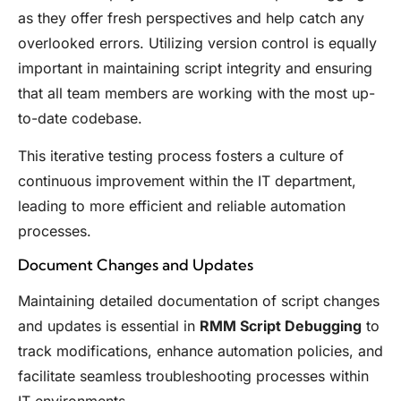
as they offer fresh perspectives and help catch any
overlooked errors. Utilizing version control is equally
important in maintaining script integrity and ensuring
that all team members are working with the most up-
to-date codebase.
This iterative testing process fosters a culture of
continuous improvement within the IT department,
leading to more efficient and reliable automation
processes.
Document Changes and Updates
Maintaining detailed documentation of script changes
and updates is essential in
RMM Script Debugging
to
track modifications, enhance automation policies, and
facilitate seamless troubleshooting processes within