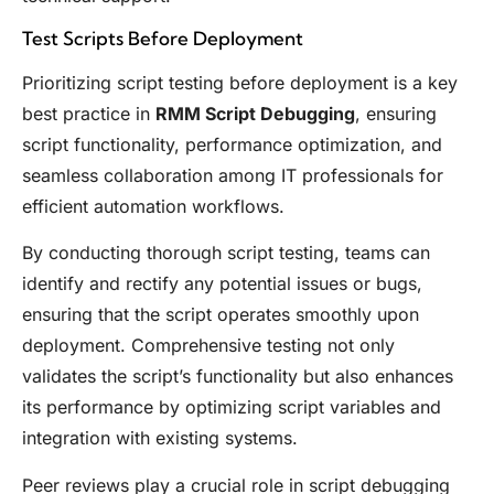
Test Scripts Before Deployment
Prioritizing script testing before deployment is a key
best practice in
RMM Script Debugging
, ensuring
script functionality, performance optimization, and
seamless collaboration among IT professionals for
efficient automation workflows.
By conducting thorough script testing, teams can
identify and rectify any potential issues or bugs,
ensuring that the script operates smoothly upon
deployment. Comprehensive testing not only
validates the script’s functionality but also enhances
its performance by optimizing script variables and
integration with existing systems.
Peer reviews play a crucial role in script debugging