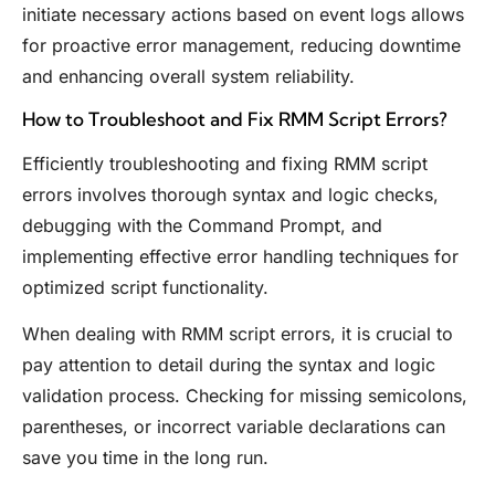
initiate necessary actions based on event logs allows
for proactive error management, reducing downtime
and enhancing overall system reliability.
How to Troubleshoot and Fix RMM Script Errors?
Efficiently troubleshooting and fixing RMM script
errors involves thorough syntax and logic checks,
debugging with the Command Prompt, and
implementing effective error handling techniques for
optimized script functionality.
When dealing with RMM script errors, it is crucial to
pay attention to detail during the syntax and logic
validation process. Checking for missing semicolons,
parentheses, or incorrect variable declarations can
save you time in the long run.