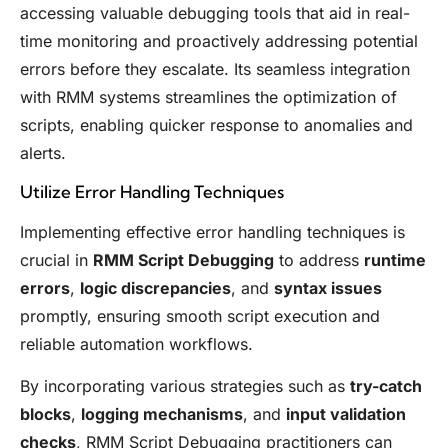
accessing valuable debugging tools that aid in real-
time monitoring and proactively addressing potential
errors before they escalate. Its seamless integration
with RMM systems streamlines the optimization of
scripts, enabling quicker response to anomalies and
alerts.
Utilize Error Handling Techniques
Implementing effective error handling techniques is
crucial in
RMM Script Debugging
to address
runtime
errors
,
logic discrepancies
, and
syntax issues
promptly, ensuring smooth script execution and
reliable automation workflows.
By incorporating various strategies such as
try-catch
blocks
,
logging mechanisms
, and
input validation
checks
, RMM Script Debugging practitioners can