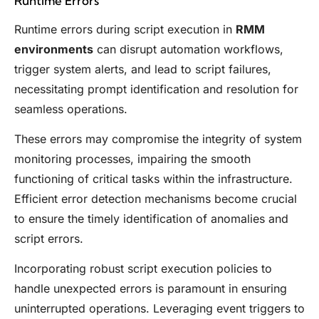
Runtime Errors
Runtime errors during script execution in
RMM
environments
can disrupt automation workflows,
trigger system alerts, and lead to script failures,
necessitating prompt identification and resolution for
seamless operations.
These errors may compromise the integrity of system
monitoring processes, impairing the smooth
functioning of critical tasks within the infrastructure.
Efficient error detection mechanisms become crucial
to ensure the timely identification of anomalies and
script errors.
Incorporating robust script execution policies to
handle unexpected errors is paramount in ensuring
uninterrupted operations. Leveraging event triggers to