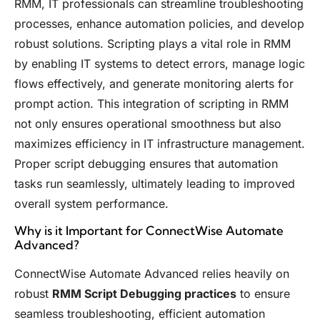
RMM, IT professionals can streamline troubleshooting
processes, enhance automation policies, and develop
robust solutions. Scripting plays a vital role in RMM
by enabling IT systems to detect errors, manage logic
flows effectively, and generate monitoring alerts for
prompt action. This integration of scripting in RMM
not only ensures operational smoothness but also
maximizes efficiency in IT infrastructure management.
Proper script debugging ensures that automation
tasks run seamlessly, ultimately leading to improved
overall system performance.
Why is it Important for ConnectWise Automate
Advanced?
ConnectWise Automate Advanced relies heavily on
robust
RMM Script Debugging practices
to ensure
seamless troubleshooting, efficient automation