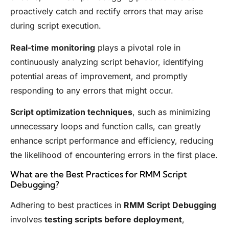
proactively catch and rectify errors that may arise
during script execution.
Real-time monitoring
plays a pivotal role in
continuously analyzing script behavior, identifying
potential areas of improvement, and promptly
responding to any errors that might occur.
Script optimization techniques
, such as minimizing
unnecessary loops and function calls, can greatly
enhance script performance and efficiency, reducing
the likelihood of encountering errors in the first place.
What are the Best Practices for RMM Script
Debugging?
Adhering to best practices in
RMM Script Debugging
involves
testing scripts before deployment
,