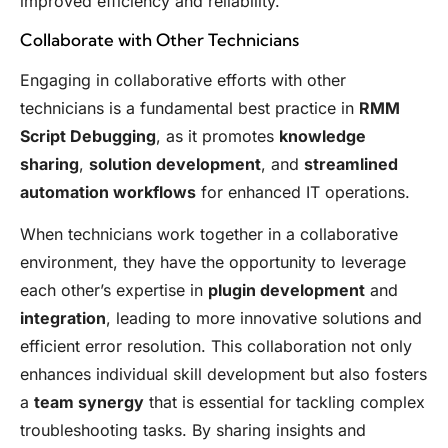
improved efficiency and reliability.
Collaborate with Other Technicians
Engaging in collaborative efforts with other
technicians is a fundamental best practice in
RMM
Script Debugging
, as it promotes
knowledge
sharing
,
solution development
, and
streamlined
automation workflows
for enhanced IT operations.
When technicians work together in a collaborative
environment, they have the opportunity to leverage
each other’s expertise in
plugin development
and
integration
, leading to more innovative solutions and
efficient error resolution. This collaboration not only
enhances individual skill development but also fosters
a
team synergy
that is essential for tackling complex
troubleshooting tasks. By sharing insights and