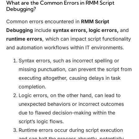
What are the Common Errors in RMM Script
Debugging?
Common errors encountered in
RMM Script
Debugging
include
syntax errors, logic errors,
and
runtime errors
, which can impact script functionality
and automation workflows within IT environments.
Syntax errors, such as incorrect spelling or
missing punctuation, can prevent the script from
executing altogether, causing delays in task
completion.
Logic errors, on the other hand, can lead to
unexpected behaviors or incorrect outcomes
due to flawed decision-making within the
script’s logic flows.
Runtime errors occur during script execution
and can halt the process abruptly, potentially