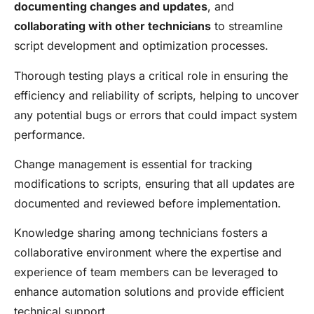
documenting changes and updates
, and
collaborating with other technicians
to streamline
script development and optimization processes.
Thorough testing plays a critical role in ensuring the
efficiency and reliability of scripts, helping to uncover
any potential bugs or errors that could impact system
performance.
Change management is essential for tracking
modifications to scripts, ensuring that all updates are
documented and reviewed before implementation.
Knowledge sharing among technicians fosters a
collaborative environment where the expertise and
experience of team members can be leveraged to
enhance automation solutions and provide efficient
technical support.