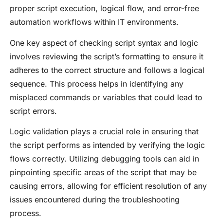
proper script execution, logical flow, and error-free
automation workflows within IT environments.
One key aspect of checking script syntax and logic
involves reviewing the script’s formatting to ensure it
adheres to the correct structure and follows a logical
sequence. This process helps in identifying any
misplaced commands or variables that could lead to
script errors.
Logic validation plays a crucial role in ensuring that
the script performs as intended by verifying the logic
flows correctly. Utilizing debugging tools can aid in
pinpointing specific areas of the script that may be
causing errors, allowing for efficient resolution of any
issues encountered during the troubleshooting
process.