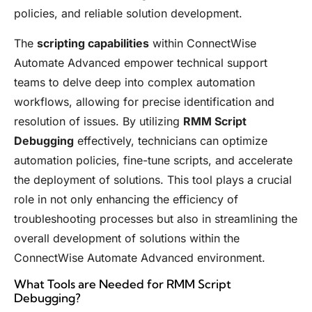
policies, and reliable solution development.
The
scripting capabilities
within ConnectWise
Automate Advanced empower technical support
teams to delve deep into complex automation
workflows, allowing for precise identification and
resolution of issues. By utilizing
RMM Script
Debugging
effectively, technicians can optimize
automation policies, fine-tune scripts, and accelerate
the deployment of solutions. This tool plays a crucial
role in not only enhancing the efficiency of
troubleshooting processes but also in streamlining the
overall development of solutions within the
ConnectWise Automate Advanced environment.
What Tools are Needed for RMM Script
Debugging?