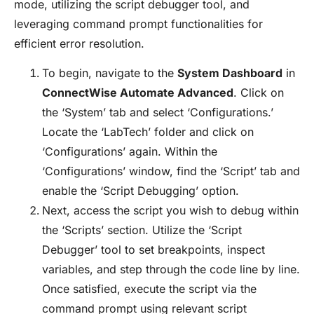
mode, utilizing the script debugger tool, and
leveraging command prompt functionalities for
efficient error resolution.
To begin, navigate to the
System Dashboard
in
ConnectWise Automate Advanced
. Click on
the ‘System’ tab and select ‘Configurations.’
Locate the ‘LabTech’ folder and click on
‘Configurations’ again. Within the
‘Configurations’ window, find the ‘Script’ tab and
enable the ‘Script Debugging’ option.
Next, access the script you wish to debug within
the ‘Scripts’ section. Utilize the ‘Script
Debugger’ tool to set breakpoints, inspect
variables, and step through the code line by line.
Once satisfied, execute the script via the
command prompt using relevant script