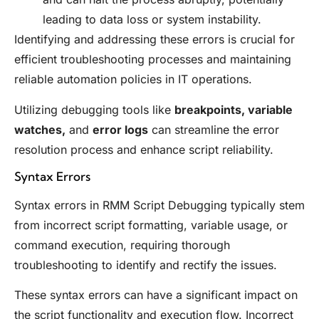
leading to data loss or system instability.
Identifying and addressing these errors is crucial for
efficient troubleshooting processes and maintaining
reliable automation policies in IT operations.
Utilizing debugging tools like
breakpoints, variable
watches,
and
error logs
can streamline the error
resolution process and enhance script reliability.
Syntax Errors
Syntax errors in RMM Script Debugging typically stem
from incorrect script formatting, variable usage, or
command execution, requiring thorough
troubleshooting to identify and rectify the issues.
These syntax errors can have a significant impact on
the script functionality and execution flow. Incorrect