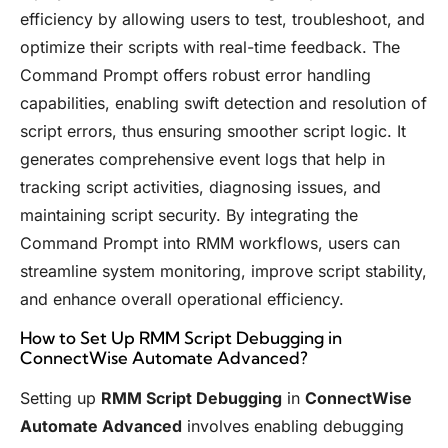
efficiency by allowing users to test, troubleshoot, and
optimize their scripts with real-time feedback. The
Command Prompt offers robust error handling
capabilities, enabling swift detection and resolution of
script errors, thus ensuring smoother script logic. It
generates comprehensive event logs that help in
tracking script activities, diagnosing issues, and
maintaining script security. By integrating the
Command Prompt into RMM workflows, users can
streamline system monitoring, improve script stability,
and enhance overall operational efficiency.
How to Set Up RMM Script Debugging in
ConnectWise Automate Advanced?
Setting up
RMM Script Debugging
in
ConnectWise
Automate Advanced
involves enabling debugging