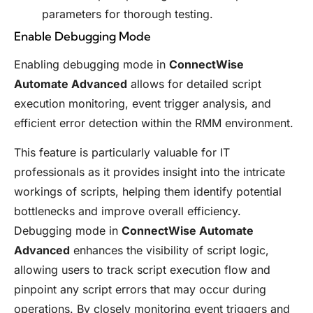
parameters for thorough testing.
Enable Debugging Mode
Enabling debugging mode in
ConnectWise
Automate Advanced
allows for detailed script
execution monitoring, event trigger analysis, and
efficient error detection within the RMM environment.
This feature is particularly valuable for IT
professionals as it provides insight into the intricate
workings of scripts, helping them identify potential
bottlenecks and improve overall efficiency.
Debugging mode in
ConnectWise Automate
Advanced
enhances the visibility of script logic,
allowing users to track script execution flow and
pinpoint any script errors that may occur during
operations. By closely monitoring event triggers and