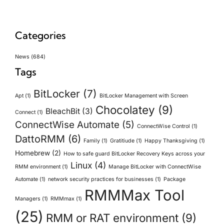
Categories
News
(684)
Tags
BitLocker
(7)
Apt
(1)
BitLocker Management with Screen
Chocolatey
(9)
BleachBit
(3)
Connect
(1)
ConnectWise Automate
(5)
ConnectWise Control
(1)
DattoRMM
(6)
Family
(1)
Gratitiude
(1)
Happy Thanksgiving
(1)
Homebrew
(2)
How to safe guard BitLocker Recovery Keys across your
Linux
(4)
RMM environment
(1)
Manage BitLocker with ConnectWise
Automate
(1)
network security practices for businesses
(1)
Package
RMMMax Tool
Managers
(1)
RMMmax
(1)
(25)
RMM or RAT environment
(9)