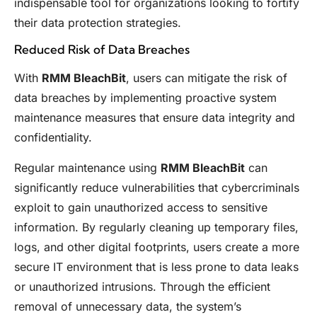
indispensable tool for organizations looking to fortify
their data protection strategies.
Reduced Risk of Data Breaches
With
RMM BleachBit
, users can mitigate the risk of
data breaches by implementing proactive system
maintenance measures that ensure data integrity and
confidentiality.
Regular maintenance using
RMM BleachBit
can
significantly reduce vulnerabilities that cybercriminals
exploit to gain unauthorized access to sensitive
information. By regularly cleaning up temporary files,
logs, and other digital footprints, users create a more
secure IT environment that is less prone to data leaks
or unauthorized intrusions. Through the efficient
removal of unnecessary data, the system’s