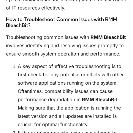
of IT resources effectively.
How to Troubleshoot Common Issues with RMM
BleachBit?
Troubleshooting common issues with
RMM BleachBit
involves identifying and resolving issues promptly to
ensure smooth system operation and performance.
A key aspect of effective troubleshooting is to
first check for any potential conflicts with other
software applications running on the system.
Oftentimes, compatibility issues can cause
performance degradation in
RMM BleachBit
.
Making sure that the application is running the
latest version and all updates are installed is
crucial for optimal functionality.
If the problem persists, users can attempt to