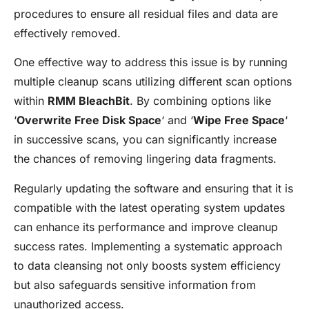
procedures to ensure all residual files and data are
effectively removed.
One effective way to address this issue is by running
multiple cleanup scans utilizing different scan options
within
RMM BleachBit
. By combining options like
‘
Overwrite Free Disk Space
‘ and ‘
Wipe Free Space
‘
in successive scans, you can significantly increase
the chances of removing lingering data fragments.
Regularly updating the software and ensuring that it is
compatible with the latest operating system updates
can enhance its performance and improve cleanup
success rates. Implementing a systematic approach
to data cleansing not only boosts system efficiency
but also safeguards sensitive information from
unauthorized access.