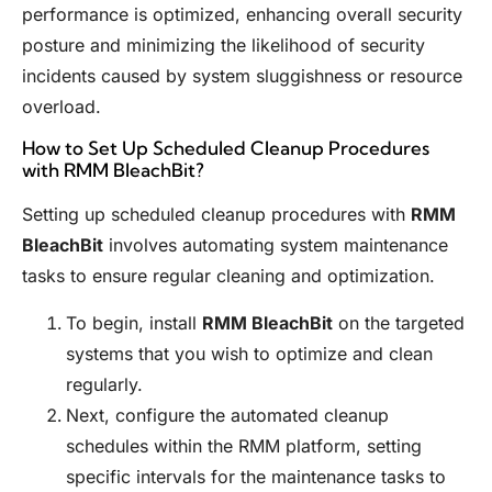
performance is optimized, enhancing overall security
posture and minimizing the likelihood of security
incidents caused by system sluggishness or resource
overload.
How to Set Up Scheduled Cleanup Procedures
with RMM BleachBit?
Setting up scheduled cleanup procedures with
RMM
BleachBit
involves automating system maintenance
tasks to ensure regular cleaning and optimization.
To begin, install
RMM BleachBit
on the targeted
systems that you wish to optimize and clean
regularly.
Next, configure the automated cleanup
schedules within the RMM platform, setting
specific intervals for the maintenance tasks to