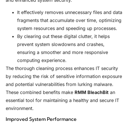
and enhanced system security.
It effectively removes unnecessary files and data
fragments that accumulate over time, optimizing
system resources and speeding up processes.
By clearing out these digital clutter, it helps
prevent system slowdowns and crashes,
ensuring a smoother and more responsive
computing experience.
The thorough cleaning process enhances IT security
by reducing the risk of sensitive information exposure
and potential vulnerabilities from lurking malware.
These combined benefits make
RMM BleachBit
an
essential tool for maintaining a healthy and secure IT
environment.
Improved System Performance