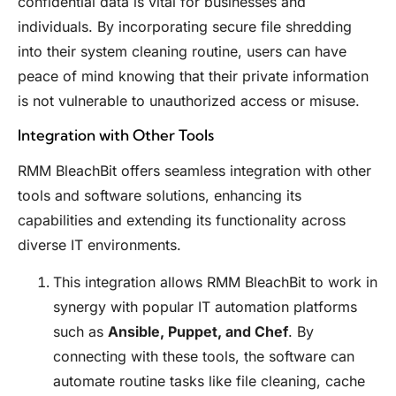
confidential data is vital for businesses and
individuals. By incorporating secure file shredding
into their system cleaning routine, users can have
peace of mind knowing that their private information
is not vulnerable to unauthorized access or misuse.
Integration with Other Tools
RMM BleachBit offers seamless integration with other
tools and software solutions, enhancing its
capabilities and extending its functionality across
diverse IT environments.
This integration allows RMM BleachBit to work in
synergy with popular IT automation platforms
such as
Ansible, Puppet, and Chef
. By
connecting with these tools, the software can
automate routine tasks like file cleaning, cache