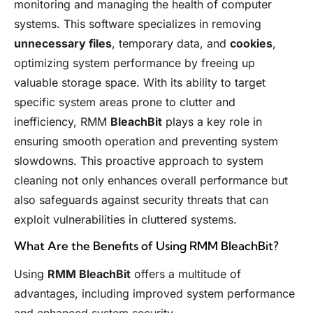
monitoring and managing the health of computer
systems. This software specializes in removing
unnecessary files
, temporary data, and
cookies
,
optimizing system performance by freeing up
valuable storage space. With its ability to target
specific system areas prone to clutter and
inefficiency, RMM
BleachBit
plays a key role in
ensuring smooth operation and preventing system
slowdowns. This proactive approach to system
cleaning not only enhances overall performance but
also safeguards against security threats that can
exploit vulnerabilities in cluttered systems.
What Are the Benefits of Using RMM BleachBit?
Using
RMM BleachBit
offers a multitude of
advantages, including improved system performance