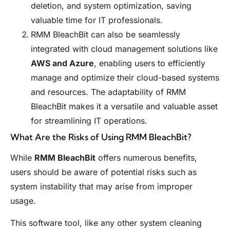
deletion, and system optimization, saving
valuable time for IT professionals.
RMM BleachBit can also be seamlessly
integrated with cloud management solutions like
AWS and Azure
, enabling users to efficiently
manage and optimize their cloud-based systems
and resources. The adaptability of RMM
BleachBit makes it a versatile and valuable asset
for streamlining IT operations.
What Are the Risks of Using RMM BleachBit?
While
RMM BleachBit
offers numerous benefits,
users should be aware of potential risks such as
system instability that may arise from improper
usage.
This software tool, like any other system cleaning