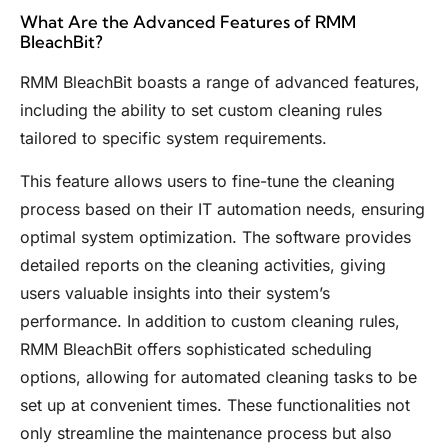
What Are the Advanced Features of RMM
BleachBit?
RMM BleachBit boasts a range of advanced features,
including the ability to set custom cleaning rules
tailored to specific system requirements.
This feature allows users to fine-tune the cleaning
process based on their IT automation needs, ensuring
optimal system optimization. The software provides
detailed reports on the cleaning activities, giving
users valuable insights into their system’s
performance. In addition to custom cleaning rules,
RMM BleachBit offers sophisticated scheduling
options, allowing for automated cleaning tasks to be
set up at convenient times. These functionalities not
only streamline the maintenance process but also