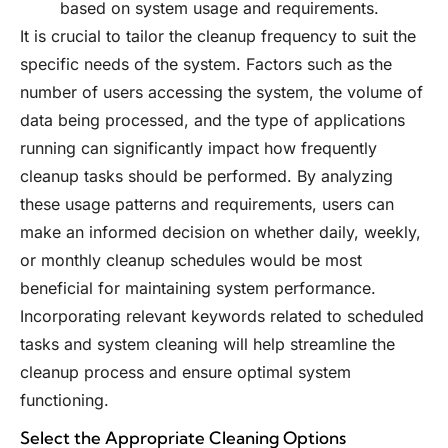
based on system usage and requirements.
It is crucial to tailor the cleanup frequency to suit the
specific needs of the system. Factors such as the
number of users accessing the system, the volume of
data being processed, and the type of applications
running can significantly impact how frequently
cleanup tasks should be performed. By analyzing
these usage patterns and requirements, users can
make an informed decision on whether daily, weekly,
or monthly cleanup schedules would be most
beneficial for maintaining system performance.
Incorporating relevant keywords related to scheduled
tasks and system cleaning will help streamline the
cleanup process and ensure optimal system
functioning.
Select the Appropriate Cleaning Options