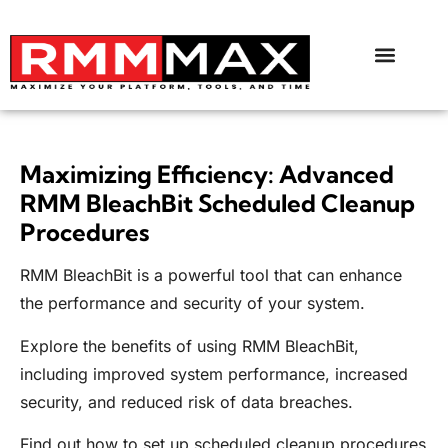
Maximizing Efficiency: Advanced
RMM BleachBit Scheduled Cleanup
Procedures
RMM BleachBit is a powerful tool that can enhance
the performance and security of your system.
Explore the benefits of using RMM BleachBit,
including improved system performance, increased
security, and reduced risk of data breaches.
Find out how to set up scheduled cleanup procedures