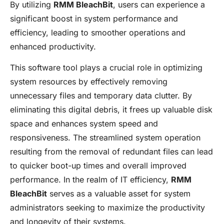
By utilizing
RMM BleachBit
, users can experience a
significant boost in system performance and
efficiency, leading to smoother operations and
enhanced productivity.
This software tool plays a crucial role in optimizing
system resources by effectively removing
unnecessary files and temporary data clutter. By
eliminating this digital debris, it frees up valuable disk
space and enhances system speed and
responsiveness. The streamlined system operation
resulting from the removal of redundant files can lead
to quicker boot-up times and overall improved
performance. In the realm of IT efficiency,
RMM
BleachBit
serves as a valuable asset for system
administrators seeking to maximize the productivity
and longevity of their systems.