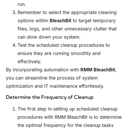
run.
Remember to select the appropriate cleaning
options within
BleachBit
to target temporary
files, logs, and other unnecessary clutter that
can slow down your system.
Test the scheduled cleanup procedures to
ensure they are running smoothly and
effectively.
By incorporating automation with
RMM BleachBit
,
you can streamline the process of system
optimization and IT maintenance effortlessly.
Determine the Frequency of Cleanup
The first step in setting up scheduled cleanup
procedures with RMM BleachBit is to determine
the optimal frequency for the cleanup tasks