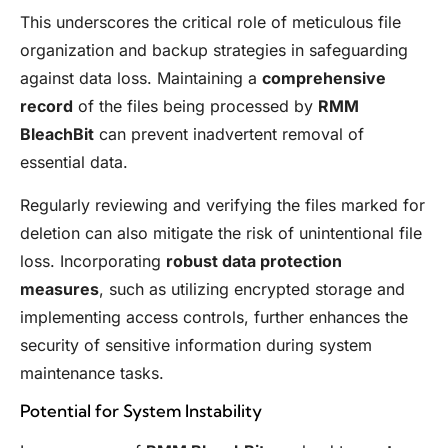
This underscores the critical role of meticulous file
organization and backup strategies in safeguarding
against data loss. Maintaining a
comprehensive
record
of the files being processed by
RMM
BleachBit
can prevent inadvertent removal of
essential data.
Regularly reviewing and verifying the files marked for
deletion can also mitigate the risk of unintentional file
loss. Incorporating
robust data protection
measures
, such as utilizing encrypted storage and
implementing access controls, further enhances the
security of sensitive information during system
maintenance tasks.
Potential for System Instability