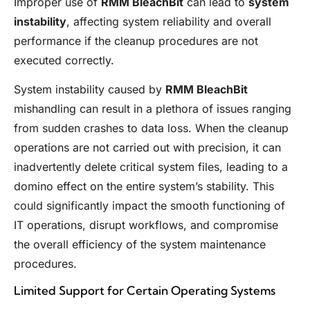
Improper use of
RMM BleachBit
can lead to
system
instability
, affecting system reliability and overall
performance if the cleanup procedures are not
executed correctly.
System instability caused by
RMM BleachBit
mishandling can result in a plethora of issues ranging
from sudden crashes to data loss. When the cleanup
operations are not carried out with precision, it can
inadvertently delete critical system files, leading to a
domino effect on the entire system’s stability. This
could significantly impact the smooth functioning of
IT operations, disrupt workflows, and compromise
the overall efficiency of the system maintenance
procedures.
Limited Support for Certain Operating Systems