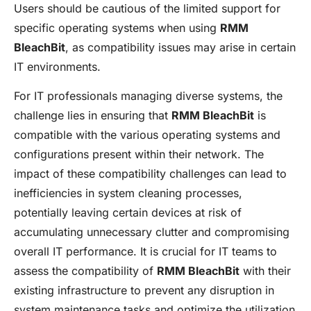
Users should be cautious of the limited support for
specific operating systems when using
RMM
BleachBit
, as compatibility issues may arise in certain
IT environments.
For IT professionals managing diverse systems, the
challenge lies in ensuring that
RMM BleachBit
is
compatible with the various operating systems and
configurations present within their network. The
impact of these compatibility challenges can lead to
inefficiencies in system cleaning processes,
potentially leaving certain devices at risk of
accumulating unnecessary clutter and compromising
overall IT performance. It is crucial for IT teams to
assess the compatibility of
RMM BleachBit
with their
existing infrastructure to prevent any disruption in
system maintenance tasks and optimize the utilization