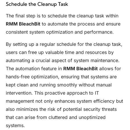
Schedule the Cleanup Task
The final step is to schedule the cleanup task within
RMM BleachBit
to automate the process and ensure
consistent system optimization and performance.
By setting up a regular schedule for the cleanup task,
users can free up valuable time and resources by
automating a crucial aspect of system maintenance.
The automation feature in
RMM BleachBit
allows for
hands-free optimization, ensuring that systems are
kept clean and running smoothly without manual
intervention. This proactive approach to IT
management not only enhances system efficiency but
also minimizes the risk of potential security threats
that can arise from cluttered and unoptimized
systems.