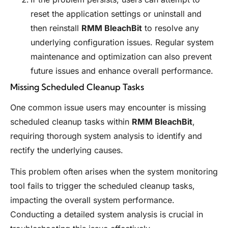
reset the application settings or uninstall and
then reinstall
RMM BleachBit
to resolve any
underlying configuration issues. Regular system
maintenance and optimization can also prevent
future issues and enhance overall performance.
Missing Scheduled Cleanup Tasks
One common issue users may encounter is missing
scheduled cleanup tasks within
RMM BleachBit
,
requiring thorough system analysis to identify and
rectify the underlying causes.
This problem often arises when the system monitoring
tool fails to trigger the scheduled cleanup tasks,
impacting the overall system performance.
Conducting a detailed system analysis is crucial in