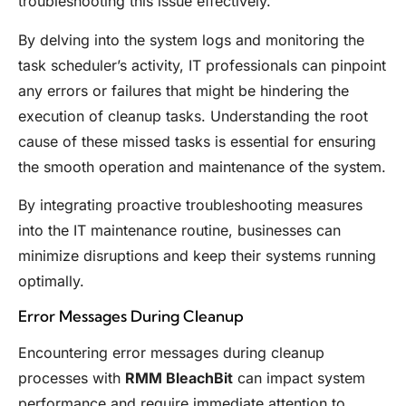
troubleshooting this issue effectively.
By delving into the system logs and monitoring the
task scheduler’s activity, IT professionals can pinpoint
any errors or failures that might be hindering the
execution of cleanup tasks. Understanding the root
cause of these missed tasks is essential for ensuring
the smooth operation and maintenance of the system.
By integrating proactive troubleshooting measures
into the IT maintenance routine, businesses can
minimize disruptions and keep their systems running
optimally.
Error Messages During Cleanup
Encountering error messages during cleanup
processes with
RMM BleachBit
can impact system
performance and require immediate attention to