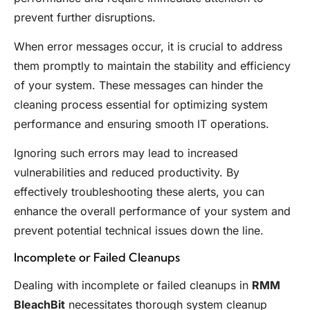
prevent further disruptions.
When error messages occur, it is crucial to address
them promptly to maintain the stability and efficiency
of your system. These messages can hinder the
cleaning process essential for optimizing system
performance and ensuring smooth IT operations.
Ignoring such errors may lead to increased
vulnerabilities and reduced productivity. By
effectively troubleshooting these alerts, you can
enhance the overall performance of your system and
prevent potential technical issues down the line.
Incomplete or Failed Cleanups
Dealing with incomplete or failed cleanups in
RMM
BleachBit
necessitates thorough system cleanup