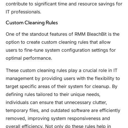
contribute to significant time and resource savings for
IT professionals.
Custom Cleaning Rules
One of the standout features of RMM BleachBit is the
option to create custom cleaning rules that allow
users to fine-tune system configuration settings for
optimal performance.
These custom cleaning rules play a crucial role in IT
management by providing users with the flexibility to
target specific areas of their system for cleanup. By
defining rules tailored to their unique needs,
individuals can ensure that unnecessary clutter,
temporary files, and outdated software are efficiently
removed, improving system responsiveness and
overall efficiency. Not only do these rules help in