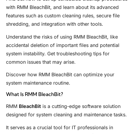
with RMM BleachBit, and learn about its advanced
features such as custom cleaning rules, secure file
shredding, and integration with other tools.
Understand the risks of using RMM BleachBit, like
accidental deletion of important files and potential
system instability. Get troubleshooting tips for
common issues that may arise.
Discover how RMM BleachBit can optimize your
system maintenance routine.
What Is RMM BleachBit?
RMM
BleachBit
is a cutting-edge software solution
designed for system cleaning and maintenance tasks.
It serves as a crucial tool for IT professionals in