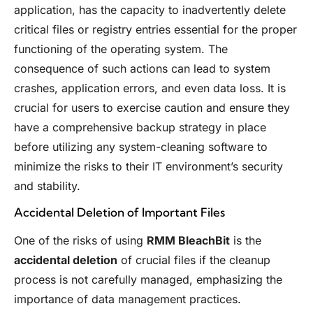
application, has the capacity to inadvertently delete
critical files or registry entries essential for the proper
functioning of the operating system. The
consequence of such actions can lead to system
crashes, application errors, and even data loss. It is
crucial for users to exercise caution and ensure they
have a comprehensive backup strategy in place
before utilizing any system-cleaning software to
minimize the risks to their IT environment’s security
and stability.
Accidental Deletion of Important Files
One of the risks of using
RMM BleachBit
is the
accidental deletion
of crucial files if the cleanup
process is not carefully managed, emphasizing the
importance of data management practices.