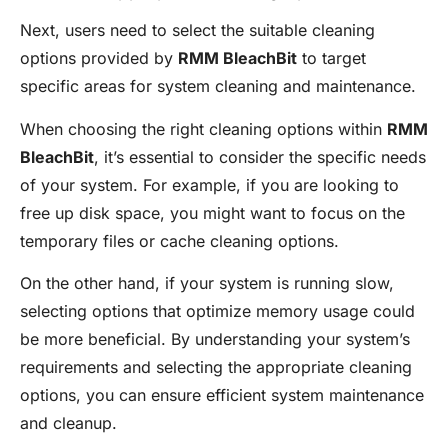
Next, users need to select the suitable cleaning
options provided by
RMM BleachBit
to target
specific areas for system cleaning and maintenance.
When choosing the right cleaning options within
RMM
BleachBit
, it’s essential to consider the specific needs
of your system. For example, if you are looking to
free up disk space, you might want to focus on the
temporary files or cache cleaning options.
On the other hand, if your system is running slow,
selecting options that optimize memory usage could
be more beneficial. By understanding your system’s
requirements and selecting the appropriate cleaning
options, you can ensure efficient system maintenance
and cleanup.