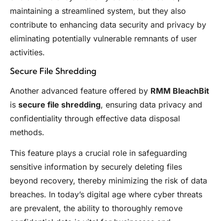
maintaining a streamlined system, but they also
contribute to enhancing data security and privacy by
eliminating potentially vulnerable remnants of user
activities.
Secure File Shredding
Another advanced feature offered by
RMM BleachBit
is
secure file shredding
, ensuring data privacy and
confidentiality through effective data disposal
methods.
This feature plays a crucial role in safeguarding
sensitive information by securely deleting files
beyond recovery, thereby minimizing the risk of data
breaches. In today’s digital age where cyber threats
are prevalent, the ability to thoroughly remove