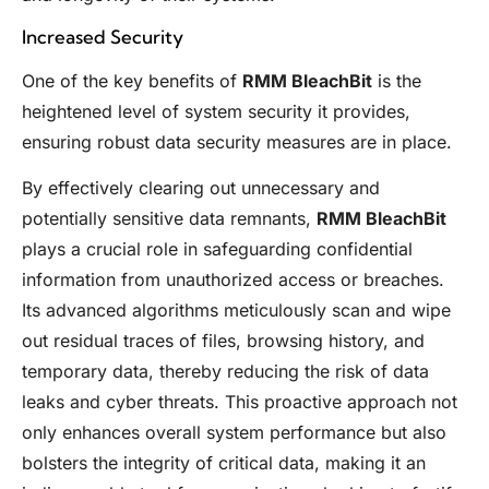
Increased Security
One of the key benefits of
RMM BleachBit
is the
heightened level of system security it provides,
ensuring robust data security measures are in place.
By effectively clearing out unnecessary and
potentially sensitive data remnants,
RMM BleachBit
plays a crucial role in safeguarding confidential
information from unauthorized access or breaches.
Its advanced algorithms meticulously scan and wipe
out residual traces of files, browsing history, and
temporary data, thereby reducing the risk of data
leaks and cyber threats. This proactive approach not
only enhances overall system performance but also
bolsters the integrity of critical data, making it an