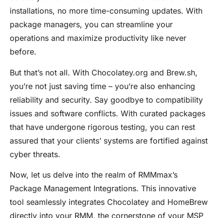
installations, no more time-consuming updates. With
package managers, you can streamline your
operations and maximize productivity like never
before.
But that’s not all. With
Chocolatey.org
and
Brew.sh
,
you’re not just saving time – you’re also enhancing
reliability and security. Say goodbye to compatibility
issues and software conflicts. With curated packages
that have undergone rigorous testing, you can rest
assured that your clients’ systems are fortified against
cyber threats.
Now, let us delve into the realm of RMMmax’s
Package Management Integrations. This innovative
tool seamlessly integrates
Chocolatey
and
HomeBrew
directly into your RMM, the cornerstone of your MSP