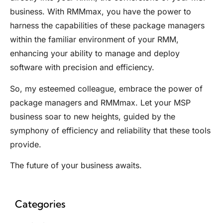
business. With
RMMmax
, you have the power to
harness the capabilities of these package managers
within the familiar environment of your RMM,
enhancing your ability to manage and deploy
software with precision and efficiency.
So, my esteemed colleague, embrace the power of
package managers and
RMMmax
. Let your MSP
business soar to new heights, guided by the
symphony of efficiency and reliability that these tools
provide.
The future of your business awaits.
Categories