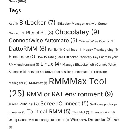
News
(684)
Tags
BitLocker
(7)
Apt
(1)
BitLocker Management with Screen
Chocolatey
(9)
BleachBit
(3)
Connect
(1)
ConnectWise Automate
(5)
ConnectWise Control
(1)
DattoRMM
(6)
Family
(1)
Gratitiude
(1)
Happy Thanksgiving
(1)
Homebrew
(2)
How to safe guard BitLocker Recovery Keys across your
Linux
(4)
RMM environment
(1)
Manage BitLocker with ConnectWise
Automate
(1)
network security practices for businesses
(1)
Package
RMMMax Tool
Managers
(1)
RMMmax
(1)
(25)
RMM or RAT environment
(9)
ScreenConnect
(5)
RMM Plugins
(2)
Software package
Tactical RMM
(5)
manager
(1)
Thankful
(1)
Thanksgiving
(1)
Windows Defender
(2)
Using Datto RMM to manage BitLocker
(1)
Yum
(1)