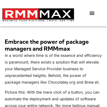
Embrace the power of package
managers and RMMmax
In a world where time is of the essence and efficiency
is paramount, there exists a solution that will elevate
your Managed Service Provider business to
unprecedented heights. Behold, the power of
package managers like
Chocolatey.org
and
Brew.sh
.
Picture this: With the mere click of a button, you can
automate the deployment and updates of software
across your entire network. No more tedious manual