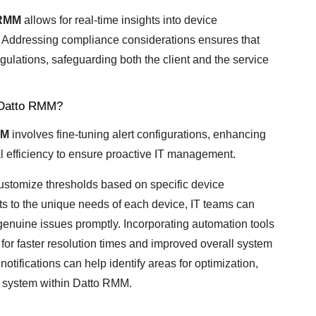
 RMM
allows for real-time insights into device
 Addressing compliance considerations ensures that
gulations, safeguarding both the client and the service
n Datto RMM?
MM
involves fine-tuning alert configurations, enhancing
 efficiency to ensure proactive IT management.
o customize thresholds based on specific device
erts to the unique needs of each device, IT teams can
genuine issues promptly. Incorporating automation tools
for faster resolution times and improved overall system
otifications can help identify areas for optimization,
ng system within Datto RMM.