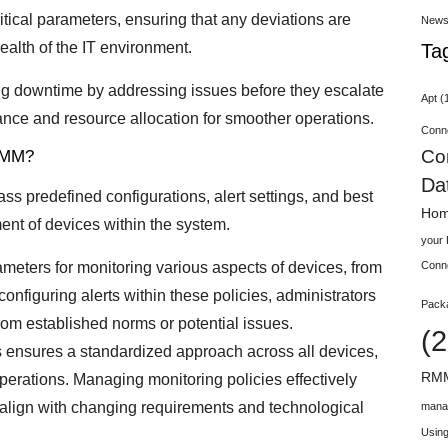
critical parameters, ensuring that any deviations are
New
ealth of the IT environment.
Ta
ing downtime by addressing issues before they escalate
Apt
(
ance and resource allocation for smoother operations.
Conn
Co
 RMM?
Da
s predefined configurations, alert settings, and best
Hom
nt of devices within the system.
your
rameters for monitoring various aspects of devices, from
Conn
configuring alerts within these policies, administrators
Pack
from established norms or potential issues.
(2
s ensures a standardized approach across all devices,
RMM
operations. Managing monitoring policies effectively
 align with changing requirements and technological
mana
Using