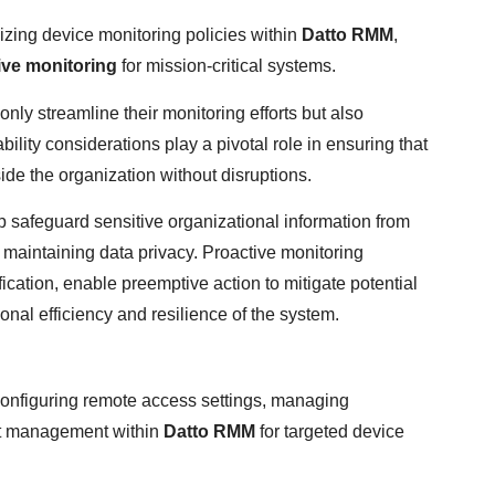
imizing device monitoring policies within
Datto RMM
,
ive monitoring
for mission-critical systems.
only streamline their monitoring efforts but also
bility considerations play a pivotal role in ensuring that
de the organization without disruptions.
 safeguard sensitive organizational information from
f maintaining data privacy. Proactive monitoring
fication, enable preemptive action to mitigate potential
nal efficiency and resilience of the system.
configuring remote access settings, managing
lert management within
Datto RMM
for targeted device