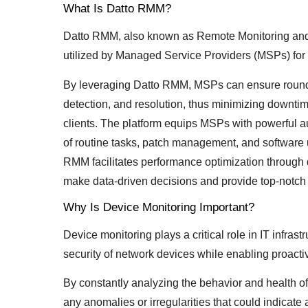
What Is Datto RMM?
Datto RMM, also known as Remote Monitoring and
utilized by Managed Service Providers (MSPs) for e
By leveraging Datto RMM, MSPs can ensure round-t
detection, and resolution, thus minimizing downtim
clients. The platform equips MSPs with powerful a
of routine tasks, patch management, and software 
RMM facilitates performance optimization through 
make data-driven decisions and provide top-notch I
Why Is Device Monitoring Important?
Device monitoring plays a critical role in IT infrast
security of network devices while enabling proactiv
By constantly analyzing the behavior and health of
any anomalies or irregularities that could indicat