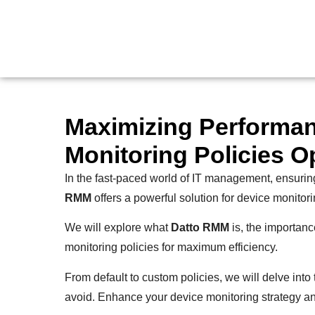
Maximizing Performa
Monitoring Policies O
In the fast-paced world of IT management, ensuring
RMM
offers a powerful solution for device monitori
We will explore what
Datto RMM
is, the importanc
monitoring policies for maximum efficiency.
From default to custom policies, we will delve int
avoid. Enhance your device monitoring strategy and