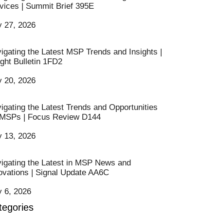
vices | Summit Brief 395E
y 27, 2026
igating the Latest MSP Trends and Insights |
ight Bulletin 1FD2
y 20, 2026
igating the Latest Trends and Opportunities
 MSPs | Focus Review D144
y 13, 2026
igating the Latest in MSP News and
ovations | Signal Update AA6C
y 6, 2026
tegories