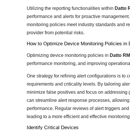
Utilizing the reporting functionalities within
Datto
performance and alerts for proactive management.
monitoring policies meet industry standards and re
provider from potential risks.
How to Optimize Device Monitoring Policies i
Optimizing device monitoring policies in
Datto R
performance monitoring, and improving operational
One strategy for refining alert configurations is t
requirements and criticality levels. By tailoring al
minimize false positives and focus on addressing 
can streamline alert response processes, allowing 
performance. Regular reviews of alert triggers and n
leading to a more efficient and effective monitori
Identify Critical Devices