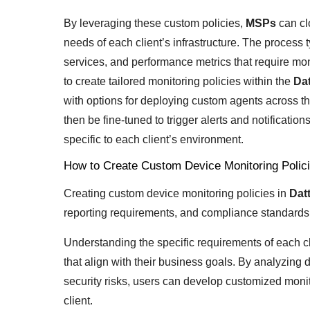
By leveraging these custom policies,
MSPs
can cl
needs of each client’s infrastructure. The process t
services, and performance metrics that require mon
to create tailored monitoring policies within the
Da
with options for deploying custom agents across the
then be fine-tuned to trigger alerts and notificat
specific to each client’s environment.
How to Create Custom Device Monitoring Polic
Creating custom device monitoring policies in
Dat
reporting requirements, and compliance standards 
Understanding the specific requirements of each clie
that align with their business goals. By analyzing
security risks, users can develop customized monit
client.