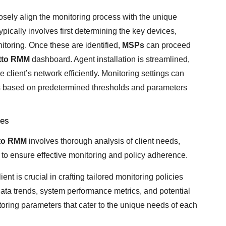
osely align the monitoring process with the unique
ypically involves first determining the key devices,
itoring. Once these are identified,
MSPs
can proceed
tto RMM
dashboard. Agent installation is streamlined,
 client’s network efficiently. Monitoring settings can
ions based on predetermined thresholds and parameters
ies
to RMM
involves thorough analysis of client needs,
to ensure effective monitoring and policy adherence.
nt is crucial in crafting tailored monitoring policies
 data trends, system performance metrics, and potential
oring parameters that cater to the unique needs of each