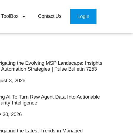
ToolBox
Contact Us
Login
igating the Evolving MSP Landscape: Insights
 Automation Strategies | Pulse Bulletin 7253
ust 3, 2026
ng AI To Turn Raw Agent Data Into Actionable
urity Intelligence
y 30, 2026
igating the Latest Trends in Managed