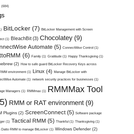
s
(684)
gs
BitLocker
(7)
1)
BitLocker Management with Screen
Chocolatey
(9)
BleachBit
(3)
ect
(1)
nnectWise Automate
(5)
ConnectWise Control
(1)
ttoRMM
(6)
Family
(1)
Gratitiude
(1)
Happy Thanksgiving
(1)
ebrew
(2)
How to safe guard BitLocker Recovery Keys across
Linux
(4)
 RMM environment
(1)
Manage BitLocker with
ectWise Automate
(1)
network security practices for businesses
(1)
RMMMax Tool
age Managers
(1)
RMMmax
(1)
5)
RMM or RAT environment
(9)
ScreenConnect
(5)
 Plugins
(2)
Software package
Tactical RMM
(5)
ger
(1)
Thankful
(1)
Thanksgiving
(1)
Windows Defender
(2)
 Datto RMM to manage BitLocker
(1)