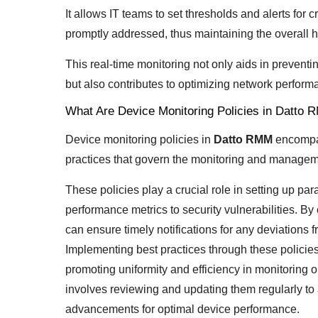
It allows IT teams to set thresholds and alerts for 
promptly addressed, thus maintaining the overall h
This real-time monitoring not only aids in prevent
but also contributes to optimizing network perform
What Are Device Monitoring Policies in Datto
Device monitoring policies in
Datto RMM
encompas
practices that govern the monitoring and manageme
These policies play a crucial role in setting up pa
performance metrics to security vulnerabilities. By 
can ensure timely notifications for any deviations 
Implementing best practices through these policie
promoting uniformity and efficiency in monitoring 
involves reviewing and updating them regularly to
advancements for optimal device performance.