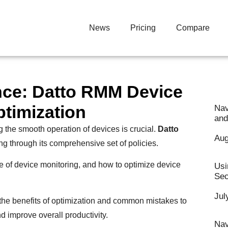
News
Pricing
Compare
nce: Datto RMM Device
ptimization
Nav
and
 the smooth operation of devices is crucial.
Datto
Aug
ng through its comprehensive set of policies.
e of device monitoring, and how to optimize device
Usi
Sec
Jul
o the benefits of optimization and common mistakes to
 improve overall productivity.
Nav