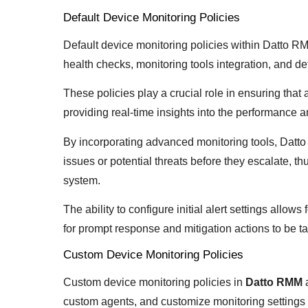
Default Device Monitoring Policies
Default device monitoring policies within Datto 
health checks, monitoring tools integration, and def
These policies play a crucial role in ensuring that 
providing real-time insights into the performance a
By incorporating advanced monitoring tools, Datto
issues or potential threats before they escalate, thu
system.
The ability to configure initial alert settings allows
for prompt response and mitigation actions to be 
Custom Device Monitoring Policies
Custom device monitoring policies in
Datto RMM
custom agents, and customize monitoring settings 