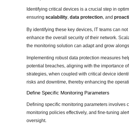
Identifying critical devices is a crucial step in opt
ensuring
scalability
,
data protection
, and
proact
By identifying these key devices, IT teams can not 
enhance the overall security of their network. Scala
the monitoring solution can adapt and grow alongsi
Implementing robust data protection measures help
potential breaches, aligning with the importance o
strategies, when coupled with critical device identi
risks and downtime, thereby enhancing the operatio
Define Specific Monitoring Parameters
Defining specific monitoring parameters involves 
monitoring policies effectively, and fine-tuning a
oversight.