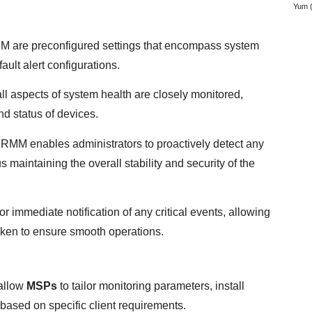
Yum
(
RMM are preconfigured settings that encompass system
ault alert configurations.
all aspects of system health are closely monitored,
nd status of devices.
 RMM enables administrators to proactively detect any
s maintaining the overall stability and security of the
 for immediate notification of any critical events, allowing
taken to ensure smooth operations.
allow
MSPs
to tailor monitoring parameters, install
based on specific client requirements.