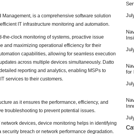
Ser
Jul
 Management, is a comprehensive software solution
fficient IT infrastructure monitoring and automation.
Nav
he-clock monitoring of systems, proactive issue
Ins
e and maximizing operational efficiency for their
Jul
utomation capabilities, allowing for seamless execution
updates across multiple devices simultaneously. Datto
Nav
detailed reporting and analytics, enabling MSPs to
for
T services to their customers.
Jul
Nav
ructure as it ensures the performance, efficiency, and
Inn
e troubleshooting to prevent potential issues.
Jul
 network devices, device monitoring helps in identifying
Ca
e a security breach or network performance degradation.