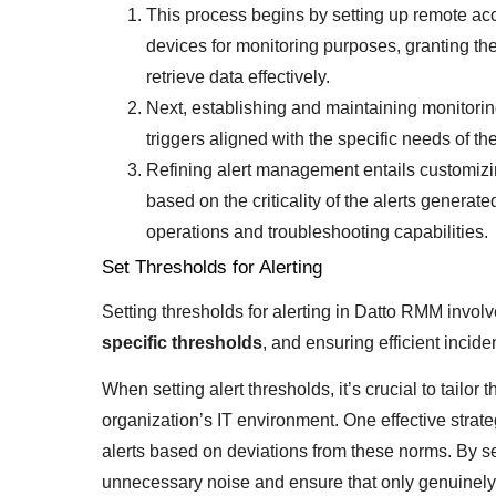
This process begins by setting up remote acc
devices for monitoring purposes, granting th
retrieve data effectively.
Next, establishing and maintaining monitorin
triggers aligned with the specific needs of t
Refining alert management entails customizin
based on the criticality of the alerts generat
operations and troubleshooting capabilities.
Set Thresholds for Alerting
Setting thresholds for alerting in Datto RMM invol
specific thresholds
, and ensuring efficient incid
When setting alert thresholds, it’s crucial to tailo
organization’s IT environment. One effective strat
alerts based on deviations from these norms. By se
unnecessary noise and ensure that only genuinely cr