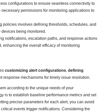
ess configurations to ensure seamless connectivity to
e necessary permissions for monitoring applications to
g policies involves defining thresholds, schedules, and
he devices being monitored.
g notifications, escalation paths, and response actions
ed, enhancing the overall efficacy of monitoring
ves
customizing alert configurations
,
defining
ent response mechanisms for timely issue resolution.
r them according to the unique needs of your
egy is to establish baseline performance metrics and set
tting precise parameters for each alert, you can avoid
itical events trigger notifications. Considering the