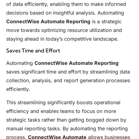
of data efficiently, enabling them to make informed
decisions based on insightful analysis. Automating
ConnectWise Automate Reporting
is a strategic
move towards optimizing resource utilization and
staying ahead in today’s competitive landscape.
Saves Time and Effort
Automating
ConnectWise Automate Reporting
saves significant time and effort by streamlining data
collection, analysis, and report generation processes
efficiently.
This streamlining significantly boosts operational
efficiency and enables teams to focus on more
strategic tasks rather than getting bogged down by
manual reporting tasks. By automating the reporting
process,
ConnectWise Automate
allows businesses