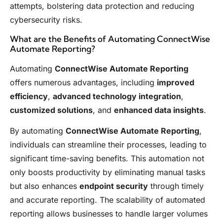
attempts, bolstering data protection and reducing
cybersecurity risks.
What are the Benefits of Automating ConnectWise
Automate Reporting?
Automating
ConnectWise Automate Reporting
offers numerous advantages, including
improved
efficiency
,
advanced technology integration
,
customized solutions
, and
enhanced data insights
.
By automating
ConnectWise Automate Reporting
,
individuals can streamline their processes, leading to
significant time-saving benefits. This automation not
only boosts productivity by eliminating manual tasks
but also enhances
endpoint security
through timely
and accurate reporting. The scalability of automated
reporting allows businesses to handle larger volumes