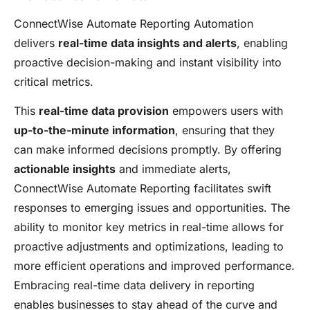
ConnectWise Automate Reporting Automation
delivers
real-time data insights and alerts
, enabling
proactive decision-making and instant visibility into
critical metrics.
This
real-time data provision
empowers users with
up-to-the-minute information
, ensuring that they
can make informed decisions promptly. By offering
actionable insights
and immediate alerts,
ConnectWise Automate Reporting facilitates swift
responses to emerging issues and opportunities. The
ability to monitor key metrics in real-time allows for
proactive adjustments and optimizations, leading to
more efficient operations and improved performance.
Embracing real-time data delivery in reporting
enables businesses to stay ahead of the curve and