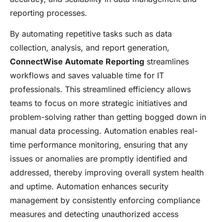
reporting processes.
By automating repetitive tasks such as data
collection, analysis, and report generation,
ConnectWise Automate Reporting
streamlines
workflows and saves valuable time for IT
professionals. This streamlined efficiency allows
teams to focus on more strategic initiatives and
problem-solving rather than getting bogged down in
manual data processing. Automation enables real-
time performance monitoring, ensuring that any
issues or anomalies are promptly identified and
addressed, thereby improving overall system health
and uptime. Automation enhances security
management by consistently enforcing compliance
measures and detecting unauthorized access