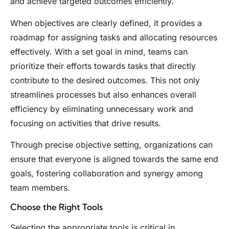
and achieve targeted outcomes efficiently.
When objectives are clearly defined, it provides a
roadmap for assigning tasks and allocating resources
effectively. With a set goal in mind, teams can
prioritize their efforts towards tasks that directly
contribute to the desired outcomes. This not only
streamlines processes but also enhances overall
efficiency by eliminating unnecessary work and
focusing on activities that drive results.
Through precise objective setting, organizations can
ensure that everyone is aligned towards the same end
goals, fostering collaboration and synergy among
team members.
Choose the Right Tools
Selecting the appropriate tools is critical in