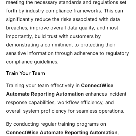
meeting the necessary standards and regulations set
forth by industry compliance frameworks. This can
significantly reduce the risks associated with data
breaches, improve overall data quality, and most
importantly, build trust with customers by
demonstrating a commitment to protecting their
sensitive information through adherence to regulatory
compliance guidelines.
Train Your Team
Training your team effectively in
ConnectWise
Automate Reporting Automation
enhances incident
response capabilities, workflow efficiency, and
overall system proficiency for seamless operations.
By conducting regular training programs on
ConnectWise Automate Reporting Automation
,