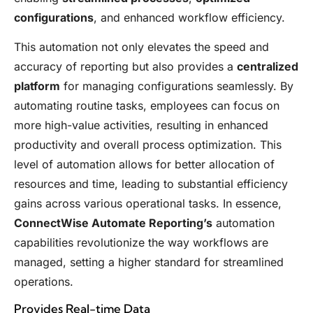
configurations
, and enhanced workflow efficiency.
This automation not only elevates the speed and
accuracy of reporting but also provides a
centralized
platform
for managing configurations seamlessly. By
automating routine tasks, employees can focus on
more high-value activities, resulting in enhanced
productivity and overall process optimization. This
level of automation allows for better allocation of
resources and time, leading to substantial efficiency
gains across various operational tasks. In essence,
ConnectWise Automate Reporting’s
automation
capabilities revolutionize the way workflows are
managed, setting a higher standard for streamlined
operations.
Provides Real-time Data