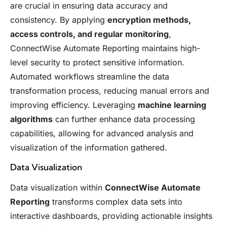
are crucial in ensuring data accuracy and
consistency. By applying
encryption methods,
access controls, and regular monitoring
,
ConnectWise Automate Reporting maintains high-
level security to protect sensitive information.
Automated workflows streamline the data
transformation process, reducing manual errors and
improving efficiency. Leveraging
machine learning
algorithms
can further enhance data processing
capabilities, allowing for advanced analysis and
visualization of the information gathered.
Data Visualization
Data visualization within
ConnectWise Automate
Reporting
transforms complex data sets into
interactive dashboards, providing actionable insights