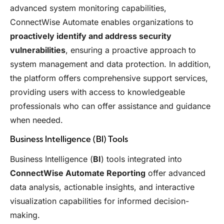
advanced system monitoring capabilities,
ConnectWise Automate enables organizations to
proactively identify and address security
vulnerabilities
, ensuring a proactive approach to
system management and data protection. In addition,
the platform offers comprehensive support services,
providing users with access to knowledgeable
professionals who can offer assistance and guidance
when needed.
Business Intelligence (BI) Tools
Business Intelligence (
BI
) tools integrated into
ConnectWise Automate Reporting
offer advanced
data analysis, actionable insights, and interactive
visualization capabilities for informed decision-
making.