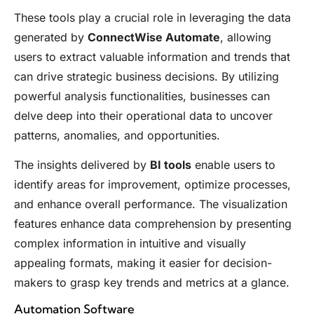
These tools play a crucial role in leveraging the data
generated by
ConnectWise Automate
, allowing
users to extract valuable information and trends that
can drive strategic business decisions. By utilizing
powerful analysis functionalities, businesses can
delve deep into their operational data to uncover
patterns, anomalies, and opportunities.
The insights delivered by
BI tools
enable users to
identify areas for improvement, optimize processes,
and enhance overall performance. The visualization
features enhance data comprehension by presenting
complex information in intuitive and visually
appealing formats, making it easier for decision-
makers to grasp key trends and metrics at a glance.
Automation Software