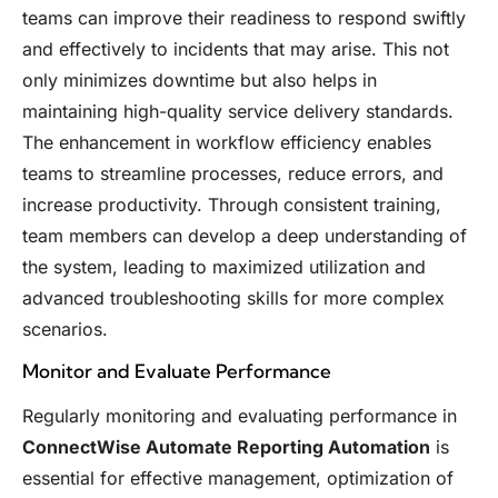
teams can improve their readiness to respond swiftly
and effectively to incidents that may arise. This not
only minimizes downtime but also helps in
maintaining high-quality service delivery standards.
The enhancement in workflow efficiency enables
teams to streamline processes, reduce errors, and
increase productivity. Through consistent training,
team members can develop a deep understanding of
the system, leading to maximized utilization and
advanced troubleshooting skills for more complex
scenarios.
Monitor and Evaluate Performance
Regularly monitoring and evaluating performance in
ConnectWise Automate Reporting Automation
is
essential for effective management, optimization of