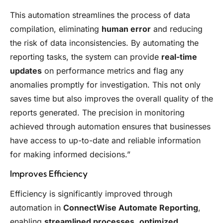
This automation streamlines the process of data
compilation, eliminating
human error
and reducing
the risk of data inconsistencies. By automating the
reporting tasks, the system can provide
real-time
updates
on performance metrics and flag any
anomalies promptly for investigation. This not only
saves time but also improves the overall quality of the
reports generated. The precision in monitoring
achieved through automation ensures that businesses
have access to up-to-date and reliable information
for making informed decisions.”
Improves Efficiency
Efficiency is significantly improved through
automation in
ConnectWise Automate Reporting
,
enabling
streamlined processes
,
optimized