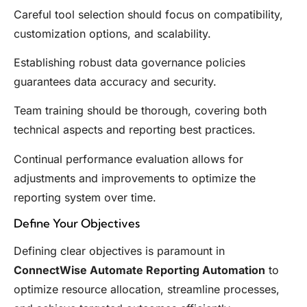
Careful tool selection should focus on compatibility,
customization options, and scalability.
Establishing robust data governance policies
guarantees data accuracy and security.
Team training should be thorough, covering both
technical aspects and reporting best practices.
Continual performance evaluation allows for
adjustments and improvements to optimize the
reporting system over time.
Define Your Objectives
Defining clear objectives is paramount in
ConnectWise Automate Reporting Automation
to
optimize resource allocation, streamline processes,