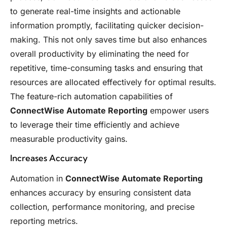
to generate real-time insights and actionable
information promptly, facilitating quicker decision-
making. This not only saves time but also enhances
overall productivity by eliminating the need for
repetitive, time-consuming tasks and ensuring that
resources are allocated effectively for optimal results.
The feature-rich automation capabilities of
ConnectWise Automate Reporting
empower users
to leverage their time efficiently and achieve
measurable productivity gains.
Increases Accuracy
Automation in
ConnectWise Automate Reporting
enhances accuracy by ensuring consistent data
collection, performance monitoring, and precise
reporting metrics.