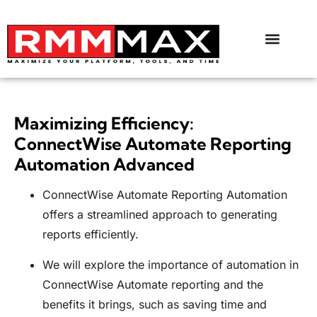
Maximizing Efficiency:
ConnectWise Automate Reporting
Automation Advanced
ConnectWise Automate Reporting Automation
offers a streamlined approach to generating
reports efficiently.
We will explore the importance of automation in
ConnectWise Automate reporting and the
benefits it brings, such as saving time and