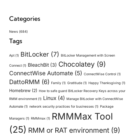
Categories
News
(684)
Tags
BitLocker
(7)
Apt
(1)
BitLocker Management with Screen
Chocolatey
(9)
BleachBit
(3)
Connect
(1)
ConnectWise Automate
(5)
ConnectWise Control
(1)
DattoRMM
(6)
Family
(1)
Gratitiude
(1)
Happy Thanksgiving
(1)
Homebrew
(2)
How to safe guard BitLocker Recovery Keys across your
Linux
(4)
RMM environment
(1)
Manage BitLocker with ConnectWise
Automate
(1)
network security practices for businesses
(1)
Package
RMMMax Tool
Managers
(1)
RMMmax
(1)
(25)
RMM or RAT environment
(9)