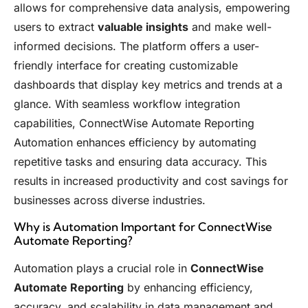
allows for comprehensive data analysis, empowering
users to extract
valuable insights
and make well-
informed decisions. The platform offers a user-
friendly interface for creating customizable
dashboards that display key metrics and trends at a
glance. With seamless workflow integration
capabilities, ConnectWise Automate Reporting
Automation enhances efficiency by automating
repetitive tasks and ensuring data accuracy. This
results in increased productivity and cost savings for
businesses across diverse industries.
Why is Automation Important for ConnectWise
Automate Reporting?
Automation plays a crucial role in
ConnectWise
Automate Reporting
by enhancing efficiency,
accuracy, and scalability in data management and