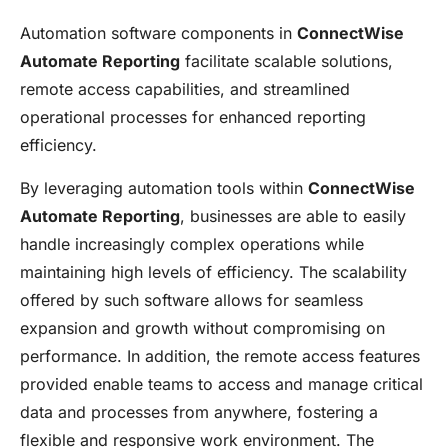
Automation software components in
ConnectWise
Automate Reporting
facilitate scalable solutions,
remote access capabilities, and streamlined
operational processes for enhanced reporting
efficiency.
By leveraging automation tools within
ConnectWise
Automate Reporting
, businesses are able to easily
handle increasingly complex operations while
maintaining high levels of efficiency. The scalability
offered by such software allows for seamless
expansion and growth without compromising on
performance. In addition, the remote access features
provided enable teams to access and manage critical
data and processes from anywhere, fostering a
flexible and responsive work environment. The