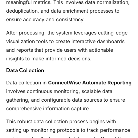
meaningful metrics. This involves data normalization,
deduplication, and data enrichment processes to
ensure accuracy and consistency.
After processing, the system leverages cutting-edge
visualization tools to create interactive dashboards
and reports that provide users with actionable
insights to make informed decisions.
Data Collection
Data collection in
ConnectWise Automate Reporting
involves continuous monitoring, scalable data
gathering, and configurable data sources to ensure
comprehensive information capture.
This robust data collection process begins with
setting up monitoring protocols to track performance