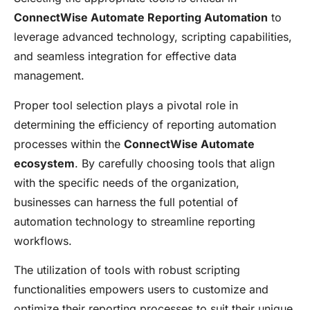
ConnectWise Automate Reporting Automation
to
leverage advanced technology, scripting capabilities,
and seamless integration for effective data
management.
Proper tool selection plays a pivotal role in
determining the efficiency of reporting automation
processes within the
ConnectWise Automate
ecosystem
. By carefully choosing tools that align
with the specific needs of the organization,
businesses can harness the full potential of
automation technology to streamline reporting
workflows.
The utilization of tools with robust scripting
functionalities empowers users to customize and
optimize their reporting processes to suit their unique