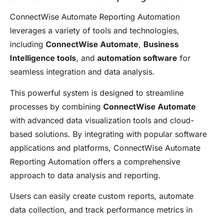
ConnectWise Automate Reporting Automation
leverages a variety of tools and technologies,
including
ConnectWise Automate
,
Business
Intelligence tools
, and
automation software
for
seamless integration and data analysis.
This powerful system is designed to streamline
processes by combining
ConnectWise Automate
with advanced data visualization tools and cloud-
based solutions. By integrating with popular software
applications and platforms, ConnectWise Automate
Reporting Automation offers a comprehensive
approach to data analysis and reporting.
Users can easily create custom reports, automate
data collection, and track performance metrics in