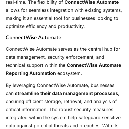
real-time. The flexibility of
ConnectWise Automate
allows for seamless integration with existing systems,
making it an essential tool for businesses looking to
optimize efficiency and productivity.
ConnectWise Automate
ConnectWise Automate serves as the central hub for
data management, security enforcement, and
technical support within the
ConnectWise Automate
Reporting Automation
ecosystem.
By leveraging ConnectWise Automate, businesses
can
streamline their data management processes
,
ensuring efficient storage, retrieval, and analysis of
critical information. The robust security measures
integrated within the system help safeguard sensitive
data against potential threats and breaches. With its