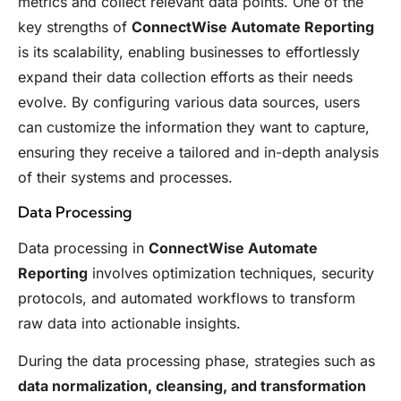
metrics and collect relevant data points. One of the
key strengths of
ConnectWise Automate Reporting
is its scalability, enabling businesses to effortlessly
expand their data collection efforts as their needs
evolve. By configuring various data sources, users
can customize the information they want to capture,
ensuring they receive a tailored and in-depth analysis
of their systems and processes.
Data Processing
Data processing in
ConnectWise Automate
Reporting
involves optimization techniques, security
protocols, and automated workflows to transform
raw data into actionable insights.
During the data processing phase, strategies such as
data normalization, cleansing, and transformation