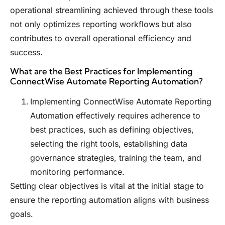
operational streamlining achieved through these tools
not only optimizes reporting workflows but also
contributes to overall operational efficiency and
success.
What are the Best Practices for Implementing
ConnectWise Automate Reporting Automation?
Implementing ConnectWise Automate Reporting
Automation effectively requires adherence to
best practices, such as defining objectives,
selecting the right tools, establishing data
governance strategies, training the team, and
monitoring performance.
Setting clear objectives is vital at the initial stage to
ensure the reporting automation aligns with business
goals.