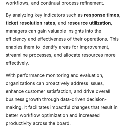
workflows, and continual process refinement.
By analyzing key indicators such as
response times
,
ticket resolution rates
, and
resource utilization
,
managers can gain valuable insights into the
efficiency and effectiveness of their operations. This
enables them to identify areas for improvement,
streamline processes, and allocate resources more
effectively.
With performance monitoring and evaluation,
organizations can proactively address issues,
enhance customer satisfaction, and drive overall
business growth through data-driven decision-
making. It facilitates impactful changes that result in
better workflow optimization and increased
productivity across the board.