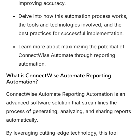
improving accuracy.
Delve into how this automation process works,
the tools and technologies involved, and the
best practices for successful implementation.
Learn more about maximizing the potential of
ConnectWise Automate through reporting
automation.
What is ConnectWise Automate Reporting
Automation?
ConnectWise Automate Reporting Automation is an
advanced software solution that streamlines the
process of generating, analyzing, and sharing reports
automatically.
By leveraging cutting-edge technology, this tool