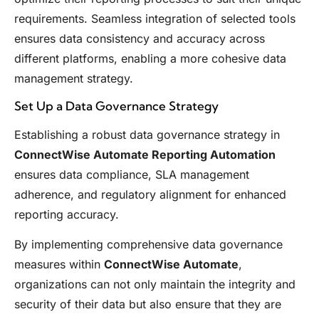
requirements. Seamless integration of selected tools
ensures data consistency and accuracy across
different platforms, enabling a more cohesive data
management strategy.
Set Up a Data Governance Strategy
Establishing a robust data governance strategy in
ConnectWise Automate Reporting Automation
ensures data compliance, SLA management
adherence, and regulatory alignment for enhanced
reporting accuracy.
By implementing comprehensive data governance
measures within
ConnectWise Automate
,
organizations can not only maintain the integrity and
security of their data but also ensure that they are