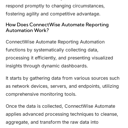
respond promptly to changing circumstances,
fostering agility and competitive advantage.
How Does ConnectWise Automate Reporting
Automation Work?
ConnectWise Automate Reporting Automation
functions by systematically collecting data,
processing it efficiently, and presenting visualized
insights through dynamic dashboards.
It starts by gathering data from various sources such
as network devices, servers, and endpoints, utilizing
comprehensive monitoring tools.
Once the data is collected, ConnectWise Automate
applies advanced processing techniques to cleanse,
aggregate, and transform the raw data into