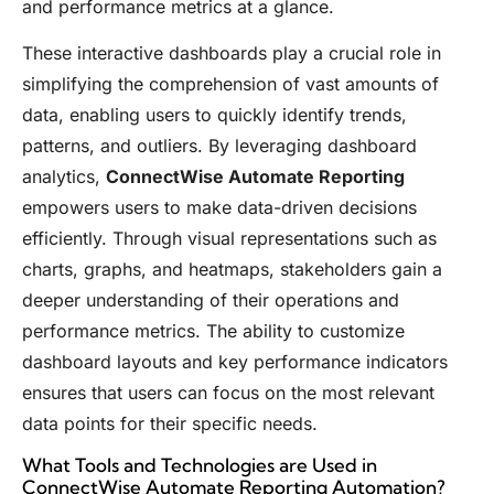
and performance metrics at a glance.
These interactive dashboards play a crucial role in
simplifying the comprehension of vast amounts of
data, enabling users to quickly identify trends,
patterns, and outliers. By leveraging dashboard
analytics,
ConnectWise Automate Reporting
empowers users to make data-driven decisions
efficiently. Through visual representations such as
charts, graphs, and heatmaps, stakeholders gain a
deeper understanding of their operations and
performance metrics. The ability to customize
dashboard layouts and key performance indicators
ensures that users can focus on the most relevant
data points for their specific needs.
What Tools and Technologies are Used in
ConnectWise Automate Reporting Automation?