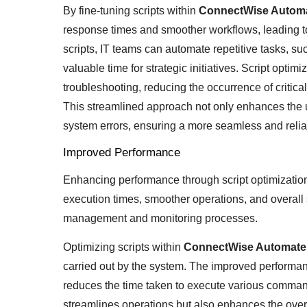
By fine-tuning scripts within
ConnectWise Autom
response times and smoother workflows, leading to 
scripts, IT teams can automate repetitive tasks, s
valuable time for strategic initiatives. Script opti
troubleshooting, reducing the occurrence of critica
This streamlined approach not only enhances the u
system errors, ensuring a more seamless and relia
Improved Performance
Enhancing performance through script optimizatio
execution times, smoother operations, and overall 
management and monitoring processes.
Optimizing scripts within
ConnectWise Automat
carried out by the system. The improved performance
reduces the time taken to execute various command
streamlines operations but also enhances the over