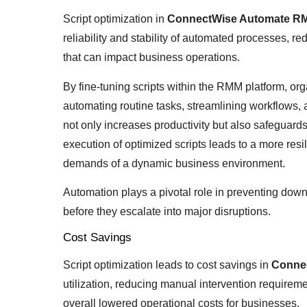
Script optimization in
ConnectWise Automate R
reliability and stability of automated processes, re
that can impact business operations.
By fine-tuning scripts within the RMM platform, or
automating routine tasks, streamlining workflows,
not only increases productivity but also safegua
execution of optimized scripts leads to a more resil
demands of a dynamic business environment.
Automation plays a pivotal role in preventing dow
before they escalate into major disruptions.
Cost Savings
Script optimization leads to cost savings in
Conne
utilization, reducing manual intervention requireme
overall lowered operational costs for businesses.