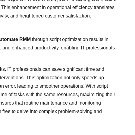
y. This enhancement in operational efficiency translates
tivity, and heightened customer satisfaction.
Automate RMM
through script optimization results in
 and enhanced productivity, enabling IT professionals
sks, IT professionals can save significant time and
erventions. This optimization not only speeds up
 error, leading to smoother operations. With script
ume of tasks with the same resources, maximizing their
 ensures that routine maintenance and monitoring
s free to delve into complex problem-solving and