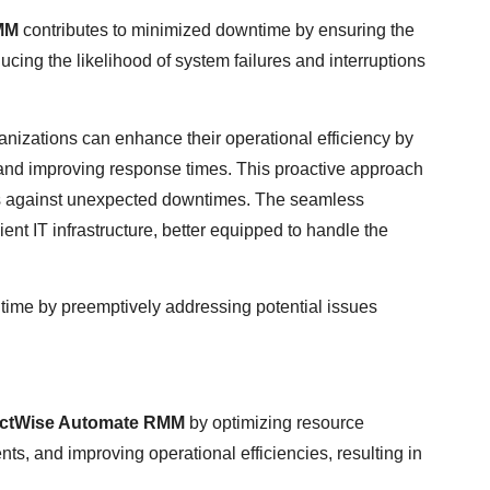
MM
contributes to minimized downtime by ensuring the
ducing the likelihood of system failures and interruptions
ganizations can enhance their operational efficiency by
 and improving response times. This proactive approach
rds against unexpected downtimes. The seamless
ient IT infrastructure, better equipped to handle the
ntime by preemptively addressing potential issues
ctWise Automate RMM
by optimizing resource
nts, and improving operational efficiencies, resulting in