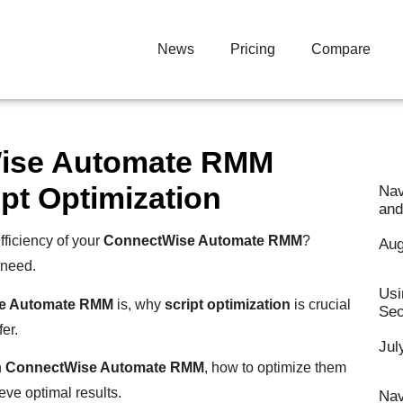
News
Pricing
Compare
Wise Automate RMM
pt Optimization
Nav
and
ficiency of your
ConnectWise Automate RMM
?
Aug
 need.
Usi
e Automate RMM
is, why
script optimization
is crucial
Sec
er.
Jul
n
ConnectWise Automate RMM
, how to optimize them
ieve optimal results.
Nav