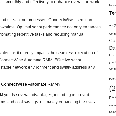
n smoothly and effectively to enhance overall network
New
Ta
e and streamline processes, ConnectWise users can
Apt
(
owntime. Optimal script performance not only enhances
Conn
automating repetitive tasks and reducing manual
Co
Da
tated, as it directly impacts the seamless execution of
Hom
 ConnectWise Automate RMM. Effective script
your
stable network environment and swiftly address any
Conn
Pack
 for ConnectWise Automate RMM?
(2
MM
yields several advantages, including improved
RMM
me, and cost savings, ultimately enhancing the overall
mana
Using