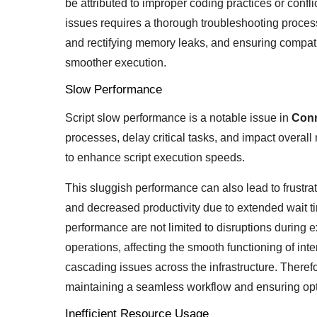
be attributed to improper coding practices or conf
issues requires a thorough troubleshooting process,
and rectifying memory leaks, and ensuring compat
smoother execution.
Slow Performance
Script slow performance is a notable issue in
Con
processes, delay critical tasks, and impact overall
to enhance script execution speeds.
This sluggish performance can also lead to frustra
and decreased productivity due to extended wait times
performance are not limited to disruptions during 
operations, affecting the smooth functioning of int
cascading issues across the infrastructure. Therefor
maintaining a seamless workflow and ensuring opti
Inefficient Resource Usage