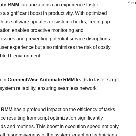
Yum
(
ate RMM
, organizations can experience faster
a significant boost in productivity. With optimized
uch as software updates or system checks, freeing up
mization enables proactive monitoring and
l issues and preventing potential service disruptions.
ser experience but also minimizes the risk of costly
ble IT environment.
n in
ConnectWise Automate RMM
leads to faster script
system reliability, ensuring seamless network
e RMM
has a profound impact on the efficiency of tasks
 resulting from script optimization significantly
s and routines. This boost in execution speed not only
all responsiveness of the system, enabling technicians