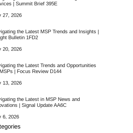
vices | Summit Brief 395E
y 27, 2026
igating the Latest MSP Trends and Insights |
ight Bulletin 1FD2
y 20, 2026
igating the Latest Trends and Opportunities
 MSPs | Focus Review D144
y 13, 2026
igating the Latest in MSP News and
ovations | Signal Update AA6C
y 6, 2026
tegories