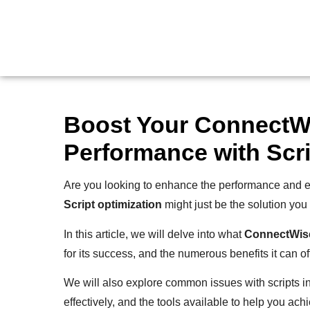
Boost Your Connect
Performance with Scri
Are you looking to enhance the performance and ef
Script optimization
might just be the solution you
In this article, we will delve into what
ConnectWis
for its success, and the numerous benefits it can off
We will also explore common issues with scripts i
effectively, and the tools available to help you ach