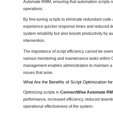
Automate RMM, ensuring that automation scripts ru
operations.
By fine-tuning scripts to eliminate redundant cod
experience quicker response times and reduced d
system reliability but also boosts productivity by 
intervention.
The importance of script efficiency cannot be overs
various monitoring and maintenance tasks within
management enables administrators to maintain a 
issues that arise.
What Are the Benefits of Script Optimization
Optimizing scripts in
ConnectWise Automate R
performance, increased efficiency, reduced downti
operational effectiveness of the system.