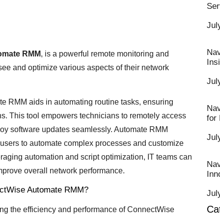
Ser
Jul
Nav
omate RMM
, is a powerful remote monitoring and
Ins
ee and optimize various aspects of their network
Jul
mate RMM aids in automating routine tasks, ensuring
Nav
ons. This tool empowers technicians to remotely access
for
deploy software updates seamlessly. Automate RMM
Jul
ng users to automate complex processes and customize
raging automation and script optimization, IT teams can
Nav
mprove overall network performance.
Inn
nnectWise Automate RMM?
Jul
Ca
zing the efficiency and performance of ConnectWise