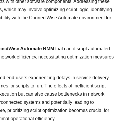
licts with other software components. Addressing these
 which may involve optimizing script logic, identifying
ibility with the ConnectWise Automate environment for
nectWise Automate RMM
that can disrupt automated
 network efficiency, necessitating optimization measures
ted end-users experiencing delays in service delivery
 for scripts to run. The effects of inefficient script
execution but can also cause bottlenecks in network
erconnected systems and potentially leading to
e, prioritizing script optimization becomes crucial for
mal operational efficiency.