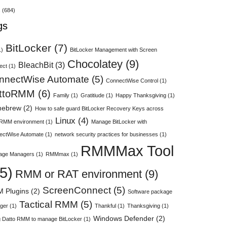
s
(684)
gs
BitLocker
(7)
1)
BitLocker Management with Screen
Chocolatey
(9)
BleachBit
(3)
ect
(1)
nnectWise Automate
(5)
ConnectWise Control
(1)
ttoRMM
(6)
Family
(1)
Gratitiude
(1)
Happy Thanksgiving
(1)
ebrew
(2)
How to safe guard BitLocker Recovery Keys across
Linux
(4)
 RMM environment
(1)
Manage BitLocker with
ectWise Automate
(1)
network security practices for businesses
(1)
RMMMax Tool
age Managers
(1)
RMMmax
(1)
5)
RMM or RAT environment
(9)
ScreenConnect
(5)
 Plugins
(2)
Software package
Tactical RMM
(5)
ger
(1)
Thankful
(1)
Thanksgiving
(1)
Windows Defender
(2)
 Datto RMM to manage BitLocker
(1)