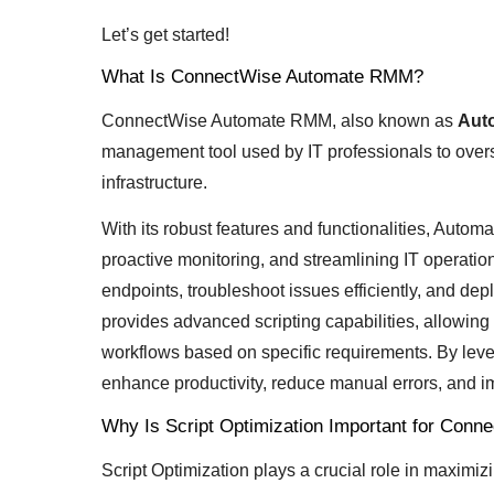
Let’s get started!
What Is ConnectWise Automate RMM?
ConnectWise Automate RMM, also known as
Aut
management tool used by IT professionals to overs
infrastructure.
With its robust features and functionalities, Auto
proactive monitoring, and streamlining IT operati
endpoints, troubleshoot issues efficiently, and 
provides advanced scripting capabilities, allowi
workflows based on specific requirements. By leve
enhance productivity, reduce manual errors, and i
Why Is Script Optimization Important for Co
Script Optimization plays a crucial role in maximi