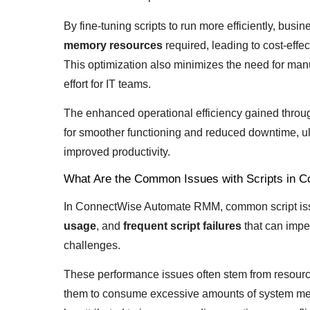
By fine-tuning scripts to run more efficiently, bus
memory resources
required, leading to cost-effe
This optimization also minimizes the need for man
effort for IT teams.
The enhanced operational efficiency gained throug
for smoother functioning and reduced downtime, ult
improved productivity.
What Are the Common Issues with Scripts in
In ConnectWise Automate RMM, common script is
usage
, and
frequent script failures
that can impe
challenges.
These performance issues often stem from resource
them to consume excessive amounts of system mem