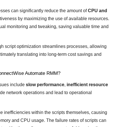
inesses can significantly reduce the amount of
CPU and
ctiveness by maximizing the use of available resources.
ual monitoring and tweaking, saving valuable time and
h script optimization streamlines processes, allowing
imately translating into long-term cost savings and
 ConnectWise Automate RMM?
sues include
slow performance
,
inefficient resource
de network operations and lead to operational
 inefficiencies within the scripts themselves, causing
ory and CPU usage. The failure rates of scripts can