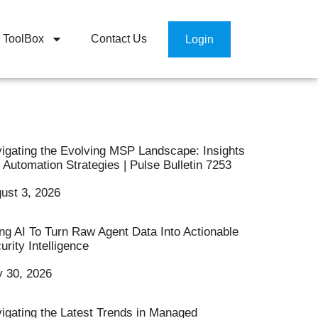
ToolBox
Contact Us
Login
igating the Evolving MSP Landscape: Insights
 Automation Strategies | Pulse Bulletin 7253
ust 3, 2026
ng AI To Turn Raw Agent Data Into Actionable
urity Intelligence
y 30, 2026
igating the Latest Trends in Managed