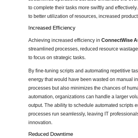
to complete their tasks more swiftly and effectivel
to better utilization of resources, increased produc
Increased Efficiency
Achieving increased efficiency in
ConnectWise 
streamlined processes, reduced resource wastage,
to focus on strategic tasks.
By fine-tuning scripts and automating repetitive ta
energy that would have been wasted on manual int
processes but also minimizes the chances of human
automation, organizations can handle a larger vol
output. The ability to schedule automated scripts
processes run seamlessly, leaving IT professional
innovation.
Reduced Downtime