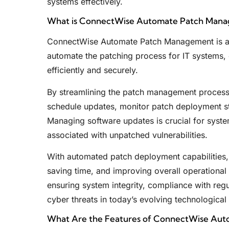
systems effectively.
What is ConnectWise Automate Patch Man
ConnectWise Automate Patch Management is a 
automate the patching process for IT systems,
efficiently and securely.
By streamlining the patch management process
schedule updates, monitor patch deployment sta
Managing software updates is crucial for system 
associated with unpatched vulnerabilities.
With automated patch deployment capabilities, 
saving time, and improving overall operational 
ensuring system integrity, compliance with regu
cyber threats in today’s evolving technological
What Are the Features of ConnectWise Au