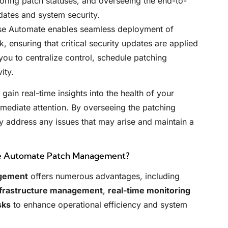
toring patch statuses, and overseeing the end-to-
dates and system security.
se Automate enables seamless deployment of
, ensuring that critical security updates are applied
ou to centralize control, schedule patching
ity.
gain real-time insights into the health of your
immediate attention. By overseeing the patching
ly address any issues that may arise and maintain a
se Automate Patch Management?
gement
offers numerous advantages, including
nfrastructure management
,
real-time monitoring
sks
to enhance operational efficiency and system