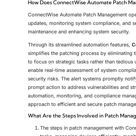
How Does ConnectWise Automate Patch M
ConnectWise Automate Patch Management oper
updates, monitoring system compliance, and sen
maintenance and enhancing system security.
Through its streamlined automation features,
C
simplifies the patching process by eliminating 
to focus on strategic tasks rather than tedious
enable real-time assessment of system complia
security risks. The alert systems promptly notif
prompt action to address vulnerabilities and st
automation, monitoring, and compliance manag
approach to efficient and secure patch manag
What Are the Steps Involved in Patch Man
The steps in patch management with Con