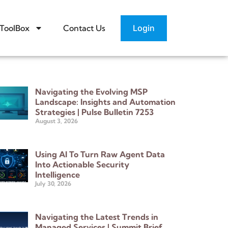
Login
ToolBox
Contact Us
Navigating the Evolving MSP
Landscape: Insights and Automation
Strategies | Pulse Bulletin 7253
August 3, 2026
Using AI To Turn Raw Agent Data
Into Actionable Security
Intelligence
July 30, 2026
Navigating the Latest Trends in
Managed Services | Summit Brief