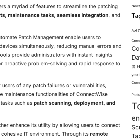
 a myriad of features to streamline the patching
New
Ta
ts, maintenance tasks, seamless integration
, and
Apt
(1
utomate Patch Management enable users to
Conn
devices simultaneously, reducing manual errors and
Co
ools provide administrators with instant insights
Da
for proactive problem-solving and rapid response to
H
(1)
your
Conn
users of any patch failures or vulnerabilities,
e maintenance functionalities of ConnectWise
Pack
 tasks such as
patch scanning, deployment, and
T
en
her enhance its utility by allowing users to connect
Sc
a cohesive IT environment. Through its
remote
Ta