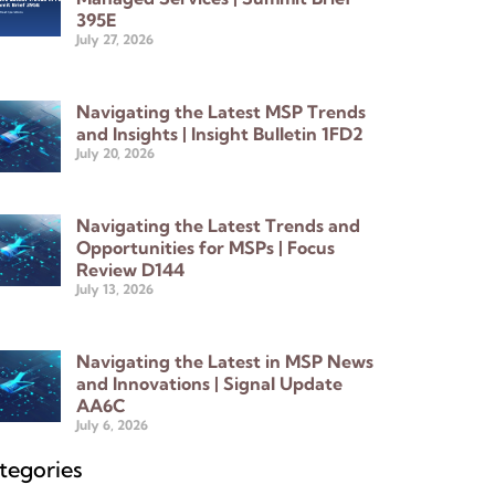
395E
July 27, 2026
Navigating the Latest MSP Trends
and Insights | Insight Bulletin 1FD2
July 20, 2026
Navigating the Latest Trends and
Opportunities for MSPs | Focus
Review D144
July 13, 2026
Navigating the Latest in MSP News
and Innovations | Signal Update
AA6C
July 6, 2026
tegories