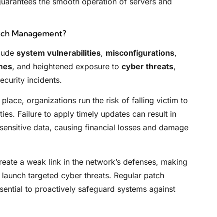
uarantees the smooth operation of servers and
atch Management?
clude
system vulnerabilities
,
misconfigurations
,
hes
, and heightened exposure to
cyber threats
,
curity incidents.
ace, organizations run the risk of falling victim to
ties. Failure to apply timely updates can result in
sensitive data, causing financial losses and damage
reate a weak link in the network’s defenses, making
 launch targeted cyber threats. Regular patch
sential to proactively safeguard systems against