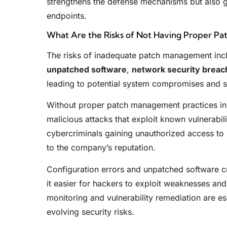
strengthens the defense mechanisms but also g
endpoints.
What Are the Risks of Not Having Proper P
The risks of inadequate patch management in
unpatched software
,
network security breac
leading to potential system compromises and se
Without proper patch management practices in pl
malicious attacks that exploit known vulnerabili
cybercriminals gaining unauthorized access to 
to the company’s reputation.
Configuration errors and unpatched software c
it easier for hackers to exploit weaknesses and
monitoring and vulnerability remediation are es
evolving security risks.