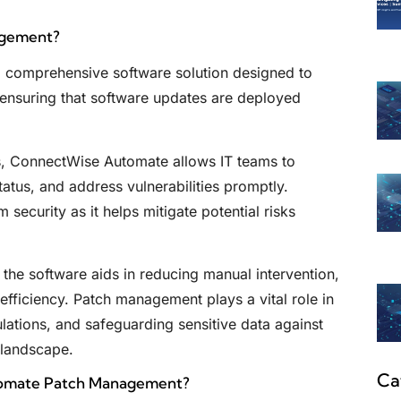
agement?
comprehensive software solution designed to
 ensuring that software updates are deployed
, ConnectWise Automate allows IT teams to
tus, and address vulnerabilities promptly.
security as it helps mitigate potential risks
the software aids in reducing manual intervention,
efficiency. Patch management plays a vital role in
lations, and safeguarding sensitive data against
 landscape.
Ca
tomate Patch Management?