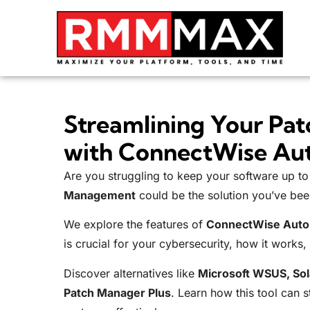
Streamlining Your Pa
with ConnectWise Au
Are you struggling to keep your software up t
Management
could be the solution you’ve bee
We explore the features of
ConnectWise Auto
is crucial for your cybersecurity, how it works, i
Discover alternatives like
Microsoft WSUS, So
Patch Manager Plus
. Learn how this tool can 