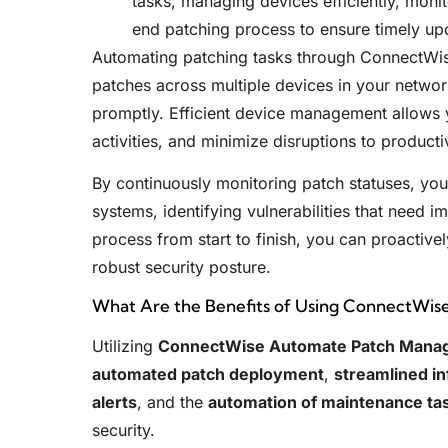
tasks, managing devices efficiently, moni
end patching process to ensure timely up
Automating patching tasks through ConnectWi
patches across multiple devices in your network
promptly. Efficient device management allows y
activities, and minimize disruptions to productiv
By continuously monitoring patch statuses, you 
systems, identifying vulnerabilities that need 
process from start to finish, you can proactive
robust security posture.
What Are the Benefits of Using ConnectWi
Utilizing
ConnectWise Automate Patch Mana
automated patch deployment
,
streamlined i
alerts
, and the
automation of maintenance ta
security.