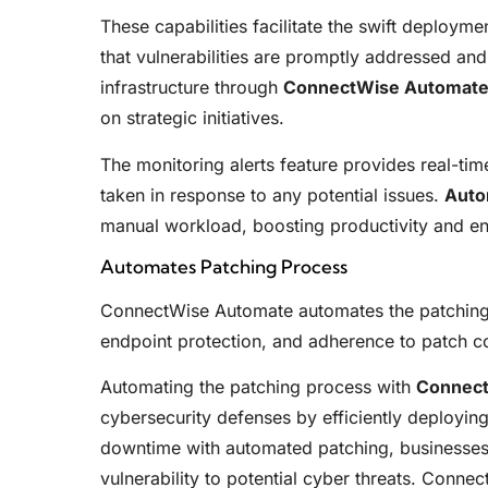
These capabilities facilitate the swift deployme
that vulnerabilities are promptly addressed an
infrastructure through
ConnectWise Automat
on strategic initiatives.
The monitoring alerts feature provides real-tim
taken in response to any potential issues.
Auto
manual workload, boosting productivity and en
Automates Patching Process
ConnectWise Automate automates the patching 
endpoint protection, and adherence to patch c
Automating the patching process with
Connec
cybersecurity defenses by efficiently deployin
downtime with automated patching, businesses 
vulnerability to potential cyber threats. Connect