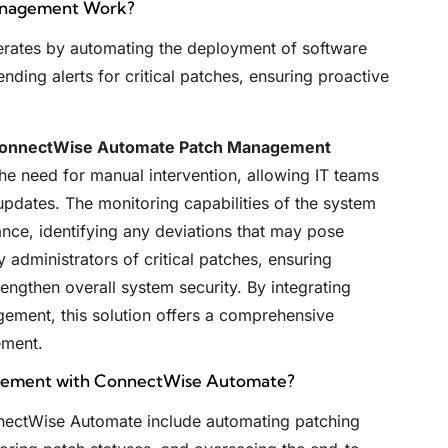
anagement Work?
ates by automating the deployment of software
ding alerts for critical patches, ensuring proactive
onnectWise Automate Patch Management
the need for manual intervention, allowing IT teams
 updates. The monitoring capabilities of the system
nce, identifying any deviations that may pose
y administrators of critical patches, ensuring
rengthen overall system security. By integrating
ement, this solution offers a comprehensive
ement.
agement with ConnectWise Automate?
nectWise Automate include automating patching