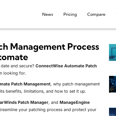
News
Pricing
Compare
tch Management Process
tomate
o date and secure?
ConnectWise Automate Patch
n looking for.
mate Patch Management
, why patch management
ts benefits, limitations, and how to set it up.
larWinds Patch Manager
, and
ManageEngine
streamline your patching process and protect your