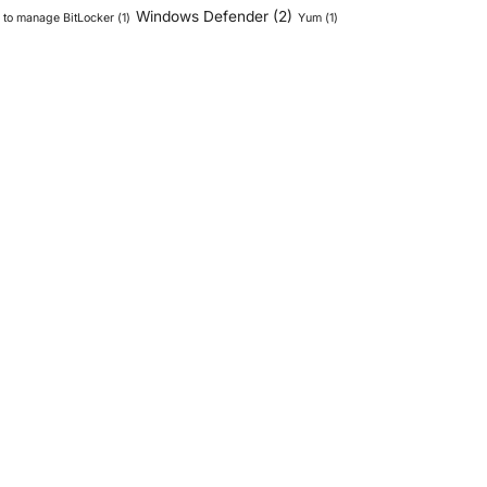
Windows Defender
(2)
to manage BitLocker
(1)
Yum
(1)