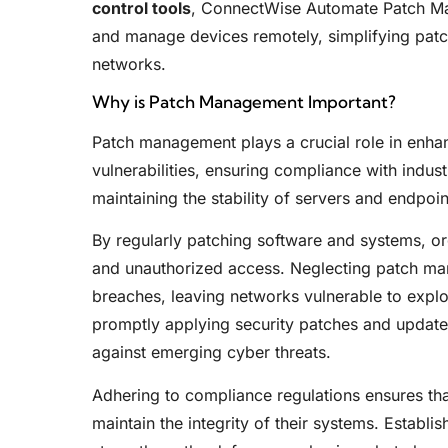
control tools
, ConnectWise Automate Patch Man
and manage devices remotely, simplifying patc
networks.
Why is Patch Management Important?
Patch management plays a crucial role in enhan
vulnerabilities, ensuring compliance with indus
maintaining the stability of servers and endpoin
By regularly patching software and systems, or
and unauthorized access. Neglecting patch man
breaches, leaving networks vulnerable to explo
promptly applying security patches and updates,
against emerging cyber threats.
Adhering to compliance regulations ensures th
maintain the integrity of their systems. Establi