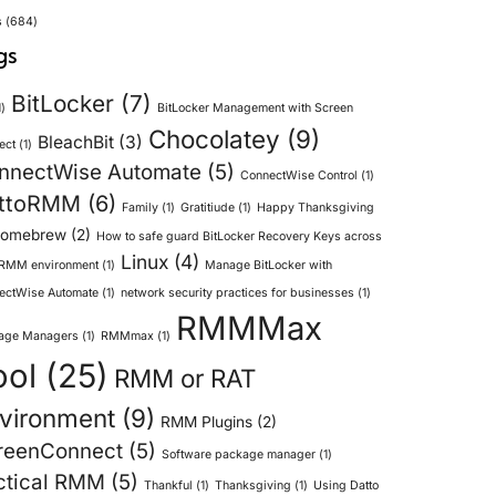
s
(684)
gs
BitLocker
(7)
)
BitLocker Management with Screen
Chocolatey
(9)
BleachBit
(3)
ect
(1)
nnectWise Automate
(5)
ConnectWise Control
(1)
ttoRMM
(6)
Family
(1)
Gratitiude
(1)
Happy Thanksgiving
omebrew
(2)
How to safe guard BitLocker Recovery Keys across
Linux
(4)
 RMM environment
(1)
Manage BitLocker with
ectWise Automate
(1)
network security practices for businesses
(1)
RMMMax
age Managers
(1)
RMMmax
(1)
ool
(25)
RMM or RAT
vironment
(9)
RMM Plugins
(2)
reenConnect
(5)
Software package manager
(1)
ctical RMM
(5)
Thankful
(1)
Thanksgiving
(1)
Using Datto