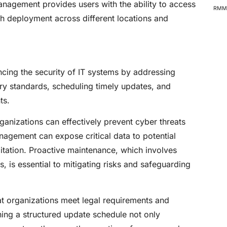
agement provides users with the ability to access
RMM 
h deployment across different locations and
cing the security of IT systems by addressing
try standards, scheduling timely updates, and
ts.
ganizations can effectively prevent cyber threats
agement can expose critical data to potential
itation. Proactive maintenance, which involves
 is essential to mitigating risks and safeguarding
at organizations meet legal requirements and
shing a structured update schedule not only