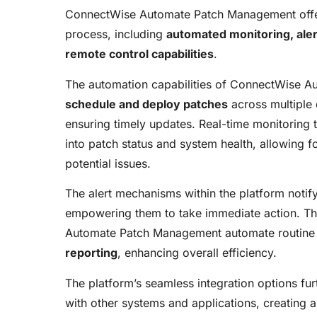
ConnectWise Automate Patch Management offers
process, including
automated monitoring, aler
remote control capabilities
.
The automation capabilities of ConnectWise A
schedule and deploy patches
across multiple 
ensuring timely updates. Real-time monitoring t
into patch status and system health, allowing 
potential issues.
The alert mechanisms within the platform notify 
empowering them to take immediate action. Th
Automate Patch Management automate routine
reporting
, enhancing overall efficiency.
The platform’s seamless integration options furt
with other systems and applications, creating 