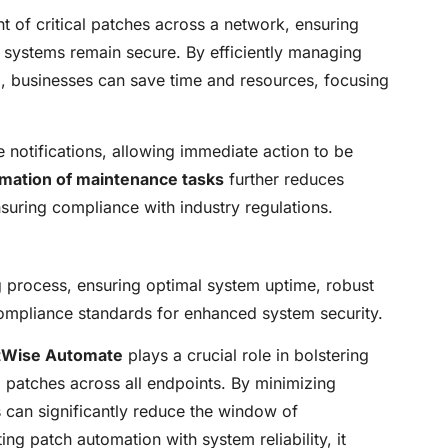
nt of critical patches across a network, ensuring
d systems remain secure. By efficiently managing
e
, businesses can save time and resources, focusing
e notifications, allowing immediate action to be
mation of maintenance tasks
further reduces
suring compliance with industry regulations.
process, ensuring optimal system uptime, robust
ompliance standards for enhanced system security.
tWise Automate
plays a crucial role in bolstering
g patches across all endpoints. By minimizing
can significantly reduce the window of
ing patch automation with system reliability, it