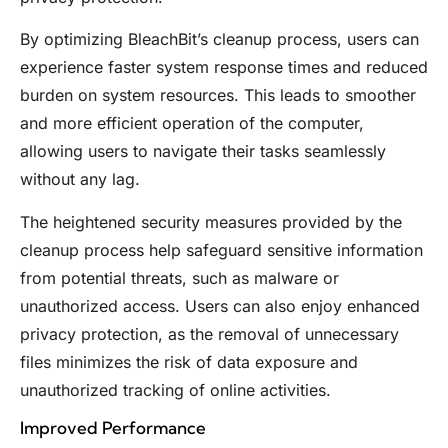
By optimizing BleachBit’s cleanup process, users can
experience faster system response times and reduced
burden on system resources. This leads to smoother
and more efficient operation of the computer,
allowing users to navigate their tasks seamlessly
without any lag.
The heightened security measures provided by the
cleanup process help safeguard sensitive information
from potential threats, such as malware or
unauthorized access. Users can also enjoy enhanced
privacy protection, as the removal of unnecessary
files minimizes the risk of data exposure and
unauthorized tracking of online activities.
Improved Performance