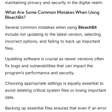
maintaining privacy and security in the digital realm.
What Are Some Common Mistakes When Using
BleachBit?
Several common mistakes when using
BleachBit
include not updating to the latest version, selecting
incorrect options, and failing to back up important
files.
Updating software is crucial as newer versions often
fix bugs and vulnerabilities that can impact the
program’s performance and security.
Choosing appropriate settings is equally essential to
avoid deleting critical system files or losing important
data.
Backing up essential files ensures that even if an error