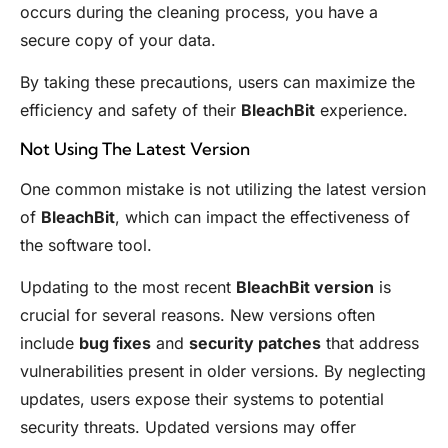
occurs during the cleaning process, you have a
secure copy of your data.
By taking these precautions, users can maximize the
efficiency and safety of their
BleachBit
experience.
Not Using The Latest Version
One common mistake is not utilizing the latest version
of
BleachBit
, which can impact the effectiveness of
the software tool.
Updating to the most recent
BleachBit version
is
crucial for several reasons. New versions often
include
bug fixes
and
security patches
that address
vulnerabilities present in older versions. By neglecting
updates, users expose their systems to potential
security threats. Updated versions may offer