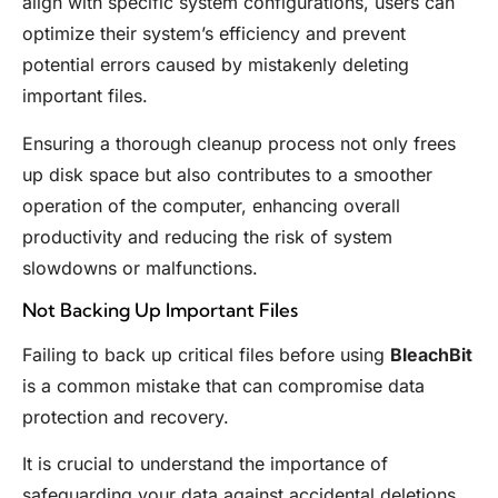
align with specific system configurations, users can
optimize their system’s efficiency and prevent
potential errors caused by mistakenly deleting
important files.
Ensuring a thorough cleanup process not only frees
up disk space but also contributes to a smoother
operation of the computer, enhancing overall
productivity and reducing the risk of system
slowdowns or malfunctions.
Not Backing Up Important Files
Failing to back up critical files before using
BleachBit
is a common mistake that can compromise data
protection and recovery.
It is crucial to understand the importance of
safeguarding your data against accidental deletions