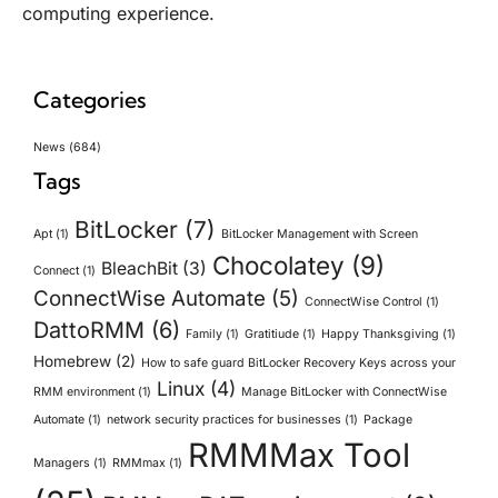
computing experience.
Categories
News
(684)
Tags
BitLocker
(7)
Apt
(1)
BitLocker Management with Screen
Chocolatey
(9)
BleachBit
(3)
Connect
(1)
ConnectWise Automate
(5)
ConnectWise Control
(1)
DattoRMM
(6)
Family
(1)
Gratitiude
(1)
Happy Thanksgiving
(1)
Homebrew
(2)
How to safe guard BitLocker Recovery Keys across your
Linux
(4)
RMM environment
(1)
Manage BitLocker with ConnectWise
Automate
(1)
network security practices for businesses
(1)
Package
RMMMax Tool
Managers
(1)
RMMmax
(1)