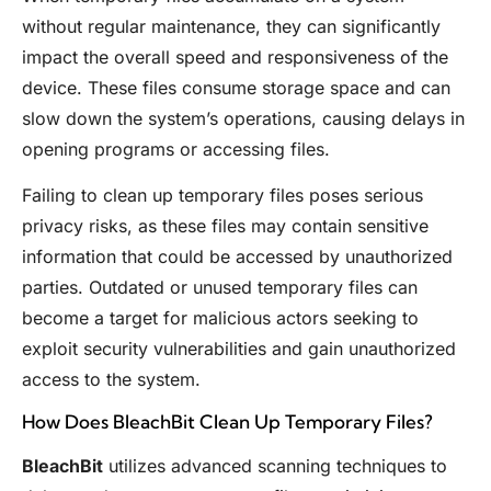
without regular maintenance, they can significantly
impact the overall speed and responsiveness of the
device. These files consume storage space and can
slow down the system’s operations, causing delays in
opening programs or accessing files.
Failing to clean up temporary files poses serious
privacy risks, as these files may contain sensitive
information that could be accessed by unauthorized
parties. Outdated or unused temporary files can
become a target for malicious actors seeking to
exploit security vulnerabilities and gain unauthorized
access to the system.
How Does BleachBit Clean Up Temporary Files?
BleachBit
utilizes advanced scanning techniques to