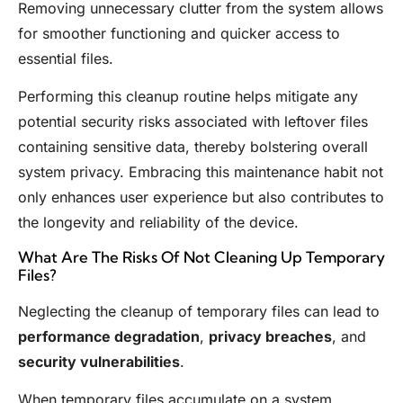
Removing unnecessary clutter from the system allows
for smoother functioning and quicker access to
essential files.
Performing this cleanup routine helps mitigate any
potential security risks associated with leftover files
containing sensitive data, thereby bolstering overall
system privacy. Embracing this maintenance habit not
only enhances user experience but also contributes to
the longevity and reliability of the device.
What Are The Risks Of Not Cleaning Up Temporary
Files?
Neglecting the cleanup of temporary files can lead to
performance degradation
,
privacy breaches
, and
security vulnerabilities
.
When temporary files accumulate on a system