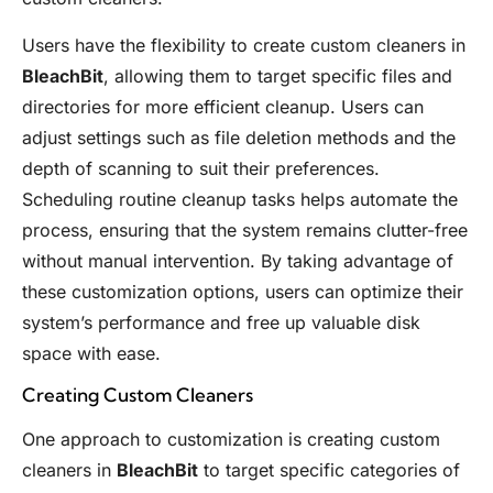
Users have the flexibility to create custom cleaners in
BleachBit
, allowing them to target specific files and
directories for more efficient cleanup. Users can
adjust settings such as file deletion methods and the
depth of scanning to suit their preferences.
Scheduling routine cleanup tasks helps automate the
process, ensuring that the system remains clutter-free
without manual intervention. By taking advantage of
these customization options, users can optimize their
system’s performance and free up valuable disk
space with ease.
Creating Custom Cleaners
One approach to customization is creating custom
cleaners in
BleachBit
to target specific categories of