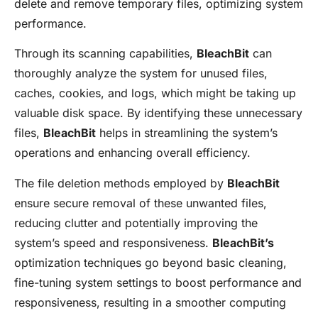
delete and remove temporary files, optimizing system
performance.
Through its scanning capabilities,
BleachBit
can
thoroughly analyze the system for unused files,
caches, cookies, and logs, which might be taking up
valuable disk space. By identifying these unnecessary
files,
BleachBit
helps in streamlining the system’s
operations and enhancing overall efficiency.
The file deletion methods employed by
BleachBit
ensure secure removal of these unwanted files,
reducing clutter and potentially improving the
system’s speed and responsiveness.
BleachBit’s
optimization techniques go beyond basic cleaning,
fine-tuning system settings to boost performance and
responsiveness, resulting in a smoother computing