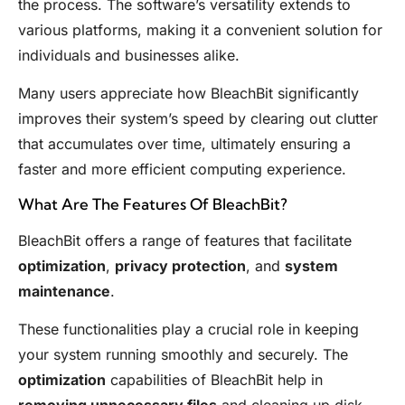
the process. The software’s versatility extends to
various platforms, making it a convenient solution for
individuals and businesses alike.
Many users appreciate how BleachBit significantly
improves their system’s speed by clearing out clutter
that accumulates over time, ultimately ensuring a
faster and more efficient computing experience.
What Are The Features Of BleachBit?
BleachBit offers a range of features that facilitate
optimization
,
privacy protection
, and
system
maintenance
.
These functionalities play a crucial role in keeping
your system running smoothly and securely. The
optimization
capabilities of BleachBit help in