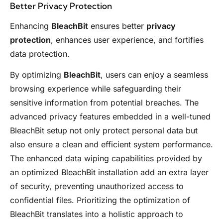
Better Privacy Protection
Enhancing
BleachBit
ensures better
privacy
protection
, enhances user experience, and fortifies
data protection.
By optimizing
BleachBit
, users can enjoy a seamless
browsing experience while safeguarding their
sensitive information from potential breaches. The
advanced privacy features embedded in a well-tuned
BleachBit setup not only protect personal data but
also ensure a clean and efficient system performance.
The enhanced data wiping capabilities provided by
an optimized BleachBit installation add an extra layer
of security, preventing unauthorized access to
confidential files. Prioritizing the optimization of
BleachBit translates into a holistic approach to