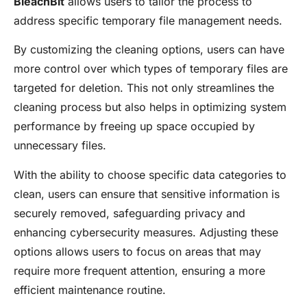
BleachBit
allows users to tailor the process to
address specific temporary file management needs.
By customizing the cleaning options, users can have
more control over which types of temporary files are
targeted for deletion. This not only streamlines the
cleaning process but also helps in optimizing system
performance by freeing up space occupied by
unnecessary files.
With the ability to choose specific data categories to
clean, users can ensure that sensitive information is
securely removed, safeguarding privacy and
enhancing cybersecurity measures. Adjusting these
options allows users to focus on areas that may
require more frequent attention, ensuring a more
efficient maintenance routine.