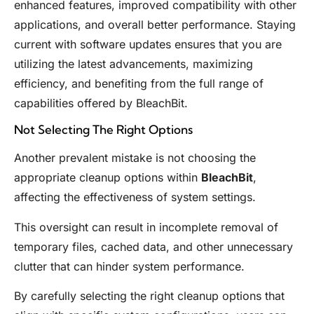
enhanced features, improved compatibility with other
applications, and overall better performance. Staying
current with software updates ensures that you are
utilizing the latest advancements, maximizing
efficiency, and benefiting from the full range of
capabilities offered by BleachBit.
Not Selecting The Right Options
Another prevalent mistake is not choosing the
appropriate cleanup options within
BleachBit
,
affecting the effectiveness of system settings.
This oversight can result in incomplete removal of
temporary files, cached data, and other unnecessary
clutter that can hinder system performance.
By carefully selecting the right cleanup options that