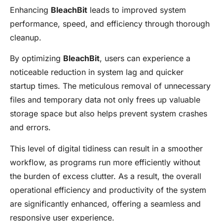
Enhancing
BleachBit
leads to improved system
performance, speed, and efficiency through thorough
cleanup.
By optimizing
BleachBit
, users can experience a
noticeable reduction in system lag and quicker
startup times. The meticulous removal of unnecessary
files and temporary data not only frees up valuable
storage space but also helps prevent system crashes
and errors.
This level of digital tidiness can result in a smoother
workflow, as programs run more efficiently without
the burden of excess clutter. As a result, the overall
operational efficiency and productivity of the system
are significantly enhanced, offering a seamless and
responsive user experience.