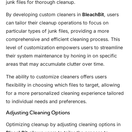
junk files for thorough cleanup.
By developing custom cleaners in
BleachBit
, users
can tailor their cleanup operations to focus on
particular types of junk files, providing a more
comprehensive and efficient cleaning process. This
level of customization empowers users to streamline
their system maintenance by honing in on specific
areas that may accumulate clutter over time.
The ability to customize cleaners offers users
flexibility in choosing which files to target, allowing
for a more personalized cleaning experience tailored
to individual needs and preferences.
Adjusting Cleaning Options
Optimizing cleanup by adjusting cleaning options in