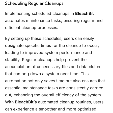
Scheduling Regular Cleanups
Implementing scheduled cleanups in
BleachBit
automates maintenance tasks, ensuring regular and
efficient cleanup processes.
By setting up these schedules, users can easily
designate specific times for the cleanup to occur,
leading to improved system performance and
stability. Regular cleanups help prevent the
accumulation of unnecessary files and data clutter
that can bog down a system over time. This
automation not only saves time but also ensures that
essential maintenance tasks are consistently carried
out, enhancing the overall efficiency of the system.
With
BleachBit’s
automated cleanup routines, users
can experience a smoother and more optimized