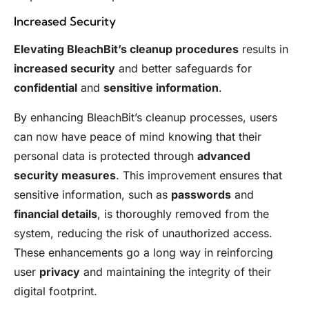
Increased Security
Elevating BleachBit’s cleanup procedures
results in
increased security
and better safeguards for
confidential
and
sensitive information
.
By enhancing BleachBit’s cleanup processes, users
can now have peace of mind knowing that their
personal data is protected through
advanced
security measures
. This improvement ensures that
sensitive information, such as
passwords
and
financial details
, is thoroughly removed from the
system, reducing the risk of unauthorized access.
These enhancements go a long way in reinforcing
user
privacy
and maintaining the integrity of their
digital footprint.