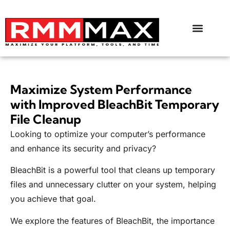
Maximize System Performance
with Improved BleachBit Temporary
File Cleanup
Looking to optimize your computer’s performance
and enhance its security and privacy?
BleachBit is a powerful tool that cleans up temporary
files and unnecessary clutter on your system, helping
you achieve that goal.
We explore the features of BleachBit, the importance