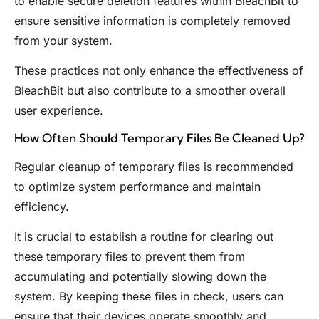
to enable secure deletion features within BleachBit to
ensure sensitive information is completely removed
from your system.
These practices not only enhance the effectiveness of
BleachBit but also contribute to a smoother overall
user experience.
How Often Should Temporary Files Be Cleaned Up?
Regular cleanup of temporary files is recommended
to optimize system performance and maintain
efficiency.
It is crucial to establish a routine for clearing out
these temporary files to prevent them from
accumulating and potentially slowing down the
system. By keeping these files in check, users can
ensure that their devices operate smoothly and