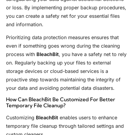
or loss. By implementing proper backup procedures,
you can create a safety net for your essential files
and information.
Prioritizing data protection measures ensures that
even if something goes wrong during the cleaning
process with
BleachBit
, you have a safety net to rely
on. Regularly backing up your files to external
storage devices or cloud-based services is a
proactive step towards maintaining the integrity of
your data and avoiding potential data disasters.
How Can BleachBit Be Customized For Better
Temporary File Cleanup?
Customizing
BleachBit
enables users to enhance
temporary file cleanup through tailored settings and
custom cleaners.