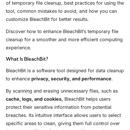
of temporary file cleanup, best practices for using the
tool, common mistakes to avoid, and how you can
customize BleachBit for better results.
Discover how to enhance BleachBit’s temporary file
cleanup for a smoother and more efficient computing
experience.
What Is BleachBit?
BleachBit is a software tool designed for data cleanup
to enhance
privacy, security, and performance
.
By scanning and erasing unnecessary files, such as
cache, logs, and cookies
, BleachBit helps users
protect their sensitive information from potential
breaches. Its intuitive interface allows users to select
specific areas to clean, giving them full control over