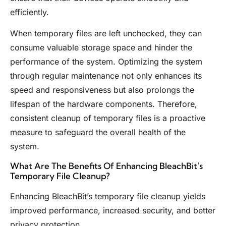
efficiently.
When temporary files are left unchecked, they can
consume valuable storage space and hinder the
performance of the system. Optimizing the system
through regular maintenance not only enhances its
speed and responsiveness but also prolongs the
lifespan of the hardware components. Therefore,
consistent cleanup of temporary files is a proactive
measure to safeguard the overall health of the
system.
What Are The Benefits Of Enhancing BleachBit’s
Temporary File Cleanup?
Enhancing BleachBit’s temporary file cleanup yields
improved performance, increased security, and better
privacy protection.