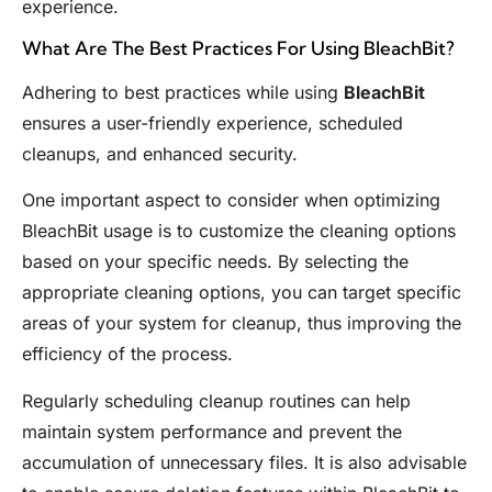
experience.
What Are The Best Practices For Using BleachBit?
Adhering to best practices while using
BleachBit
ensures a user-friendly experience, scheduled
cleanups, and enhanced security.
One important aspect to consider when optimizing
BleachBit usage is to customize the cleaning options
based on your specific needs. By selecting the
appropriate cleaning options, you can target specific
areas of your system for cleanup, thus improving the
efficiency of the process.
Regularly scheduling cleanup routines can help
maintain system performance and prevent the
accumulation of unnecessary files. It is also advisable