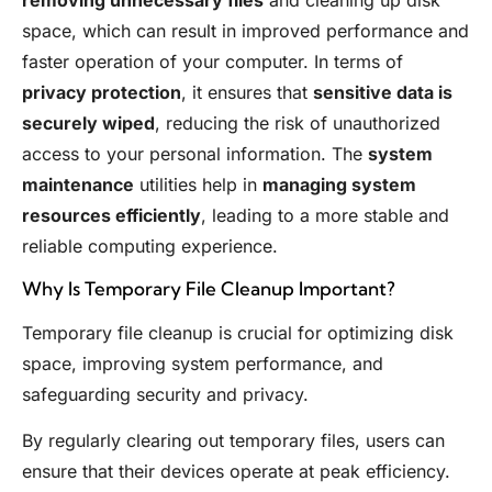
removing unnecessary files
and cleaning up disk
space, which can result in improved performance and
faster operation of your computer. In terms of
privacy protection
, it ensures that
sensitive data is
securely wiped
, reducing the risk of unauthorized
access to your personal information. The
system
maintenance
utilities help in
managing system
resources efficiently
, leading to a more stable and
reliable computing experience.
Why Is Temporary File Cleanup Important?
Temporary file cleanup is crucial for optimizing disk
space, improving system performance, and
safeguarding security and privacy.
By regularly clearing out temporary files, users can
ensure that their devices operate at peak efficiency.