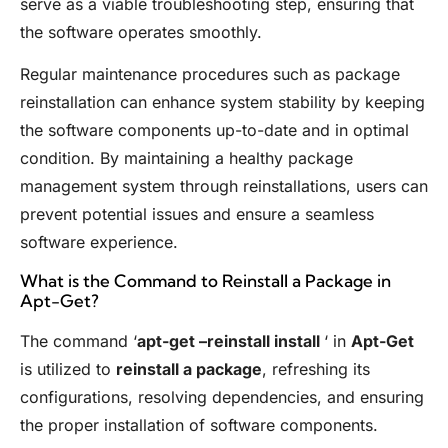
serve as a viable troubleshooting step, ensuring that
the software operates smoothly.
Regular maintenance procedures such as package
reinstallation can enhance system stability by keeping
the software components up-to-date and in optimal
condition. By maintaining a healthy package
management system through reinstallations, users can
prevent potential issues and ensure a seamless
software experience.
What is the Command to Reinstall a Package in
Apt-Get?
The command ‘
apt-get –reinstall install
‘ in
Apt-Get
is utilized to
reinstall a package
, refreshing its
configurations, resolving dependencies, and ensuring
the proper installation of software components.