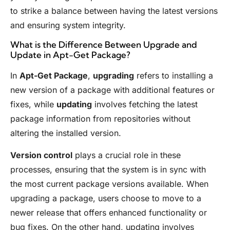
to strike a balance between having the latest versions
and ensuring system integrity.
What is the Difference Between Upgrade and
Update in Apt-Get Package?
In
Apt-Get Package
,
upgrading
refers to installing a
new version of a package with additional features or
fixes, while
updating
involves fetching the latest
package information from repositories without
altering the installed version.
Version control
plays a crucial role in these
processes, ensuring that the system is in sync with
the most current package versions available. When
upgrading a package, users choose to move to a
newer release that offers enhanced functionality or
bug fixes. On the other hand, updating involves