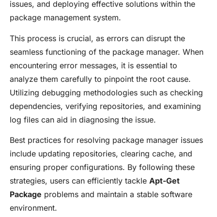
issues, and deploying effective solutions within the
package management system.
This process is crucial, as errors can disrupt the
seamless functioning of the package manager. When
encountering error messages, it is essential to
analyze them carefully to pinpoint the root cause.
Utilizing debugging methodologies such as checking
dependencies, verifying repositories, and examining
log files can aid in diagnosing the issue.
Best practices for resolving package manager issues
include updating repositories, clearing cache, and
ensuring proper configurations. By following these
strategies, users can efficiently tackle
Apt-Get
Package
problems and maintain a stable software
environment.