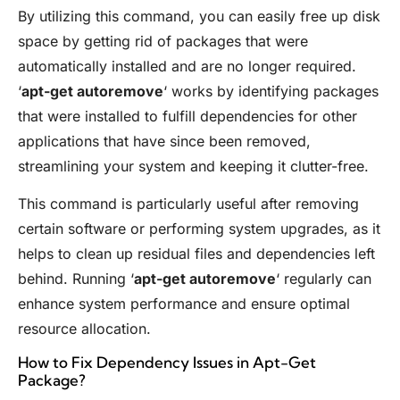
By utilizing this command, you can easily free up disk
space by getting rid of packages that were
automatically installed and are no longer required.
‘
apt-get autoremove
‘ works by identifying packages
that were installed to fulfill dependencies for other
applications that have since been removed,
streamlining your system and keeping it clutter-free.
This command is particularly useful after removing
certain software or performing system upgrades, as it
helps to clean up residual files and dependencies left
behind. Running ‘
apt-get autoremove
‘ regularly can
enhance system performance and ensure optimal
resource allocation.
How to Fix Dependency Issues in Apt-Get
Package?