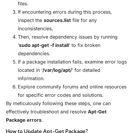
files.
If encountering errors during this process,
inspect the
sources.list
file for any
inconsistencies.
Then, resolve dependency issues by running
‘
sudo apt-get -f install
‘ to fix broken
dependencies.
If a package installation fails, examine error logs
located in ‘
/var/log/apt/
‘ for detailed
information.
Explore community forums and online resources
for specific error codes and solutions.
By meticulously following these steps, one can
effectively troubleshoot and resolve
Apt-Get
Package errors
.
How to Update Apt-Get Package?