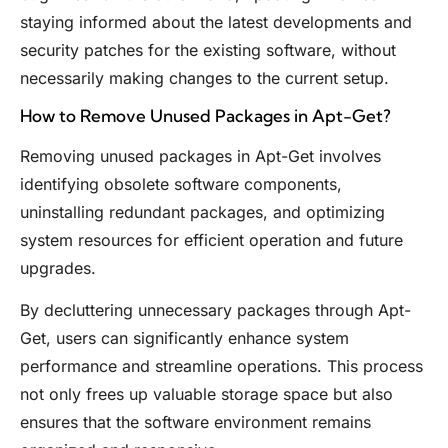
staying informed about the latest developments and
security patches for the existing software, without
necessarily making changes to the current setup.
How to Remove Unused Packages in Apt-Get?
Removing unused packages in Apt-Get involves
identifying obsolete software components,
uninstalling redundant packages, and optimizing
system resources for efficient operation and future
upgrades.
By decluttering unnecessary packages through Apt-
Get, users can significantly enhance system
performance and streamline operations. This process
not only frees up valuable storage space but also
ensures that the software environment remains