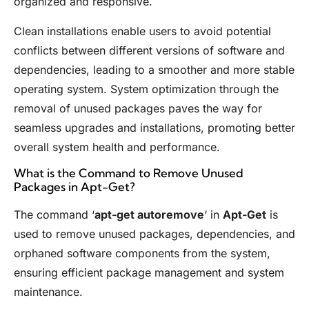
organized and responsive.
Clean installations enable users to avoid potential
conflicts between different versions of software and
dependencies, leading to a smoother and more stable
operating system. System optimization through the
removal of unused packages paves the way for
seamless upgrades and installations, promoting better
overall system health and performance.
What is the Command to Remove Unused
Packages in Apt-Get?
The command ‘
apt-get autoremove
‘ in
Apt-Get
is
used to remove unused packages, dependencies, and
orphaned software components from the system,
ensuring efficient package management and system
maintenance.