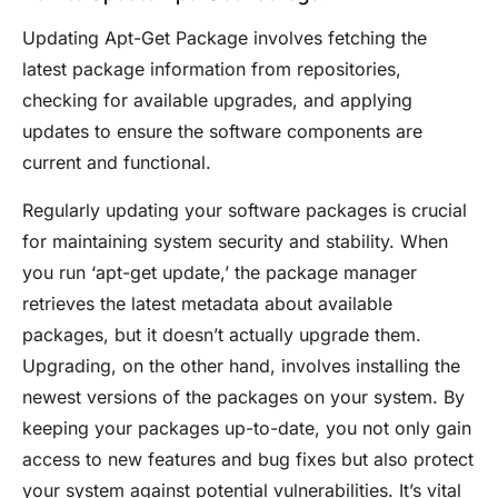
Updating Apt-Get Package involves fetching the
latest package information from repositories,
checking for available upgrades, and applying
updates to ensure the software components are
current and functional.
Regularly updating your software packages is crucial
for maintaining system security and stability. When
you run ‘apt-get update,’ the package manager
retrieves the latest metadata about available
packages, but it doesn’t actually upgrade them.
Upgrading, on the other hand, involves installing the
newest versions of the packages on your system. By
keeping your packages up-to-date, you not only gain
access to new features and bug fixes but also protect
your system against potential vulnerabilities. It’s vital