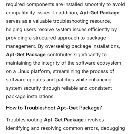
required components are installed smoothly to avoid
compatibility issues. In addition,
Apt-Get Package
serves as a valuable troubleshooting resource,
helping users resolve system issues efficiently by
providing a structured approach to package
management. By overseeing package installations,
Apt-Get Package
contributes significantly to
maintaining the integrity of the software ecosystem
on a Linux platform, streamlining the process of
software updates and patches while enhancing
system security through reliable and consistent
package installations.
How to Troubleshoot Apt-Get Package?
Troubleshooting
Apt-Get Package
involves
identifying and resolving common errors, debugging