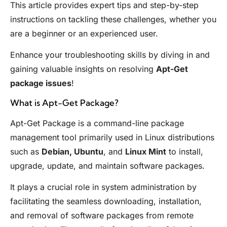
This article provides expert tips and step-by-step
instructions on tackling these challenges, whether you
are a beginner or an experienced user.
Enhance your troubleshooting skills by diving in and
gaining valuable insights on resolving
Apt-Get
package issues
!
What is Apt-Get Package?
Apt-Get Package is a command-line package
management tool primarily used in Linux distributions
such as
Debian, Ubuntu
, and
Linux Mint
to install,
upgrade, update, and maintain software packages.
It plays a crucial role in system administration by
facilitating the seamless downloading, installation,
and removal of software packages from remote