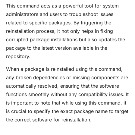
This command acts as a powerful tool for system
administrators and users to troubleshoot issues
related to specific packages. By triggering the
reinstallation process, it not only helps in fixing
corrupted package installations but also updates the
package to the latest version available in the
repository.
When a package is reinstalled using this command,
any broken dependencies or missing components are
automatically resolved, ensuring that the software
functions smoothly without any compatibility issues. It
is important to note that while using this command, it
is crucial to specify the exact package name to target
the correct software for reinstallation.