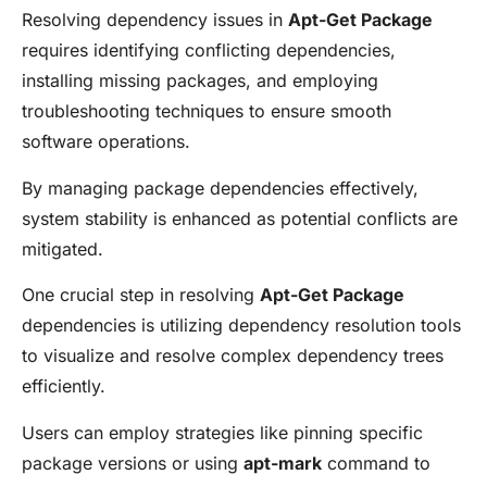
Resolving dependency issues in
Apt-Get Package
requires identifying conflicting dependencies,
installing missing packages, and employing
troubleshooting techniques to ensure smooth
software operations.
By managing package dependencies effectively,
system stability is enhanced as potential conflicts are
mitigated.
One crucial step in resolving
Apt-Get Package
dependencies is utilizing dependency resolution tools
to visualize and resolve complex dependency trees
efficiently.
Users can employ strategies like pinning specific
package versions or using
apt-mark
command to