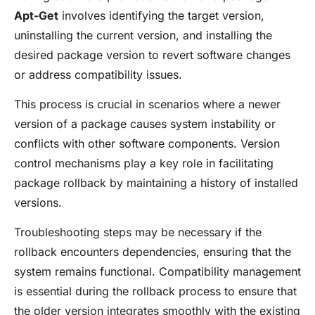
Apt-Get
involves identifying the target version,
uninstalling the current version, and installing the
desired package version to revert software changes
or address compatibility issues.
This process is crucial in scenarios where a newer
version of a package causes system instability or
conflicts with other software components. Version
control mechanisms play a key role in facilitating
package rollback by maintaining a history of installed
versions.
Troubleshooting steps may be necessary if the
rollback encounters dependencies, ensuring that the
system remains functional. Compatibility management
is essential during the rollback process to ensure that
the older version integrates smoothly with the existing