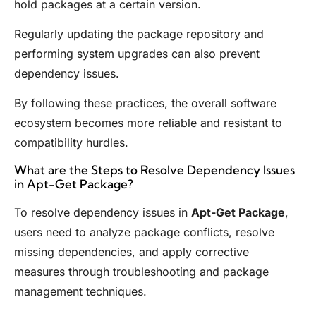
hold packages at a certain version.
Regularly updating the package repository and
performing system upgrades can also prevent
dependency issues.
By following these practices, the overall software
ecosystem becomes more reliable and resistant to
compatibility hurdles.
What are the Steps to Resolve Dependency Issues
in Apt-Get Package?
To resolve dependency issues in
Apt-Get Package
,
users need to analyze package conflicts, resolve
missing dependencies, and apply corrective
measures through troubleshooting and package
management techniques.