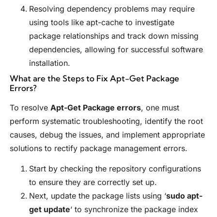
Resolving dependency problems may require
using tools like apt-cache to investigate
package relationships and track down missing
dependencies, allowing for successful software
installation.
What are the Steps to Fix Apt-Get Package
Errors?
To resolve
Apt-Get Package errors
, one must
perform systematic troubleshooting, identify the root
causes, debug the issues, and implement appropriate
solutions to rectify package management errors.
Start by checking the repository configurations
to ensure they are correctly set up.
Next, update the package lists using ‘
sudo apt-
get update
‘ to synchronize the package index