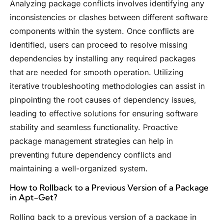
Analyzing package conflicts involves identifying any
inconsistencies or clashes between different software
components within the system. Once conflicts are
identified, users can proceed to resolve missing
dependencies by installing any required packages
that are needed for smooth operation. Utilizing
iterative troubleshooting methodologies can assist in
pinpointing the root causes of dependency issues,
leading to effective solutions for ensuring software
stability and seamless functionality. Proactive
package management strategies can help in
preventing future dependency conflicts and
maintaining a well-organized system.
How to Rollback to a Previous Version of a Package
in Apt-Get?
Rolling back to a previous version of a package in