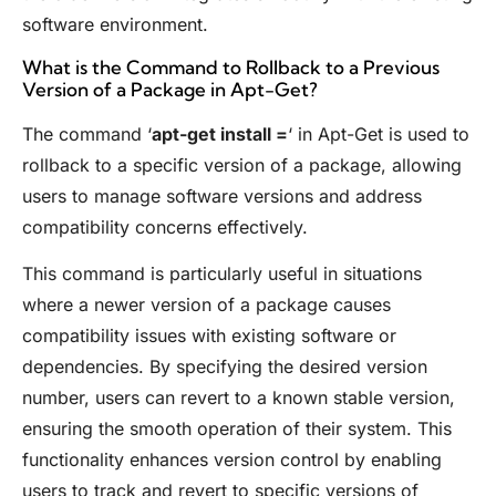
software environment.
What is the Command to Rollback to a Previous
Version of a Package in Apt-Get?
The command ‘
apt-get install =
‘ in Apt-Get is used to
rollback to a specific version of a package, allowing
users to manage software versions and address
compatibility concerns effectively.
This command is particularly useful in situations
where a newer version of a package causes
compatibility issues with existing software or
dependencies. By specifying the desired version
number, users can revert to a known stable version,
ensuring the smooth operation of their system. This
functionality enhances version control by enabling
users to track and revert to specific versions of