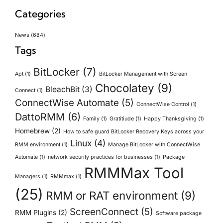
Categories
News
(684)
Tags
BitLocker
(7)
Apt
(1)
BitLocker Management with Screen
Chocolatey
(9)
BleachBit
(3)
Connect
(1)
ConnectWise Automate
(5)
ConnectWise Control
(1)
DattoRMM
(6)
Family
(1)
Gratitiude
(1)
Happy Thanksgiving
(1)
Homebrew
(2)
How to safe guard BitLocker Recovery Keys across your
Linux
(4)
RMM environment
(1)
Manage BitLocker with ConnectWise
Automate
(1)
network security practices for businesses
(1)
Package
RMMMax Tool
Managers
(1)
RMMmax
(1)
(25)
RMM or RAT environment
(9)
ScreenConnect
(5)
RMM Plugins
(2)
Software package