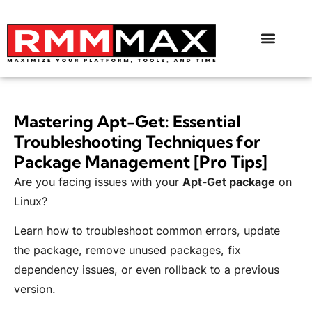
Mastering Apt-Get: Essential
Troubleshooting Techniques for
Package Management [Pro Tips]
Are you facing issues with your
Apt-Get package
on
Linux?
Learn how to troubleshoot common errors, update
the package, remove unused packages, fix
dependency issues, or even rollback to a previous
version.