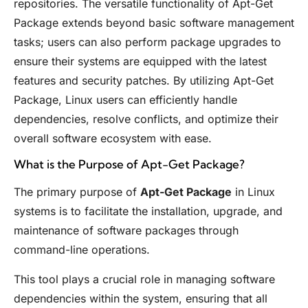
repositories. The versatile functionality of Apt-Get
Package extends beyond basic software management
tasks; users can also perform package upgrades to
ensure their systems are equipped with the latest
features and security patches. By utilizing Apt-Get
Package, Linux users can efficiently handle
dependencies, resolve conflicts, and optimize their
overall software ecosystem with ease.
What is the Purpose of Apt-Get Package?
The primary purpose of
Apt-Get Package
in Linux
systems is to facilitate the installation, upgrade, and
maintenance of software packages through
command-line operations.
This tool plays a crucial role in managing software
dependencies within the system, ensuring that all