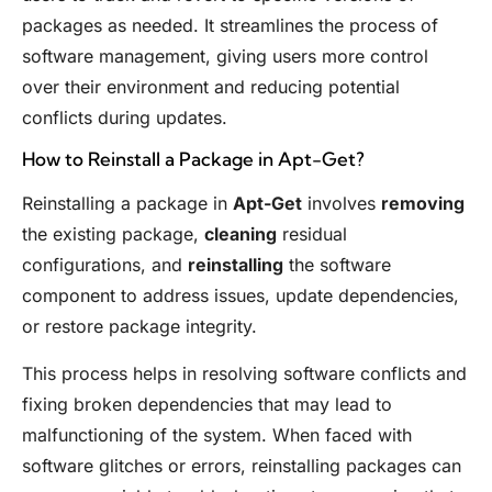
packages as needed. It streamlines the process of
software management, giving users more control
over their environment and reducing potential
conflicts during updates.
How to Reinstall a Package in Apt-Get?
Reinstalling a package in
Apt-Get
involves
removing
the existing package,
cleaning
residual
configurations, and
reinstalling
the software
component to address issues, update dependencies,
or restore package integrity.
This process helps in resolving software conflicts and
fixing broken dependencies that may lead to
malfunctioning of the system. When faced with
software glitches or errors, reinstalling packages can