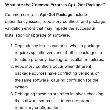
What are the Common Errors in Apt-Get Package?
Common errors in
Apt-Get Package
include
dependency issues, repository conflicts, and package
validation errors that may impede the successful
installation or upgrade of software.
Dependency issues can arise when a package
requires specific versions of other packages to
function properly, leading to installation failures.
Repository conflicts occur when different
package sources have conflicting versions of
the same software, causing confusion for the
system.
Debugging these errors often involves checking
the software sources list to ensure proper
repository configurations.